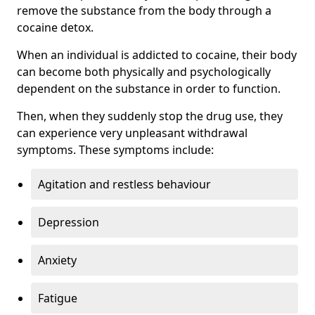
remove the substance from the body through a
cocaine detox.
When an individual is addicted to cocaine, their body
can become both physically and psychologically
dependent on the substance in order to function.
Then, when they suddenly stop the drug use, they
can experience very unpleasant withdrawal
symptoms. These symptoms include:
Agitation and restless behaviour
Depression
Anxiety
Fatigue