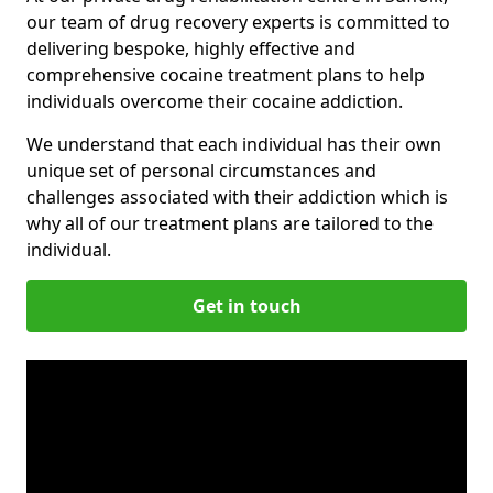
our team of drug recovery experts is committed to
delivering bespoke, highly effective and
comprehensive cocaine treatment plans to help
individuals overcome their cocaine addiction.
We understand that each individual has their own
unique set of personal circumstances and
challenges associated with their addiction which is
why all of our treatment plans are tailored to the
individual.
Get in touch