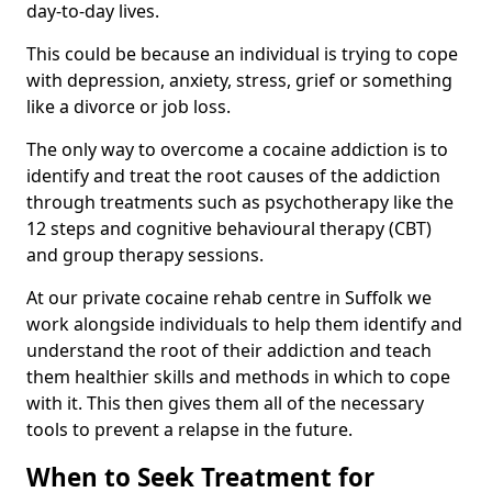
day-to-day lives.
This could be because an individual is trying to cope
with depression, anxiety, stress, grief or something
like a divorce or job loss.
The only way to overcome a cocaine addiction is to
identify and treat the root causes of the addiction
through treatments such as psychotherapy like the
12 steps and cognitive behavioural therapy (CBT)
and group therapy sessions.
At our private cocaine rehab centre in Suffolk we
work alongside individuals to help them identify and
understand the root of their addiction and teach
them healthier skills and methods in which to cope
with it. This then gives them all of the necessary
tools to prevent a relapse in the future.
When to Seek Treatment for