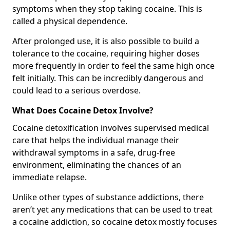
symptoms when they stop taking cocaine. This is
called a physical dependence.
After prolonged use, it is also possible to build a
tolerance to the cocaine, requiring higher doses
more frequently in order to feel the same high once
felt initially. This can be incredibly dangerous and
could lead to a serious overdose.
What Does Cocaine Detox Involve?
Cocaine detoxification involves supervised medical
care that helps the individual manage their
withdrawal symptoms in a safe, drug-free
environment, eliminating the chances of an
immediate relapse.
Unlike other types of substance addictions, there
aren’t yet any medications that can be used to treat
a cocaine addiction, so cocaine detox mostly focuses