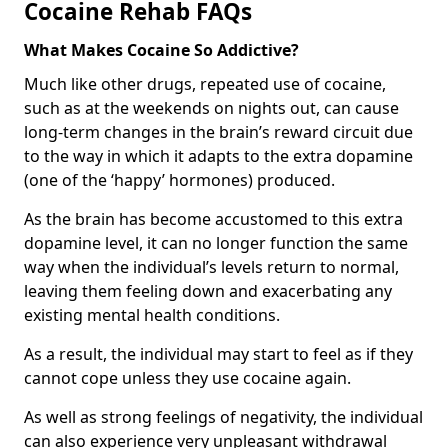
Cocaine Rehab FAQs
What Makes Cocaine So Addictive?
Much like other drugs, repeated use of cocaine,
such as at the weekends on nights out, can cause
long-term changes in the brain’s reward circuit due
to the way in which it adapts to the extra dopamine
(one of the ‘happy’ hormones) produced.
As the brain has become accustomed to this extra
dopamine level, it can no longer function the same
way when the individual’s levels return to normal,
leaving them feeling down and exacerbating any
existing mental health conditions.
As a result, the individual may start to feel as if they
cannot cope unless they use cocaine again.
As well as strong feelings of negativity, the individual
can also experience very unpleasant withdrawal