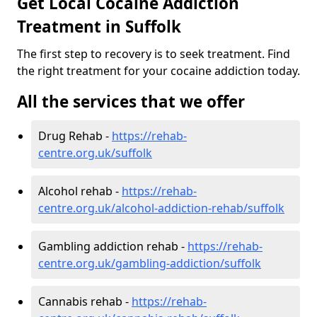
Get Local Cocaine Addiction
Treatment in Suffolk
The first step to recovery is to seek treatment. Find
the right treatment for your cocaine addiction today.
All the services that we offer
Drug Rehab -
https://rehab-
centre.org.uk/suffolk
Alcohol rehab -
https://rehab-
centre.org.uk/alcohol-addiction-rehab/suffolk
Gambling addiction rehab -
https://rehab-
centre.org.uk/gambling-addiction/suffolk
Cannabis rehab -
https://rehab-