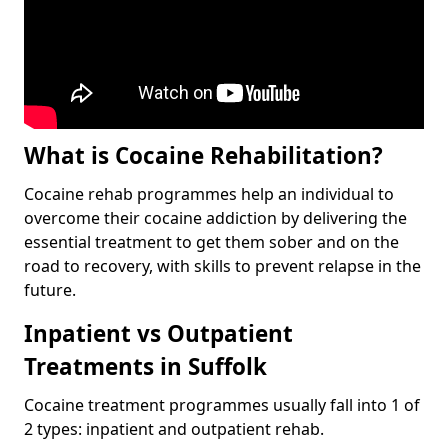
What is Cocaine Rehabilitation?
Cocaine rehab programmes help an individual to
overcome their cocaine addiction by delivering the
essential treatment to get them sober and on the
road to recovery, with skills to prevent relapse in the
future.
Inpatient vs Outpatient
Treatments in Suffolk
Cocaine treatment programmes usually fall into 1 of
2 types: inpatient and outpatient rehab.