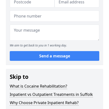
We aim to get back to you in 1 working day.
Send a message
Skip to
What is Cocaine Rehabilitation?
Inpatient vs Outpatient Treatments in Suffolk
Why Choose Private Inpatient Rehab?