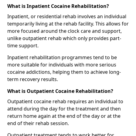
What is Inpatient Cocaine Rehabilitation?
Inpatient, or residential rehab involves an individual
temporarily living at the rehab facility. This allows for
more focused around the clock care and support,
unlike outpatient rehab which only provides part-
time support.
Inpatient rehabilitation programmes tend to be
more suitable for individuals with more serious
cocaine addictions, helping them to achieve long-
term recovery results.
What is Outpatient Cocaine Rehabilitation?
Outpatient cocaine rehab requires an individual to
attend during the day for the treatment and then
return home again at the end of the day or at the
end of their rehab session.
Outpatient treatment tends to work better for