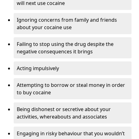
will next use cocaine
Ignoring concerns from family and friends
about your cocaine use
Failing to stop using the drug despite the
negative consequences it brings
Acting impulsively
Attempting to borrow or steal money in order
to buy cocaine
Being dishonest or secretive about your
activities, whereabouts and associates
Engaging in risky behaviour that you wouldn’t