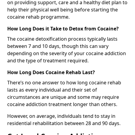
on providing support, care and a healthy diet plan to
help their physical well being before starting the
cocaine rehab programme.
How Long Does it Take to Detox from Cocaine?
The cocaine detoxification process typically lasts
between 7 and 10 days, though this can vary
depending on the severity of your cocaine addiction
and the type of treatment required.
How Long Does Cocaine Rehab Last?
There’s no one answer to how long cocaine rehab
lasts as every individual and their set of
circumstances are unique and some may require
cocaine addiction treatment longer than others.
However, on average, individuals tend to stay in
residential rehabilitation between 28 and 90 days.