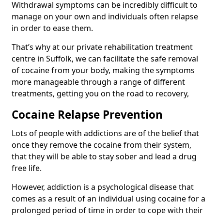
Withdrawal symptoms can be incredibly difficult to
manage on your own and individuals often relapse
in order to ease them.
That’s why at our private rehabilitation treatment
centre in Suffolk, we can facilitate the safe removal
of cocaine from your body, making the symptoms
more manageable through a range of different
treatments, getting you on the road to recovery,
Cocaine Relapse Prevention
Lots of people with addictions are of the belief that
once they remove the cocaine from their system,
that they will be able to stay sober and lead a drug
free life.
However, addiction is a psychological disease that
comes as a result of an individual using cocaine for a
prolonged period of time in order to cope with their