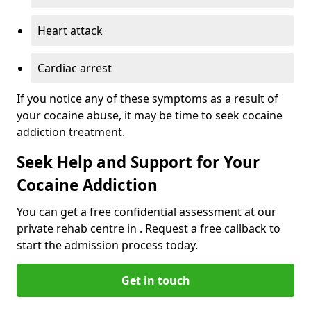
Heart attack
Cardiac arrest
If you notice any of these symptoms as a result of
your cocaine abuse, it may be time to seek cocaine
addiction treatment.
Seek Help and Support for Your
Cocaine Addiction
You can get a free confidential assessment at our
private rehab centre in . Request a free callback to
start the admission process today.
Get in touch