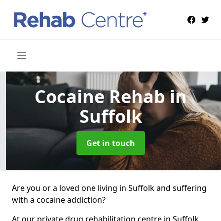
Cocaine Rehab
in
Suffolk
Get in touch
Are you or a loved one living in Suffolk and suffering
with a cocaine addiction?
At our private drug rehabilitation centre in Suffolk,