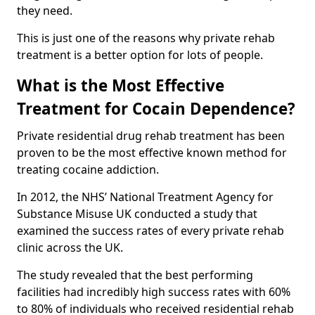
they need.
This is just one of the reasons why private rehab
treatment is a better option for lots of people.
What is the Most Effective
Treatment for Cocain Dependence?
Private residential drug rehab treatment has been
proven to be the most effective known method for
treating cocaine addiction.
In 2012, the NHS’ National Treatment Agency for
Substance Misuse UK conducted a study that
examined the success rates of every private rehab
clinic across the UK.
The study revealed that the best performing
facilities had incredibly high success rates with 60%
to 80% of individuals who received residential rehab