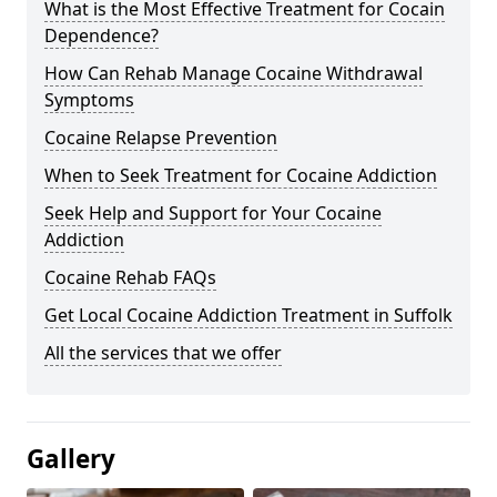
What is the Most Effective Treatment for Cocain
Dependence?
How Can Rehab Manage Cocaine Withdrawal
Symptoms
Cocaine Relapse Prevention
When to Seek Treatment for Cocaine Addiction
Seek Help and Support for Your Cocaine
Addiction
Cocaine Rehab FAQs
Get Local Cocaine Addiction Treatment in Suffolk
All the services that we offer
Gallery