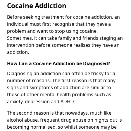
Cocaine Addiction
Before seeking treatment for cocaine addiction, an
individual must first recognise that they have a
problem and want to stop using cocaine.
Sometimes, it can take family and friends staging an
intervention before someone realises they have an
addiction.
How Can a Cocaine Addiction be Diagnosed?
Diagnosing an addiction can often be tricky for a
number of reasons. The first reason is that many
signs and symptoms of addiction are similar to
those of other mental health problems such as
anxiety, depression and ADHD.
The second reason is that nowadays, much like
alcohol abuse, frequent drug abuse on nights out is
becoming normalised, so whilst someone may be