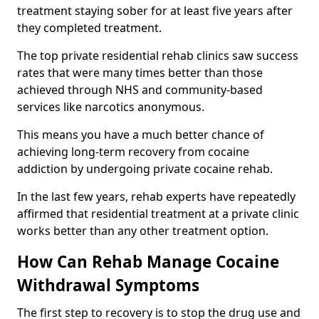
treatment staying sober for at least five years after
they completed treatment.
The top private residential rehab clinics saw success
rates that were many times better than those
achieved through NHS and community-based
services like narcotics anonymous.
This means you have a much better chance of
achieving long-term recovery from cocaine
addiction by undergoing private cocaine rehab.
In the last few years, rehab experts have repeatedly
affirmed that residential treatment at a private clinic
works better than any other treatment option.
How Can Rehab Manage Cocaine
Withdrawal Symptoms
The first step to recovery is to stop the drug use and