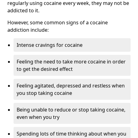
regularly using cocaine every week, they may not be
addicted to it.
However, some common signs of a cocaine
addiction include:
Intense cravings for cocaine
Feeling the need to take more cocaine in order
to get the desired effect
Feeling agitated, depressed and restless when
you stop taking cocaine
Being unable to reduce or stop taking cocaine,
even when you try
Spending lots of time thinking about when you