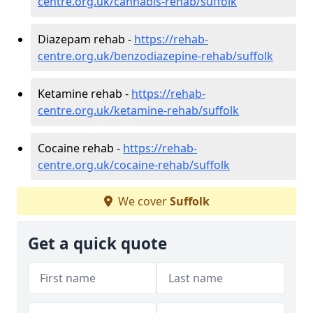
centre.org.uk/cannabis-rehab/suffolk
Diazepam rehab -
https://rehab-
centre.org.uk/benzodiazepine-rehab/suffolk
Ketamine rehab -
https://rehab-
centre.org.uk/ketamine-rehab/suffolk
Cocaine rehab -
https://rehab-
centre.org.uk/cocaine-rehab/suffolk
We cover
Suffolk
Get a quick quote