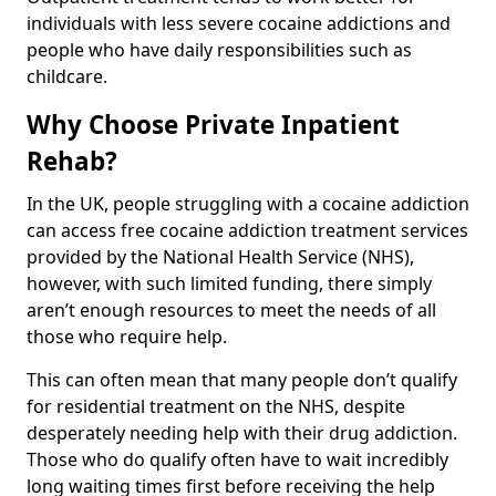
individuals with less severe cocaine addictions and
people who have daily responsibilities such as
childcare.
Why Choose Private Inpatient
Rehab?
In the UK, people struggling with a cocaine addiction
can access free cocaine addiction treatment services
provided by the National Health Service (NHS),
however, with such limited funding, there simply
aren’t enough resources to meet the needs of all
those who require help.
This can often mean that many people don’t qualify
for residential treatment on the NHS, despite
desperately needing help with their drug addiction.
Those who do qualify often have to wait incredibly
long waiting times first before receiving the help