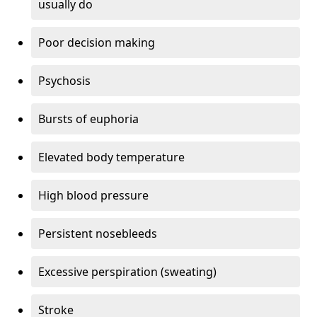
usually do
Poor decision making
Psychosis
Bursts of euphoria
Elevated body temperature
High blood pressure
Persistent nosebleeds
Excessive perspiration (sweating)
Stroke