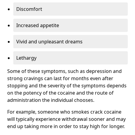
Discomfort
Increased appetite
Vivid and unpleasant dreams
Lethargy
Some of these symptoms, such as depression and
strong cravings can last for months even after
stopping and the severity of the symptoms depends
on the potency of the cocaine and the route of
administration the individual chooses.
For example, someone who smokes crack cocaine
will typically experience withdrawal sooner and may
end up taking more in order to stay high for longer.