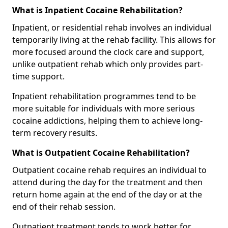
What is Inpatient Cocaine Rehabilitation?
Inpatient, or residential rehab involves an individual
temporarily living at the rehab facility. This allows for
more focused around the clock care and support,
unlike outpatient rehab which only provides part-
time support.
Inpatient rehabilitation programmes tend to be
more suitable for individuals with more serious
cocaine addictions, helping them to achieve long-
term recovery results.
What is Outpatient Cocaine Rehabilitation?
Outpatient cocaine rehab requires an individual to
attend during the day for the treatment and then
return home again at the end of the day or at the
end of their rehab session.
Outpatient treatment tends to work better for