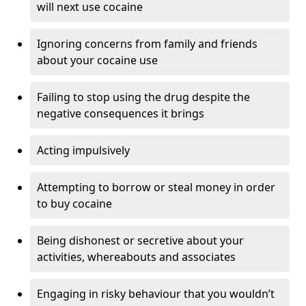
will next use cocaine
Ignoring concerns from family and friends
about your cocaine use
Failing to stop using the drug despite the
negative consequences it brings
Acting impulsively
Attempting to borrow or steal money in order
to buy cocaine
Being dishonest or secretive about your
activities, whereabouts and associates
Engaging in risky behaviour that you wouldn’t