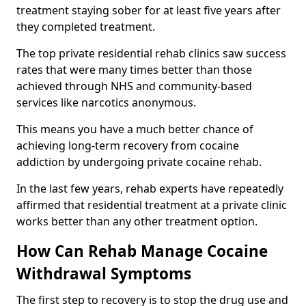
treatment staying sober for at least five years after
they completed treatment.
The top private residential rehab clinics saw success
rates that were many times better than those
achieved through NHS and community-based
services like narcotics anonymous.
This means you have a much better chance of
achieving long-term recovery from cocaine
addiction by undergoing private cocaine rehab.
In the last few years, rehab experts have repeatedly
affirmed that residential treatment at a private clinic
works better than any other treatment option.
How Can Rehab Manage Cocaine
Withdrawal Symptoms
The first step to recovery is to stop the drug use and