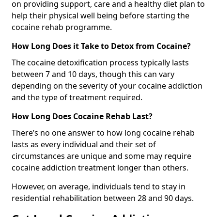
on providing support, care and a healthy diet plan to
help their physical well being before starting the
cocaine rehab programme.
How Long Does it Take to Detox from Cocaine?
The cocaine detoxification process typically lasts
between 7 and 10 days, though this can vary
depending on the severity of your cocaine addiction
and the type of treatment required.
How Long Does Cocaine Rehab Last?
There’s no one answer to how long cocaine rehab
lasts as every individual and their set of
circumstances are unique and some may require
cocaine addiction treatment longer than others.
However, on average, individuals tend to stay in
residential rehabilitation between 28 and 90 days.