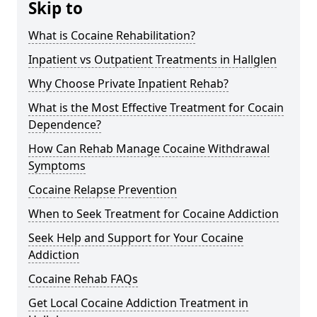
Skip to
What is Cocaine Rehabilitation?
Inpatient vs Outpatient Treatments in Hallglen
Why Choose Private Inpatient Rehab?
What is the Most Effective Treatment for Cocain
Dependence?
How Can Rehab Manage Cocaine Withdrawal
Symptoms
Cocaine Relapse Prevention
When to Seek Treatment for Cocaine Addiction
Seek Help and Support for Your Cocaine
Addiction
Cocaine Rehab FAQs
Get Local Cocaine Addiction Treatment in