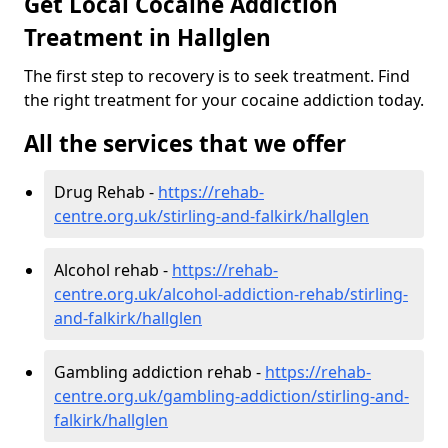
Get Local Cocaine Addiction
Treatment in Hallglen
The first step to recovery is to seek treatment. Find
the right treatment for your cocaine addiction today.
All the services that we offer
Drug Rehab -
https://rehab-
centre.org.uk/stirling-and-falkirk/hallglen
Alcohol rehab -
https://rehab-
centre.org.uk/alcohol-addiction-rehab/stirling-
and-falkirk/hallglen
Gambling addiction rehab -
https://rehab-
centre.org.uk/gambling-addiction/stirling-and-
falkirk/hallglen