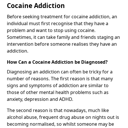
Cocaine Addiction
Before seeking treatment for cocaine addiction, an
individual must first recognise that they have a
problem and want to stop using cocaine.
Sometimes, it can take family and friends staging an
intervention before someone realises they have an
addiction.
How Can a Cocaine Addiction be Diagnosed?
Diagnosing an addiction can often be tricky for a
number of reasons. The first reason is that many
signs and symptoms of addiction are similar to
those of other mental health problems such as
anxiety, depression and ADHD.
The second reason is that nowadays, much like
alcohol abuse, frequent drug abuse on nights out is
becoming normalised, so whilst someone may be