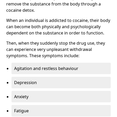
remove the substance from the body through a
cocaine detox.
When an individual is addicted to cocaine, their body
can become both physically and psychologically
dependent on the substance in order to function.
Then, when they suddenly stop the drug use, they
can experience very unpleasant withdrawal
symptoms. These symptoms include:
Agitation and restless behaviour
Depression
Anxiety
Fatigue