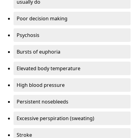
usually do
Poor decision making
Psychosis
Bursts of euphoria
Elevated body temperature
High blood pressure
Persistent nosebleeds
Excessive perspiration (sweating)
Stroke