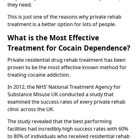
they need.
This is just one of the reasons why private rehab
treatment is a better option for lots of people.
What is the Most Effective
Treatment for Cocain Dependence?
Private residential drug rehab treatment has been
proven to be the most effective known method for
treating cocaine addiction.
In 2012, the NHS’ National Treatment Agency for
Substance Misuse UK conducted a study that
examined the success rates of every private rehab
clinic across the UK.
The study revealed that the best performing
facilities had incredibly high success rates with 60%
to 80% of individuals who received residential rehab