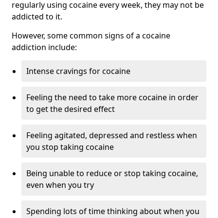
regularly using cocaine every week, they may not be
addicted to it.
However, some common signs of a cocaine
addiction include:
Intense cravings for cocaine
Feeling the need to take more cocaine in order
to get the desired effect
Feeling agitated, depressed and restless when
you stop taking cocaine
Being unable to reduce or stop taking cocaine,
even when you try
Spending lots of time thinking about when you