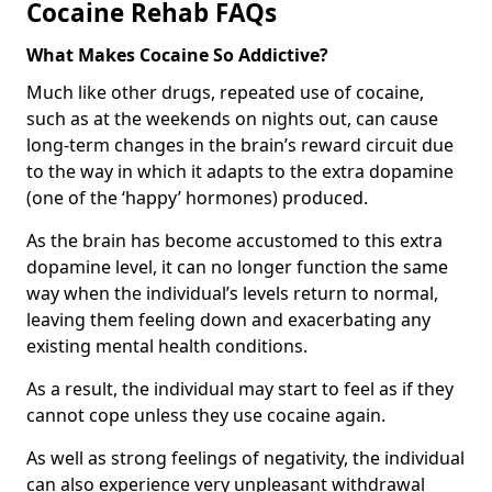
Cocaine Rehab FAQs
What Makes Cocaine So Addictive?
Much like other drugs, repeated use of cocaine,
such as at the weekends on nights out, can cause
long-term changes in the brain’s reward circuit due
to the way in which it adapts to the extra dopamine
(one of the ‘happy’ hormones) produced.
As the brain has become accustomed to this extra
dopamine level, it can no longer function the same
way when the individual’s levels return to normal,
leaving them feeling down and exacerbating any
existing mental health conditions.
As a result, the individual may start to feel as if they
cannot cope unless they use cocaine again.
As well as strong feelings of negativity, the individual
can also experience very unpleasant withdrawal