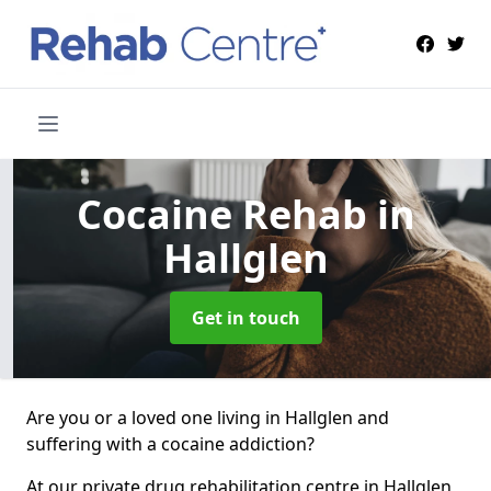
Cocaine Rehab
in
Hallglen
Get in touch
Are you or a loved one living in Hallglen and
suffering with a cocaine addiction?
At our private drug rehabilitation centre in Hallglen,