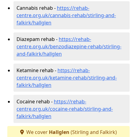
Cannabis rehab -
https://rehab-
centre.org.uk/cannabis-rehab/stirling-and-
falkirk/hallglen
Diazepam rehab -
https://rehab-
centre.org.uk/benzodiazepine-rehab/stirling-
and-falkirk/hallglen
Ketamine rehab -
https://rehab-
centre.org.uk/ketamine-rehab/stirling-and-
falkirk/hallglen
Cocaine rehab -
https://rehab-
centre.org.uk/cocaine-rehab/stirling-and-
falkirk/hallglen
We cover
Hallglen
(Stirling and Falkirk)