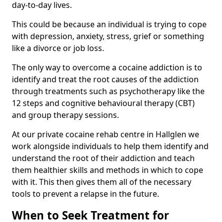
day-to-day lives.
This could be because an individual is trying to cope
with depression, anxiety, stress, grief or something
like a divorce or job loss.
The only way to overcome a cocaine addiction is to
identify and treat the root causes of the addiction
through treatments such as psychotherapy like the
12 steps and cognitive behavioural therapy (CBT)
and group therapy sessions.
At our private cocaine rehab centre in Hallglen we
work alongside individuals to help them identify and
understand the root of their addiction and teach
them healthier skills and methods in which to cope
with it. This then gives them all of the necessary
tools to prevent a relapse in the future.
When to Seek Treatment for