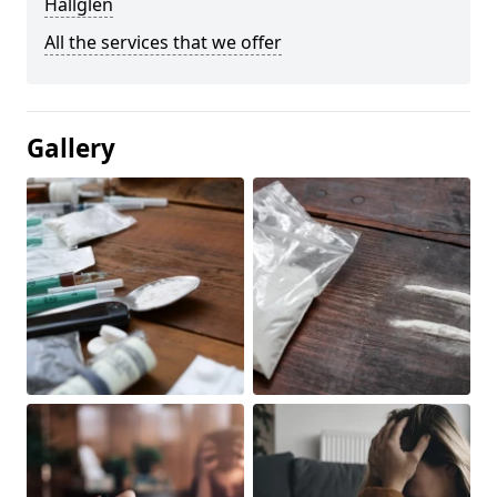
Hallglen
All the services that we offer
Gallery