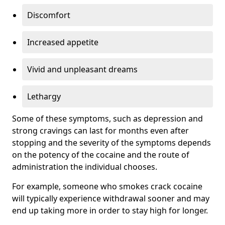
Discomfort
Increased appetite
Vivid and unpleasant dreams
Lethargy
Some of these symptoms, such as depression and
strong cravings can last for months even after
stopping and the severity of the symptoms depends
on the potency of the cocaine and the route of
administration the individual chooses.
For example, someone who smokes crack cocaine
will typically experience withdrawal sooner and may
end up taking more in order to stay high for longer.