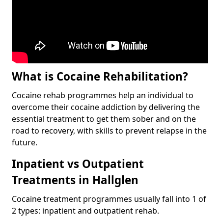
What is Cocaine Rehabilitation?
Cocaine rehab programmes help an individual to
overcome their cocaine addiction by delivering the
essential treatment to get them sober and on the
road to recovery, with skills to prevent relapse in the
future.
Inpatient vs Outpatient
Treatments in Hallglen
Cocaine treatment programmes usually fall into 1 of
2 types: inpatient and outpatient rehab.