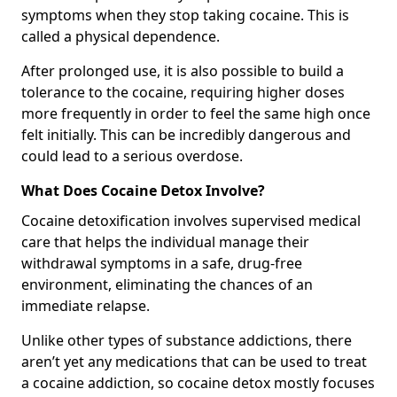
symptoms when they stop taking cocaine. This is
called a physical dependence.
After prolonged use, it is also possible to build a
tolerance to the cocaine, requiring higher doses
more frequently in order to feel the same high once
felt initially. This can be incredibly dangerous and
could lead to a serious overdose.
What Does Cocaine Detox Involve?
Cocaine detoxification involves supervised medical
care that helps the individual manage their
withdrawal symptoms in a safe, drug-free
environment, eliminating the chances of an
immediate relapse.
Unlike other types of substance addictions, there
aren’t yet any medications that can be used to treat
a cocaine addiction, so cocaine detox mostly focuses