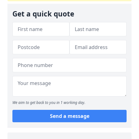
Get a quick quote
We aim to get back to you in 1 working day.
Send a message