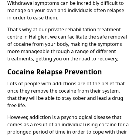
Withdrawal symptoms can be incredibly difficult to
manage on your own and individuals often relapse
in order to ease them.
That’s why at our private rehabilitation treatment
centre in Hallglen, we can facilitate the safe removal
of cocaine from your body, making the symptoms
more manageable through a range of different
treatments, getting you on the road to recovery,
Cocaine Relapse Prevention
Lots of people with addictions are of the belief that
once they remove the cocaine from their system,
that they will be able to stay sober and lead a drug
free life.
However, addiction is a psychological disease that
comes as a result of an individual using cocaine for a
prolonged period of time in order to cope with their