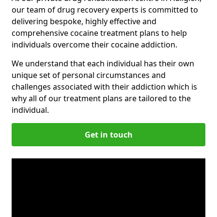
our team of drug recovery experts is committed to
delivering bespoke, highly effective and
comprehensive cocaine treatment plans to help
individuals overcome their cocaine addiction.
We understand that each individual has their own
unique set of personal circumstances and
challenges associated with their addiction which is
why all of our treatment plans are tailored to the
individual.
Get in touch