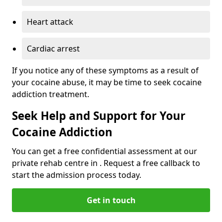
Heart attack
Cardiac arrest
If you notice any of these symptoms as a result of
your cocaine abuse, it may be time to seek cocaine
addiction treatment.
Seek Help and Support for Your
Cocaine Addiction
You can get a free confidential assessment at our
private rehab centre in . Request a free callback to
start the admission process today.
Get in touch