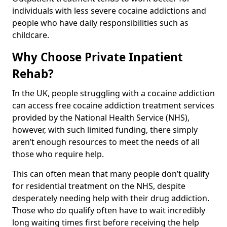
individuals with less severe cocaine addictions and
people who have daily responsibilities such as
childcare.
Why Choose Private Inpatient
Rehab?
In the UK, people struggling with a cocaine addiction
can access free cocaine addiction treatment services
provided by the National Health Service (NHS),
however, with such limited funding, there simply
aren’t enough resources to meet the needs of all
those who require help.
This can often mean that many people don’t qualify
for residential treatment on the NHS, despite
desperately needing help with their drug addiction.
Those who do qualify often have to wait incredibly
long waiting times first before receiving the help