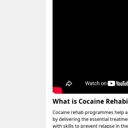
What is Cocaine Rehabi
Cocaine rehab programmes help an 
by delivering the essential treatm
with skills to prevent relapse in the