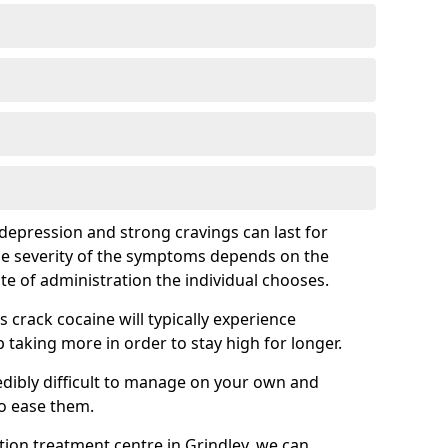
epression and strong cravings can last for
he severity of the symptoms depends on the
te of administration the individual chooses.
rack cocaine will typically experience
taking more in order to stay high for longer.
ibly difficult to manage on your own and
to ease them.
ation treatment centre in Grindley, we can