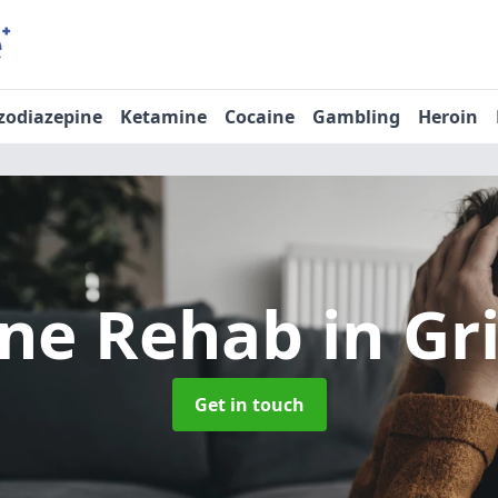
zodiazepine
Ketamine
Cocaine
Gambling
Heroin
ine Rehab
in Gr
Get in touch