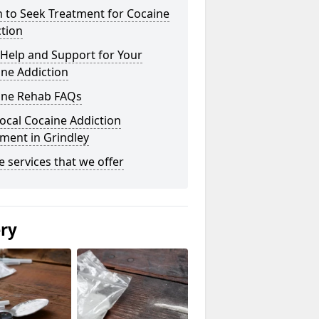
 to Seek Treatment for Cocaine
tion
Help and Support for Your
ne Addiction
ine Rehab FAQs
ocal Cocaine Addiction
ment in Grindley
he services that we offer
ery