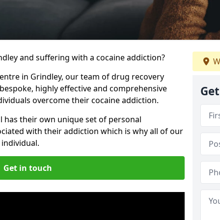
indley and suffering with a cocaine addiction?
W
centre in Grindley, our team of drug recovery
 bespoke, highly effective and comprehensive
Get
dividuals overcome their cocaine addiction.
l has their own unique set of personal
iated with their addiction which is why all of our
individual.
Get in touch