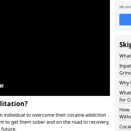
We aim 
Ski
What 
Inpat
Grind
Why 
What 
for 
litation?
How 
individual to overcome their cocaine addiction
With
ent to get them sober and on the road to recovery,
Coca
 future.