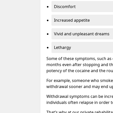
Discomfort
Increased appetite
Vivid and unpleasant dreams
Lethargy
Some of these symptoms, such as d
months even after stopping and t
potency of the cocaine and the rou
For example, someone who smokes c
withdrawal sooner and may end up 
Withdrawal symptoms can be incred
individuals often relapse in order 
That’s why at our private rehabilit