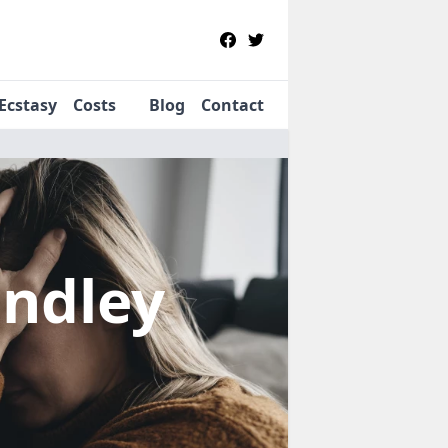
Ecstasy
Costs
Blog
Contact
indley