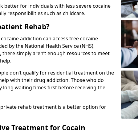
 better for individuals with less severe cocaine
y responsibilities such as childcare.
patient Rehab?
a cocaine addiction can access free cocaine
ded by the National Health Service (NHS),
, there simply aren’t enough resources to meet
help.
le don’t qualify for residential treatment on the
help with their drug addiction. Those who do
y long waiting times first before receiving the
 private rehab treatment is a better option for
tive Treatment for Cocain