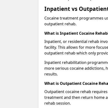
Inpatient vs Outpatien
Cocaine treatment programmes usual
outpatient rehab.
What is Inpatient Cocaine Rehabi
Inpatient, or residential rehab invo
facility. This allows for more focu
outpatient rehab which only provi
Inpatient rehabilitation programme
more serious cocaine addictions, 
results.
What is Outpatient Cocaine Reha
Outpatient cocaine rehab requires 
treatment and then return home aga
rehab session.