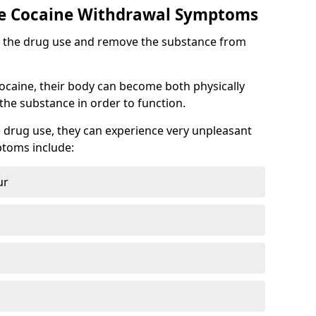
 Cocaine Withdrawal Symptoms
top the drug use and remove the substance from
cocaine, their body can become both physically
he substance in order to function.
 drug use, they can experience very unpleasant
toms include:
ur