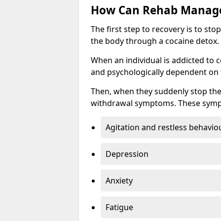
How Can Rehab Manage
The first step to recovery is to s
the body through a cocaine detox.
When an individual is addicted to 
and psychologically dependent on t
Then, when they suddenly stop the
withdrawal symptoms. These symp
Agitation and restless behavio
Depression
Anxiety
Fatigue