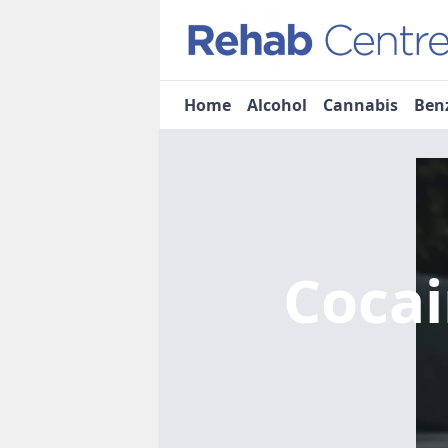
Home
Alcohol
Cannabis
Ben
Coca