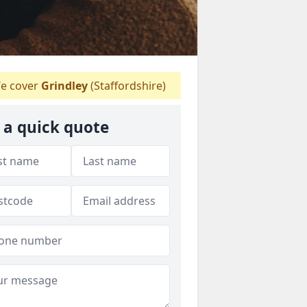
e cover
Grindley
(Staffordshire)
 a quick quote