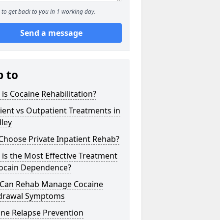
to get back to you in 1 working day.
Send a message
p to
is Cocaine Rehabilitation?
ient vs Outpatient Treatments in
ley
Choose Private Inpatient Rehab?
is the Most Effective Treatment
Cocain Dependence?
Can Rehab Manage Cocaine
drawal Symptoms
ine Relapse Prevention