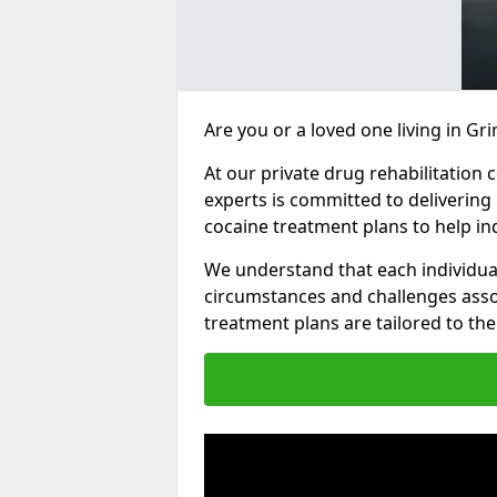
Are you or a loved one living in Gr
At our private drug rehabilitation 
experts is committed to delivering
cocaine treatment plans to help in
We understand that each individua
circumstances and challenges assoc
treatment plans are tailored to the 