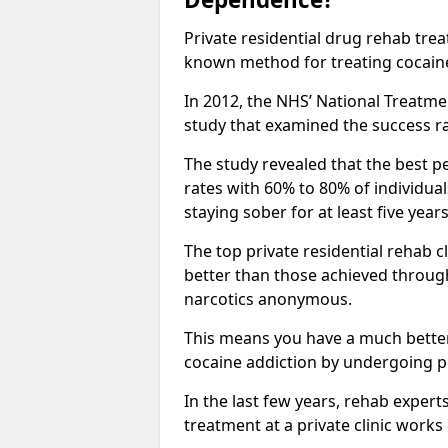
Private residential drug rehab tre
known method for treating cocain
In 2012, the NHS’ National Treatm
study that examined the success rat
The study revealed that the best pe
rates with 60% to 80% of individua
staying sober for at least five yea
The top private residential rehab 
better than those achieved throu
narcotics anonymous.
This means you have a much better
cocaine addiction by undergoing p
In the last few years, rehab expert
treatment at a private clinic works