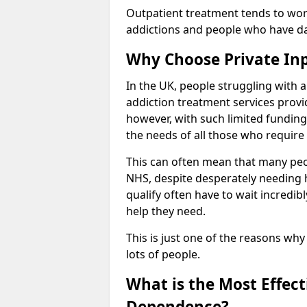
Outpatient treatment tends to work
addictions and people who have dail
Why Choose Private In
In the UK, people struggling with 
addiction treatment services provi
however, with such limited funding
the needs of all those who require 
This can often mean that many peop
NHS, despite desperately needing 
qualify often have to wait incredibl
help they need.
This is just one of the reasons why
lots of people.
What is the Most Effec
Dependence?