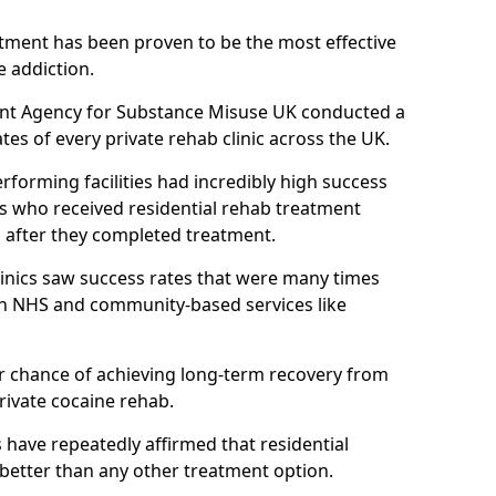
atment has been proven to be the most effective
e addiction.
ent Agency for Substance Misuse UK conducted a
es of every private rehab clinic across the UK.
rforming facilities had incredibly high success
ls who received residential rehab treatment
rs after they completed treatment.
clinics saw success rates that were many times
gh NHS and community-based services like
 chance of achieving long-term recovery from
rivate cocaine rehab.
s have repeatedly affirmed that residential
 better than any other treatment option.