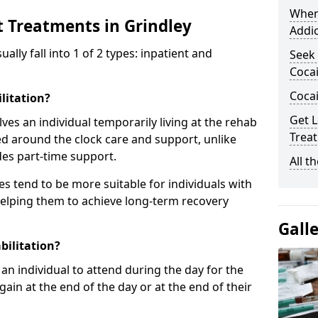
When
t Treatments in Grindley
Addic
ly fall into 1 of 2 types: inpatient and
Seek 
Cocai
Coca
litation?
Get L
lves an individual temporarily living at the rehab
Treat
sed around the clock care and support, unlike
des part-time support.
All t
s tend to be more suitable for individuals with
helping them to achieve long-term recovery
Gall
bilitation?
an individual to attend during the day for the
in at the end of the day or at the end of their