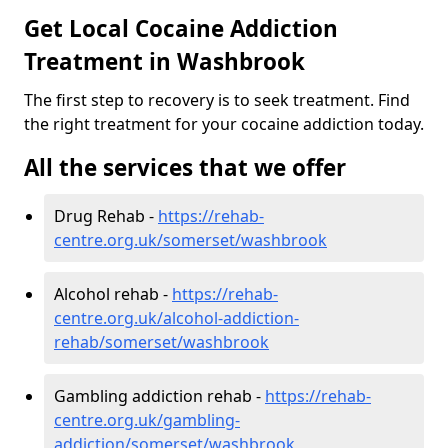
Get Local Cocaine Addiction
Treatment in Washbrook
The first step to recovery is to seek treatment. Find
the right treatment for your cocaine addiction today.
All the services that we offer
Drug Rehab -
https://rehab-
centre.org.uk/somerset/washbrook
Alcohol rehab -
https://rehab-
centre.org.uk/alcohol-addiction-
rehab/somerset/washbrook
Gambling addiction rehab -
https://rehab-
centre.org.uk/gambling-
addiction/somerset/washbrook