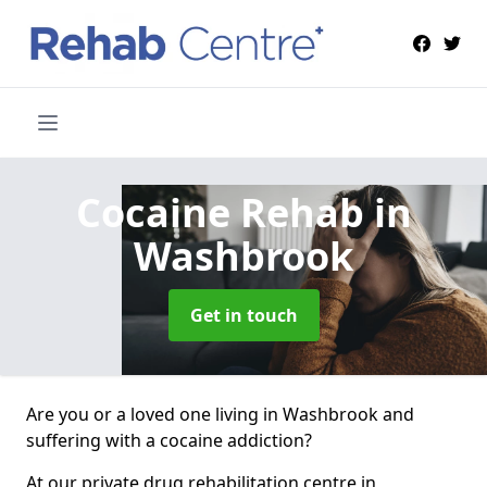
Cocaine Rehab
in
Washbrook
Get in touch
Are you or a loved one living in Washbrook and
suffering with a cocaine addiction?
At our private drug rehabilitation centre in