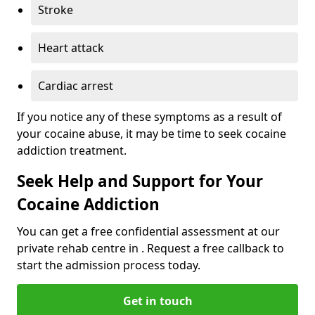
Stroke
Heart attack
Cardiac arrest
If you notice any of these symptoms as a result of
your cocaine abuse, it may be time to seek cocaine
addiction treatment.
Seek Help and Support for Your
Cocaine Addiction
You can get a free confidential assessment at our
private rehab centre in . Request a free callback to
start the admission process today.
Get in touch