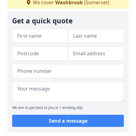
We cover
Washbrook
(Somerset)
Get a quick quote
We aim to get back to you in 1 working day.
Send a message