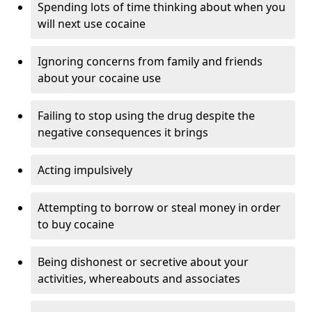
Spending lots of time thinking about when you
will next use cocaine
Ignoring concerns from family and friends
about your cocaine use
Failing to stop using the drug despite the
negative consequences it brings
Acting impulsively
Attempting to borrow or steal money in order
to buy cocaine
Being dishonest or secretive about your
activities, whereabouts and associates