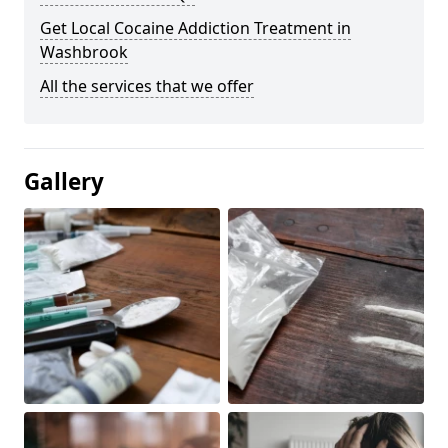
Get Local Cocaine Addiction Treatment in
Washbrook
All the services that we offer
Gallery