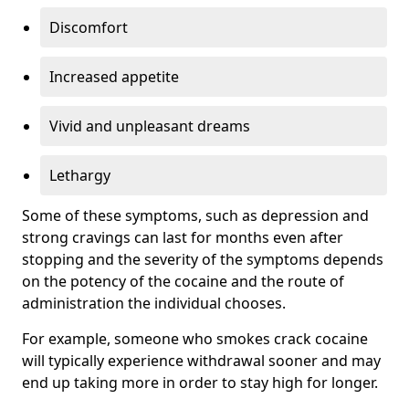
Discomfort
Increased appetite
Vivid and unpleasant dreams
Lethargy
Some of these symptoms, such as depression and
strong cravings can last for months even after
stopping and the severity of the symptoms depends
on the potency of the cocaine and the route of
administration the individual chooses.
For example, someone who smokes crack cocaine
will typically experience withdrawal sooner and may
end up taking more in order to stay high for longer.