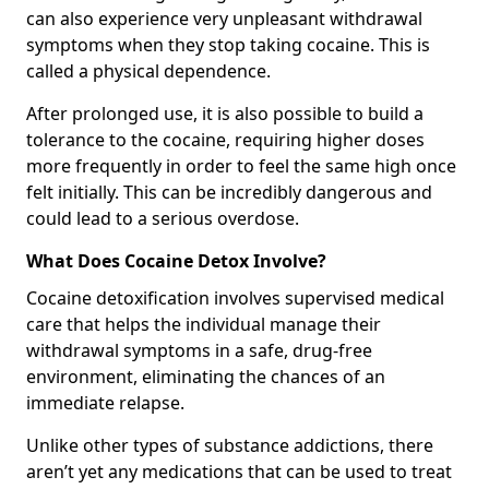
can also experience very unpleasant withdrawal
symptoms when they stop taking cocaine. This is
called a physical dependence.
After prolonged use, it is also possible to build a
tolerance to the cocaine, requiring higher doses
more frequently in order to feel the same high once
felt initially. This can be incredibly dangerous and
could lead to a serious overdose.
What Does Cocaine Detox Involve?
Cocaine detoxification involves supervised medical
care that helps the individual manage their
withdrawal symptoms in a safe, drug-free
environment, eliminating the chances of an
immediate relapse.
Unlike other types of substance addictions, there
aren’t yet any medications that can be used to treat