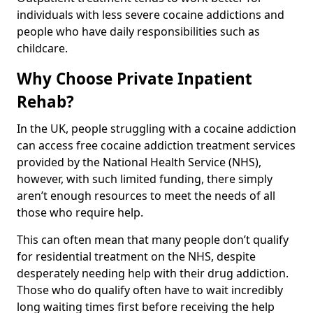
individuals with less severe cocaine addictions and
people who have daily responsibilities such as
childcare.
Why Choose Private Inpatient
Rehab?
In the UK, people struggling with a cocaine addiction
can access free cocaine addiction treatment services
provided by the National Health Service (NHS),
however, with such limited funding, there simply
aren’t enough resources to meet the needs of all
those who require help.
This can often mean that many people don’t qualify
for residential treatment on the NHS, despite
desperately needing help with their drug addiction.
Those who do qualify often have to wait incredibly
long waiting times first before receiving the help