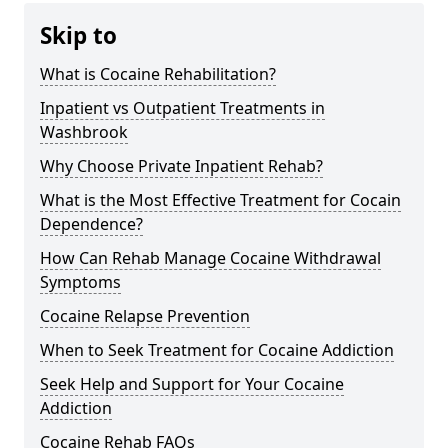
Skip to
What is Cocaine Rehabilitation?
Inpatient vs Outpatient Treatments in
Washbrook
Why Choose Private Inpatient Rehab?
What is the Most Effective Treatment for Cocain
Dependence?
How Can Rehab Manage Cocaine Withdrawal
Symptoms
Cocaine Relapse Prevention
When to Seek Treatment for Cocaine Addiction
Seek Help and Support for Your Cocaine
Addiction
Cocaine Rehab FAQs