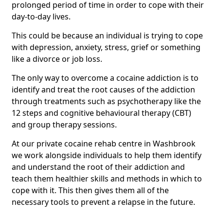
prolonged period of time in order to cope with their
day-to-day lives.
This could be because an individual is trying to cope
with depression, anxiety, stress, grief or something
like a divorce or job loss.
The only way to overcome a cocaine addiction is to
identify and treat the root causes of the addiction
through treatments such as psychotherapy like the
12 steps and cognitive behavioural therapy (CBT)
and group therapy sessions.
At our private cocaine rehab centre in Washbrook
we work alongside individuals to help them identify
and understand the root of their addiction and
teach them healthier skills and methods in which to
cope with it. This then gives them all of the
necessary tools to prevent a relapse in the future.