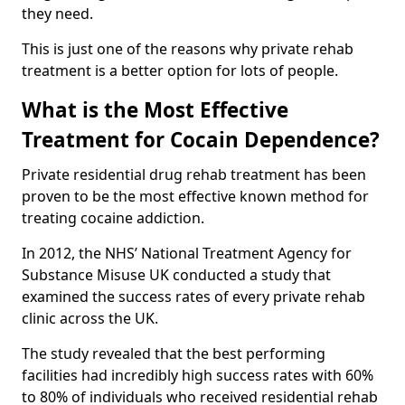
they need.
This is just one of the reasons why private rehab
treatment is a better option for lots of people.
What is the Most Effective
Treatment for Cocain Dependence?
Private residential drug rehab treatment has been
proven to be the most effective known method for
treating cocaine addiction.
In 2012, the NHS’ National Treatment Agency for
Substance Misuse UK conducted a study that
examined the success rates of every private rehab
clinic across the UK.
The study revealed that the best performing
facilities had incredibly high success rates with 60%
to 80% of individuals who received residential rehab