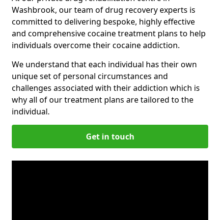
Washbrook, our team of drug recovery experts is
committed to delivering bespoke, highly effective
and comprehensive cocaine treatment plans to help
individuals overcome their cocaine addiction.
We understand that each individual has their own
unique set of personal circumstances and
challenges associated with their addiction which is
why all of our treatment plans are tailored to the
individual.
Get in touch