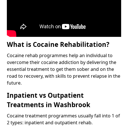
What is Cocaine Rehabilitation?
Cocaine rehab programmes help an individual to
overcome their cocaine addiction by delivering the
essential treatment to get them sober and on the
road to recovery, with skills to prevent relapse in the
future.
Inpatient vs Outpatient
Treatments in Washbrook
Cocaine treatment programmes usually fall into 1 of
2 types: inpatient and outpatient rehab.