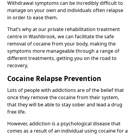
Withdrawal symptoms can be incredibly difficult to
manage on your own and individuals often relapse
in order to ease them.
That’s why at our private rehabilitation treatment
centre in Washbrook, we can facilitate the safe
removal of cocaine from your body, making the
symptoms more manageable through a range of
different treatments, getting you on the road to
recovery,
Cocaine Relapse Prevention
Lots of people with addictions are of the belief that
once they remove the cocaine from their system,
that they will be able to stay sober and lead a drug
free life.
However, addiction is a psychological disease that
comes as a result of an individual using cocaine for a