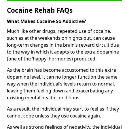
Cocaine Rehab FAQs
What Makes Cocaine So Addictive?
Much like other drugs, repeated use of cocaine,
such as at the weekends on nights out, can cause
long-term changes in the brain’s reward circuit due
to the way in which it adapts to the extra dopamine
(one of the ‘happy’ hormones) produced.
As the brain has become accustomed to this extra
dopamine level, it can no longer function the same
way when the individual’s levels return to normal,
leaving them feeling down and exacerbating any
existing mental health conditions.
As a result, the individual may start to feel as if they
cannot cope unless they use cocaine again.
As well as strong feelings of negativity, the individual