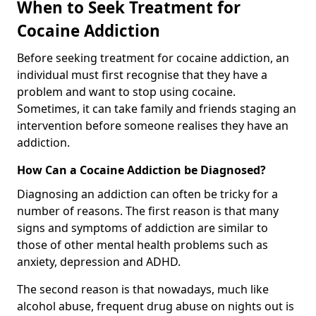
When to Seek Treatment for
Cocaine Addiction
Before seeking treatment for cocaine addiction, an
individual must first recognise that they have a
problem and want to stop using cocaine.
Sometimes, it can take family and friends staging an
intervention before someone realises they have an
addiction.
How Can a Cocaine Addiction be Diagnosed?
Diagnosing an addiction can often be tricky for a
number of reasons. The first reason is that many
signs and symptoms of addiction are similar to
those of other mental health problems such as
anxiety, depression and ADHD.
The second reason is that nowadays, much like
alcohol abuse, frequent drug abuse on nights out is