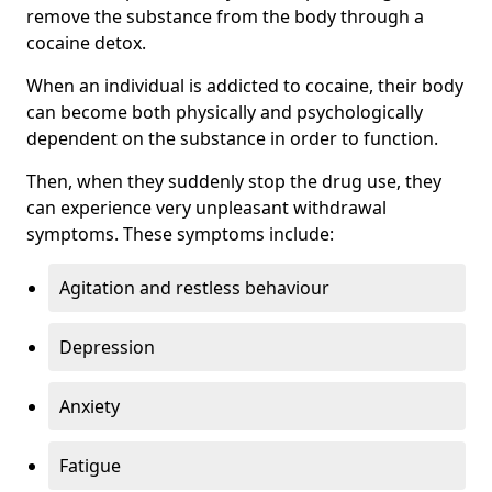
remove the substance from the body through a
cocaine detox.
When an individual is addicted to cocaine, their body
can become both physically and psychologically
dependent on the substance in order to function.
Then, when they suddenly stop the drug use, they
can experience very unpleasant withdrawal
symptoms. These symptoms include:
Agitation and restless behaviour
Depression
Anxiety
Fatigue