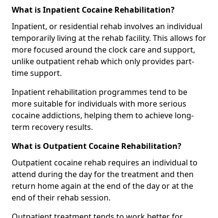
What is Inpatient Cocaine Rehabilitation?
Inpatient, or residential rehab involves an individual
temporarily living at the rehab facility. This allows for
more focused around the clock care and support,
unlike outpatient rehab which only provides part-
time support.
Inpatient rehabilitation programmes tend to be
more suitable for individuals with more serious
cocaine addictions, helping them to achieve long-
term recovery results.
What is Outpatient Cocaine Rehabilitation?
Outpatient cocaine rehab requires an individual to
attend during the day for the treatment and then
return home again at the end of the day or at the
end of their rehab session.
Outpatient treatment tends to work better for