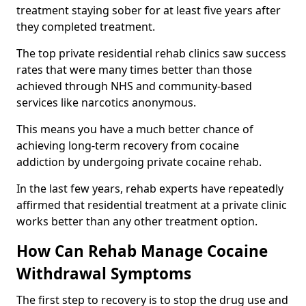
treatment staying sober for at least five years after
they completed treatment.
The top private residential rehab clinics saw success
rates that were many times better than those
achieved through NHS and community-based
services like narcotics anonymous.
This means you have a much better chance of
achieving long-term recovery from cocaine
addiction by undergoing private cocaine rehab.
In the last few years, rehab experts have repeatedly
affirmed that residential treatment at a private clinic
works better than any other treatment option.
How Can Rehab Manage Cocaine
Withdrawal Symptoms
The first step to recovery is to stop the drug use and