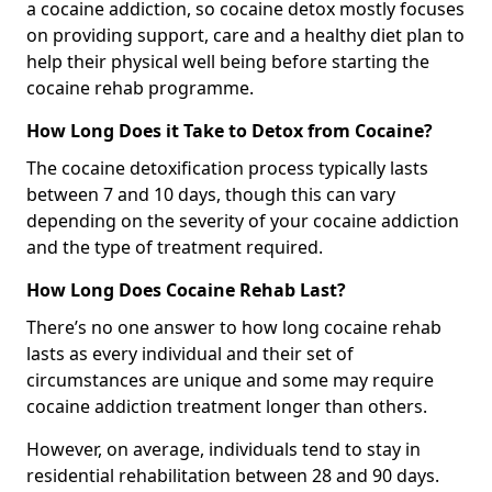
a cocaine addiction, so cocaine detox mostly focuses
on providing support, care and a healthy diet plan to
help their physical well being before starting the
cocaine rehab programme.
How Long Does it Take to Detox from Cocaine?
The cocaine detoxification process typically lasts
between 7 and 10 days, though this can vary
depending on the severity of your cocaine addiction
and the type of treatment required.
How Long Does Cocaine Rehab Last?
There’s no one answer to how long cocaine rehab
lasts as every individual and their set of
circumstances are unique and some may require
cocaine addiction treatment longer than others.
However, on average, individuals tend to stay in
residential rehabilitation between 28 and 90 days.