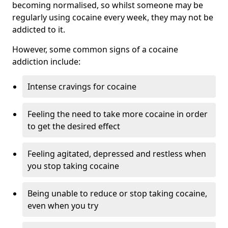
becoming normalised, so whilst someone may be
regularly using cocaine every week, they may not be
addicted to it.
However, some common signs of a cocaine
addiction include:
Intense cravings for cocaine
Feeling the need to take more cocaine in order
to get the desired effect
Feeling agitated, depressed and restless when
you stop taking cocaine
Being unable to reduce or stop taking cocaine,
even when you try