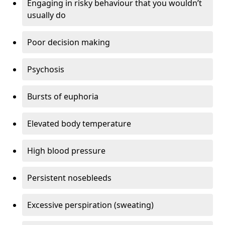
Engaging in risky behaviour that you wouldn’t
usually do
Poor decision making
Psychosis
Bursts of euphoria
Elevated body temperature
High blood pressure
Persistent nosebleeds
Excessive perspiration (sweating)