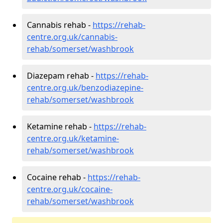
Cannabis rehab -
https://rehab-
centre.org.uk/cannabis-
rehab/somerset/washbrook
Diazepam rehab -
https://rehab-
centre.org.uk/benzodiazepine-
rehab/somerset/washbrook
Ketamine rehab -
https://rehab-
centre.org.uk/ketamine-
rehab/somerset/washbrook
Cocaine rehab -
https://rehab-
centre.org.uk/cocaine-
rehab/somerset/washbrook