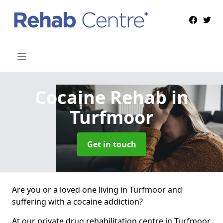
Cocaine Rehab
in
Turfmoor
Get in touch
Are you or a loved one living in Turfmoor and
suffering with a cocaine addiction?
At our private drug rehabilitation centre in Turfmoor,