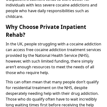
individuals with less severe cocaine addictions and
people who have daily responsibilities such as
childcare.
Why Choose Private Inpatient
Rehab?
In the UK, people struggling with a cocaine addiction
can access free cocaine addiction treatment services
provided by the National Health Service (NHS),
however, with such limited funding, there simply
aren’t enough resources to meet the needs of all
those who require help.
This can often mean that many people don’t qualify
for residential treatment on the NHS, despite
desperately needing help with their drug addiction.
Those who do qualify often have to wait incredibly
long waiting times first before receiving the help