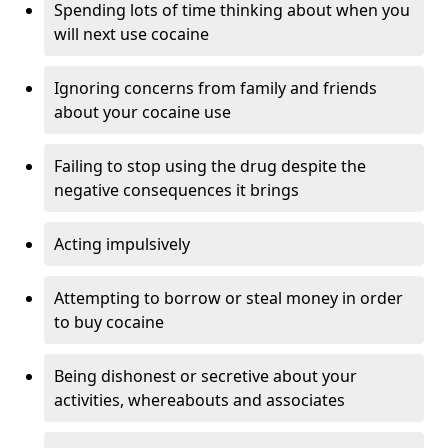
Spending lots of time thinking about when you
will next use cocaine
Ignoring concerns from family and friends
about your cocaine use
Failing to stop using the drug despite the
negative consequences it brings
Acting impulsively
Attempting to borrow or steal money in order
to buy cocaine
Being dishonest or secretive about your
activities, whereabouts and associates