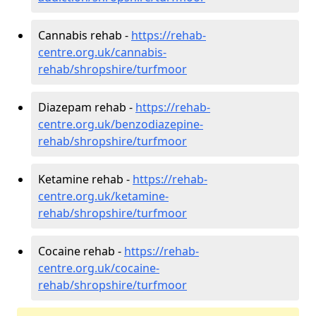
Cannabis rehab -
https://rehab-
centre.org.uk/cannabis-
rehab/shropshire/turfmoor
Diazepam rehab -
https://rehab-
centre.org.uk/benzodiazepine-
rehab/shropshire/turfmoor
Ketamine rehab -
https://rehab-
centre.org.uk/ketamine-
rehab/shropshire/turfmoor
Cocaine rehab -
https://rehab-
centre.org.uk/cocaine-
rehab/shropshire/turfmoor