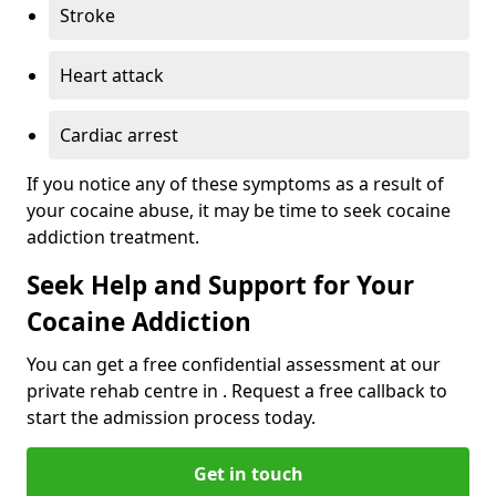
Stroke
Heart attack
Cardiac arrest
If you notice any of these symptoms as a result of
your cocaine abuse, it may be time to seek cocaine
addiction treatment.
Seek Help and Support for Your
Cocaine Addiction
You can get a free confidential assessment at our
private rehab centre in . Request a free callback to
start the admission process today.
Get in touch