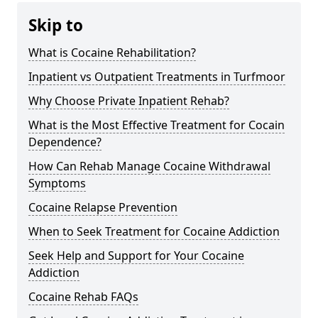
Skip to
What is Cocaine Rehabilitation?
Inpatient vs Outpatient Treatments in Turfmoor
Why Choose Private Inpatient Rehab?
What is the Most Effective Treatment for Cocain
Dependence?
How Can Rehab Manage Cocaine Withdrawal
Symptoms
Cocaine Relapse Prevention
When to Seek Treatment for Cocaine Addiction
Seek Help and Support for Your Cocaine
Addiction
Cocaine Rehab FAQs