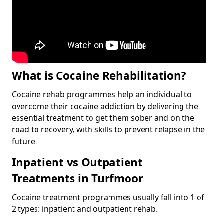
What is Cocaine Rehabilitation?
Cocaine rehab programmes help an individual to
overcome their cocaine addiction by delivering the
essential treatment to get them sober and on the
road to recovery, with skills to prevent relapse in the
future.
Inpatient vs Outpatient
Treatments in Turfmoor
Cocaine treatment programmes usually fall into 1 of
2 types: inpatient and outpatient rehab.