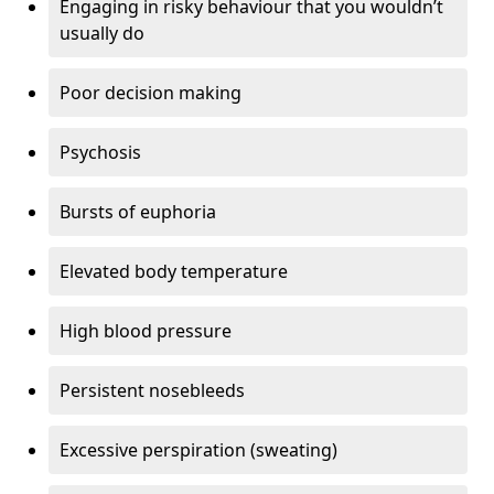
Engaging in risky behaviour that you wouldn’t
usually do
Poor decision making
Psychosis
Bursts of euphoria
Elevated body temperature
High blood pressure
Persistent nosebleeds
Excessive perspiration (sweating)