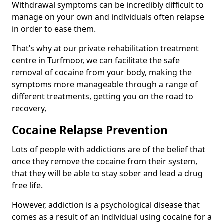
Withdrawal symptoms can be incredibly difficult to
manage on your own and individuals often relapse
in order to ease them.
That’s why at our private rehabilitation treatment
centre in Turfmoor, we can facilitate the safe
removal of cocaine from your body, making the
symptoms more manageable through a range of
different treatments, getting you on the road to
recovery,
Cocaine Relapse Prevention
Lots of people with addictions are of the belief that
once they remove the cocaine from their system,
that they will be able to stay sober and lead a drug
free life.
However, addiction is a psychological disease that
comes as a result of an individual using cocaine for a