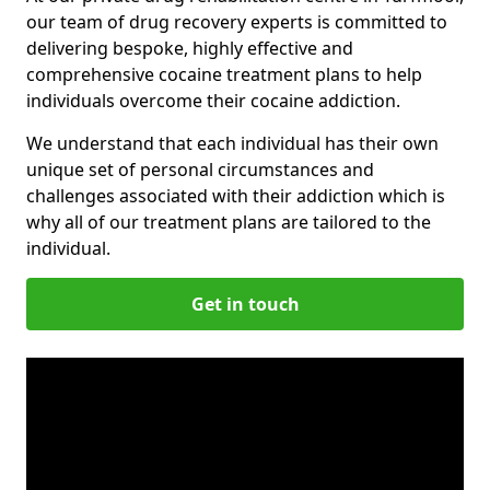
our team of drug recovery experts is committed to
delivering bespoke, highly effective and
comprehensive cocaine treatment plans to help
individuals overcome their cocaine addiction.
We understand that each individual has their own
unique set of personal circumstances and
challenges associated with their addiction which is
why all of our treatment plans are tailored to the
individual.
Get in touch