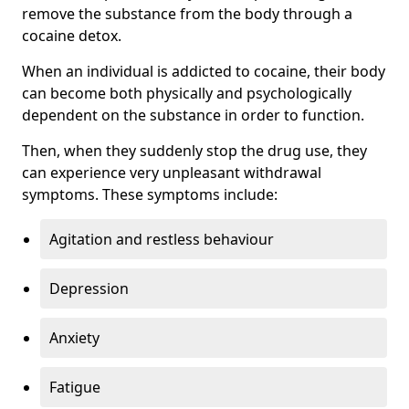
remove the substance from the body through a
cocaine detox.
When an individual is addicted to cocaine, their body
can become both physically and psychologically
dependent on the substance in order to function.
Then, when they suddenly stop the drug use, they
can experience very unpleasant withdrawal
symptoms. These symptoms include:
Agitation and restless behaviour
Depression
Anxiety
Fatigue