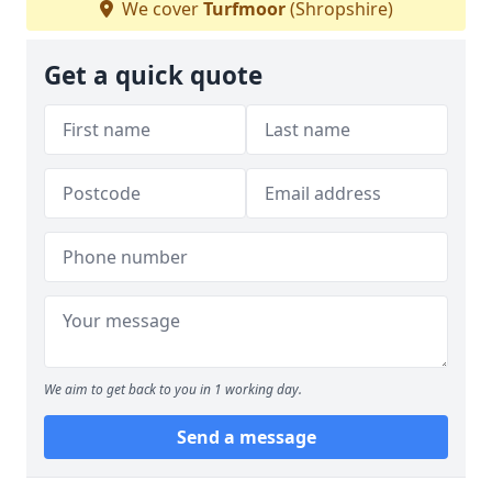
We cover
Turfmoor
(Shropshire)
Get a quick quote
We aim to get back to you in 1 working day.
Send a message