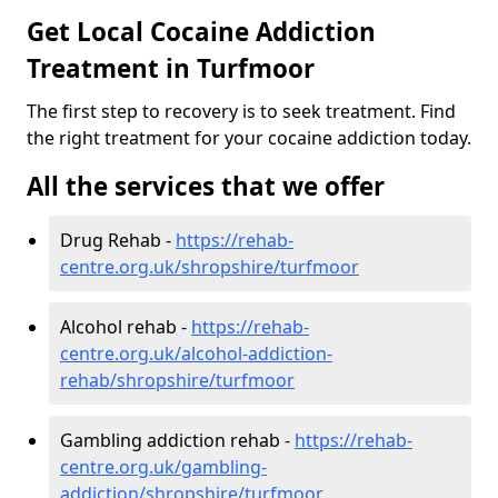
Get Local Cocaine Addiction
Treatment in Turfmoor
The first step to recovery is to seek treatment. Find
the right treatment for your cocaine addiction today.
All the services that we offer
Drug Rehab -
https://rehab-
centre.org.uk/shropshire/turfmoor
Alcohol rehab -
https://rehab-
centre.org.uk/alcohol-addiction-
rehab/shropshire/turfmoor
Gambling addiction rehab -
https://rehab-
centre.org.uk/gambling-
addiction/shropshire/turfmoor