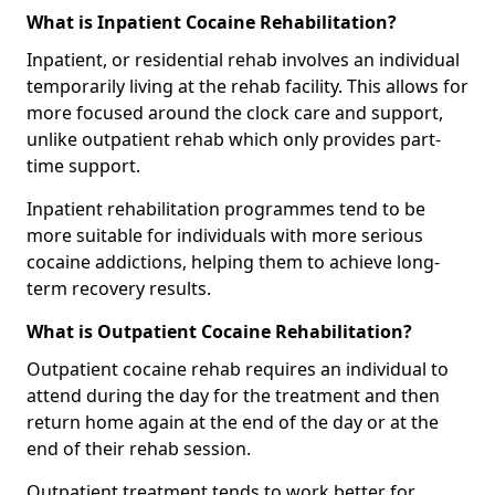
What is Inpatient Cocaine Rehabilitation?
Inpatient, or residential rehab involves an individual
temporarily living at the rehab facility. This allows for
more focused around the clock care and support,
unlike outpatient rehab which only provides part-
time support.
Inpatient rehabilitation programmes tend to be
more suitable for individuals with more serious
cocaine addictions, helping them to achieve long-
term recovery results.
What is Outpatient Cocaine Rehabilitation?
Outpatient cocaine rehab requires an individual to
attend during the day for the treatment and then
return home again at the end of the day or at the
end of their rehab session.
Outpatient treatment tends to work better for