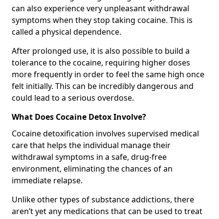
can also experience very unpleasant withdrawal
symptoms when they stop taking cocaine. This is
called a physical dependence.
After prolonged use, it is also possible to build a
tolerance to the cocaine, requiring higher doses
more frequently in order to feel the same high once
felt initially. This can be incredibly dangerous and
could lead to a serious overdose.
What Does Cocaine Detox Involve?
Cocaine detoxification involves supervised medical
care that helps the individual manage their
withdrawal symptoms in a safe, drug-free
environment, eliminating the chances of an
immediate relapse.
Unlike other types of substance addictions, there
aren’t yet any medications that can be used to treat