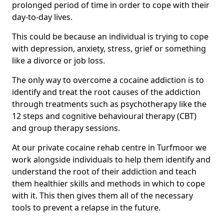
prolonged period of time in order to cope with their
day-to-day lives.
This could be because an individual is trying to cope
with depression, anxiety, stress, grief or something
like a divorce or job loss.
The only way to overcome a cocaine addiction is to
identify and treat the root causes of the addiction
through treatments such as psychotherapy like the
12 steps and cognitive behavioural therapy (CBT)
and group therapy sessions.
At our private cocaine rehab centre in Turfmoor we
work alongside individuals to help them identify and
understand the root of their addiction and teach
them healthier skills and methods in which to cope
with it. This then gives them all of the necessary
tools to prevent a relapse in the future.