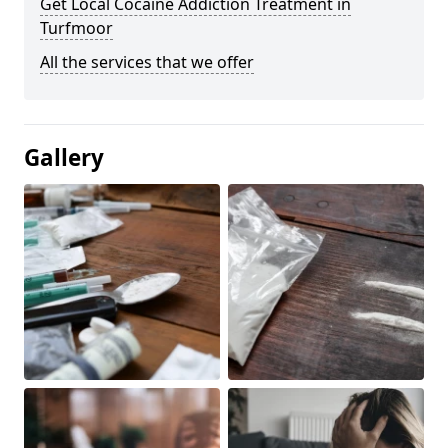
Get Local Cocaine Addiction Treatment in
Turfmoor
All the services that we offer
Gallery