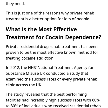
they need.
This is just one of the reasons why private rehab
treatment is a better option for lots of people.
What is the Most Effective
Treatment for Cocain Dependence?
Private residential drug rehab treatment has been
proven to be the most effective known method for
treating cocaine addiction.
In 2012, the NHS’ National Treatment Agency for
Substance Misuse UK conducted a study that
examined the success rates of every private rehab
clinic across the UK.
The study revealed that the best performing
facilities had incredibly high success rates with 60%
to 80% of individuals who received residential rehab