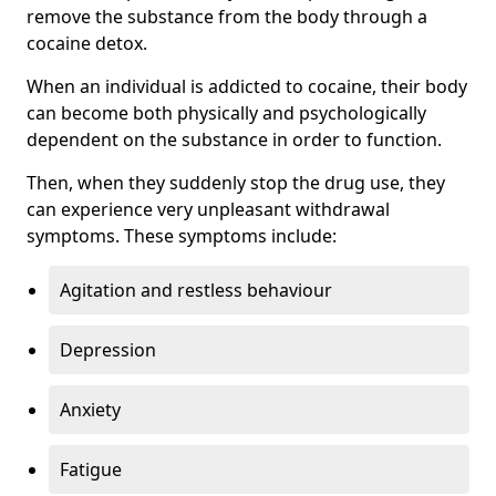
remove the substance from the body through a
cocaine detox.
When an individual is addicted to cocaine, their body
can become both physically and psychologically
dependent on the substance in order to function.
Then, when they suddenly stop the drug use, they
can experience very unpleasant withdrawal
symptoms. These symptoms include:
Agitation and restless behaviour
Depression
Anxiety
Fatigue