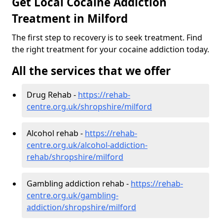
Get Local Cocaine Addiction
Treatment in Milford
The first step to recovery is to seek treatment. Find
the right treatment for your cocaine addiction today.
All the services that we offer
Drug Rehab -
https://rehab-
centre.org.uk/shropshire/milford
Alcohol rehab -
https://rehab-
centre.org.uk/alcohol-addiction-
rehab/shropshire/milford
Gambling addiction rehab -
https://rehab-
centre.org.uk/gambling-
addiction/shropshire/milford