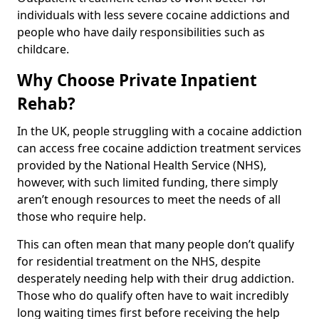
individuals with less severe cocaine addictions and
people who have daily responsibilities such as
childcare.
Why Choose Private Inpatient
Rehab?
In the UK, people struggling with a cocaine addiction
can access free cocaine addiction treatment services
provided by the National Health Service (NHS),
however, with such limited funding, there simply
aren’t enough resources to meet the needs of all
those who require help.
This can often mean that many people don’t qualify
for residential treatment on the NHS, despite
desperately needing help with their drug addiction.
Those who do qualify often have to wait incredibly
long waiting times first before receiving the help