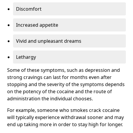
Discomfort
Increased appetite
Vivid and unpleasant dreams
Lethargy
Some of these symptoms, such as depression and
strong cravings can last for months even after
stopping and the severity of the symptoms depends
on the potency of the cocaine and the route of
administration the individual chooses.
For example, someone who smokes crack cocaine
will typically experience withdrawal sooner and may
end up taking more in order to stay high for longer.