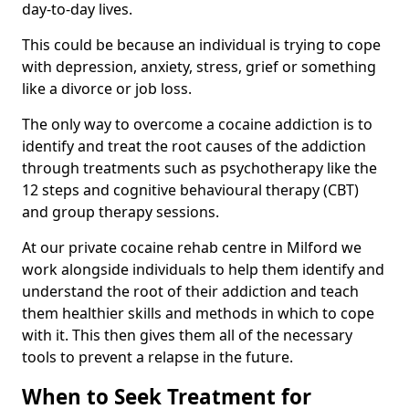
day-to-day lives.
This could be because an individual is trying to cope
with depression, anxiety, stress, grief or something
like a divorce or job loss.
The only way to overcome a cocaine addiction is to
identify and treat the root causes of the addiction
through treatments such as psychotherapy like the
12 steps and cognitive behavioural therapy (CBT)
and group therapy sessions.
At our private cocaine rehab centre in Milford we
work alongside individuals to help them identify and
understand the root of their addiction and teach
them healthier skills and methods in which to cope
with it. This then gives them all of the necessary
tools to prevent a relapse in the future.
When to Seek Treatment for