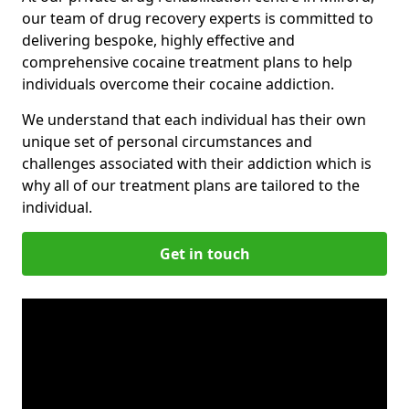
our team of drug recovery experts is committed to
delivering bespoke, highly effective and
comprehensive cocaine treatment plans to help
individuals overcome their cocaine addiction.
We understand that each individual has their own
unique set of personal circumstances and
challenges associated with their addiction which is
why all of our treatment plans are tailored to the
individual.
Get in touch