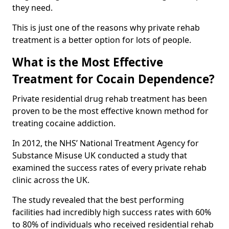
they need.
This is just one of the reasons why private rehab
treatment is a better option for lots of people.
What is the Most Effective
Treatment for Cocain Dependence?
Private residential drug rehab treatment has been
proven to be the most effective known method for
treating cocaine addiction.
In 2012, the NHS’ National Treatment Agency for
Substance Misuse UK conducted a study that
examined the success rates of every private rehab
clinic across the UK.
The study revealed that the best performing
facilities had incredibly high success rates with 60%
to 80% of individuals who received residential rehab