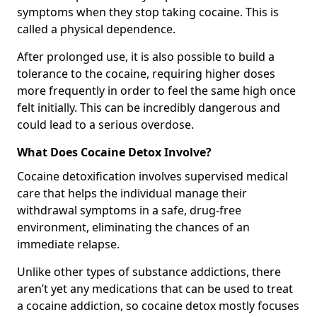
symptoms when they stop taking cocaine. This is
called a physical dependence.
After prolonged use, it is also possible to build a
tolerance to the cocaine, requiring higher doses
more frequently in order to feel the same high once
felt initially. This can be incredibly dangerous and
could lead to a serious overdose.
What Does Cocaine Detox Involve?
Cocaine detoxification involves supervised medical
care that helps the individual manage their
withdrawal symptoms in a safe, drug-free
environment, eliminating the chances of an
immediate relapse.
Unlike other types of substance addictions, there
aren’t yet any medications that can be used to treat
a cocaine addiction, so cocaine detox mostly focuses