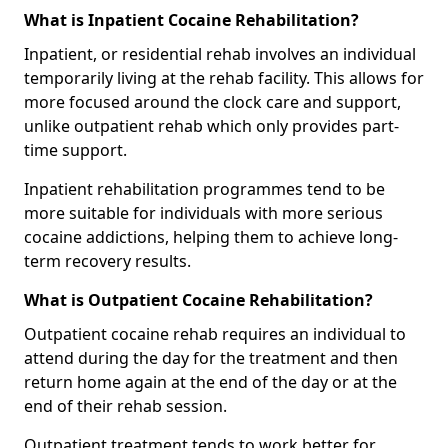
What is Inpatient Cocaine Rehabilitation?
Inpatient, or residential rehab involves an individual
temporarily living at the rehab facility. This allows for
more focused around the clock care and support,
unlike outpatient rehab which only provides part-
time support.
Inpatient rehabilitation programmes tend to be
more suitable for individuals with more serious
cocaine addictions, helping them to achieve long-
term recovery results.
What is Outpatient Cocaine Rehabilitation?
Outpatient cocaine rehab requires an individual to
attend during the day for the treatment and then
return home again at the end of the day or at the
end of their rehab session.
Outpatient treatment tends to work better for