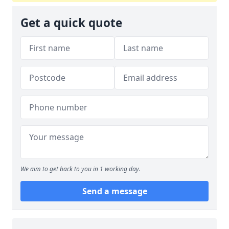
Get a quick quote
We aim to get back to you in 1 working day.
Send a message