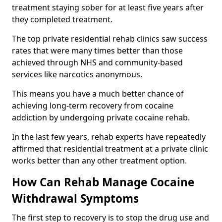
treatment staying sober for at least five years after
they completed treatment.
The top private residential rehab clinics saw success
rates that were many times better than those
achieved through NHS and community-based
services like narcotics anonymous.
This means you have a much better chance of
achieving long-term recovery from cocaine
addiction by undergoing private cocaine rehab.
In the last few years, rehab experts have repeatedly
affirmed that residential treatment at a private clinic
works better than any other treatment option.
How Can Rehab Manage Cocaine
Withdrawal Symptoms
The first step to recovery is to stop the drug use and