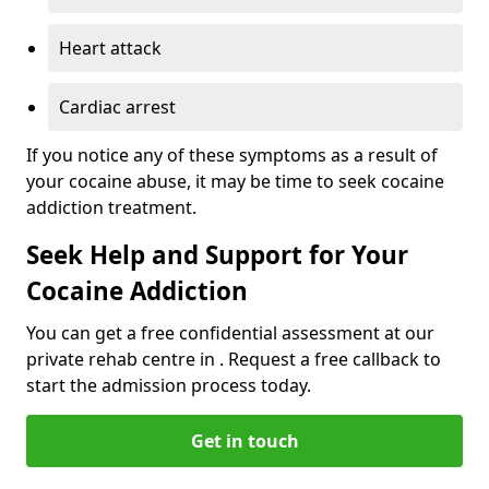
Heart attack
Cardiac arrest
If you notice any of these symptoms as a result of
your cocaine abuse, it may be time to seek cocaine
addiction treatment.
Seek Help and Support for Your
Cocaine Addiction
You can get a free confidential assessment at our
private rehab centre in . Request a free callback to
start the admission process today.
Get in touch