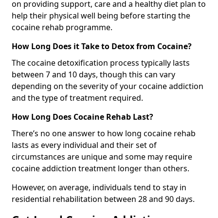
on providing support, care and a healthy diet plan to
help their physical well being before starting the
cocaine rehab programme.
How Long Does it Take to Detox from Cocaine?
The cocaine detoxification process typically lasts
between 7 and 10 days, though this can vary
depending on the severity of your cocaine addiction
and the type of treatment required.
How Long Does Cocaine Rehab Last?
There’s no one answer to how long cocaine rehab
lasts as every individual and their set of
circumstances are unique and some may require
cocaine addiction treatment longer than others.
However, on average, individuals tend to stay in
residential rehabilitation between 28 and 90 days.