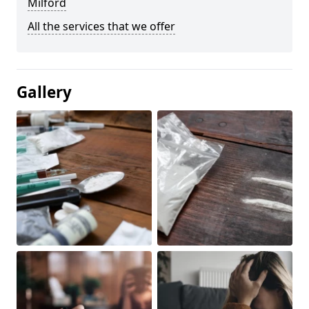
Milford
All the services that we offer
Gallery