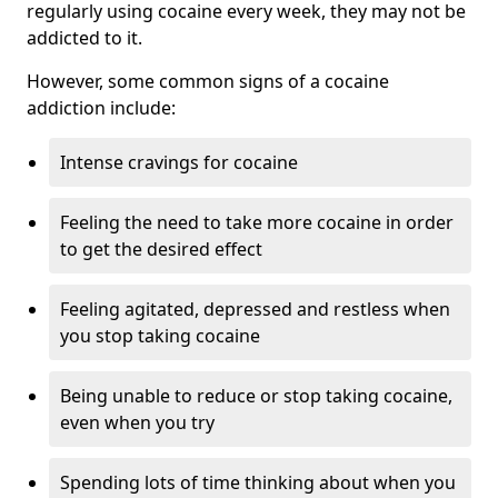
regularly using cocaine every week, they may not be
addicted to it.
However, some common signs of a cocaine
addiction include:
Intense cravings for cocaine
Feeling the need to take more cocaine in order
to get the desired effect
Feeling agitated, depressed and restless when
you stop taking cocaine
Being unable to reduce or stop taking cocaine,
even when you try
Spending lots of time thinking about when you