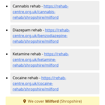
Cannabis rehab -
https://rehab-
centre.org.uk/cannabis-
rehab/shropshire/milford
Diazepam rehab -
https://rehab-
centre.org.uk/benzodiazepine-
rehab/shropshire/milford
Ketamine rehab -
https://rehab-
centre.org.uk/ketamine-
rehab/shropshire/milford
Cocaine rehab -
https://rehab-
centre.org.uk/cocaine-
rehab/shropshire/milford
We cover
Milford
(Shropshire)