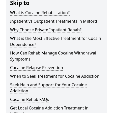
Skip to
What is Cocaine Rehabilitation?
Inpatient vs Outpatient Treatments in Milford
Why Choose Private Inpatient Rehab?
What is the Most Effective Treatment for Cocain
Dependence?
How Can Rehab Manage Cocaine Withdrawal
Symptoms
Cocaine Relapse Prevention
When to Seek Treatment for Cocaine Addiction
Seek Help and Support for Your Cocaine
Addiction
Cocaine Rehab FAQs
Get Local Cocaine Addiction Treatment in