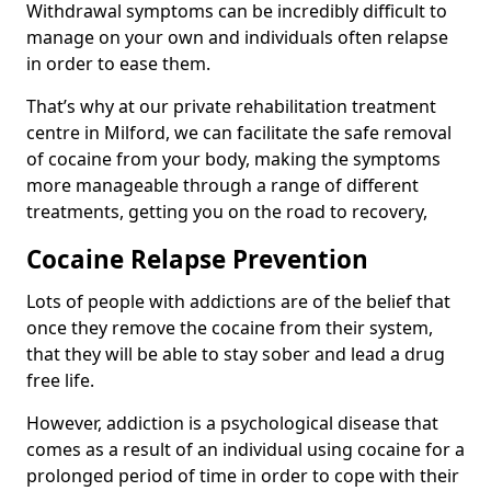
Withdrawal symptoms can be incredibly difficult to
manage on your own and individuals often relapse
in order to ease them.
That’s why at our private rehabilitation treatment
centre in Milford, we can facilitate the safe removal
of cocaine from your body, making the symptoms
more manageable through a range of different
treatments, getting you on the road to recovery,
Cocaine Relapse Prevention
Lots of people with addictions are of the belief that
once they remove the cocaine from their system,
that they will be able to stay sober and lead a drug
free life.
However, addiction is a psychological disease that
comes as a result of an individual using cocaine for a
prolonged period of time in order to cope with their