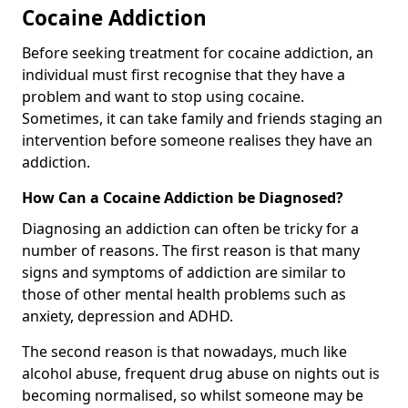
Cocaine Addiction
Before seeking treatment for cocaine addiction, an
individual must first recognise that they have a
problem and want to stop using cocaine.
Sometimes, it can take family and friends staging an
intervention before someone realises they have an
addiction.
How Can a Cocaine Addiction be Diagnosed?
Diagnosing an addiction can often be tricky for a
number of reasons. The first reason is that many
signs and symptoms of addiction are similar to
those of other mental health problems such as
anxiety, depression and ADHD.
The second reason is that nowadays, much like
alcohol abuse, frequent drug abuse on nights out is
becoming normalised, so whilst someone may be