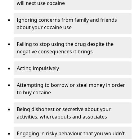
will next use cocaine
Ignoring concerns from family and friends
about your cocaine use
Failing to stop using the drug despite the
negative consequences it brings
Acting impulsively
Attempting to borrow or steal money in order
to buy cocaine
Being dishonest or secretive about your
activities, whereabouts and associates
Engaging in risky behaviour that you wouldn’t