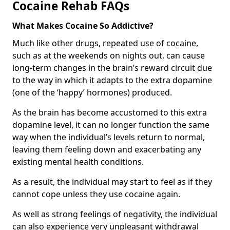
Cocaine Rehab FAQs
What Makes Cocaine So Addictive?
Much like other drugs, repeated use of cocaine,
such as at the weekends on nights out, can cause
long-term changes in the brain’s reward circuit due
to the way in which it adapts to the extra dopamine
(one of the ‘happy’ hormones) produced.
As the brain has become accustomed to this extra
dopamine level, it can no longer function the same
way when the individual’s levels return to normal,
leaving them feeling down and exacerbating any
existing mental health conditions.
As a result, the individual may start to feel as if they
cannot cope unless they use cocaine again.
As well as strong feelings of negativity, the individual
can also experience very unpleasant withdrawal