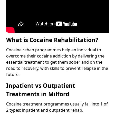
What is Cocaine Rehabilitation?
Cocaine rehab programmes help an individual to
overcome their cocaine addiction by delivering the
essential treatment to get them sober and on the
road to recovery, with skills to prevent relapse in the
future.
Inpatient vs Outpatient
Treatments in Milford
Cocaine treatment programmes usually fall into 1 of
2 types: inpatient and outpatient rehab.