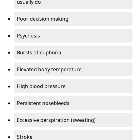
usually do
Poor decision making
Psychosis
Bursts of euphoria
Elevated body temperature
High blood pressure
Persistent nosebleeds
Excessive perspiration (sweating)
Stroke