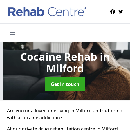
Cocaine Rehab
in
Milford
Get in touch
Are you or a loved one living in Milford and suffering
with a cocaine addiction?
At our private drug rehabilitation centre in Milford,