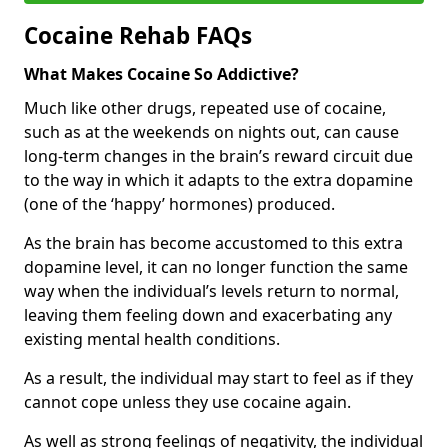
Cocaine Rehab FAQs
What Makes Cocaine So Addictive?
Much like other drugs, repeated use of cocaine,
such as at the weekends on nights out, can cause
long-term changes in the brain’s reward circuit due
to the way in which it adapts to the extra dopamine
(one of the ‘happy’ hormones) produced.
As the brain has become accustomed to this extra
dopamine level, it can no longer function the same
way when the individual’s levels return to normal,
leaving them feeling down and exacerbating any
existing mental health conditions.
As a result, the individual may start to feel as if they
cannot cope unless they use cocaine again.
As well as strong feelings of negativity, the individual