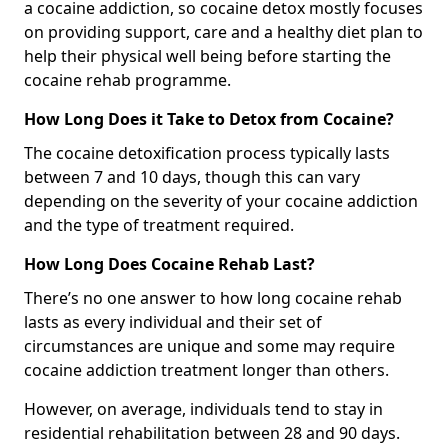
a cocaine addiction, so cocaine detox mostly focuses
on providing support, care and a healthy diet plan to
help their physical well being before starting the
cocaine rehab programme.
How Long Does it Take to Detox from Cocaine?
The cocaine detoxification process typically lasts
between 7 and 10 days, though this can vary
depending on the severity of your cocaine addiction
and the type of treatment required.
How Long Does Cocaine Rehab Last?
There’s no one answer to how long cocaine rehab
lasts as every individual and their set of
circumstances are unique and some may require
cocaine addiction treatment longer than others.
However, on average, individuals tend to stay in
residential rehabilitation between 28 and 90 days.