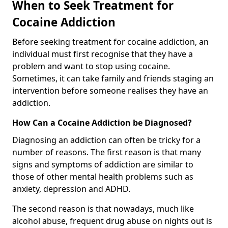
When to Seek Treatment for
Cocaine Addiction
Before seeking treatment for cocaine addiction, an
individual must first recognise that they have a
problem and want to stop using cocaine.
Sometimes, it can take family and friends staging an
intervention before someone realises they have an
addiction.
How Can a Cocaine Addiction be Diagnosed?
Diagnosing an addiction can often be tricky for a
number of reasons. The first reason is that many
signs and symptoms of addiction are similar to
those of other mental health problems such as
anxiety, depression and ADHD.
The second reason is that nowadays, much like
alcohol abuse, frequent drug abuse on nights out is