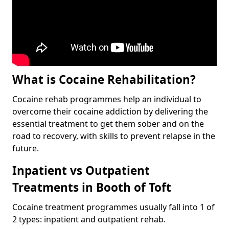
What is Cocaine Rehabilitation?
Cocaine rehab programmes help an individual to
overcome their cocaine addiction by delivering the
essential treatment to get them sober and on the
road to recovery, with skills to prevent relapse in the
future.
Inpatient vs Outpatient
Treatments in Booth of Toft
Cocaine treatment programmes usually fall into 1 of
2 types: inpatient and outpatient rehab.