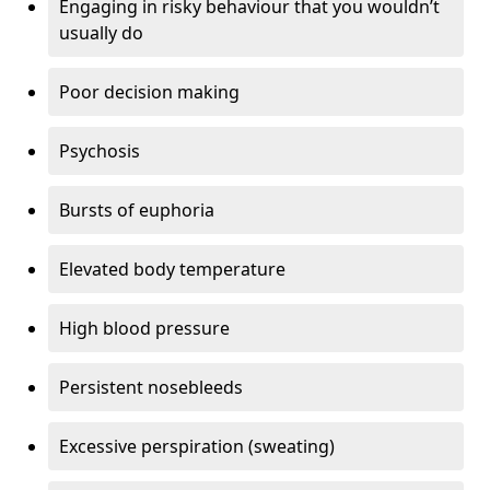
Engaging in risky behaviour that you wouldn’t
usually do
Poor decision making
Psychosis
Bursts of euphoria
Elevated body temperature
High blood pressure
Persistent nosebleeds
Excessive perspiration (sweating)