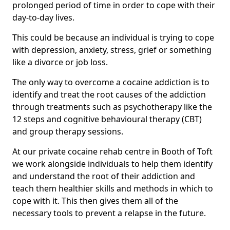
prolonged period of time in order to cope with their
day-to-day lives.
This could be because an individual is trying to cope
with depression, anxiety, stress, grief or something
like a divorce or job loss.
The only way to overcome a cocaine addiction is to
identify and treat the root causes of the addiction
through treatments such as psychotherapy like the
12 steps and cognitive behavioural therapy (CBT)
and group therapy sessions.
At our private cocaine rehab centre in Booth of Toft
we work alongside individuals to help them identify
and understand the root of their addiction and
teach them healthier skills and methods in which to
cope with it. This then gives them all of the
necessary tools to prevent a relapse in the future.