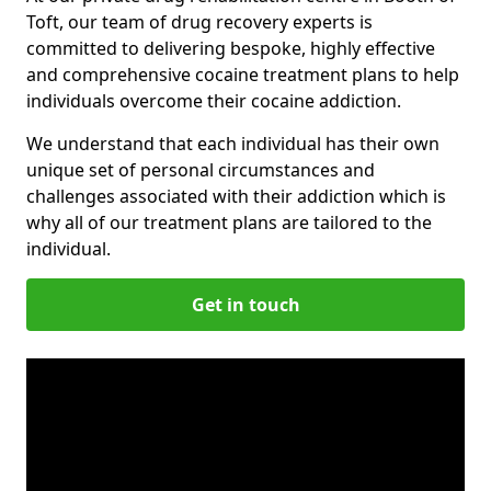
Toft, our team of drug recovery experts is
committed to delivering bespoke, highly effective
and comprehensive cocaine treatment plans to help
individuals overcome their cocaine addiction.
We understand that each individual has their own
unique set of personal circumstances and
challenges associated with their addiction which is
why all of our treatment plans are tailored to the
individual.
Get in touch