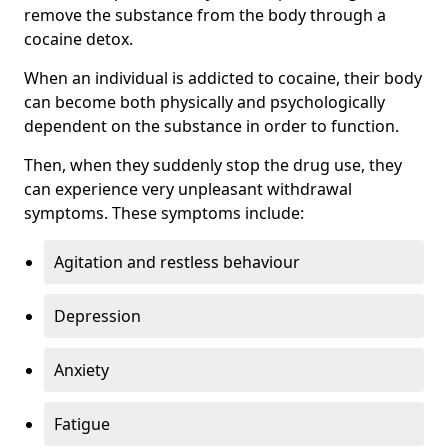
remove the substance from the body through a
cocaine detox.
When an individual is addicted to cocaine, their body
can become both physically and psychologically
dependent on the substance in order to function.
Then, when they suddenly stop the drug use, they
can experience very unpleasant withdrawal
symptoms. These symptoms include:
Agitation and restless behaviour
Depression
Anxiety
Fatigue