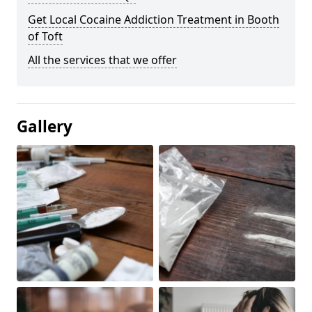
Get Local Cocaine Addiction Treatment in Booth
of Toft
All the services that we offer
Gallery