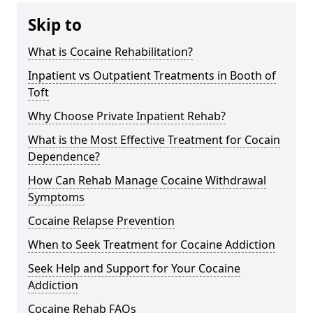
Skip to
What is Cocaine Rehabilitation?
Inpatient vs Outpatient Treatments in Booth of
Toft
Why Choose Private Inpatient Rehab?
What is the Most Effective Treatment for Cocain
Dependence?
How Can Rehab Manage Cocaine Withdrawal
Symptoms
Cocaine Relapse Prevention
When to Seek Treatment for Cocaine Addiction
Seek Help and Support for Your Cocaine
Addiction
Cocaine Rehab FAQs