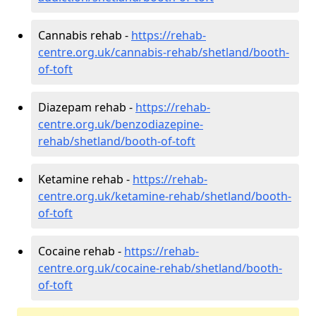
Cannabis rehab -
https://rehab-
centre.org.uk/cannabis-rehab/shetland/booth-
of-toft
Diazepam rehab -
https://rehab-
centre.org.uk/benzodiazepine-
rehab/shetland/booth-of-toft
Ketamine rehab -
https://rehab-
centre.org.uk/ketamine-rehab/shetland/booth-
of-toft
Cocaine rehab -
https://rehab-
centre.org.uk/cocaine-rehab/shetland/booth-
of-toft