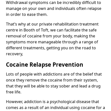
Withdrawal symptoms can be incredibly difficult to
manage on your own and individuals often relapse
in order to ease them.
That’s why at our private rehabilitation treatment
centre in Booth of Toft, we can facilitate the safe
removal of cocaine from your body, making the
symptoms more manageable through a range of
different treatments, getting you on the road to
recovery,
Cocaine Relapse Prevention
Lots of people with addictions are of the belief that
once they remove the cocaine from their system,
that they will be able to stay sober and lead a drug
free life.
However, addiction is a psychological disease that
comes as a result of an individual using cocaine for a