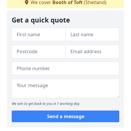
We cover
Booth of Toft
(Shetland)
Get a quick quote
We aim to get back to you in 1 working day.
Send a message