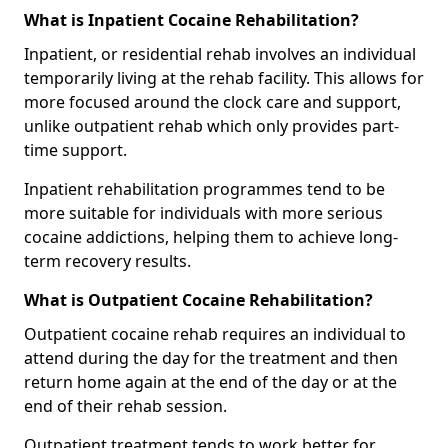
What is Inpatient Cocaine Rehabilitation?
Inpatient, or residential rehab involves an individual
temporarily living at the rehab facility. This allows for
more focused around the clock care and support,
unlike outpatient rehab which only provides part-
time support.
Inpatient rehabilitation programmes tend to be
more suitable for individuals with more serious
cocaine addictions, helping them to achieve long-
term recovery results.
What is Outpatient Cocaine Rehabilitation?
Outpatient cocaine rehab requires an individual to
attend during the day for the treatment and then
return home again at the end of the day or at the
end of their rehab session.
Outpatient treatment tends to work better for