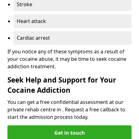
Stroke
Heart attack
Cardiac arrest
If you notice any of these symptoms as a result of
your cocaine abuse, it may be time to seek cocaine
addiction treatment.
Seek Help and Support for Your
Cocaine Addiction
You can get a free confidential assessment at our
private rehab centre in . Request a free callback to
start the admission process today.
Get in touch