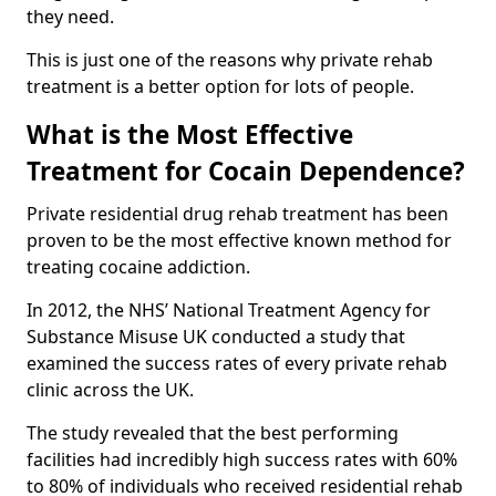
they need.
This is just one of the reasons why private rehab
treatment is a better option for lots of people.
What is the Most Effective
Treatment for Cocain Dependence?
Private residential drug rehab treatment has been
proven to be the most effective known method for
treating cocaine addiction.
In 2012, the NHS’ National Treatment Agency for
Substance Misuse UK conducted a study that
examined the success rates of every private rehab
clinic across the UK.
The study revealed that the best performing
facilities had incredibly high success rates with 60%
to 80% of individuals who received residential rehab