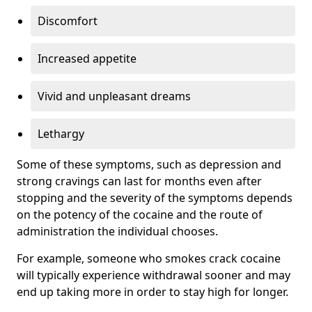
Discomfort
Increased appetite
Vivid and unpleasant dreams
Lethargy
Some of these symptoms, such as depression and
strong cravings can last for months even after
stopping and the severity of the symptoms depends
on the potency of the cocaine and the route of
administration the individual chooses.
For example, someone who smokes crack cocaine
will typically experience withdrawal sooner and may
end up taking more in order to stay high for longer.