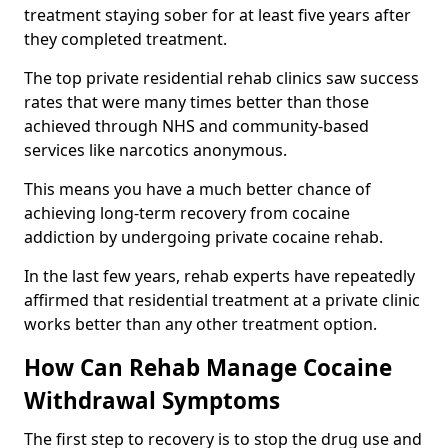
treatment staying sober for at least five years after
they completed treatment.
The top private residential rehab clinics saw success
rates that were many times better than those
achieved through NHS and community-based
services like narcotics anonymous.
This means you have a much better chance of
achieving long-term recovery from cocaine
addiction by undergoing private cocaine rehab.
In the last few years, rehab experts have repeatedly
affirmed that residential treatment at a private clinic
works better than any other treatment option.
How Can Rehab Manage Cocaine
Withdrawal Symptoms
The first step to recovery is to stop the drug use and