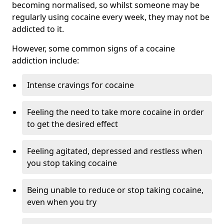
becoming normalised, so whilst someone may be
regularly using cocaine every week, they may not be
addicted to it.
However, some common signs of a cocaine
addiction include:
Intense cravings for cocaine
Feeling the need to take more cocaine in order
to get the desired effect
Feeling agitated, depressed and restless when
you stop taking cocaine
Being unable to reduce or stop taking cocaine,
even when you try