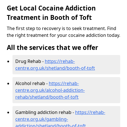
Get Local Cocaine Addiction
Treatment in Booth of Toft
The first step to recovery is to seek treatment. Find
the right treatment for your cocaine addiction today.
All the services that we offer
Drug Rehab -
https://rehab-
centre.org.uk/shetland/booth-of-toft
Alcohol rehab -
https://rehab-
centre.org.uk/alcohol-addiction-
rehab/shetland/booth-of-toft
Gambling addiction rehab -
https://rehab-
centre.org.uk/gambling-
addiction/shetland/booth-of-toft