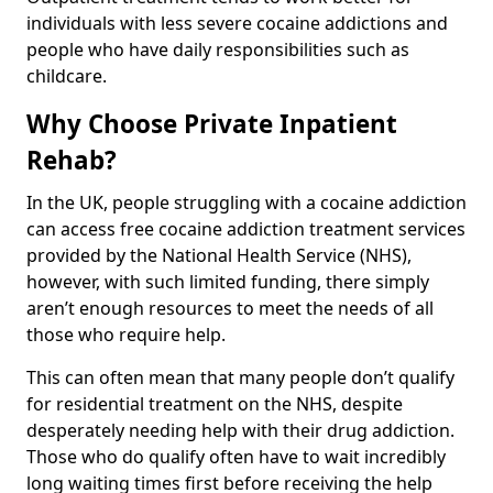
individuals with less severe cocaine addictions and
people who have daily responsibilities such as
childcare.
Why Choose Private Inpatient
Rehab?
In the UK, people struggling with a cocaine addiction
can access free cocaine addiction treatment services
provided by the National Health Service (NHS),
however, with such limited funding, there simply
aren’t enough resources to meet the needs of all
those who require help.
This can often mean that many people don’t qualify
for residential treatment on the NHS, despite
desperately needing help with their drug addiction.
Those who do qualify often have to wait incredibly
long waiting times first before receiving the help