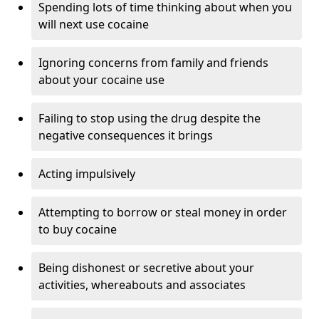
Spending lots of time thinking about when you
will next use cocaine
Ignoring concerns from family and friends
about your cocaine use
Failing to stop using the drug despite the
negative consequences it brings
Acting impulsively
Attempting to borrow or steal money in order
to buy cocaine
Being dishonest or secretive about your
activities, whereabouts and associates