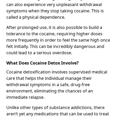
can also experience very unpleasant withdrawal
symptoms when they stop taking cocaine. This is
called a physical dependence.
After prolonged use, it is also possible to build a
tolerance to the cocaine, requiring higher doses
more frequently in order to feel the same high once
felt initially. This can be incredibly dangerous and
could lead to a serious overdose.
What Does Cocaine Detox Involve?
Cocaine detoxification involves supervised medical
care that helps the individual manage their
withdrawal symptoms in a safe, drug-free
environment, eliminating the chances of an
immediate relapse.
Unlike other types of substance addictions, there
aren’t yet any medications that can be used to treat