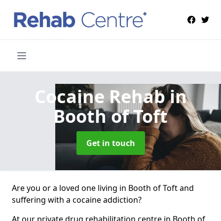
Cocaine Rehab
in
Booth of Toft
Get in touch
Are you or a loved one living in Booth of Toft and
suffering with a cocaine addiction?
At our private drug rehabilitation centre in Booth of