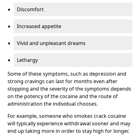
Discomfort
Increased appetite
Vivid and unpleasant dreams
Lethargy
Some of these symptoms, such as depression and
strong cravings can last for months even after
stopping and the severity of the symptoms depends
on the potency of the cocaine and the route of
administration the individual chooses.
For example, someone who smokes crack cocaine
will typically experience withdrawal sooner and may
end up taking more in order to stay high for longer.