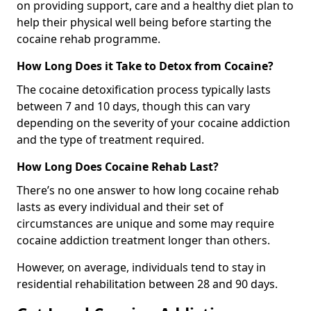
on providing support, care and a healthy diet plan to
help their physical well being before starting the
cocaine rehab programme.
How Long Does it Take to Detox from Cocaine?
The cocaine detoxification process typically lasts
between 7 and 10 days, though this can vary
depending on the severity of your cocaine addiction
and the type of treatment required.
How Long Does Cocaine Rehab Last?
There’s no one answer to how long cocaine rehab
lasts as every individual and their set of
circumstances are unique and some may require
cocaine addiction treatment longer than others.
However, on average, individuals tend to stay in
residential rehabilitation between 28 and 90 days.