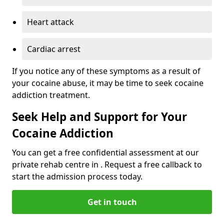
Heart attack
Cardiac arrest
If you notice any of these symptoms as a result of
your cocaine abuse, it may be time to seek cocaine
addiction treatment.
Seek Help and Support for Your
Cocaine Addiction
You can get a free confidential assessment at our
private rehab centre in . Request a free callback to
start the admission process today.
Get in touch