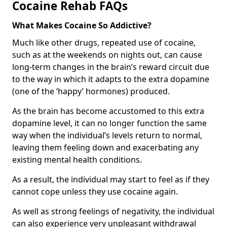
Cocaine Rehab FAQs
What Makes Cocaine So Addictive?
Much like other drugs, repeated use of cocaine,
such as at the weekends on nights out, can cause
long-term changes in the brain’s reward circuit due
to the way in which it adapts to the extra dopamine
(one of the ‘happy’ hormones) produced.
As the brain has become accustomed to this extra
dopamine level, it can no longer function the same
way when the individual’s levels return to normal,
leaving them feeling down and exacerbating any
existing mental health conditions.
As a result, the individual may start to feel as if they
cannot cope unless they use cocaine again.
As well as strong feelings of negativity, the individual
can also experience very unpleasant withdrawal