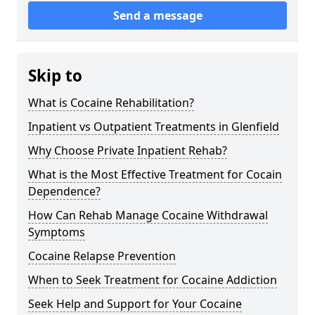
Send a message
Skip to
What is Cocaine Rehabilitation?
Inpatient vs Outpatient Treatments in Glenfield
Why Choose Private Inpatient Rehab?
What is the Most Effective Treatment for Cocain
Dependence?
How Can Rehab Manage Cocaine Withdrawal
Symptoms
Cocaine Relapse Prevention
When to Seek Treatment for Cocaine Addiction
Seek Help and Support for Your Cocaine