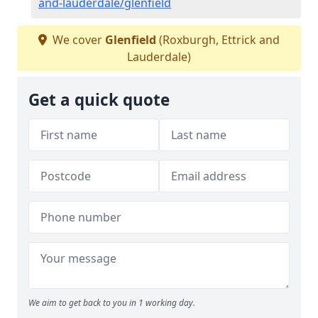
and-lauderdale/glenfield
We cover
Glenfield
(Roxburgh, Ettrick and
Lauderdale)
Get a quick quote
We aim to get back to you in 1 working day.