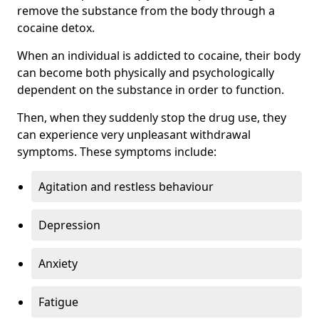
remove the substance from the body through a
cocaine detox.
When an individual is addicted to cocaine, their body
can become both physically and psychologically
dependent on the substance in order to function.
Then, when they suddenly stop the drug use, they
can experience very unpleasant withdrawal
symptoms. These symptoms include:
Agitation and restless behaviour
Depression
Anxiety
Fatigue