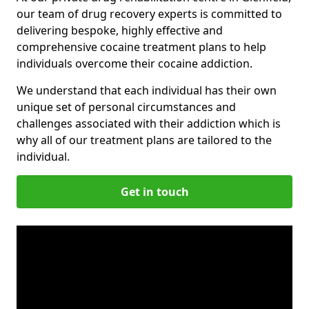
our team of drug recovery experts is committed to
delivering bespoke, highly effective and
comprehensive cocaine treatment plans to help
individuals overcome their cocaine addiction.
We understand that each individual has their own
unique set of personal circumstances and
challenges associated with their addiction which is
why all of our treatment plans are tailored to the
individual.
Get in touch