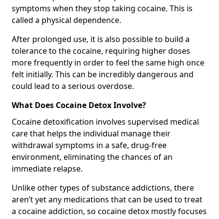
symptoms when they stop taking cocaine. This is
called a physical dependence.
After prolonged use, it is also possible to build a
tolerance to the cocaine, requiring higher doses
more frequently in order to feel the same high once
felt initially. This can be incredibly dangerous and
could lead to a serious overdose.
What Does Cocaine Detox Involve?
Cocaine detoxification involves supervised medical
care that helps the individual manage their
withdrawal symptoms in a safe, drug-free
environment, eliminating the chances of an
immediate relapse.
Unlike other types of substance addictions, there
aren’t yet any medications that can be used to treat
a cocaine addiction, so cocaine detox mostly focuses