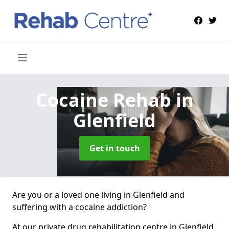
Cocaine Rehab
in
Glenfield
Get in touch
Are you or a loved one living in Glenfield and
suffering with a cocaine addiction?
At our private drug rehabilitation centre in Glenfield,