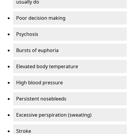
usually do
Poor decision making
Psychosis
Bursts of euphoria
Elevated body temperature
High blood pressure
Persistent nosebleeds
Excessive perspiration (sweating)
Stroke