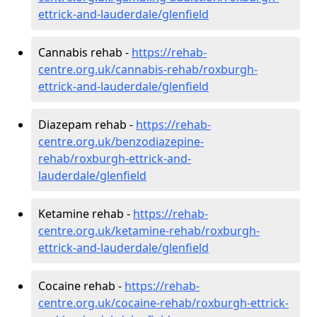
ettrick-and-lauderdale/glenfield
Cannabis rehab -
https://rehab-
centre.org.uk/cannabis-rehab/roxburgh-
ettrick-and-lauderdale/glenfield
Diazepam rehab -
https://rehab-
centre.org.uk/benzodiazepine-
rehab/roxburgh-ettrick-and-
lauderdale/glenfield
Ketamine rehab -
https://rehab-
centre.org.uk/ketamine-rehab/roxburgh-
ettrick-and-lauderdale/glenfield
Cocaine rehab -
https://rehab-
centre.org.uk/cocaine-rehab/roxburgh-ettrick-