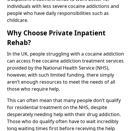
individuals with less severe cocaine addictions and
people who have daily responsibilities such as
childcare.
Why Choose Private Inpatient
Rehab?
In the UK, people struggling with a cocaine addiction
can access free cocaine addiction treatment services
provided by the National Health Service (NHS),
however, with such limited funding, there simply
aren’t enough resources to meet the needs of all
those who require help.
This can often mean that many people don’t qualify
for residential treatment on the NHS, despite
desperately needing help with their drug addiction.
Those who do qualify often have to wait incredibly
long waiting times first before receiving the help