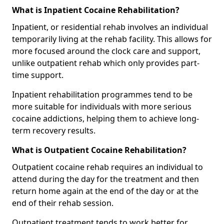
What is Inpatient Cocaine Rehabilitation?
Inpatient, or residential rehab involves an individual
temporarily living at the rehab facility. This allows for
more focused around the clock care and support,
unlike outpatient rehab which only provides part-
time support.
Inpatient rehabilitation programmes tend to be
more suitable for individuals with more serious
cocaine addictions, helping them to achieve long-
term recovery results.
What is Outpatient Cocaine Rehabilitation?
Outpatient cocaine rehab requires an individual to
attend during the day for the treatment and then
return home again at the end of the day or at the
end of their rehab session.
Outpatient treatment tends to work better for