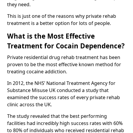
they need.
This is just one of the reasons why private rehab
treatment is a better option for lots of people.
What is the Most Effective
Treatment for Cocain Dependence?
Private residential drug rehab treatment has been
proven to be the most effective known method for
treating cocaine addiction.
In 2012, the NHS’ National Treatment Agency for
Substance Misuse UK conducted a study that
examined the success rates of every private rehab
clinic across the UK.
The study revealed that the best performing
facilities had incredibly high success rates with 60%
to 80% of individuals who received residential rehab