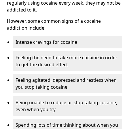
regularly using cocaine every week, they may not be
addicted to it.
However, some common signs of a cocaine
addiction include:
Intense cravings for cocaine
Feeling the need to take more cocaine in order
to get the desired effect
Feeling agitated, depressed and restless when
you stop taking cocaine
Being unable to reduce or stop taking cocaine,
even when you try
Spending lots of time thinking about when you