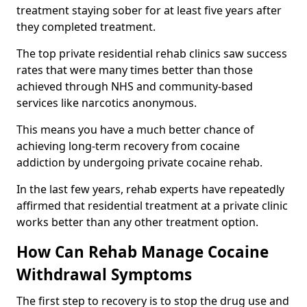
treatment staying sober for at least five years after
they completed treatment.
The top private residential rehab clinics saw success
rates that were many times better than those
achieved through NHS and community-based
services like narcotics anonymous.
This means you have a much better chance of
achieving long-term recovery from cocaine
addiction by undergoing private cocaine rehab.
In the last few years, rehab experts have repeatedly
affirmed that residential treatment at a private clinic
works better than any other treatment option.
How Can Rehab Manage Cocaine
Withdrawal Symptoms
The first step to recovery is to stop the drug use and