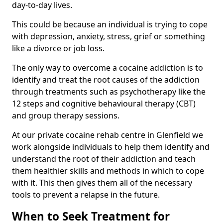
day-to-day lives.
This could be because an individual is trying to cope
with depression, anxiety, stress, grief or something
like a divorce or job loss.
The only way to overcome a cocaine addiction is to
identify and treat the root causes of the addiction
through treatments such as psychotherapy like the
12 steps and cognitive behavioural therapy (CBT)
and group therapy sessions.
At our private cocaine rehab centre in Glenfield we
work alongside individuals to help them identify and
understand the root of their addiction and teach
them healthier skills and methods in which to cope
with it. This then gives them all of the necessary
tools to prevent a relapse in the future.
When to Seek Treatment for