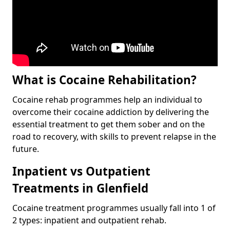
What is Cocaine Rehabilitation?
Cocaine rehab programmes help an individual to
overcome their cocaine addiction by delivering the
essential treatment to get them sober and on the
road to recovery, with skills to prevent relapse in the
future.
Inpatient vs Outpatient
Treatments in Glenfield
Cocaine treatment programmes usually fall into 1 of
2 types: inpatient and outpatient rehab.