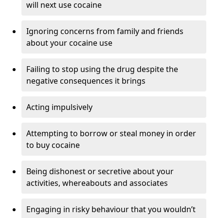
will next use cocaine
Ignoring concerns from family and friends
about your cocaine use
Failing to stop using the drug despite the
negative consequences it brings
Acting impulsively
Attempting to borrow or steal money in order
to buy cocaine
Being dishonest or secretive about your
activities, whereabouts and associates
Engaging in risky behaviour that you wouldn’t