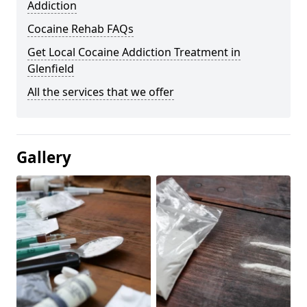
Addiction
Cocaine Rehab FAQs
Get Local Cocaine Addiction Treatment in
Glenfield
All the services that we offer
Gallery