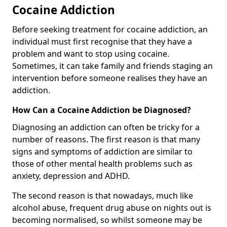
Cocaine Addiction
Before seeking treatment for cocaine addiction, an
individual must first recognise that they have a
problem and want to stop using cocaine.
Sometimes, it can take family and friends staging an
intervention before someone realises they have an
addiction.
How Can a Cocaine Addiction be Diagnosed?
Diagnosing an addiction can often be tricky for a
number of reasons. The first reason is that many
signs and symptoms of addiction are similar to
those of other mental health problems such as
anxiety, depression and ADHD.
The second reason is that nowadays, much like
alcohol abuse, frequent drug abuse on nights out is
becoming normalised, so whilst someone may be