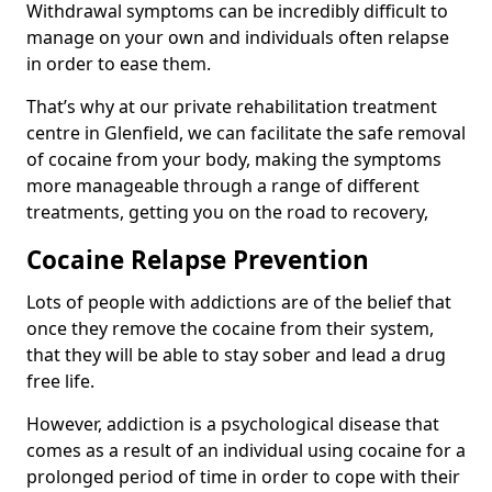
Withdrawal symptoms can be incredibly difficult to
manage on your own and individuals often relapse
in order to ease them.
That’s why at our private rehabilitation treatment
centre in Glenfield, we can facilitate the safe removal
of cocaine from your body, making the symptoms
more manageable through a range of different
treatments, getting you on the road to recovery,
Cocaine Relapse Prevention
Lots of people with addictions are of the belief that
once they remove the cocaine from their system,
that they will be able to stay sober and lead a drug
free life.
However, addiction is a psychological disease that
comes as a result of an individual using cocaine for a
prolonged period of time in order to cope with their