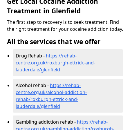
Get Local Cocaine Addiction
Treatment in Glenfield
The first step to recovery is to seek treatment. Find
the right treatment for your cocaine addiction today.
All the services that we offer
Drug Rehab -
https://rehab-
centre.org.uk/roxburgh-ettrick-and-
lauderdale/glenfield
Alcohol rehab -
https://rehab-
centre.org.uk/alcohol-addiction-
rehab/roxburgh-ettrick-and-
lauderdale/glenfield
Gambling addiction rehab -
https://rehab-
centre.org.uk/gambling-addiction/roxburgh-