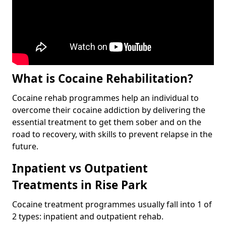
What is Cocaine Rehabilitation?
Cocaine rehab programmes help an individual to
overcome their cocaine addiction by delivering the
essential treatment to get them sober and on the
road to recovery, with skills to prevent relapse in the
future.
Inpatient vs Outpatient
Treatments in Rise Park
Cocaine treatment programmes usually fall into 1 of
2 types: inpatient and outpatient rehab.