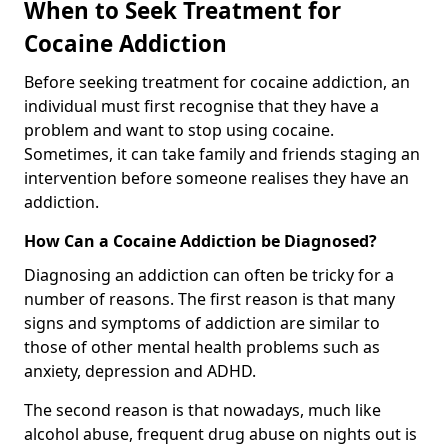
When to Seek Treatment for
Cocaine Addiction
Before seeking treatment for cocaine addiction, an
individual must first recognise that they have a
problem and want to stop using cocaine.
Sometimes, it can take family and friends staging an
intervention before someone realises they have an
addiction.
How Can a Cocaine Addiction be Diagnosed?
Diagnosing an addiction can often be tricky for a
number of reasons. The first reason is that many
signs and symptoms of addiction are similar to
those of other mental health problems such as
anxiety, depression and ADHD.
The second reason is that nowadays, much like
alcohol abuse, frequent drug abuse on nights out is