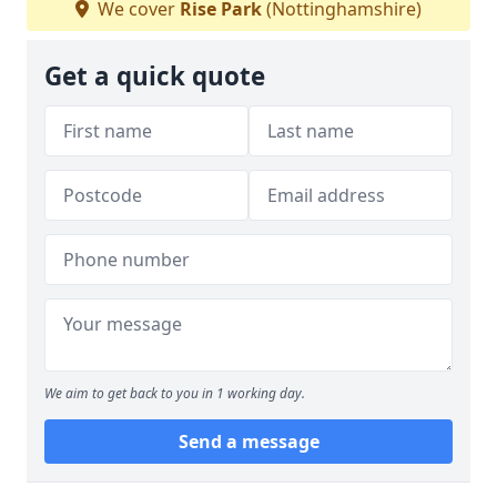
We cover
Rise Park
(Nottinghamshire)
Get a quick quote
We aim to get back to you in 1 working day.
Send a message