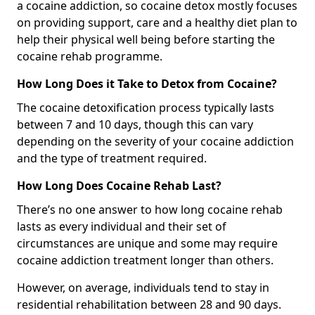
a cocaine addiction, so cocaine detox mostly focuses
on providing support, care and a healthy diet plan to
help their physical well being before starting the
cocaine rehab programme.
How Long Does it Take to Detox from Cocaine?
The cocaine detoxification process typically lasts
between 7 and 10 days, though this can vary
depending on the severity of your cocaine addiction
and the type of treatment required.
How Long Does Cocaine Rehab Last?
There’s no one answer to how long cocaine rehab
lasts as every individual and their set of
circumstances are unique and some may require
cocaine addiction treatment longer than others.
However, on average, individuals tend to stay in
residential rehabilitation between 28 and 90 days.