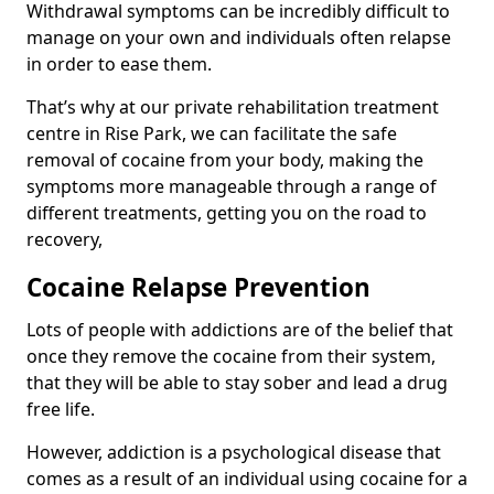
Withdrawal symptoms can be incredibly difficult to
manage on your own and individuals often relapse
in order to ease them.
That’s why at our private rehabilitation treatment
centre in Rise Park, we can facilitate the safe
removal of cocaine from your body, making the
symptoms more manageable through a range of
different treatments, getting you on the road to
recovery,
Cocaine Relapse Prevention
Lots of people with addictions are of the belief that
once they remove the cocaine from their system,
that they will be able to stay sober and lead a drug
free life.
However, addiction is a psychological disease that
comes as a result of an individual using cocaine for a