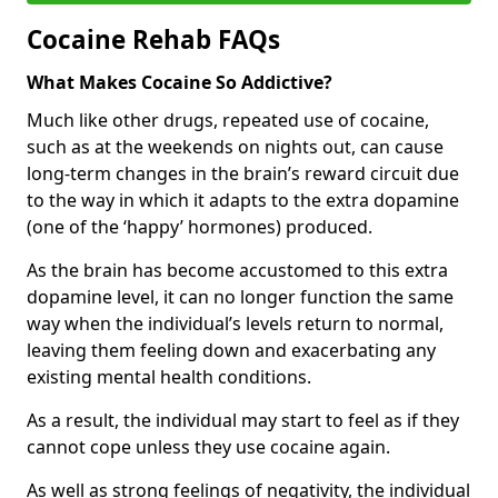
Cocaine Rehab FAQs
What Makes Cocaine So Addictive?
Much like other drugs, repeated use of cocaine,
such as at the weekends on nights out, can cause
long-term changes in the brain’s reward circuit due
to the way in which it adapts to the extra dopamine
(one of the ‘happy’ hormones) produced.
As the brain has become accustomed to this extra
dopamine level, it can no longer function the same
way when the individual’s levels return to normal,
leaving them feeling down and exacerbating any
existing mental health conditions.
As a result, the individual may start to feel as if they
cannot cope unless they use cocaine again.
As well as strong feelings of negativity, the individual