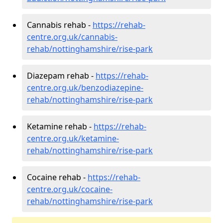
Cannabis rehab -
https://rehab-
centre.org.uk/cannabis-
rehab/nottinghamshire/rise-park
Diazepam rehab -
https://rehab-
centre.org.uk/benzodiazepine-
rehab/nottinghamshire/rise-park
Ketamine rehab -
https://rehab-
centre.org.uk/ketamine-
rehab/nottinghamshire/rise-park
Cocaine rehab -
https://rehab-
centre.org.uk/cocaine-
rehab/nottinghamshire/rise-park