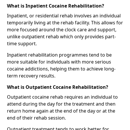
What is Inpatient Cocaine Rehabilitation?
Inpatient, or residential rehab involves an individual
temporarily living at the rehab facility. This allows for
more focused around the clock care and support,
unlike outpatient rehab which only provides part-
time support.
Inpatient rehabilitation programmes tend to be
more suitable for individuals with more serious
cocaine addictions, helping them to achieve long-
term recovery results.
What is Outpatient Cocaine Rehabilitation?
Outpatient cocaine rehab requires an individual to
attend during the day for the treatment and then
return home again at the end of the day or at the
end of their rehab session.
Outpatient treatment tends to work better for