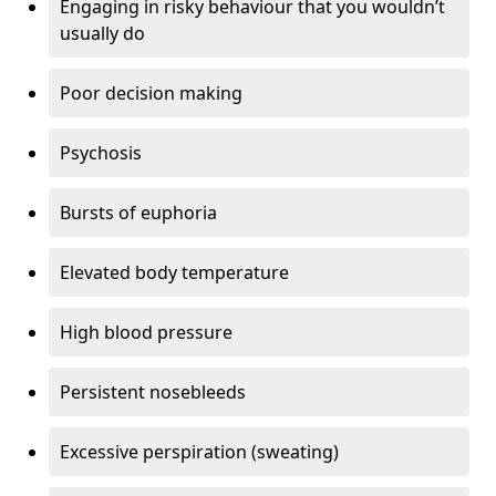
Engaging in risky behaviour that you wouldn’t
usually do
Poor decision making
Psychosis
Bursts of euphoria
Elevated body temperature
High blood pressure
Persistent nosebleeds
Excessive perspiration (sweating)