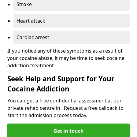
Stroke
Heart attack
Cardiac arrest
If you notice any of these symptoms as a result of
your cocaine abuse, it may be time to seek cocaine
addiction treatment.
Seek Help and Support for Your
Cocaine Addiction
You can get a free confidential assessment at our
private rehab centre in . Request a free callback to
start the admission process today.
Get in touch