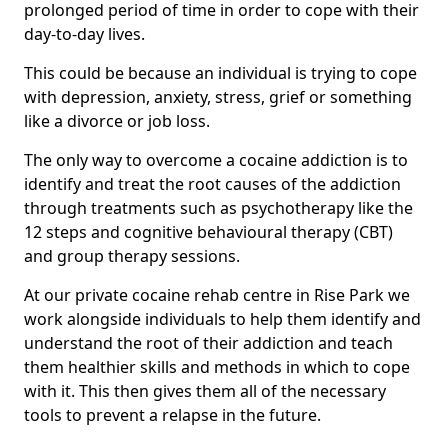
prolonged period of time in order to cope with their
day-to-day lives.
This could be because an individual is trying to cope
with depression, anxiety, stress, grief or something
like a divorce or job loss.
The only way to overcome a cocaine addiction is to
identify and treat the root causes of the addiction
through treatments such as psychotherapy like the
12 steps and cognitive behavioural therapy (CBT)
and group therapy sessions.
At our private cocaine rehab centre in Rise Park we
work alongside individuals to help them identify and
understand the root of their addiction and teach
them healthier skills and methods in which to cope
with it. This then gives them all of the necessary
tools to prevent a relapse in the future.