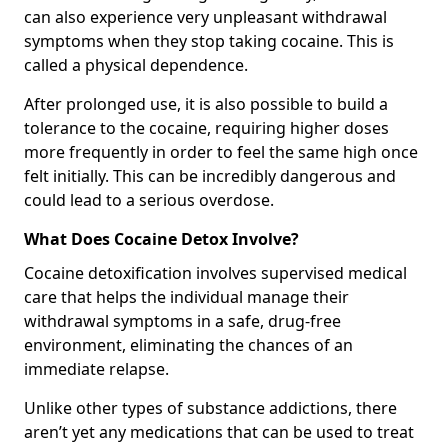
can also experience very unpleasant withdrawal
symptoms when they stop taking cocaine. This is
called a physical dependence.
After prolonged use, it is also possible to build a
tolerance to the cocaine, requiring higher doses
more frequently in order to feel the same high once
felt initially. This can be incredibly dangerous and
could lead to a serious overdose.
What Does Cocaine Detox Involve?
Cocaine detoxification involves supervised medical
care that helps the individual manage their
withdrawal symptoms in a safe, drug-free
environment, eliminating the chances of an
immediate relapse.
Unlike other types of substance addictions, there
aren’t yet any medications that can be used to treat