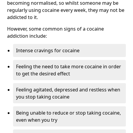
becoming normalised, so whilst someone may be
regularly using cocaine every week, they may not be
addicted to it.
However, some common signs of a cocaine
addiction include:
Intense cravings for cocaine
Feeling the need to take more cocaine in order
to get the desired effect
Feeling agitated, depressed and restless when
you stop taking cocaine
Being unable to reduce or stop taking cocaine,
even when you try