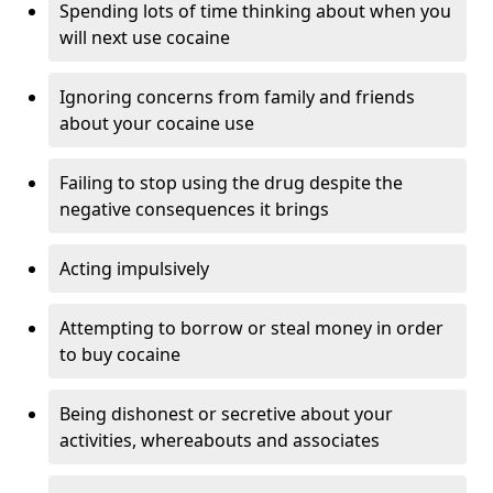
Spending lots of time thinking about when you
will next use cocaine
Ignoring concerns from family and friends
about your cocaine use
Failing to stop using the drug despite the
negative consequences it brings
Acting impulsively
Attempting to borrow or steal money in order
to buy cocaine
Being dishonest or secretive about your
activities, whereabouts and associates