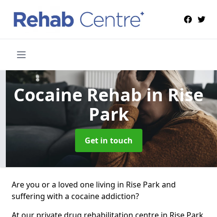
Cocaine Rehab
in Rise
Park
Get in touch
Are you or a loved one living in Rise Park and
suffering with a cocaine addiction?
At our private drug rehabilitation centre in Rise Park,