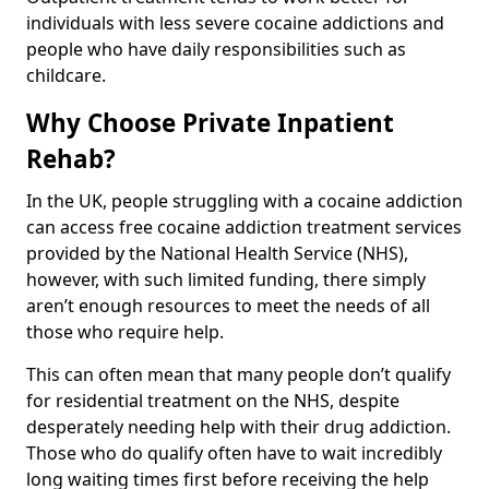
individuals with less severe cocaine addictions and
people who have daily responsibilities such as
childcare.
Why Choose Private Inpatient
Rehab?
In the UK, people struggling with a cocaine addiction
can access free cocaine addiction treatment services
provided by the National Health Service (NHS),
however, with such limited funding, there simply
aren’t enough resources to meet the needs of all
those who require help.
This can often mean that many people don’t qualify
for residential treatment on the NHS, despite
desperately needing help with their drug addiction.
Those who do qualify often have to wait incredibly
long waiting times first before receiving the help