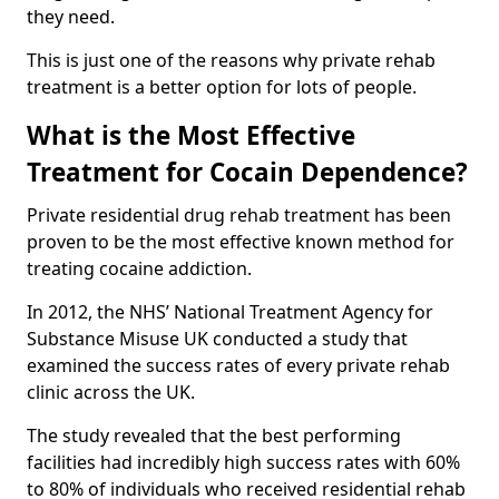
they need.
This is just one of the reasons why private rehab
treatment is a better option for lots of people.
What is the Most Effective
Treatment for Cocain Dependence?
Private residential drug rehab treatment has been
proven to be the most effective known method for
treating cocaine addiction.
In 2012, the NHS’ National Treatment Agency for
Substance Misuse UK conducted a study that
examined the success rates of every private rehab
clinic across the UK.
The study revealed that the best performing
facilities had incredibly high success rates with 60%
to 80% of individuals who received residential rehab