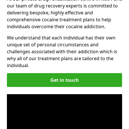
our team of drug recovery experts is committed to
delivering bespoke, highly effective and
comprehensive cocaine treatment plans to help
individuals overcome their cocaine addiction.
We understand that each individual has their own
unique set of personal circumstances and
challenges associated with their addiction which is
why all of our treatment plans are tailored to the
individual.
Get in touch