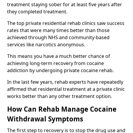
treatment staying sober for at least five years after
they completed treatment.
The top private residential rehab clinics saw success
rates that were many times better than those
achieved through NHS and community-based
services like narcotics anonymous.
This means you have a much better chance of
achieving long-term recovery from cocaine
addiction by undergoing private cocaine rehab.
In the last few years, rehab experts have repeatedly
affirmed that residential treatment at a private clinic
works better than any other treatment option.
How Can Rehab Manage Cocaine
Withdrawal Symptoms
The first step to recovery is to stop the drug use and