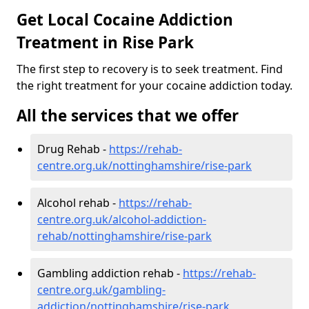
Get Local Cocaine Addiction
Treatment in Rise Park
The first step to recovery is to seek treatment. Find
the right treatment for your cocaine addiction today.
All the services that we offer
Drug Rehab -
https://rehab-
centre.org.uk/nottinghamshire/rise-park
Alcohol rehab -
https://rehab-
centre.org.uk/alcohol-addiction-
rehab/nottinghamshire/rise-park
Gambling addiction rehab -
https://rehab-
centre.org.uk/gambling-
addiction/nottinghamshire/rise-park