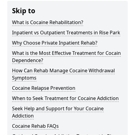
Skip to
What is Cocaine Rehabilitation?
Inpatient vs Outpatient Treatments in Rise Park
Why Choose Private Inpatient Rehab?
What is the Most Effective Treatment for Cocain
Dependence?
How Can Rehab Manage Cocaine Withdrawal
Symptoms
Cocaine Relapse Prevention
When to Seek Treatment for Cocaine Addiction
Seek Help and Support for Your Cocaine
Addiction
Cocaine Rehab FAQs