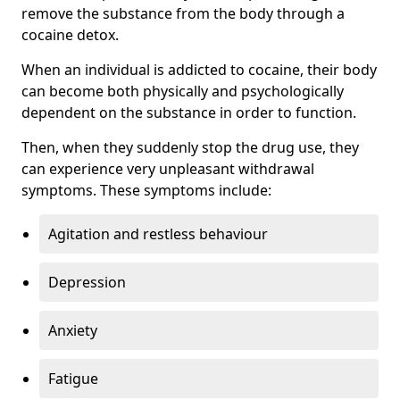
remove the substance from the body through a
cocaine detox.
When an individual is addicted to cocaine, their body
can become both physically and psychologically
dependent on the substance in order to function.
Then, when they suddenly stop the drug use, they
can experience very unpleasant withdrawal
symptoms. These symptoms include:
Agitation and restless behaviour
Depression
Anxiety
Fatigue