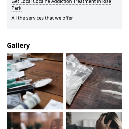
Get Local Cocaine Addiction Treatment in Rise
Park
All the services that we offer
Gallery