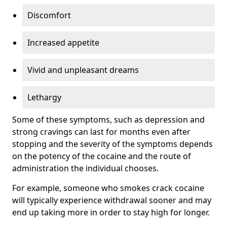
Discomfort
Increased appetite
Vivid and unpleasant dreams
Lethargy
Some of these symptoms, such as depression and
strong cravings can last for months even after
stopping and the severity of the symptoms depends
on the potency of the cocaine and the route of
administration the individual chooses.
For example, someone who smokes crack cocaine
will typically experience withdrawal sooner and may
end up taking more in order to stay high for longer.