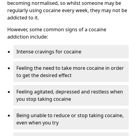
becoming normalised, so whilst someone may be
regularly using cocaine every week, they may not be
addicted to it.
However, some common signs of a cocaine
addiction include:
Intense cravings for cocaine
Feeling the need to take more cocaine in order
to get the desired effect
Feeling agitated, depressed and restless when
you stop taking cocaine
Being unable to reduce or stop taking cocaine,
even when you try