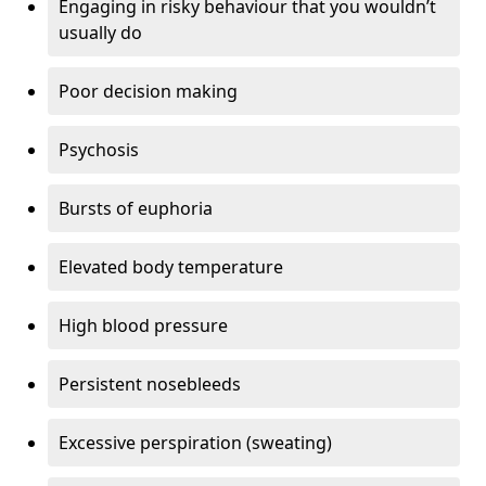
Engaging in risky behaviour that you wouldn’t
usually do
Poor decision making
Psychosis
Bursts of euphoria
Elevated body temperature
High blood pressure
Persistent nosebleeds
Excessive perspiration (sweating)