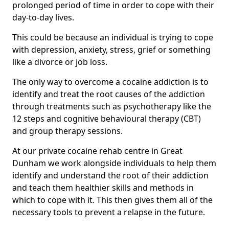
prolonged period of time in order to cope with their
day-to-day lives.
This could be because an individual is trying to cope
with depression, anxiety, stress, grief or something
like a divorce or job loss.
The only way to overcome a cocaine addiction is to
identify and treat the root causes of the addiction
through treatments such as psychotherapy like the
12 steps and cognitive behavioural therapy (CBT)
and group therapy sessions.
At our private cocaine rehab centre in Great
Dunham we work alongside individuals to help them
identify and understand the root of their addiction
and teach them healthier skills and methods in
which to cope with it. This then gives them all of the
necessary tools to prevent a relapse in the future.