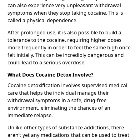
can also experience very unpleasant withdrawal
symptoms when they stop taking cocaine. This is
called a physical dependence.
After prolonged use, it is also possible to build a
tolerance to the cocaine, requiring higher doses
more frequently in order to feel the same high once
felt initially. This can be incredibly dangerous and
could lead to a serious overdose.
What Does Cocaine Detox Involve?
Cocaine detoxification involves supervised medical
care that helps the individual manage their
withdrawal symptoms in a safe, drug-free
environment, eliminating the chances of an
immediate relapse.
Unlike other types of substance addictions, there
aren’t yet any medications that can be used to treat