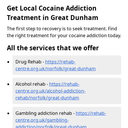
Get Local Cocaine Addiction
Treatment in Great Dunham
The first step to recovery is to seek treatment. Find
the right treatment for your cocaine addiction today.
All the services that we offer
Drug Rehab -
https://rehab-
centre.org.uk/norfolk/great-dunham
Alcohol rehab -
https://rehab-
centre.org.uk/alcohol-addiction-
rehab/norfolk/great-dunham
Gambling addiction rehab -
https://rehab-
centre.org.uk/gambling-
addiction/norfolk/great-dunham