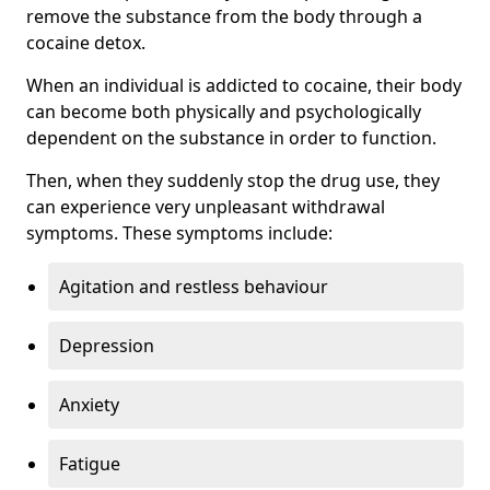
remove the substance from the body through a
cocaine detox.
When an individual is addicted to cocaine, their body
can become both physically and psychologically
dependent on the substance in order to function.
Then, when they suddenly stop the drug use, they
can experience very unpleasant withdrawal
symptoms. These symptoms include:
Agitation and restless behaviour
Depression
Anxiety
Fatigue