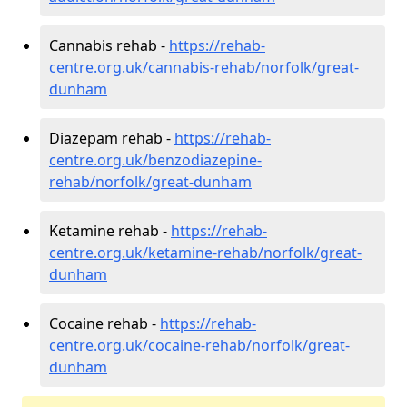
Cannabis rehab -
https://rehab-
centre.org.uk/cannabis-rehab/norfolk/great-
dunham
Diazepam rehab -
https://rehab-
centre.org.uk/benzodiazepine-
rehab/norfolk/great-dunham
Ketamine rehab -
https://rehab-
centre.org.uk/ketamine-rehab/norfolk/great-
dunham
Cocaine rehab -
https://rehab-
centre.org.uk/cocaine-rehab/norfolk/great-
dunham