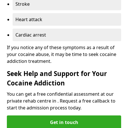
Stroke
Heart attack
Cardiac arrest
If you notice any of these symptoms as a result of
your cocaine abuse, it may be time to seek cocaine
addiction treatment.
Seek Help and Support for Your
Cocaine Addiction
You can get a free confidential assessment at our
private rehab centre in . Request a free callback to
start the admission process today.
Get in touch