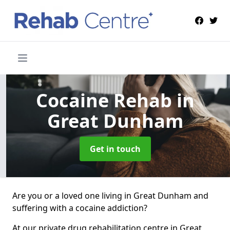
Cocaine Rehab
in
Great Dunham
Get in touch
Are you or a loved one living in Great Dunham and
suffering with a cocaine addiction?
At our private drug rehabilitation centre in Great