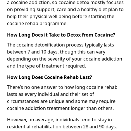
a cocaine addiction, so cocaine detox mostly focuses
on providing support, care and a healthy diet plan to
help their physical well being before starting the
cocaine rehab programme.
How Long Does it Take to Detox from Cocaine?
The cocaine detoxification process typically lasts
between 7 and 10 days, though this can vary
depending on the severity of your cocaine addiction
and the type of treatment required.
How Long Does Cocaine Rehab Last?
There’s no one answer to how long cocaine rehab
lasts as every individual and their set of
circumstances are unique and some may require
cocaine addiction treatment longer than others.
However, on average, individuals tend to stay in
residential rehabilitation between 28 and 90 days.