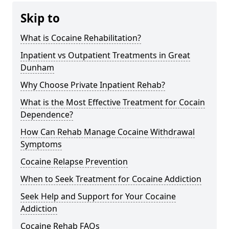
Skip to
What is Cocaine Rehabilitation?
Inpatient vs Outpatient Treatments in Great
Dunham
Why Choose Private Inpatient Rehab?
What is the Most Effective Treatment for Cocain
Dependence?
How Can Rehab Manage Cocaine Withdrawal
Symptoms
Cocaine Relapse Prevention
When to Seek Treatment for Cocaine Addiction
Seek Help and Support for Your Cocaine
Addiction
Cocaine Rehab FAQs