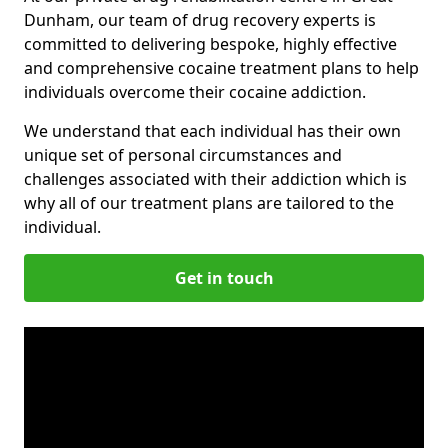
Dunham, our team of drug recovery experts is
committed to delivering bespoke, highly effective
and comprehensive cocaine treatment plans to help
individuals overcome their cocaine addiction.
We understand that each individual has their own
unique set of personal circumstances and
challenges associated with their addiction which is
why all of our treatment plans are tailored to the
individual.
Get in touch