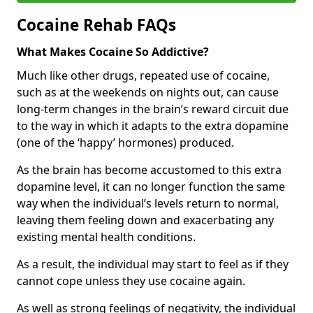
Cocaine Rehab FAQs
What Makes Cocaine So Addictive?
Much like other drugs, repeated use of cocaine,
such as at the weekends on nights out, can cause
long-term changes in the brain’s reward circuit due
to the way in which it adapts to the extra dopamine
(one of the ‘happy’ hormones) produced.
As the brain has become accustomed to this extra
dopamine level, it can no longer function the same
way when the individual’s levels return to normal,
leaving them feeling down and exacerbating any
existing mental health conditions.
As a result, the individual may start to feel as if they
cannot cope unless they use cocaine again.
As well as strong feelings of negativity, the individual