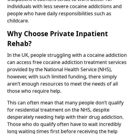
individuals with less severe cocaine addictions and
people who have daily responsibilities such as
childcare.
Why Choose Private Inpatient
Rehab?
In the UK, people struggling with a cocaine addiction
can access free cocaine addiction treatment services
provided by the National Health Service (NHS),
however, with such limited funding, there simply
aren’t enough resources to meet the needs of all
those who require help.
This can often mean that many people don’t qualify
for residential treatment on the NHS, despite
desperately needing help with their drug addiction.
Those who do qualify often have to wait incredibly
long waiting times first before receiving the help