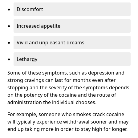
Discomfort
Increased appetite
Vivid and unpleasant dreams
Lethargy
Some of these symptoms, such as depression and
strong cravings can last for months even after
stopping and the severity of the symptoms depends
on the potency of the cocaine and the route of
administration the individual chooses.
For example, someone who smokes crack cocaine
will typically experience withdrawal sooner and may
end up taking more in order to stay high for longer.