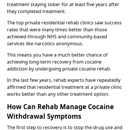
treatment staying sober for at least five years after
they completed treatment.
The top private residential rehab clinics saw success
rates that were many times better than those
achieved through NHS and community-based
services like narcotics anonymous.
This means you have a much better chance of
achieving long-term recovery from cocaine
addiction by undergoing private cocaine rehab.
In the last few years, rehab experts have repeatedly
affirmed that residential treatment at a private clinic
works better than any other treatment option.
How Can Rehab Manage Cocaine
Withdrawal Symptoms
The first step to recovery is to stop the drug use and