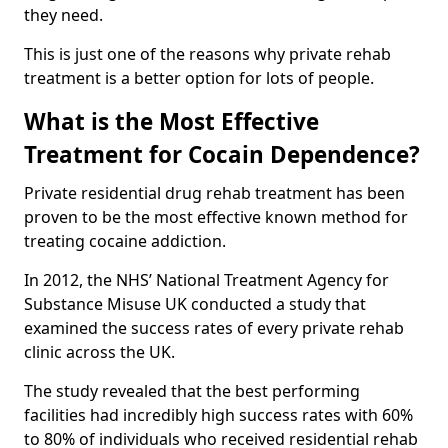
they need.
This is just one of the reasons why private rehab
treatment is a better option for lots of people.
What is the Most Effective
Treatment for Cocain Dependence?
Private residential drug rehab treatment has been
proven to be the most effective known method for
treating cocaine addiction.
In 2012, the NHS’ National Treatment Agency for
Substance Misuse UK conducted a study that
examined the success rates of every private rehab
clinic across the UK.
The study revealed that the best performing
facilities had incredibly high success rates with 60%
to 80% of individuals who received residential rehab