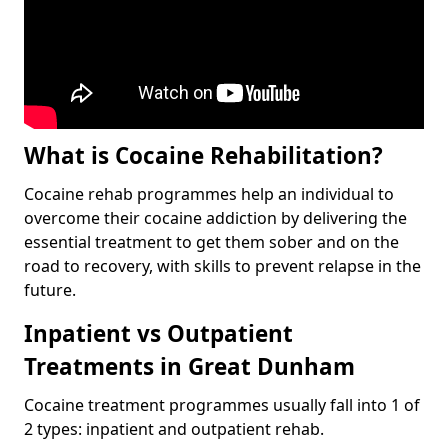
What is Cocaine Rehabilitation?
Cocaine rehab programmes help an individual to
overcome their cocaine addiction by delivering the
essential treatment to get them sober and on the
road to recovery, with skills to prevent relapse in the
future.
Inpatient vs Outpatient
Treatments in Great Dunham
Cocaine treatment programmes usually fall into 1 of
2 types: inpatient and outpatient rehab.