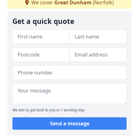
We cover
Great Dunham
(Norfolk)
Get a quick quote
We aim to get back to you in 1 working day.
Send a message