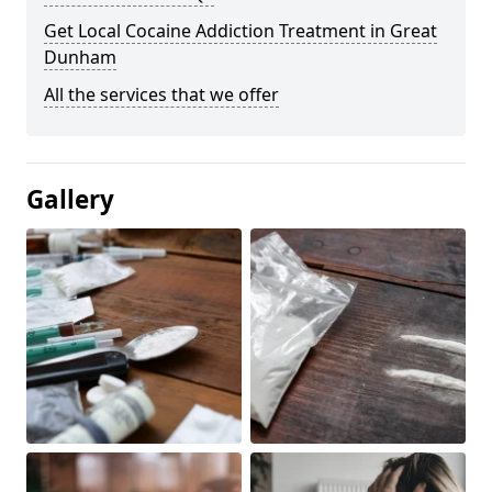
Get Local Cocaine Addiction Treatment in Great
Dunham
All the services that we offer
Gallery