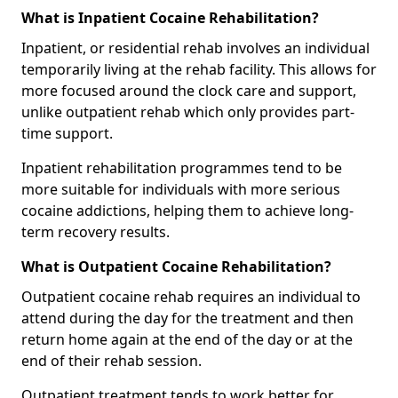
What is Inpatient Cocaine Rehabilitation?
Inpatient, or residential rehab involves an individual
temporarily living at the rehab facility. This allows for
more focused around the clock care and support,
unlike outpatient rehab which only provides part-
time support.
Inpatient rehabilitation programmes tend to be
more suitable for individuals with more serious
cocaine addictions, helping them to achieve long-
term recovery results.
What is Outpatient Cocaine Rehabilitation?
Outpatient cocaine rehab requires an individual to
attend during the day for the treatment and then
return home again at the end of the day or at the
end of their rehab session.
Outpatient treatment tends to work better for