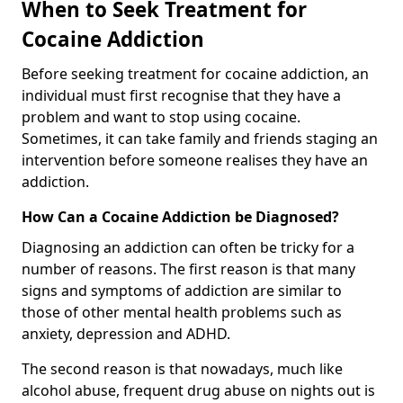
When to Seek Treatment for
Cocaine Addiction
Before seeking treatment for cocaine addiction, an
individual must first recognise that they have a
problem and want to stop using cocaine.
Sometimes, it can take family and friends staging an
intervention before someone realises they have an
addiction.
How Can a Cocaine Addiction be Diagnosed?
Diagnosing an addiction can often be tricky for a
number of reasons. The first reason is that many
signs and symptoms of addiction are similar to
those of other mental health problems such as
anxiety, depression and ADHD.
The second reason is that nowadays, much like
alcohol abuse, frequent drug abuse on nights out is