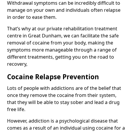
Withdrawal symptoms can be incredibly difficult to
manage on your own and individuals often relapse
in order to ease them.
That’s why at our private rehabilitation treatment
centre in Great Dunham, we can facilitate the safe
removal of cocaine from your body, making the
symptoms more manageable through a range of
different treatments, getting you on the road to
recovery,
Cocaine Relapse Prevention
Lots of people with addictions are of the belief that
once they remove the cocaine from their system,
that they will be able to stay sober and lead a drug
free life.
However, addiction is a psychological disease that
comes as a result of an individual using cocaine for a