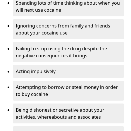
Spending lots of time thinking about when you
will next use cocaine
Ignoring concerns from family and friends
about your cocaine use
Failing to stop using the drug despite the
negative consequences it brings
Acting impulsively
Attempting to borrow or steal money in order
to buy cocaine
Being dishonest or secretive about your
activities, whereabouts and associates