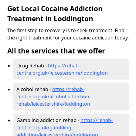
Get Local Cocaine Addiction
Treatment in Loddington
The first step to recovery is to seek treatment. Find
the right treatment for your cocaine addiction today.
All the services that we offer
Drug Rehab -
https://rehab-
centre.org.uk/leicestershire/loddington
Alcohol rehab -
https://rehab-
centre.org.uk/alcohol-addiction-
rehab/leicestershire/loddington
Gambling addiction rehab -
https://rehab-
centre.org.uk/gambling-
addiction/leicestershire/loddington