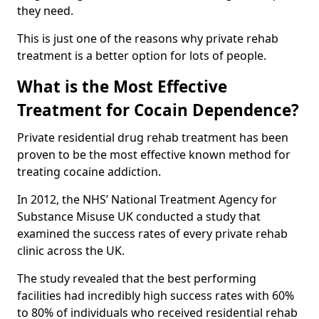
they need.
This is just one of the reasons why private rehab
treatment is a better option for lots of people.
What is the Most Effective
Treatment for Cocain Dependence?
Private residential drug rehab treatment has been
proven to be the most effective known method for
treating cocaine addiction.
In 2012, the NHS’ National Treatment Agency for
Substance Misuse UK conducted a study that
examined the success rates of every private rehab
clinic across the UK.
The study revealed that the best performing
facilities had incredibly high success rates with 60%
to 80% of individuals who received residential rehab