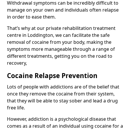
Withdrawal symptoms can be incredibly difficult to
manage on your own and individuals often relapse
in order to ease them.
That’s why at our private rehabilitation treatment
centre in Loddington, we can facilitate the safe
removal of cocaine from your body, making the
symptoms more manageable through a range of
different treatments, getting you on the road to
recovery,
Cocaine Relapse Prevention
Lots of people with addictions are of the belief that
once they remove the cocaine from their system,
that they will be able to stay sober and lead a drug
free life.
However, addiction is a psychological disease that
comes as a result of an individual using cocaine for a