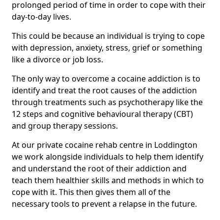
prolonged period of time in order to cope with their
day-to-day lives.
This could be because an individual is trying to cope
with depression, anxiety, stress, grief or something
like a divorce or job loss.
The only way to overcome a cocaine addiction is to
identify and treat the root causes of the addiction
through treatments such as psychotherapy like the
12 steps and cognitive behavioural therapy (CBT)
and group therapy sessions.
At our private cocaine rehab centre in Loddington
we work alongside individuals to help them identify
and understand the root of their addiction and
teach them healthier skills and methods in which to
cope with it. This then gives them all of the
necessary tools to prevent a relapse in the future.