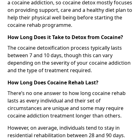
a cocaine addiction, so cocaine detox mostly focuses
on providing support, care and a healthy diet plan to
help their physical well being before starting the
cocaine rehab programme.
How Long Does it Take to Detox from Cocaine?
The cocaine detoxification process typically lasts
between 7 and 10 days, though this can vary
depending on the severity of your cocaine addiction
and the type of treatment required.
How Long Does Cocaine Rehab Last?
There’s no one answer to how long cocaine rehab
lasts as every individual and their set of
circumstances are unique and some may require
cocaine addiction treatment longer than others.
However, on average, individuals tend to stay in
residential rehabilitation between 28 and 90 days.