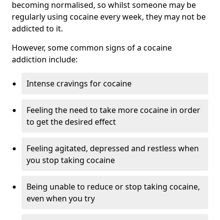
becoming normalised, so whilst someone may be
regularly using cocaine every week, they may not be
addicted to it.
However, some common signs of a cocaine
addiction include:
Intense cravings for cocaine
Feeling the need to take more cocaine in order
to get the desired effect
Feeling agitated, depressed and restless when
you stop taking cocaine
Being unable to reduce or stop taking cocaine,
even when you try