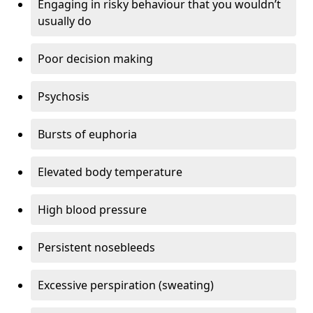
Engaging in risky behaviour that you wouldn’t
usually do
Poor decision making
Psychosis
Bursts of euphoria
Elevated body temperature
High blood pressure
Persistent nosebleeds
Excessive perspiration (sweating)