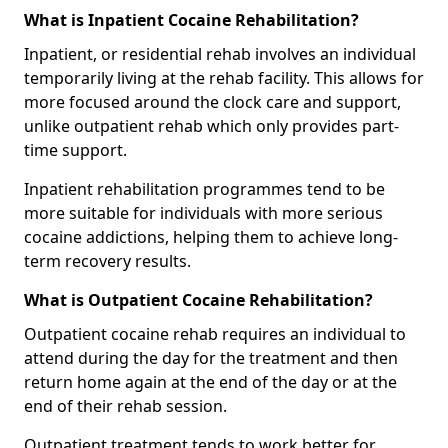
What is Inpatient Cocaine Rehabilitation?
Inpatient, or residential rehab involves an individual
temporarily living at the rehab facility. This allows for
more focused around the clock care and support,
unlike outpatient rehab which only provides part-
time support.
Inpatient rehabilitation programmes tend to be
more suitable for individuals with more serious
cocaine addictions, helping them to achieve long-
term recovery results.
What is Outpatient Cocaine Rehabilitation?
Outpatient cocaine rehab requires an individual to
attend during the day for the treatment and then
return home again at the end of the day or at the
end of their rehab session.
Outpatient treatment tends to work better for