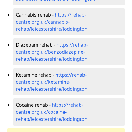
Cannabis rehab -
https://rehab-
centre.org.uk/cannabis-
rehab/leicestershire/loddington
Diazepam rehab -
https://rehab-
centre.org.uk/benzodiazepine-
rehab/leicestershire/loddington
Ketamine rehab -
https://rehab-
centre.org.uk/ketamine-
rehab/leicestershire/loddington
Cocaine rehab -
https://rehab-
centre.org.uk/cocaine-
rehab/leicestershire/loddington