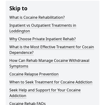
Skip to
What is Cocaine Rehabilitation?
Inpatient vs Outpatient Treatments in
Loddington
Why Choose Private Inpatient Rehab?
What is the Most Effective Treatment for Cocain
Dependence?
How Can Rehab Manage Cocaine Withdrawal
Symptoms
Cocaine Relapse Prevention
When to Seek Treatment for Cocaine Addiction
Seek Help and Support for Your Cocaine
Addiction
Cocaine Rehab FAQs