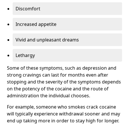
Discomfort
Increased appetite
Vivid and unpleasant dreams
Lethargy
Some of these symptoms, such as depression and
strong cravings can last for months even after
stopping and the severity of the symptoms depends
on the potency of the cocaine and the route of
administration the individual chooses.
For example, someone who smokes crack cocaine
will typically experience withdrawal sooner and may
end up taking more in order to stay high for longer.