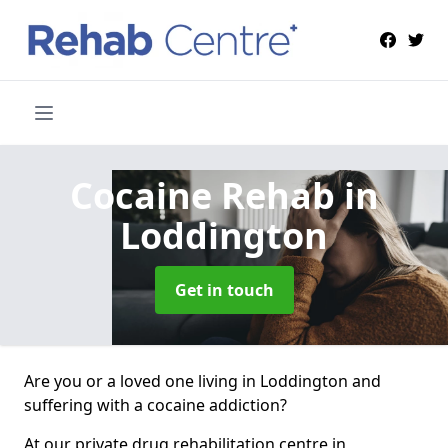
Cocaine Rehab
in
Loddington
Get in touch
Are you or a loved one living in Loddington and
suffering with a cocaine addiction?
At our private drug rehabilitation centre in