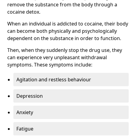
remove the substance from the body through a
cocaine detox.
When an individual is addicted to cocaine, their body
can become both physically and psychologically
dependent on the substance in order to function.
Then, when they suddenly stop the drug use, they
can experience very unpleasant withdrawal
symptoms. These symptoms include:
Agitation and restless behaviour
Depression
Anxiety
Fatigue