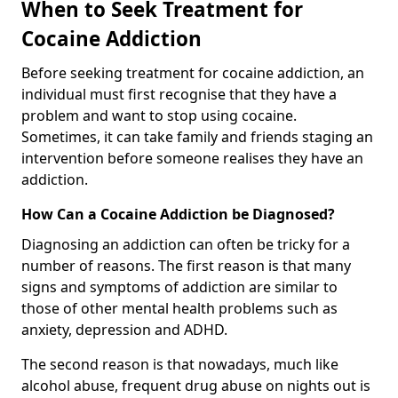
When to Seek Treatment for
Cocaine Addiction
Before seeking treatment for cocaine addiction, an
individual must first recognise that they have a
problem and want to stop using cocaine.
Sometimes, it can take family and friends staging an
intervention before someone realises they have an
addiction.
How Can a Cocaine Addiction be Diagnosed?
Diagnosing an addiction can often be tricky for a
number of reasons. The first reason is that many
signs and symptoms of addiction are similar to
those of other mental health problems such as
anxiety, depression and ADHD.
The second reason is that nowadays, much like
alcohol abuse, frequent drug abuse on nights out is