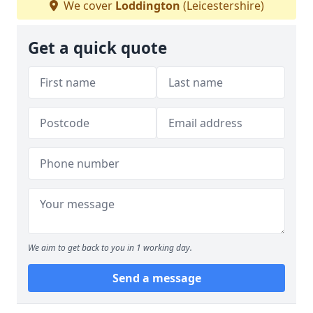
We cover
Loddington
(Leicestershire)
Get a quick quote
We aim to get back to you in 1 working day.
Send a message