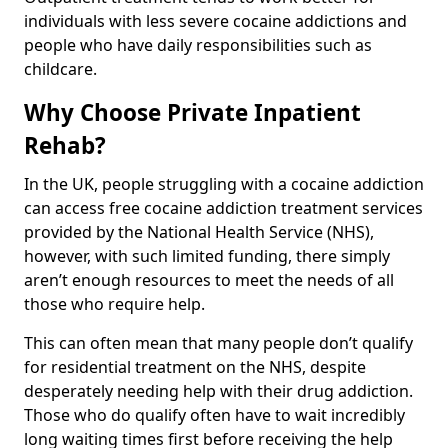
individuals with less severe cocaine addictions and
people who have daily responsibilities such as
childcare.
Why Choose Private Inpatient
Rehab?
In the UK, people struggling with a cocaine addiction
can access free cocaine addiction treatment services
provided by the National Health Service (NHS),
however, with such limited funding, there simply
aren’t enough resources to meet the needs of all
those who require help.
This can often mean that many people don’t qualify
for residential treatment on the NHS, despite
desperately needing help with their drug addiction.
Those who do qualify often have to wait incredibly
long waiting times first before receiving the help