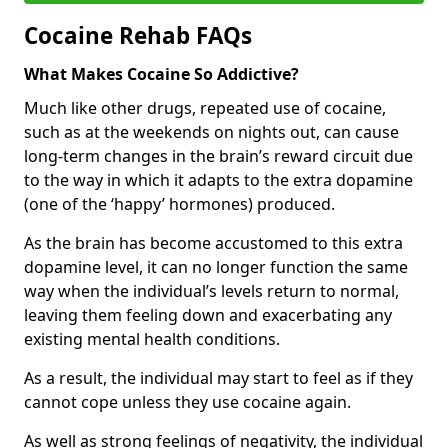
Cocaine Rehab FAQs
What Makes Cocaine So Addictive?
Much like other drugs, repeated use of cocaine,
such as at the weekends on nights out, can cause
long-term changes in the brain’s reward circuit due
to the way in which it adapts to the extra dopamine
(one of the ‘happy’ hormones) produced.
As the brain has become accustomed to this extra
dopamine level, it can no longer function the same
way when the individual’s levels return to normal,
leaving them feeling down and exacerbating any
existing mental health conditions.
As a result, the individual may start to feel as if they
cannot cope unless they use cocaine again.
As well as strong feelings of negativity, the individual