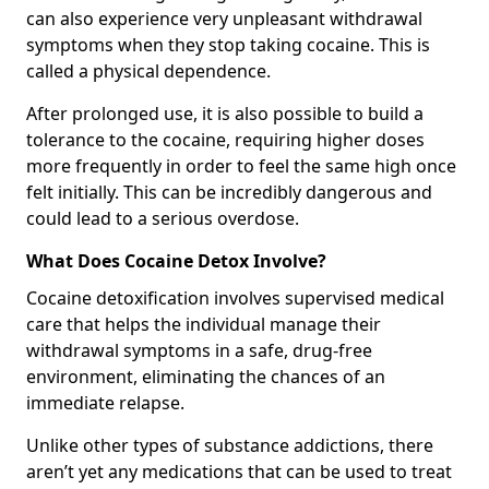
can also experience very unpleasant withdrawal
symptoms when they stop taking cocaine. This is
called a physical dependence.
After prolonged use, it is also possible to build a
tolerance to the cocaine, requiring higher doses
more frequently in order to feel the same high once
felt initially. This can be incredibly dangerous and
could lead to a serious overdose.
What Does Cocaine Detox Involve?
Cocaine detoxification involves supervised medical
care that helps the individual manage their
withdrawal symptoms in a safe, drug-free
environment, eliminating the chances of an
immediate relapse.
Unlike other types of substance addictions, there
aren’t yet any medications that can be used to treat