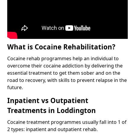
What is Cocaine Rehabilitation?
Cocaine rehab programmes help an individual to
overcome their cocaine addiction by delivering the
essential treatment to get them sober and on the
road to recovery, with skills to prevent relapse in the
future.
Inpatient vs Outpatient
Treatments in Loddington
Cocaine treatment programmes usually fall into 1 of
2 types: inpatient and outpatient rehab.