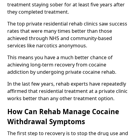
treatment staying sober for at least five years after
they completed treatment.
The top private residential rehab clinics saw success
rates that were many times better than those
achieved through NHS and community-based
services like narcotics anonymous.
This means you have a much better chance of
achieving long-term recovery from cocaine
addiction by undergoing private cocaine rehab.
In the last few years, rehab experts have repeatedly
affirmed that residential treatment at a private clinic
works better than any other treatment option.
How Can Rehab Manage Cocaine
Withdrawal Symptoms
The first step to recovery is to stop the drug use and