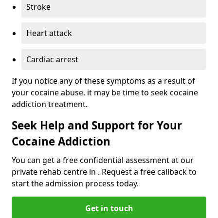
Stroke
Heart attack
Cardiac arrest
If you notice any of these symptoms as a result of
your cocaine abuse, it may be time to seek cocaine
addiction treatment.
Seek Help and Support for Your
Cocaine Addiction
You can get a free confidential assessment at our
private rehab centre in . Request a free callback to
start the admission process today.
Get in touch