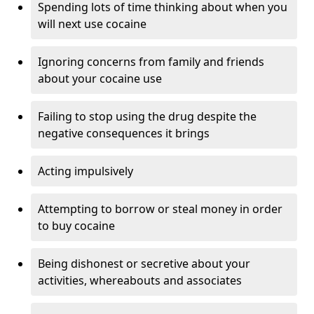
Spending lots of time thinking about when you
will next use cocaine
Ignoring concerns from family and friends
about your cocaine use
Failing to stop using the drug despite the
negative consequences it brings
Acting impulsively
Attempting to borrow or steal money in order
to buy cocaine
Being dishonest or secretive about your
activities, whereabouts and associates