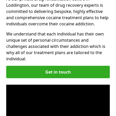
Loddington, our team of drug recovery experts is
committed to delivering bespoke, highly effective
and comprehensive cocaine treatment plans to help
individuals overcome their cocaine addiction.
We understand that each individual has their own
unique set of personal circumstances and
challenges associated with their addiction which is
why all of our treatment plans are tailored to the
individual.
Get in touch