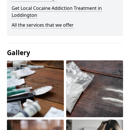
Get Local Cocaine Addiction Treatment in
Loddington
All the services that we offer
Gallery