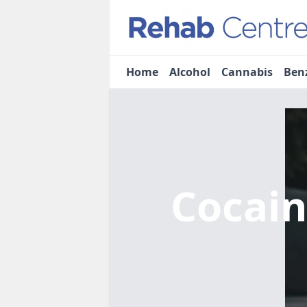
Home
Alcohol
Cannabis
Ben
Cocai