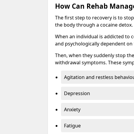
How Can Rehab Manage
The first step to recovery is to s
the body through a cocaine detox.
When an individual is addicted to 
and psychologically dependent on t
Then, when they suddenly stop the
withdrawal symptoms. These symp
Agitation and restless behavio
Depression
Anxiety
Fatigue