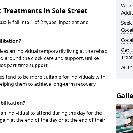
When
 Treatments in Sole Street
Addic
ly fall into 1 of 2 types: inpatient and
Seek 
Cocai
Coca
litation?
Get L
lves an individual temporarily living at the rehab
Treat
sed around the clock care and support, unlike
des part-time support.
All t
s tend to be more suitable for individuals with
helping them to achieve long-term recovery
Gall
bilitation?
an individual to attend during the day for the
in at the end of the day or at the end of their