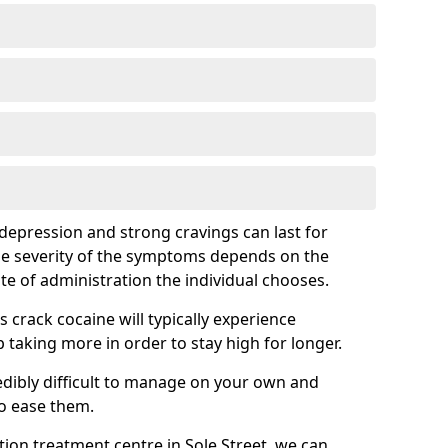
epression and strong cravings can last for
he severity of the symptoms depends on the
te of administration the individual chooses.
rack cocaine will typically experience
taking more in order to stay high for longer.
ibly difficult to manage on your own and
to ease them.
ation treatment centre in Sole Street, we can