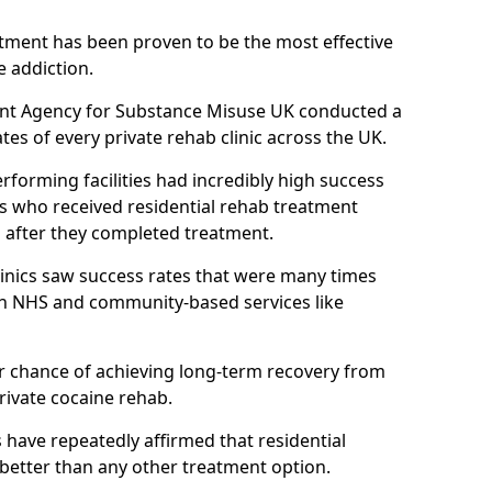
atment has been proven to be the most effective
e addiction.
ent Agency for Substance Misuse UK conducted a
es of every private rehab clinic across the UK.
rforming facilities had incredibly high success
ls who received residential rehab treatment
rs after they completed treatment.
clinics saw success rates that were many times
gh NHS and community-based services like
 chance of achieving long-term recovery from
rivate cocaine rehab.
s have repeatedly affirmed that residential
 better than any other treatment option.