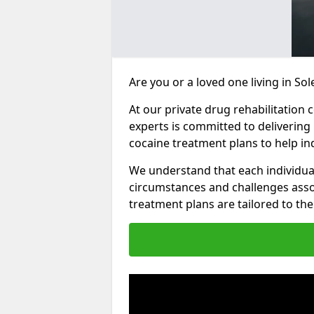
Are you or a loved one living in So
At our private drug rehabilitation 
experts is committed to delivering
cocaine treatment plans to help in
We understand that each individua
circumstances and challenges assoc
treatment plans are tailored to the 