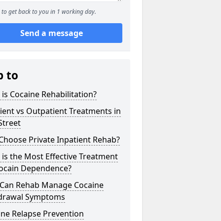
to get back to you in 1 working day.
Send a message
p to
is Cocaine Rehabilitation?
ient vs Outpatient Treatments in
Street
Choose Private Inpatient Rehab?
is the Most Effective Treatment
Cocain Dependence?
Can Rehab Manage Cocaine
drawal Symptoms
ine Relapse Prevention