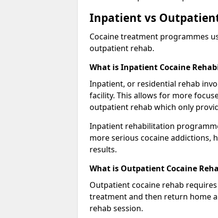
Inpatient vs Outpatient
Cocaine treatment programmes usual
outpatient rehab.
What is Inpatient Cocaine Rehabi
Inpatient, or residential rehab invo
facility. This allows for more focu
outpatient rehab which only provi
Inpatient rehabilitation programme
more serious cocaine addictions, 
results.
What is Outpatient Cocaine Reha
Outpatient cocaine rehab requires 
treatment and then return home aga
rehab session.