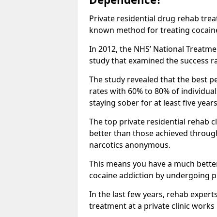
Private residential drug rehab tre
known method for treating cocain
In 2012, the NHS’ National Treatm
study that examined the success rat
The study revealed that the best pe
rates with 60% to 80% of individua
staying sober for at least five yea
The top private residential rehab 
better than those achieved throu
narcotics anonymous.
This means you have a much better
cocaine addiction by undergoing p
In the last few years, rehab expert
treatment at a private clinic works