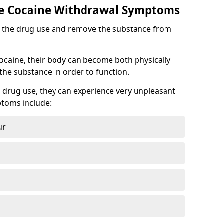
 Cocaine Withdrawal Symptoms
top the drug use and remove the substance from
cocaine, their body can become both physically
he substance in order to function.
 drug use, they can experience very unpleasant
toms include:
ur