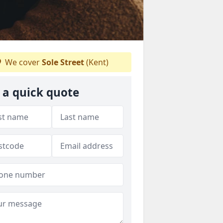
We cover
Sole Street
(Kent)
 a quick quote