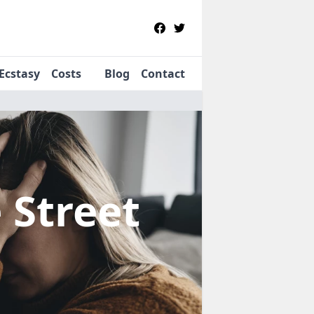
Ecstasy
Costs
Blog
Contact
e Street