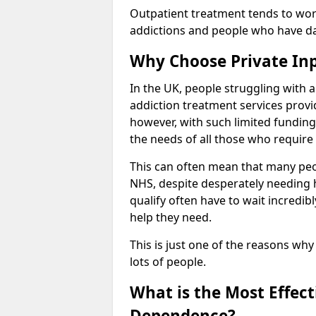
Outpatient treatment tends to work
addictions and people who have dail
Why Choose Private In
In the UK, people struggling with 
addiction treatment services provi
however, with such limited funding
the needs of all those who require 
This can often mean that many peop
NHS, despite desperately needing 
qualify often have to wait incredibl
help they need.
This is just one of the reasons why
lots of people.
What is the Most Effec
Dependence?