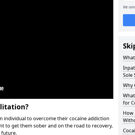
We aim 
Ski
What 
Inpat
Sole 
Why 
What 
for 
litation?
How 
individual to overcome their cocaine addiction
With
ent to get them sober and on the road to recovery,
Coca
 future.