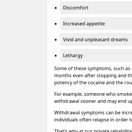
Discomfort
Increased appetite
Vivid and unpleasant dreams
Lethargy
Some of these symptoms, such as d
months even after stopping and t
potency of the cocaine and the rou
For example, someone who smokes c
withdrawal sooner and may end up 
Withdrawal symptoms can be incred
individuals often relapse in order 
That’s why at our private rehabilit