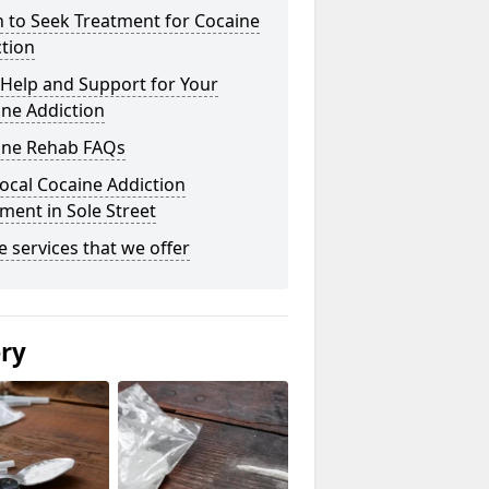
 to Seek Treatment for Cocaine
tion
Help and Support for Your
ne Addiction
ine Rehab FAQs
ocal Cocaine Addiction
ment in Sole Street
he services that we offer
ery