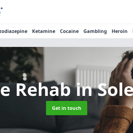
zodiazepine
Ketamine
Cocaine
Gambling
Heroin
ne Rehab
in Sol
Get in touch