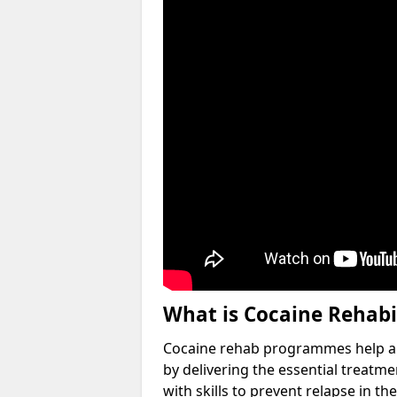
What is Cocaine Rehabi
Cocaine rehab programmes help an 
by delivering the essential treatm
with skills to prevent relapse in the