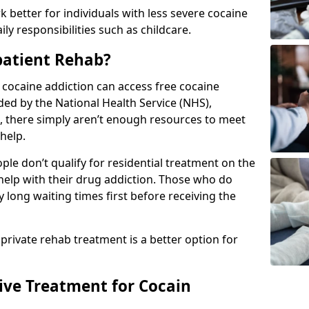
 better for individuals with less severe cocaine
y responsibilities such as childcare.
patient Rehab?
a cocaine addiction can access free cocaine
ded by the National Health Service (NHS),
, there simply aren’t enough resources to meet
help.
le don’t qualify for residential treatment on the
help with their drug addiction. Those who do
y long waiting times first before receiving the
 private rehab treatment is a better option for
tive Treatment for Cocain