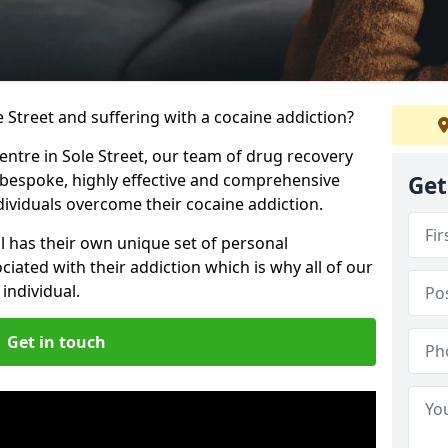
le Street and suffering with a cocaine addiction?
centre in Sole Street, our team of drug recovery
 bespoke, highly effective and comprehensive
Get
dividuals overcome their cocaine addiction.
l has their own unique set of personal
iated with their addiction which is why all of our
individual.
Get in touch