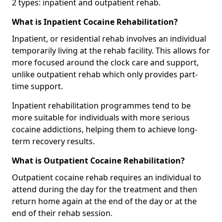
2 types: inpatient and outpatient rehab.
What is Inpatient Cocaine Rehabilitation?
Inpatient, or residential rehab involves an individual
temporarily living at the rehab facility. This allows for
more focused around the clock care and support,
unlike outpatient rehab which only provides part-
time support.
Inpatient rehabilitation programmes tend to be
more suitable for individuals with more serious
cocaine addictions, helping them to achieve long-
term recovery results.
What is Outpatient Cocaine Rehabilitation?
Outpatient cocaine rehab requires an individual to
attend during the day for the treatment and then
return home again at the end of the day or at the
end of their rehab session.