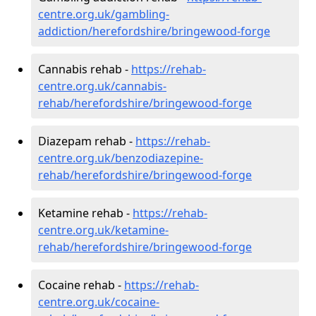
centre.org.uk/gambling-
addiction/herefordshire/bringewood-forge
Cannabis rehab -
https://rehab-
centre.org.uk/cannabis-
rehab/herefordshire/bringewood-forge
Diazepam rehab -
https://rehab-
centre.org.uk/benzodiazepine-
rehab/herefordshire/bringewood-forge
Ketamine rehab -
https://rehab-
centre.org.uk/ketamine-
rehab/herefordshire/bringewood-forge
Cocaine rehab -
https://rehab-
centre.org.uk/cocaine-