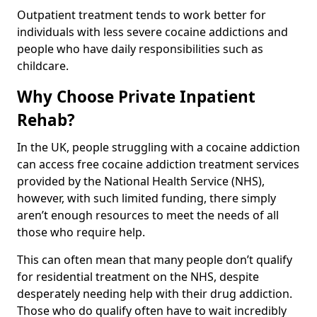
Outpatient treatment tends to work better for
individuals with less severe cocaine addictions and
people who have daily responsibilities such as
childcare.
Why Choose Private Inpatient
Rehab?
In the UK, people struggling with a cocaine addiction
can access free cocaine addiction treatment services
provided by the National Health Service (NHS),
however, with such limited funding, there simply
aren’t enough resources to meet the needs of all
those who require help.
This can often mean that many people don’t qualify
for residential treatment on the NHS, despite
desperately needing help with their drug addiction.
Those who do qualify often have to wait incredibly