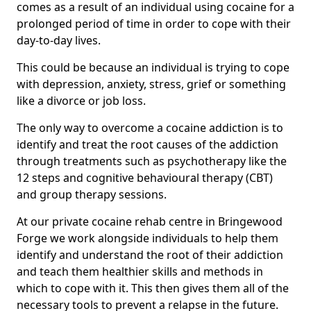
comes as a result of an individual using cocaine for a
prolonged period of time in order to cope with their
day-to-day lives.
This could be because an individual is trying to cope
with depression, anxiety, stress, grief or something
like a divorce or job loss.
The only way to overcome a cocaine addiction is to
identify and treat the root causes of the addiction
through treatments such as psychotherapy like the
12 steps and cognitive behavioural therapy (CBT)
and group therapy sessions.
At our private cocaine rehab centre in Bringewood
Forge we work alongside individuals to help them
identify and understand the root of their addiction
and teach them healthier skills and methods in
which to cope with it. This then gives them all of the
necessary tools to prevent a relapse in the future.