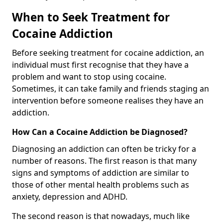
When to Seek Treatment for
Cocaine Addiction
Before seeking treatment for cocaine addiction, an
individual must first recognise that they have a
problem and want to stop using cocaine.
Sometimes, it can take family and friends staging an
intervention before someone realises they have an
addiction.
How Can a Cocaine Addiction be Diagnosed?
Diagnosing an addiction can often be tricky for a
number of reasons. The first reason is that many
signs and symptoms of addiction are similar to
those of other mental health problems such as
anxiety, depression and ADHD.
The second reason is that nowadays, much like