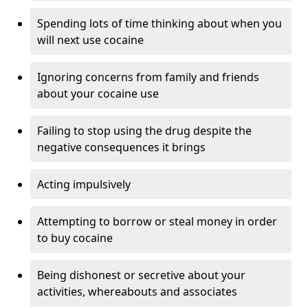
Spending lots of time thinking about when you
will next use cocaine
Ignoring concerns from family and friends
about your cocaine use
Failing to stop using the drug despite the
negative consequences it brings
Acting impulsively
Attempting to borrow or steal money in order
to buy cocaine
Being dishonest or secretive about your
activities, whereabouts and associates