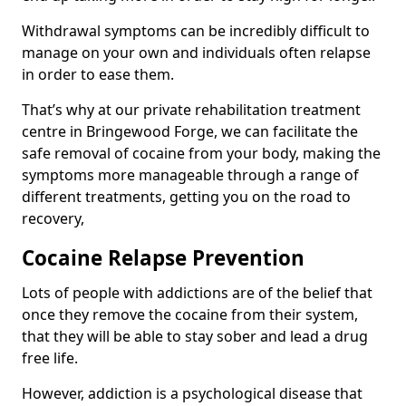
Withdrawal symptoms can be incredibly difficult to
manage on your own and individuals often relapse
in order to ease them.
That’s why at our private rehabilitation treatment
centre in Bringewood Forge, we can facilitate the
safe removal of cocaine from your body, making the
symptoms more manageable through a range of
different treatments, getting you on the road to
recovery,
Cocaine Relapse Prevention
Lots of people with addictions are of the belief that
once they remove the cocaine from their system,
that they will be able to stay sober and lead a drug
free life.
However, addiction is a psychological disease that