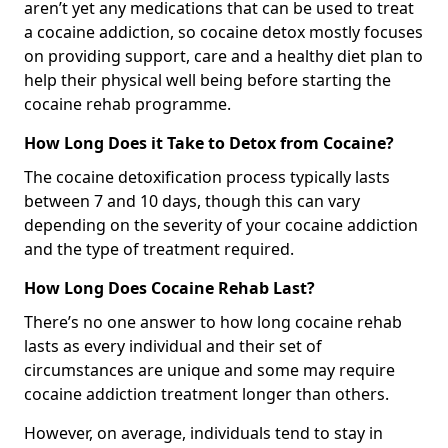
aren’t yet any medications that can be used to treat
a cocaine addiction, so cocaine detox mostly focuses
on providing support, care and a healthy diet plan to
help their physical well being before starting the
cocaine rehab programme.
How Long Does it Take to Detox from Cocaine?
The cocaine detoxification process typically lasts
between 7 and 10 days, though this can vary
depending on the severity of your cocaine addiction
and the type of treatment required.
How Long Does Cocaine Rehab Last?
There’s no one answer to how long cocaine rehab
lasts as every individual and their set of
circumstances are unique and some may require
cocaine addiction treatment longer than others.
However, on average, individuals tend to stay in