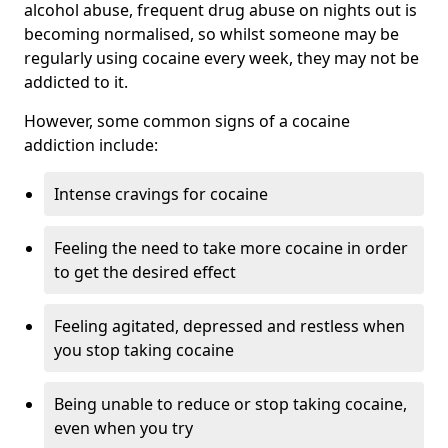
alcohol abuse, frequent drug abuse on nights out is
becoming normalised, so whilst someone may be
regularly using cocaine every week, they may not be
addicted to it.
However, some common signs of a cocaine
addiction include:
Intense cravings for cocaine
Feeling the need to take more cocaine in order
to get the desired effect
Feeling agitated, depressed and restless when
you stop taking cocaine
Being unable to reduce or stop taking cocaine,
even when you try