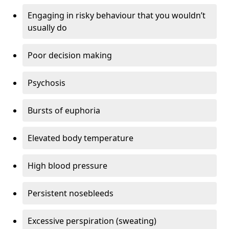
Engaging in risky behaviour that you wouldn’t
usually do
Poor decision making
Psychosis
Bursts of euphoria
Elevated body temperature
High blood pressure
Persistent nosebleeds
Excessive perspiration (sweating)