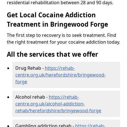
residential rehabilitation between 28 and 90 days.
Get Local Cocaine Addiction
Treatment in Bringewood Forge
The first step to recovery is to seek treatment. Find
the right treatment for your cocaine addiction today.
All the services that we offer
Drug Rehab -
https://rehab-
centre.org.uk/herefordshire/bringewood-
forge
Alcohol rehab -
https://rehab-
centre.org.uk/alcohol-addiction-
rehab/herefordshire/bringewood-forge
Gambling addiction rehab -
https://rehab-