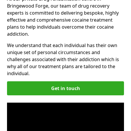
Bringewood Forge, our team of drug recovery
experts is committed to delivering bespoke, highly
effective and comprehensive cocaine treatment
plans to help individuals overcome their cocaine
addiction.
We understand that each individual has their own
unique set of personal circumstances and
challenges associated with their addiction which is
why all of our treatment plans are tailored to the
individual.
Get in touch