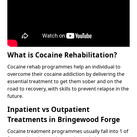
What is Cocaine Rehabilitation?
Cocaine rehab programmes help an individual to
overcome their cocaine addiction by delivering the
essential treatment to get them sober and on the
road to recovery, with skills to prevent relapse in the
future.
Inpatient vs Outpatient
Treatments in Bringewood Forge
Cocaine treatment programmes usually fall into 1 of