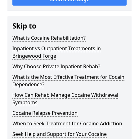
Skip to
What is Cocaine Rehabilitation?
Inpatient vs Outpatient Treatments in
Bringewood Forge
Why Choose Private Inpatient Rehab?
What is the Most Effective Treatment for Cocain
Dependence?
How Can Rehab Manage Cocaine Withdrawal
Symptoms
Cocaine Relapse Prevention
When to Seek Treatment for Cocaine Addiction
Seek Help and Support for Your Cocaine