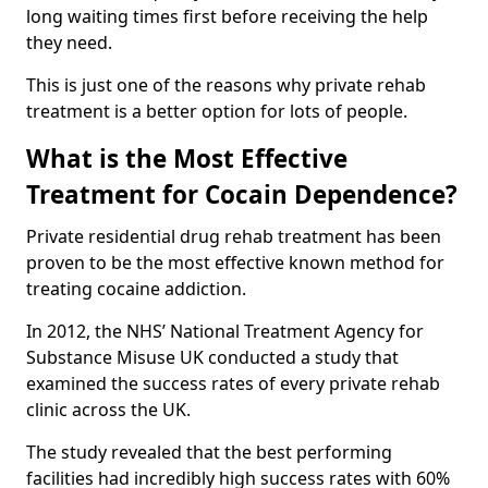
long waiting times first before receiving the help
they need.
This is just one of the reasons why private rehab
treatment is a better option for lots of people.
What is the Most Effective
Treatment for Cocain Dependence?
Private residential drug rehab treatment has been
proven to be the most effective known method for
treating cocaine addiction.
In 2012, the NHS’ National Treatment Agency for
Substance Misuse UK conducted a study that
examined the success rates of every private rehab
clinic across the UK.
The study revealed that the best performing
facilities had incredibly high success rates with 60%