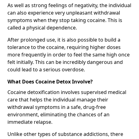
As well as strong feelings of negativity, the individual
can also experience very unpleasant withdrawal
symptoms when they stop taking cocaine. This is
called a physical dependence.
After prolonged use, it is also possible to build a
tolerance to the cocaine, requiring higher doses
more frequently in order to feel the same high once
felt initially. This can be incredibly dangerous and
could lead to a serious overdose.
What Does Cocaine Detox Involve?
Cocaine detoxification involves supervised medical
care that helps the individual manage their
withdrawal symptoms in a safe, drug-free
environment, eliminating the chances of an
immediate relapse.
Unlike other types of substance addictions, there