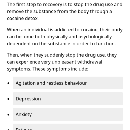
The first step to recovery is to stop the drug use and
remove the substance from the body through a
cocaine detox.
When an individual is addicted to cocaine, their body
can become both physically and psychologically
dependent on the substance in order to function.
Then, when they suddenly stop the drug use, they
can experience very unpleasant withdrawal
symptoms. These symptoms include:
Agitation and restless behaviour
Depression
Anxiety
Fatigue