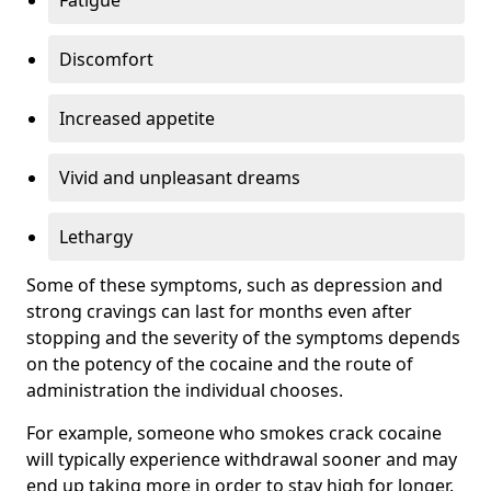
Discomfort
Increased appetite
Vivid and unpleasant dreams
Lethargy
Some of these symptoms, such as depression and
strong cravings can last for months even after
stopping and the severity of the symptoms depends
on the potency of the cocaine and the route of
administration the individual chooses.
For example, someone who smokes crack cocaine
will typically experience withdrawal sooner and may
end up taking more in order to stay high for longer.