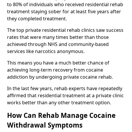
to 80% of individuals who received residential rehab
treatment staying sober for at least five years after
they completed treatment.
The top private residential rehab clinics saw success
rates that were many times better than those
achieved through NHS and community-based
services like narcotics anonymous.
This means you have a much better chance of
achieving long-term recovery from cocaine
addiction by undergoing private cocaine rehab.
In the last few years, rehab experts have repeatedly
affirmed that residential treatment at a private clinic
works better than any other treatment option.
How Can Rehab Manage Cocaine
Withdrawal Symptoms