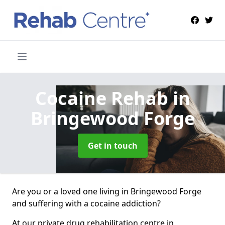
Cocaine Rehab
in
Bringewood Forge
Get in touch
Are you or a loved one living in Bringewood Forge
and suffering with a cocaine addiction?
At our private drug rehabilitation centre in