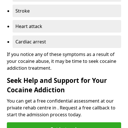
Stroke
Heart attack
Cardiac arrest
If you notice any of these symptoms as a result of
your cocaine abuse, it may be time to seek cocaine
addiction treatment.
Seek Help and Support for Your
Cocaine Addiction
You can get a free confidential assessment at our
private rehab centre in . Request a free callback to
start the admission process today.