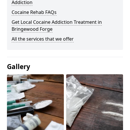
Addiction
Cocaine Rehab FAQs
Get Local Cocaine Addiction Treatment in
Bringewood Forge
All the services that we offer
Gallery