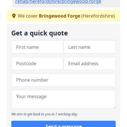
rehab/herefordshire/bringewood-forge
We cover
Bringewood Forge
(Herefordshire)
Get a quick quote
We aim to get back to you in 1 working day.
Send a message