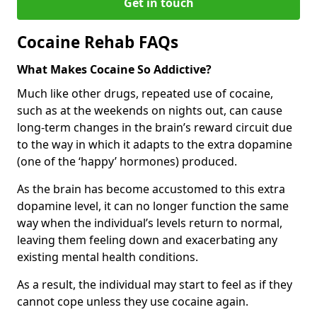
Get in touch
Cocaine Rehab FAQs
What Makes Cocaine So Addictive?
Much like other drugs, repeated use of cocaine,
such as at the weekends on nights out, can cause
long-term changes in the brain’s reward circuit due
to the way in which it adapts to the extra dopamine
(one of the ‘happy’ hormones) produced.
As the brain has become accustomed to this extra
dopamine level, it can no longer function the same
way when the individual’s levels return to normal,
leaving them feeling down and exacerbating any
existing mental health conditions.
As a result, the individual may start to feel as if they
cannot cope unless they use cocaine again.