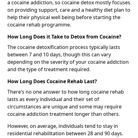
a cocaine addiction, so cocaine detox mostly focuses
on providing support, care and a healthy diet plan to
help their physical well being before starting the
cocaine rehab programme.
How Long Does it Take to Detox from Cocaine?
The cocaine detoxification process typically lasts
between 7 and 10 days, though this can vary
depending on the severity of your cocaine addiction
and the type of treatment required.
How Long Does Cocaine Rehab Last?
There’s no one answer to how long cocaine rehab
lasts as every individual and their set of
circumstances are unique and some may require
cocaine addiction treatment longer than others.
However, on average, individuals tend to stay in
residential rehabilitation between 28 and 90 days.