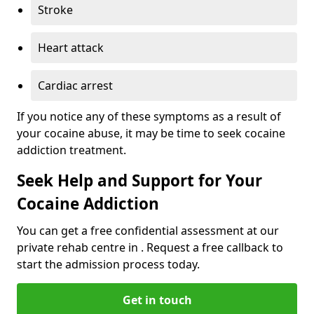
Stroke
Heart attack
Cardiac arrest
If you notice any of these symptoms as a result of
your cocaine abuse, it may be time to seek cocaine
addiction treatment.
Seek Help and Support for Your
Cocaine Addiction
You can get a free confidential assessment at our
private rehab centre in . Request a free callback to
start the admission process today.
Get in touch