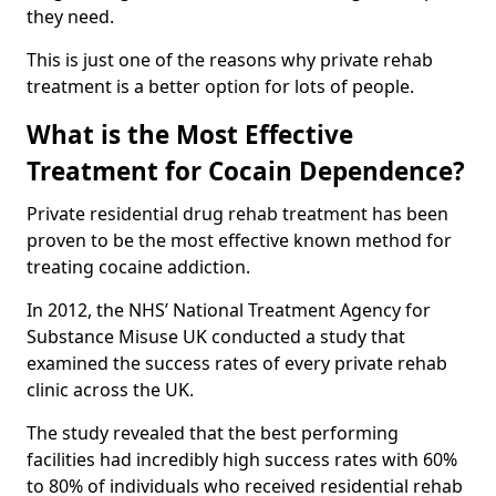
they need.
This is just one of the reasons why private rehab
treatment is a better option for lots of people.
What is the Most Effective
Treatment for Cocain Dependence?
Private residential drug rehab treatment has been
proven to be the most effective known method for
treating cocaine addiction.
In 2012, the NHS’ National Treatment Agency for
Substance Misuse UK conducted a study that
examined the success rates of every private rehab
clinic across the UK.
The study revealed that the best performing
facilities had incredibly high success rates with 60%
to 80% of individuals who received residential rehab