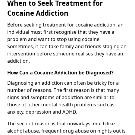
When to Seek Treatment for
Cocaine Addiction
Before seeking treatment for cocaine addiction, an
individual must first recognise that they have a
problem and want to stop using cocaine.
Sometimes, it can take family and friends staging an
intervention before someone realises they have an
addiction.
How Can a Cocaine Addiction be Diagnosed?
Diagnosing an addiction can often be tricky for a
number of reasons. The first reason is that many
signs and symptoms of addiction are similar to
those of other mental health problems such as
anxiety, depression and ADHD.
The second reason is that nowadays, much like
alcohol abuse, frequent drug abuse on nights out is