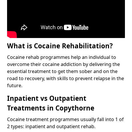
What is Cocaine Rehabilitation?
Cocaine rehab programmes help an individual to
overcome their cocaine addiction by delivering the
essential treatment to get them sober and on the
road to recovery, with skills to prevent relapse in the
future.
Inpatient vs Outpatient
Treatments in Copythorne
Cocaine treatment programmes usually fall into 1 of
2 types: inpatient and outpatient rehab.