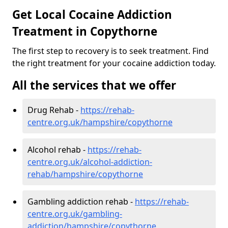
Get Local Cocaine Addiction
Treatment in Copythorne
The first step to recovery is to seek treatment. Find
the right treatment for your cocaine addiction today.
All the services that we offer
Drug Rehab -
https://rehab-
centre.org.uk/hampshire/copythorne
Alcohol rehab -
https://rehab-
centre.org.uk/alcohol-addiction-
rehab/hampshire/copythorne
Gambling addiction rehab -
https://rehab-
centre.org.uk/gambling-
addiction/hampshire/copythorne