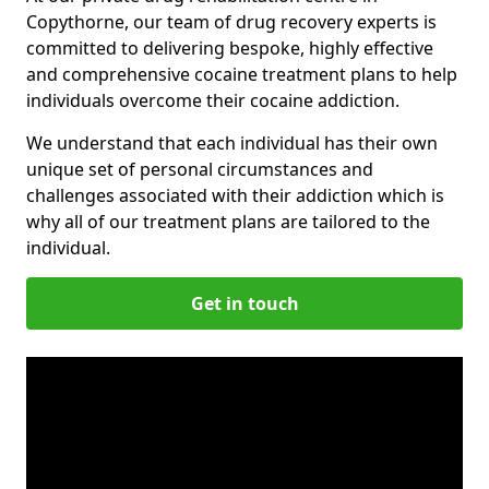
Copythorne, our team of drug recovery experts is
committed to delivering bespoke, highly effective
and comprehensive cocaine treatment plans to help
individuals overcome their cocaine addiction.
We understand that each individual has their own
unique set of personal circumstances and
challenges associated with their addiction which is
why all of our treatment plans are tailored to the
individual.
Get in touch