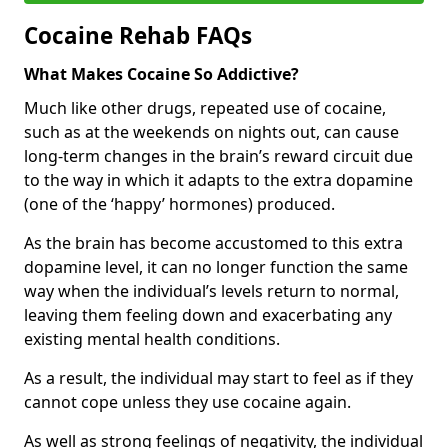
Cocaine Rehab FAQs
What Makes Cocaine So Addictive?
Much like other drugs, repeated use of cocaine,
such as at the weekends on nights out, can cause
long-term changes in the brain’s reward circuit due
to the way in which it adapts to the extra dopamine
(one of the ‘happy’ hormones) produced.
As the brain has become accustomed to this extra
dopamine level, it can no longer function the same
way when the individual’s levels return to normal,
leaving them feeling down and exacerbating any
existing mental health conditions.
As a result, the individual may start to feel as if they
cannot cope unless they use cocaine again.
As well as strong feelings of negativity, the individual