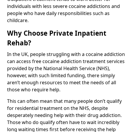
individuals with less severe cocaine addictions and
people who have daily responsibilities such as
childcare.
Why Choose Private Inpatient
Rehab?
In the UK, people struggling with a cocaine addiction
can access free cocaine addiction treatment services
provided by the National Health Service (NHS),
however, with such limited funding, there simply
aren’t enough resources to meet the needs of all
those who require help.
This can often mean that many people don’t qualify
for residential treatment on the NHS, despite
desperately needing help with their drug addiction.
Those who do qualify often have to wait incredibly
long waiting times first before receiving the help