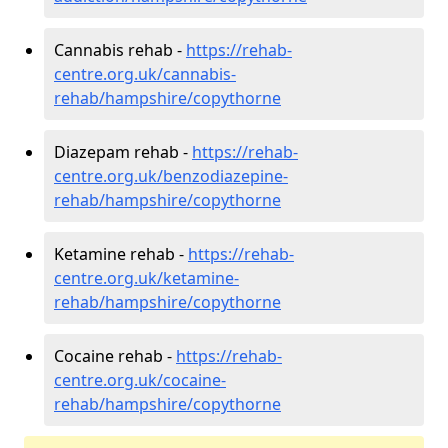
Cannabis rehab -
https://rehab-
centre.org.uk/cannabis-
rehab/hampshire/copythorne
Diazepam rehab -
https://rehab-
centre.org.uk/benzodiazepine-
rehab/hampshire/copythorne
Ketamine rehab -
https://rehab-
centre.org.uk/ketamine-
rehab/hampshire/copythorne
Cocaine rehab -
https://rehab-
centre.org.uk/cocaine-
rehab/hampshire/copythorne