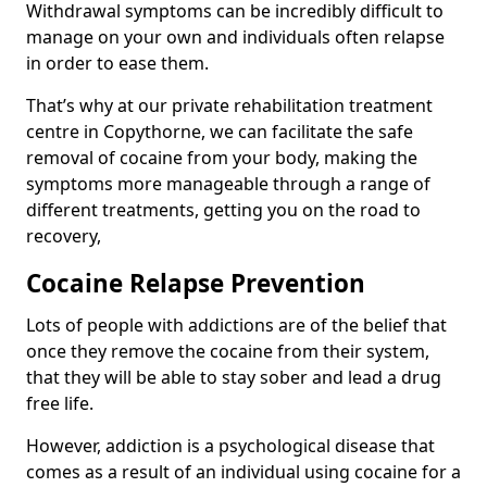
Withdrawal symptoms can be incredibly difficult to
manage on your own and individuals often relapse
in order to ease them.
That’s why at our private rehabilitation treatment
centre in Copythorne, we can facilitate the safe
removal of cocaine from your body, making the
symptoms more manageable through a range of
different treatments, getting you on the road to
recovery,
Cocaine Relapse Prevention
Lots of people with addictions are of the belief that
once they remove the cocaine from their system,
that they will be able to stay sober and lead a drug
free life.
However, addiction is a psychological disease that
comes as a result of an individual using cocaine for a