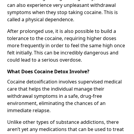
can also experience very unpleasant withdrawal
symptoms when they stop taking cocaine. This is
called a physical dependence.
After prolonged use, it is also possible to build a
tolerance to the cocaine, requiring higher doses
more frequently in order to feel the same high once
felt initially. This can be incredibly dangerous and
could lead to a serious overdose.
What Does Cocaine Detox Involve?
Cocaine detoxification involves supervised medical
care that helps the individual manage their
withdrawal symptoms in a safe, drug-free
environment, eliminating the chances of an
immediate relapse.
Unlike other types of substance addictions, there
aren’t yet any medications that can be used to treat