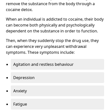
remove the substance from the body through a
cocaine detox.
When an individual is addicted to cocaine, their body
can become both physically and psychologically
dependent on the substance in order to function.
Then, when they suddenly stop the drug use, they
can experience very unpleasant withdrawal
symptoms. These symptoms include:
Agitation and restless behaviour
Depression
Anxiety
Fatigue