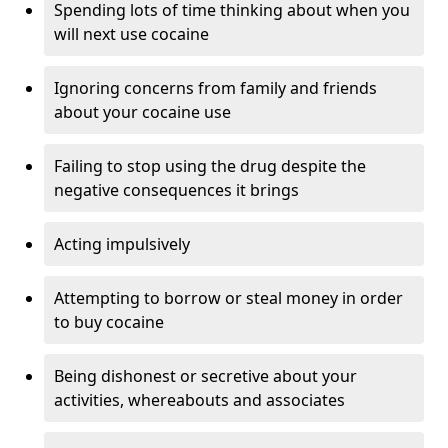
Spending lots of time thinking about when you
will next use cocaine
Ignoring concerns from family and friends
about your cocaine use
Failing to stop using the drug despite the
negative consequences it brings
Acting impulsively
Attempting to borrow or steal money in order
to buy cocaine
Being dishonest or secretive about your
activities, whereabouts and associates