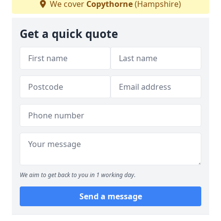
We cover
Copythorne
(Hampshire)
Get a quick quote
We aim to get back to you in 1 working day.
Send a message