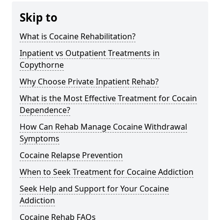
Skip to
What is Cocaine Rehabilitation?
Inpatient vs Outpatient Treatments in
Copythorne
Why Choose Private Inpatient Rehab?
What is the Most Effective Treatment for Cocain
Dependence?
How Can Rehab Manage Cocaine Withdrawal
Symptoms
Cocaine Relapse Prevention
When to Seek Treatment for Cocaine Addiction
Seek Help and Support for Your Cocaine
Addiction
Cocaine Rehab FAQs