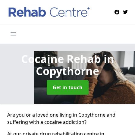
Cocaine Rehab
in
Copythorne
Get in touch
Are you or a loved one living in Copythorne and
suffering with a cocaine addiction?
At our private drug rehabilitation centre in