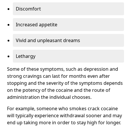
Discomfort
Increased appetite
Vivid and unpleasant dreams
Lethargy
Some of these symptoms, such as depression and
strong cravings can last for months even after
stopping and the severity of the symptoms depends
on the potency of the cocaine and the route of
administration the individual chooses.
For example, someone who smokes crack cocaine
will typically experience withdrawal sooner and may
end up taking more in order to stay high for longer.