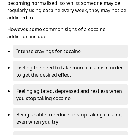
becoming normalised, so whilst someone may be
regularly using cocaine every week, they may not be
addicted to it.
However, some common signs of a cocaine
addiction include:
Intense cravings for cocaine
Feeling the need to take more cocaine in order
to get the desired effect
Feeling agitated, depressed and restless when
you stop taking cocaine
Being unable to reduce or stop taking cocaine,
even when you try