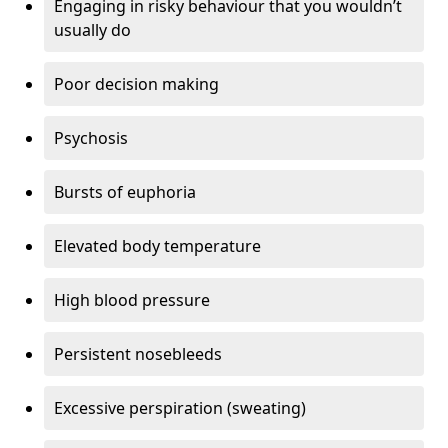
Engaging in risky behaviour that you wouldn’t
usually do
Poor decision making
Psychosis
Bursts of euphoria
Elevated body temperature
High blood pressure
Persistent nosebleeds
Excessive perspiration (sweating)