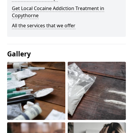
Get Local Cocaine Addiction Treatment in
Copythorne
All the services that we offer
Gallery