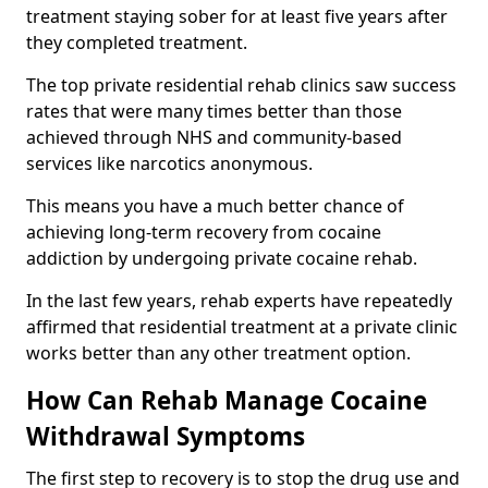
treatment staying sober for at least five years after
they completed treatment.
The top private residential rehab clinics saw success
rates that were many times better than those
achieved through NHS and community-based
services like narcotics anonymous.
This means you have a much better chance of
achieving long-term recovery from cocaine
addiction by undergoing private cocaine rehab.
In the last few years, rehab experts have repeatedly
affirmed that residential treatment at a private clinic
works better than any other treatment option.
How Can Rehab Manage Cocaine
Withdrawal Symptoms
The first step to recovery is to stop the drug use and