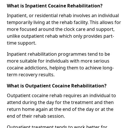
What is Inpatient Cocaine Rehabilitation?
Inpatient, or residential rehab involves an individual
temporarily living at the rehab facility. This allows for
more focused around the clock care and support,
unlike outpatient rehab which only provides part-
time support.
Inpatient rehabilitation programmes tend to be
more suitable for individuals with more serious
cocaine addictions, helping them to achieve long-
term recovery results.
What is Outpatient Cocaine Rehabilitation?
Outpatient cocaine rehab requires an individual to
attend during the day for the treatment and then
return home again at the end of the day or at the
end of their rehab session.
Outpatient treatment tends to work better for