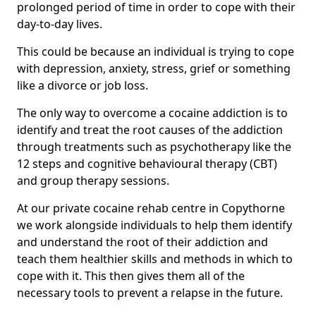
prolonged period of time in order to cope with their
day-to-day lives.
This could be because an individual is trying to cope
with depression, anxiety, stress, grief or something
like a divorce or job loss.
The only way to overcome a cocaine addiction is to
identify and treat the root causes of the addiction
through treatments such as psychotherapy like the
12 steps and cognitive behavioural therapy (CBT)
and group therapy sessions.
At our private cocaine rehab centre in Copythorne
we work alongside individuals to help them identify
and understand the root of their addiction and
teach them healthier skills and methods in which to
cope with it. This then gives them all of the
necessary tools to prevent a relapse in the future.