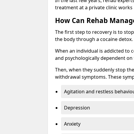
In the last few years, rehab expert
treatment at a private clinic works
How Can Rehab Manage
The first step to recovery is to s
the body through a cocaine detox.
When an individual is addicted to 
and psychologically dependent on t
Then, when they suddenly stop the
withdrawal symptoms. These symp
Agitation and restless behavio
Depression
Anxiety