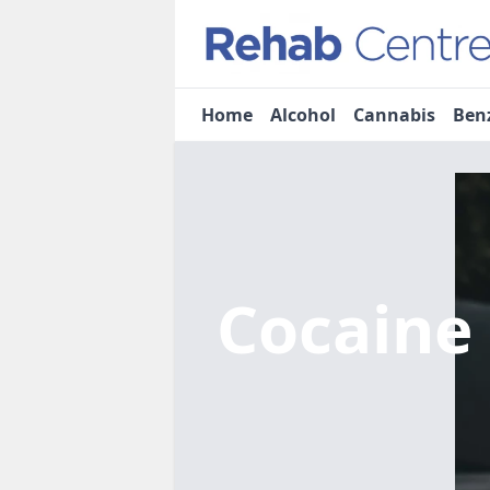
Home
Alcohol
Cannabis
Ben
Cocaine