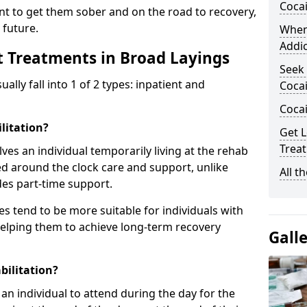
Coca
ent to get them sober and on the road to recovery,
 future.
When
Addic
t Treatments in Broad Layings
Seek 
ly fall into 1 of 2 types: inpatient and
Cocai
Coca
litation?
Get L
Treat
lves an individual temporarily living at the rehab
sed around the clock care and support, unlike
All t
des part-time support.
s tend to be more suitable for individuals with
helping them to achieve long-term recovery
Gall
bilitation?
an individual to attend during the day for the