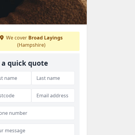
We cover
Broad Layings
(Hampshire)
 a quick quote