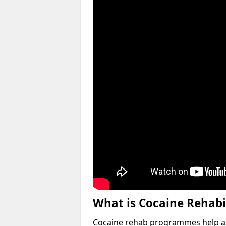
What is Cocaine Rehabi
Cocaine rehab programmes help an 