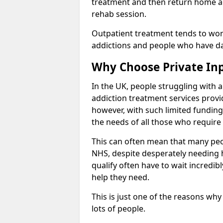
treatment and then return home aga
rehab session.
Outpatient treatment tends to work
addictions and people who have dail
Why Choose Private In
In the UK, people struggling with 
addiction treatment services provi
however, with such limited funding
the needs of all those who require 
This can often mean that many peop
NHS, despite desperately needing 
qualify often have to wait incredibl
help they need.
This is just one of the reasons why
lots of people.