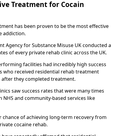
tive Treatment for Cocain
atment has been proven to be the most effective
e addiction.
ent Agency for Substance Misuse UK conducted a
es of every private rehab clinic across the UK.
rforming facilities had incredibly high success
ls who received residential rehab treatment
rs after they completed treatment.
clinics saw success rates that were many times
gh NHS and community-based services like
 chance of achieving long-term recovery from
rivate cocaine rehab.