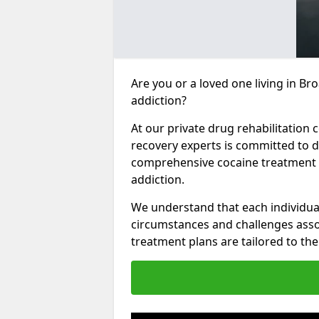
Are you or a loved one living in Br
addiction?
At our private drug rehabilitation 
recovery experts is committed to d
comprehensive cocaine treatment p
addiction.
We understand that each individua
circumstances and challenges assoc
treatment plans are tailored to the 