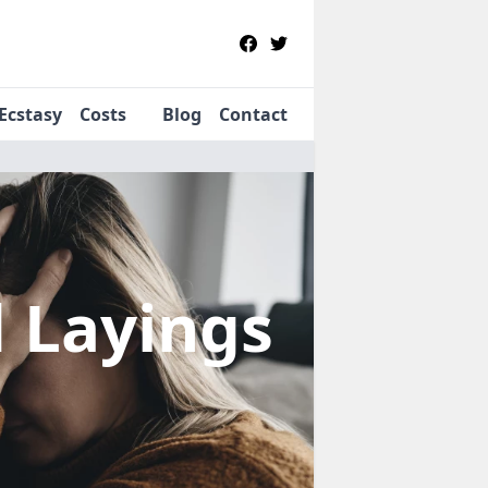
Ecstasy
Costs
Blog
Contact
d Layings