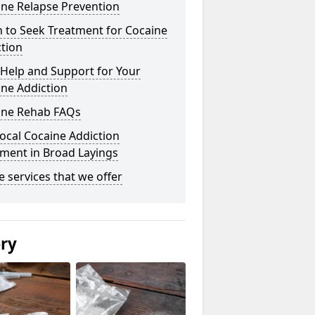
ine Relapse Prevention
 to Seek Treatment for Cocaine
tion
Help and Support for Your
ne Addiction
ine Rehab FAQs
ocal Cocaine Addiction
ment in Broad Layings
he services that we offer
ery