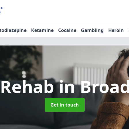
zodiazepine
Ketamine
Cocaine
Gambling
Heroin
 Rehab
in Broa
Get in touch