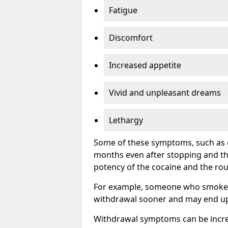
Fatigue
Discomfort
Increased appetite
Vivid and unpleasant dreams
Lethargy
Some of these symptoms, such as d
months even after stopping and t
potency of the cocaine and the rou
For example, someone who smokes c
withdrawal sooner and may end up 
Withdrawal symptoms can be incred