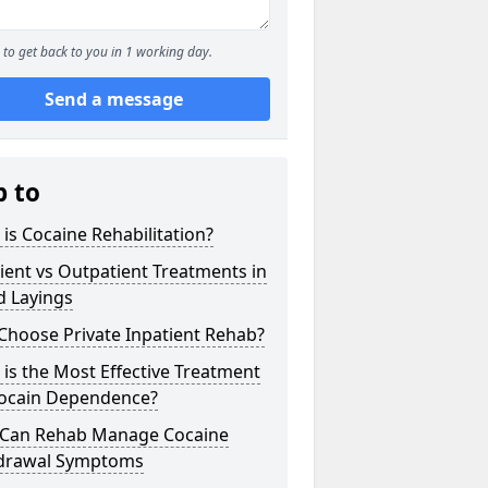
to get back to you in 1 working day.
Send a message
p to
is Cocaine Rehabilitation?
ient vs Outpatient Treatments in
d Layings
Choose Private Inpatient Rehab?
is the Most Effective Treatment
Cocain Dependence?
Can Rehab Manage Cocaine
drawal Symptoms