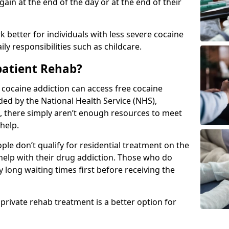
in at the end of the day or at the end of their
 better for individuals with less severe cocaine
y responsibilities such as childcare.
patient Rehab?
a cocaine addiction can access free cocaine
ded by the National Health Service (NHS),
, there simply aren’t enough resources to meet
help.
le don’t qualify for residential treatment on the
help with their drug addiction. Those who do
y long waiting times first before receiving the
 private rehab treatment is a better option for