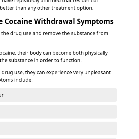
s have repeatedly affirmed that residential
 better than any other treatment option.
 Cocaine Withdrawal Symptoms
top the drug use and remove the substance from
cocaine, their body can become both physically
he substance in order to function.
 drug use, they can experience very unpleasant
toms include:
ur