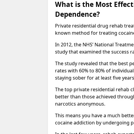
What is the Most Effec
Dependence?
Private residential drug rehab tre
known method for treating cocain
In 2012, the NHS’ National Treatm
study that examined the success rat
The study revealed that the best pe
rates with 60% to 80% of individua
staying sober for at least five yea
The top private residential rehab 
better than those achieved throu
narcotics anonymous.
This means you have a much better
cocaine addiction by undergoing p