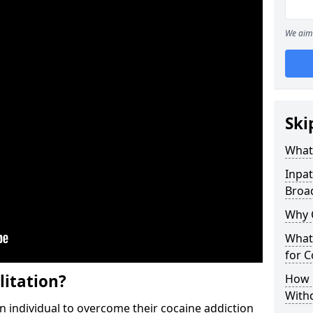
We aim 
Ski
What 
Inpat
Broa
Why 
What 
for 
litation?
How 
With
individual to overcome their cocaine addiction