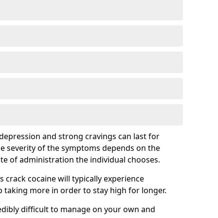
epression and strong cravings can last for
he severity of the symptoms depends on the
te of administration the individual chooses.
rack cocaine will typically experience
taking more in order to stay high for longer.
ibly difficult to manage on your own and