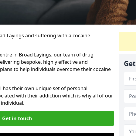
oad Layings and suffering with a cocaine
centre in Broad Layings, our team of drug
elivering bespoke, highly effective and
Get
lans to help individuals overcome their cocaine
l has their own unique set of personal
iated with their addiction which is why all of our
individual.
Get in touch