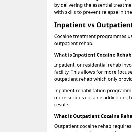
by delivering the essential treatm
with skills to prevent relapse in the
Inpatient vs Outpatien
Cocaine treatment programmes usual
outpatient rehab.
What is Inpatient Cocaine Rehabi
Inpatient, or residential rehab invo
facility. This allows for more focu
outpatient rehab which only provi
Inpatient rehabilitation programme
more serious cocaine addictions, 
results.
What is Outpatient Cocaine Reha
Outpatient cocaine rehab requires 