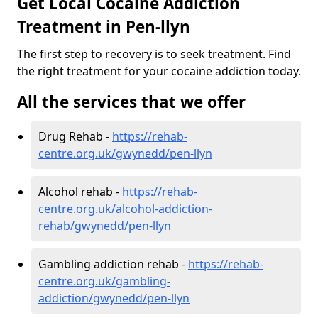
Get Local Cocaine Addiction
Treatment in Pen-llyn
The first step to recovery is to seek treatment. Find
the right treatment for your cocaine addiction today.
All the services that we offer
Drug Rehab -
https://rehab-
centre.org.uk/gwynedd/pen-llyn
Alcohol rehab -
https://rehab-
centre.org.uk/alcohol-addiction-
rehab/gwynedd/pen-llyn
Gambling addiction rehab -
https://rehab-
centre.org.uk/gambling-
addiction/gwynedd/pen-llyn