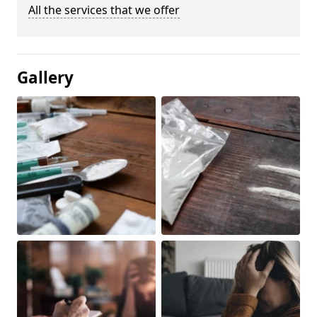
All the services that we offer
Gallery