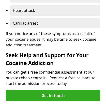
Heart attack
Cardiac arrest
If you notice any of these symptoms as a result of
your cocaine abuse, it may be time to seek cocaine
addiction treatment.
Seek Help and Support for Your
Cocaine Addiction
You can get a free confidential assessment at our
private rehab centre in . Request a free callback to
start the admission process today.
Get in touch