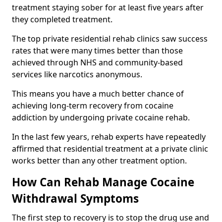
treatment staying sober for at least five years after
they completed treatment.
The top private residential rehab clinics saw success
rates that were many times better than those
achieved through NHS and community-based
services like narcotics anonymous.
This means you have a much better chance of
achieving long-term recovery from cocaine
addiction by undergoing private cocaine rehab.
In the last few years, rehab experts have repeatedly
affirmed that residential treatment at a private clinic
works better than any other treatment option.
How Can Rehab Manage Cocaine
Withdrawal Symptoms
The first step to recovery is to stop the drug use and