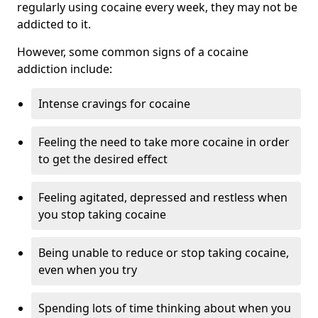
regularly using cocaine every week, they may not be
addicted to it.
However, some common signs of a cocaine
addiction include:
Intense cravings for cocaine
Feeling the need to take more cocaine in order
to get the desired effect
Feeling agitated, depressed and restless when
you stop taking cocaine
Being unable to reduce or stop taking cocaine,
even when you try
Spending lots of time thinking about when you