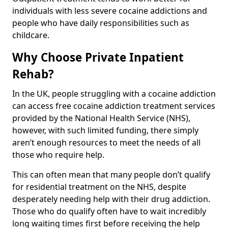
individuals with less severe cocaine addictions and
people who have daily responsibilities such as
childcare.
Why Choose Private Inpatient
Rehab?
In the UK, people struggling with a cocaine addiction
can access free cocaine addiction treatment services
provided by the National Health Service (NHS),
however, with such limited funding, there simply
aren’t enough resources to meet the needs of all
those who require help.
This can often mean that many people don’t qualify
for residential treatment on the NHS, despite
desperately needing help with their drug addiction.
Those who do qualify often have to wait incredibly
long waiting times first before receiving the help