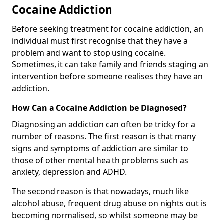
Cocaine Addiction
Before seeking treatment for cocaine addiction, an
individual must first recognise that they have a
problem and want to stop using cocaine.
Sometimes, it can take family and friends staging an
intervention before someone realises they have an
addiction.
How Can a Cocaine Addiction be Diagnosed?
Diagnosing an addiction can often be tricky for a
number of reasons. The first reason is that many
signs and symptoms of addiction are similar to
those of other mental health problems such as
anxiety, depression and ADHD.
The second reason is that nowadays, much like
alcohol abuse, frequent drug abuse on nights out is
becoming normalised, so whilst someone may be