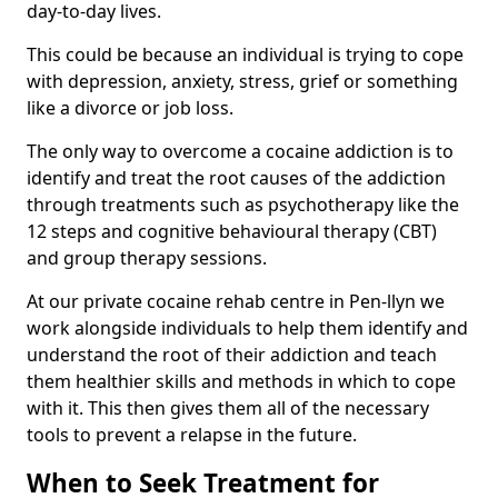
day-to-day lives.
This could be because an individual is trying to cope
with depression, anxiety, stress, grief or something
like a divorce or job loss.
The only way to overcome a cocaine addiction is to
identify and treat the root causes of the addiction
through treatments such as psychotherapy like the
12 steps and cognitive behavioural therapy (CBT)
and group therapy sessions.
At our private cocaine rehab centre in Pen-llyn we
work alongside individuals to help them identify and
understand the root of their addiction and teach
them healthier skills and methods in which to cope
with it. This then gives them all of the necessary
tools to prevent a relapse in the future.
When to Seek Treatment for