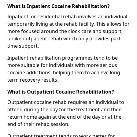
What is Inpatient Cocaine Rehabilitation?
Inpatient, or residential rehab involves an individual
temporarily living at the rehab facility. This allows for
more focused around the clock care and support,
unlike outpatient rehab which only provides part-
time support.
Inpatient rehabilitation programmes tend to be
more suitable for individuals with more serious
cocaine addictions, helping them to achieve long-
term recovery results.
What is Outpatient Cocaine Rehabilitation?
Outpatient cocaine rehab requires an individual to
attend during the day for the treatment and then
return home again at the end of the day or at the
end of their rehab session.
Outpatient treatment tends to work better for