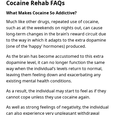
Cocaine Rehab FAQs
What Makes Cocaine So Addictive?
Much like other drugs, repeated use of cocaine,
such as at the weekends on nights out, can cause
long-term changes in the brain’s reward circuit due
to the way in which it adapts to the extra dopamine
(one of the ‘happy’ hormones) produced.
As the brain has become accustomed to this extra
dopamine level, it can no longer function the same
way when the individual’s levels return to normal,
leaving them feeling down and exacerbating any
existing mental health conditions.
As a result, the individual may start to feel as if they
cannot cope unless they use cocaine again.
As well as strong feelings of negativity, the individual
can also experience very unpleasant withdrawal