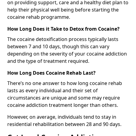
on providing support, care and a healthy diet plan to
help their physical well being before starting the
cocaine rehab programme.
How Long Does it Take to Detox from Cocaine?
The cocaine detoxification process typically lasts
between 7 and 10 days, though this can vary
depending on the severity of your cocaine addiction
and the type of treatment required.
How Long Does Cocaine Rehab Last?
There’s no one answer to how long cocaine rehab
lasts as every individual and their set of
circumstances are unique and some may require
cocaine addiction treatment longer than others.
However, on average, individuals tend to stay in
residential rehabilitation between 28 and 90 days.