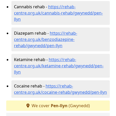
Cannabis rehab -
https://rehab-
centre.org.uk/cannabis-rehab/gwynedd/pen-
llyn
Diazepam rehab -
https://rehab-
centre.org.uk/benzodiazepine-
rehab/gwynedd/pen-llyn
Ketamine rehab -
https://rehab-
centre.org.uk/ketamine-rehab/gwynedd/pen-
llyn
Cocaine rehab -
https://rehab-
centre.org.uk/cocaine-rehab/gwynedd/pen-llyn
We cover
Pen-llyn
(Gwynedd)