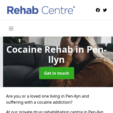
Cocaine Rehab
in Pen-
llyn
Get in touch
Are you or a loved one living in Pen-llyn and
suffering with a cocaine addiction?
At our private drug rehabilitation centre in Pen-llyn,