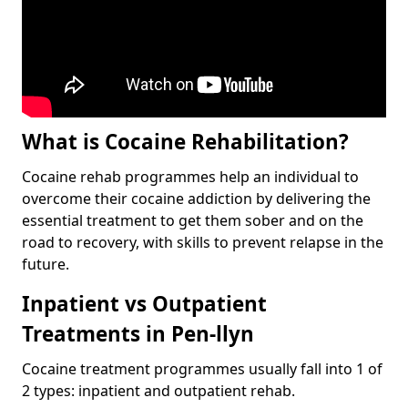
What is Cocaine Rehabilitation?
Cocaine rehab programmes help an individual to
overcome their cocaine addiction by delivering the
essential treatment to get them sober and on the
road to recovery, with skills to prevent relapse in the
future.
Inpatient vs Outpatient
Treatments in Pen-llyn
Cocaine treatment programmes usually fall into 1 of
2 types: inpatient and outpatient rehab.