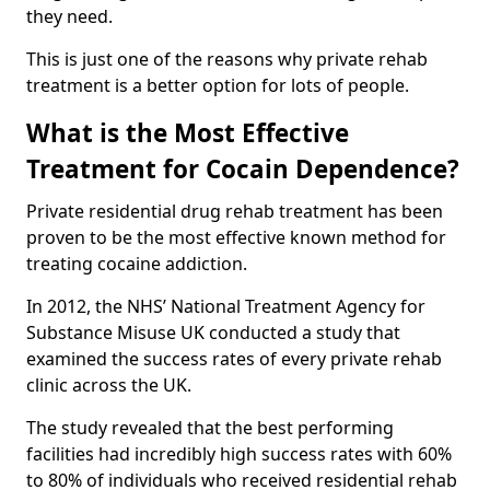
they need.
This is just one of the reasons why private rehab
treatment is a better option for lots of people.
What is the Most Effective
Treatment for Cocain Dependence?
Private residential drug rehab treatment has been
proven to be the most effective known method for
treating cocaine addiction.
In 2012, the NHS’ National Treatment Agency for
Substance Misuse UK conducted a study that
examined the success rates of every private rehab
clinic across the UK.
The study revealed that the best performing
facilities had incredibly high success rates with 60%
to 80% of individuals who received residential rehab