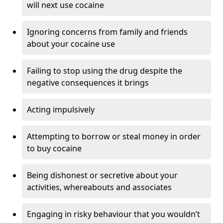
will next use cocaine
Ignoring concerns from family and friends
about your cocaine use
Failing to stop using the drug despite the
negative consequences it brings
Acting impulsively
Attempting to borrow or steal money in order
to buy cocaine
Being dishonest or secretive about your
activities, whereabouts and associates
Engaging in risky behaviour that you wouldn’t