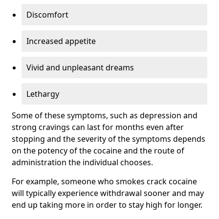
Discomfort
Increased appetite
Vivid and unpleasant dreams
Lethargy
Some of these symptoms, such as depression and
strong cravings can last for months even after
stopping and the severity of the symptoms depends
on the potency of the cocaine and the route of
administration the individual chooses.
For example, someone who smokes crack cocaine
will typically experience withdrawal sooner and may
end up taking more in order to stay high for longer.