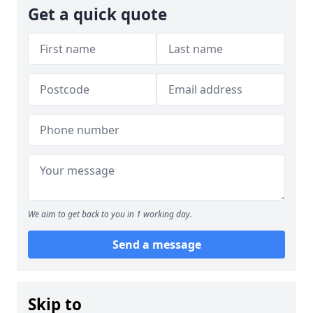
Get a quick quote
We aim to get back to you in 1 working day.
Send a message
Skip to