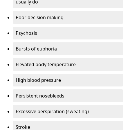
usually do
Poor decision making
Psychosis
Bursts of euphoria
Elevated body temperature
High blood pressure
Persistent nosebleeds
Excessive perspiration (sweating)
Stroke