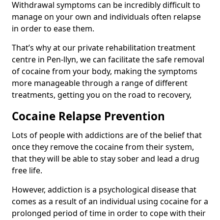
Withdrawal symptoms can be incredibly difficult to
manage on your own and individuals often relapse
in order to ease them.
That’s why at our private rehabilitation treatment
centre in Pen-llyn, we can facilitate the safe removal
of cocaine from your body, making the symptoms
more manageable through a range of different
treatments, getting you on the road to recovery,
Cocaine Relapse Prevention
Lots of people with addictions are of the belief that
once they remove the cocaine from their system,
that they will be able to stay sober and lead a drug
free life.
However, addiction is a psychological disease that
comes as a result of an individual using cocaine for a
prolonged period of time in order to cope with their