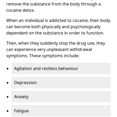
remove the substance from the body through a
cocaine detox.
When an individual is addicted to cocaine, their body
can become both physically and psychologically
dependent on the substance in order to function.
Then, when they suddenly stop the drug use, they
can experience very unpleasant withdrawal
symptoms. These symptoms include:
Agitation and restless behaviour
Depression
Anxiety
Fatigue