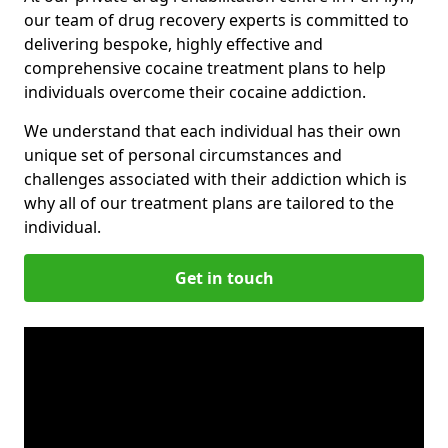
our team of drug recovery experts is committed to
delivering bespoke, highly effective and
comprehensive cocaine treatment plans to help
individuals overcome their cocaine addiction.
We understand that each individual has their own
unique set of personal circumstances and
challenges associated with their addiction which is
why all of our treatment plans are tailored to the
individual.
Get in touch