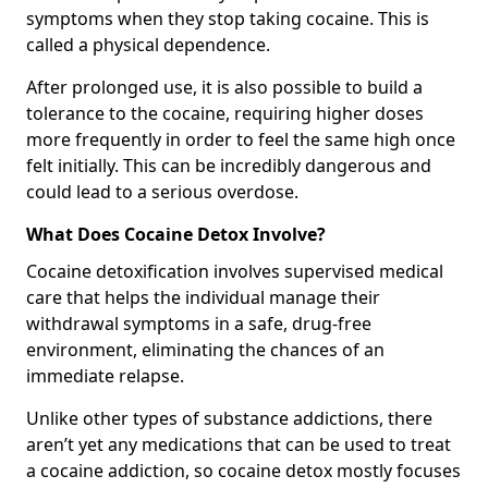
symptoms when they stop taking cocaine. This is
called a physical dependence.
After prolonged use, it is also possible to build a
tolerance to the cocaine, requiring higher doses
more frequently in order to feel the same high once
felt initially. This can be incredibly dangerous and
could lead to a serious overdose.
What Does Cocaine Detox Involve?
Cocaine detoxification involves supervised medical
care that helps the individual manage their
withdrawal symptoms in a safe, drug-free
environment, eliminating the chances of an
immediate relapse.
Unlike other types of substance addictions, there
aren’t yet any medications that can be used to treat
a cocaine addiction, so cocaine detox mostly focuses