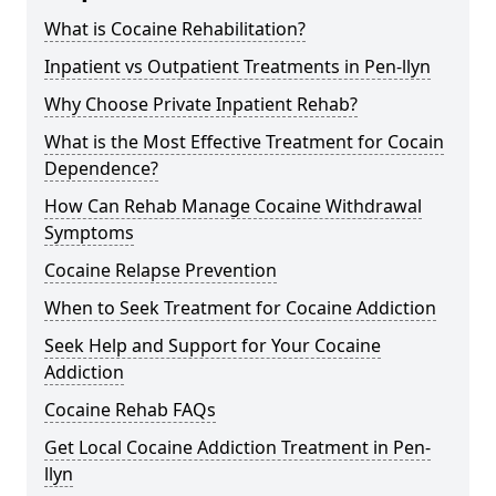
What is Cocaine Rehabilitation?
Inpatient vs Outpatient Treatments in Pen-llyn
Why Choose Private Inpatient Rehab?
What is the Most Effective Treatment for Cocain
Dependence?
How Can Rehab Manage Cocaine Withdrawal
Symptoms
Cocaine Relapse Prevention
When to Seek Treatment for Cocaine Addiction
Seek Help and Support for Your Cocaine
Addiction
Cocaine Rehab FAQs
Get Local Cocaine Addiction Treatment in Pen-
llyn