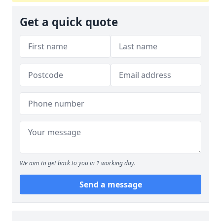
Get a quick quote
We aim to get back to you in 1 working day.
Send a message