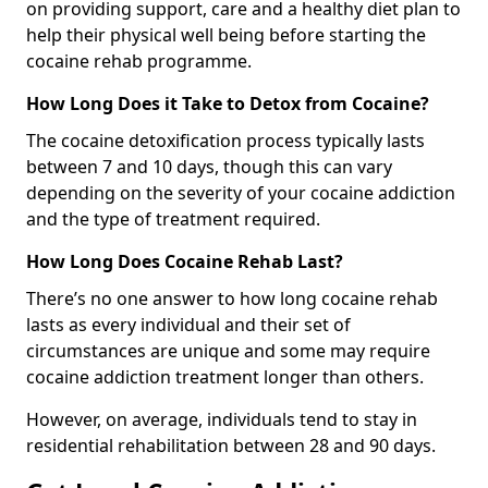
on providing support, care and a healthy diet plan to
help their physical well being before starting the
cocaine rehab programme.
How Long Does it Take to Detox from Cocaine?
The cocaine detoxification process typically lasts
between 7 and 10 days, though this can vary
depending on the severity of your cocaine addiction
and the type of treatment required.
How Long Does Cocaine Rehab Last?
There’s no one answer to how long cocaine rehab
lasts as every individual and their set of
circumstances are unique and some may require
cocaine addiction treatment longer than others.
However, on average, individuals tend to stay in
residential rehabilitation between 28 and 90 days.