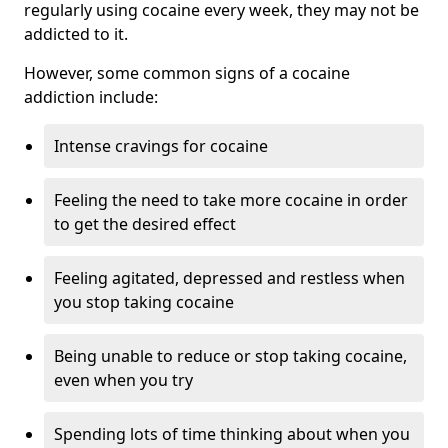
regularly using cocaine every week, they may not be
addicted to it.
However, some common signs of a cocaine
addiction include:
Intense cravings for cocaine
Feeling the need to take more cocaine in order
to get the desired effect
Feeling agitated, depressed and restless when
you stop taking cocaine
Being unable to reduce or stop taking cocaine,
even when you try
Spending lots of time thinking about when you