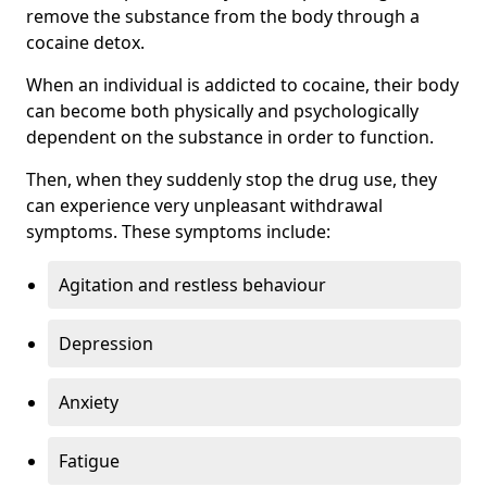
remove the substance from the body through a
cocaine detox.
When an individual is addicted to cocaine, their body
can become both physically and psychologically
dependent on the substance in order to function.
Then, when they suddenly stop the drug use, they
can experience very unpleasant withdrawal
symptoms. These symptoms include:
Agitation and restless behaviour
Depression
Anxiety
Fatigue