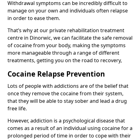
Withdrawal symptoms can be incredibly difficult to
manage on your own and individuals often relapse
in order to ease them.
That’s why at our private rehabilitation treatment
centre in Dinorwic, we can facilitate the safe removal
of cocaine from your body, making the symptoms
more manageable through a range of different
treatments, getting you on the road to recovery,
Cocaine Relapse Prevention
Lots of people with addictions are of the belief that
once they remove the cocaine from their system,
that they will be able to stay sober and lead a drug
free life.
However, addiction is a psychological disease that
comes as a result of an individual using cocaine for a
prolonged period of time in order to cope with their