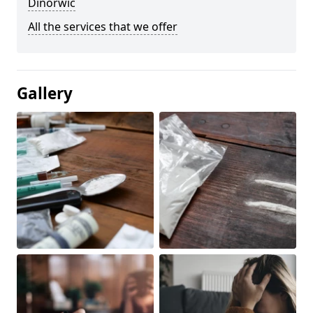
Dinorwic
All the services that we offer
Gallery