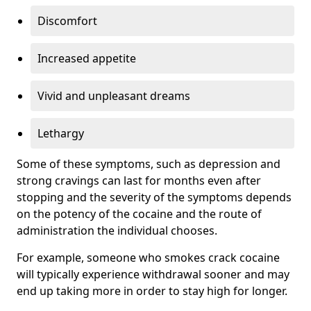
Discomfort
Increased appetite
Vivid and unpleasant dreams
Lethargy
Some of these symptoms, such as depression and
strong cravings can last for months even after
stopping and the severity of the symptoms depends
on the potency of the cocaine and the route of
administration the individual chooses.
For example, someone who smokes crack cocaine
will typically experience withdrawal sooner and may
end up taking more in order to stay high for longer.