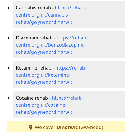
Cannabis rehab -
https://rehab-
centre.org.uk/cannabis-
rehab/gwynedd/dinorwic
Diazepam rehab -
https://rehab-
centre.org.uk/benzodiazepine-
rehab/gwynedd/dinorwic
Ketamine rehab -
https://rehab-
centre.org.uk/ketamine-
rehab/gwynedd/dinorwic
Cocaine rehab -
https://rehab-
centre.org.uk/cocaine-
rehab/gwynedd/dinorwic
We cover
Dinorwic
(Gwynedd)