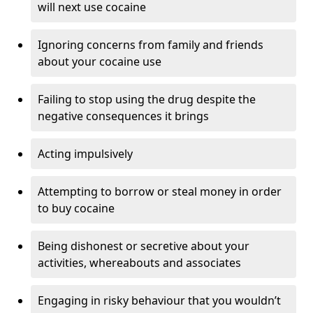
will next use cocaine
Ignoring concerns from family and friends
about your cocaine use
Failing to stop using the drug despite the
negative consequences it brings
Acting impulsively
Attempting to borrow or steal money in order
to buy cocaine
Being dishonest or secretive about your
activities, whereabouts and associates
Engaging in risky behaviour that you wouldn’t