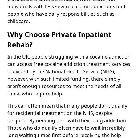
individuals with less severe cocaine addictions and
people who have daily responsibilities such as
childcare.
Why Choose Private Inpatient
Rehab?
In the UK, people struggling with a cocaine addiction
can access free cocaine addiction treatment services
provided by the National Health Service (NHS),
however, with such limited funding, there simply
aren’t enough resources to meet the needs of all
those who require help.
This can often mean that many people don’t qualify
for residential treatment on the NHS, despite
desperately needing help with their drug addiction.
Those who do qualify often have to wait incredibly
long waiting times first before receiving the help