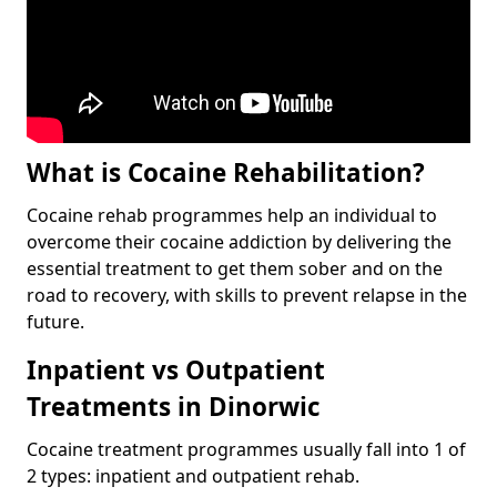
What is Cocaine Rehabilitation?
Cocaine rehab programmes help an individual to
overcome their cocaine addiction by delivering the
essential treatment to get them sober and on the
road to recovery, with skills to prevent relapse in the
future.
Inpatient vs Outpatient
Treatments in Dinorwic
Cocaine treatment programmes usually fall into 1 of
2 types: inpatient and outpatient rehab.