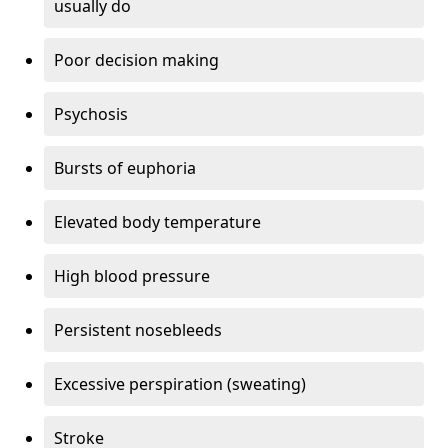
usually do
Poor decision making
Psychosis
Bursts of euphoria
Elevated body temperature
High blood pressure
Persistent nosebleeds
Excessive perspiration (sweating)
Stroke