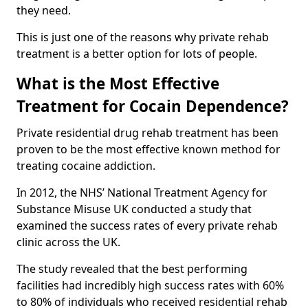
they need.
This is just one of the reasons why private rehab
treatment is a better option for lots of people.
What is the Most Effective
Treatment for Cocain Dependence?
Private residential drug rehab treatment has been
proven to be the most effective known method for
treating cocaine addiction.
In 2012, the NHS’ National Treatment Agency for
Substance Misuse UK conducted a study that
examined the success rates of every private rehab
clinic across the UK.
The study revealed that the best performing
facilities had incredibly high success rates with 60%
to 80% of individuals who received residential rehab