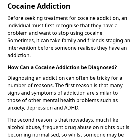
Cocaine Addiction
Before seeking treatment for cocaine addiction, an
individual must first recognise that they have a
problem and want to stop using cocaine.
Sometimes, it can take family and friends staging an
intervention before someone realises they have an
addiction.
How Can a Cocaine Addiction be Diagnosed?
Diagnosing an addiction can often be tricky for a
number of reasons. The first reason is that many
signs and symptoms of addiction are similar to
those of other mental health problems such as
anxiety, depression and ADHD.
The second reason is that nowadays, much like
alcohol abuse, frequent drug abuse on nights out is
becoming normalised, so whilst someone may be