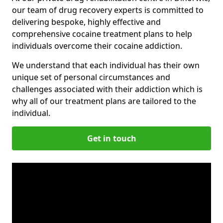
our team of drug recovery experts is committed to
delivering bespoke, highly effective and
comprehensive cocaine treatment plans to help
individuals overcome their cocaine addiction.
We understand that each individual has their own
unique set of personal circumstances and
challenges associated with their addiction which is
why all of our treatment plans are tailored to the
individual.
Get in touch