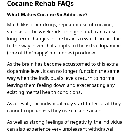
Cocaine Rehab FAQs
What Makes Cocaine So Addictive?
Much like other drugs, repeated use of cocaine,
such as at the weekends on nights out, can cause
long-term changes in the brain’s reward circuit due
to the way in which it adapts to the extra dopamine
(one of the ‘happy’ hormones) produced.
As the brain has become accustomed to this extra
dopamine level, it can no longer function the same
way when the individual’s levels return to normal,
leaving them feeling down and exacerbating any
existing mental health conditions.
As a result, the individual may start to feel as if they
cannot cope unless they use cocaine again.
As well as strong feelings of negativity, the individual
can also experience very unpleasant withdrawal