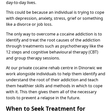
day-to-day lives.
This could be because an individual is trying to cope
with depression, anxiety, stress, grief or something
like a divorce or job loss.
The only way to overcome a cocaine addiction is to
identify and treat the root causes of the addiction
through treatments such as psychotherapy like the
12 steps and cognitive behavioural therapy (CBT)
and group therapy sessions.
At our private cocaine rehab centre in Dinorwic we
work alongside individuals to help them identify and
understand the root of their addiction and teach
them healthier skills and methods in which to cope
with it. This then gives them all of the necessary
tools to prevent a relapse in the future.
When to Seek Treatment for