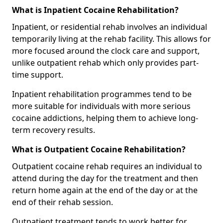
What is Inpatient Cocaine Rehabilitation?
Inpatient, or residential rehab involves an individual
temporarily living at the rehab facility. This allows for
more focused around the clock care and support,
unlike outpatient rehab which only provides part-
time support.
Inpatient rehabilitation programmes tend to be
more suitable for individuals with more serious
cocaine addictions, helping them to achieve long-
term recovery results.
What is Outpatient Cocaine Rehabilitation?
Outpatient cocaine rehab requires an individual to
attend during the day for the treatment and then
return home again at the end of the day or at the
end of their rehab session.
Outpatient treatment tends to work better for