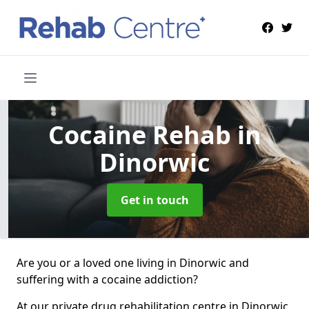
Cocaine Rehab
in
Dinorwic
Get in touch
Are you or a loved one living in Dinorwic and
suffering with a cocaine addiction?
At our private drug rehabilitation centre in Dinorwic,