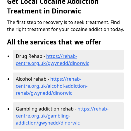
Get Local Cocaine Addiction
Treatment in Dinorwic
The first step to recovery is to seek treatment. Find
the right treatment for your cocaine addiction today.
All the services that we offer
Drug Rehab -
https://rehab-
centre.org.uk/gwynedd/dinorwic
Alcohol rehab -
https://rehab-
centre.org.uk/alcohol-addiction-
rehab/gwynedd/dinorwic
Gambling addiction rehab -
https://rehab-
centre.org.uk/gambling-
addiction/gwynedd/dinorwic