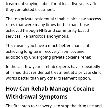
treatment staying sober for at least five years after
they completed treatment.
The top private residential rehab clinics saw success
rates that were many times better than those
achieved through NHS and community-based
services like narcotics anonymous.
This means you have a much better chance of
achieving long-term recovery from cocaine
addiction by undergoing private cocaine rehab.
In the last few years, rehab experts have repeatedly
affirmed that residential treatment at a private clinic
works better than any other treatment option.
How Can Rehab Manage Cocaine
Withdrawal Symptoms
The first step to recovery is to stop the drug use and