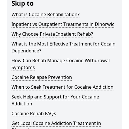
Skip to
What is Cocaine Rehabilitation?
Inpatient vs Outpatient Treatments in Dinorwic
Why Choose Private Inpatient Rehab?
What is the Most Effective Treatment for Cocain
Dependence?
How Can Rehab Manage Cocaine Withdrawal
Symptoms
Cocaine Relapse Prevention
When to Seek Treatment for Cocaine Addiction
Seek Help and Support for Your Cocaine
Addiction
Cocaine Rehab FAQs
Get Local Cocaine Addiction Treatment in