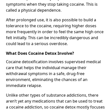
symptoms when they stop taking cocaine. This is
called a physical dependence.
After prolonged use, it is also possible to build a
tolerance to the cocaine, requiring higher doses
more frequently in order to feel the same high once
felt initially. This can be incredibly dangerous and
could lead to a serious overdose.
What Does Cocaine Detox Involve?
Cocaine detoxification involves supervised medical
care that helps the individual manage their
withdrawal symptoms in a safe, drug-free
environment, eliminating the chances of an
immediate relapse.
Unlike other types of substance addictions, there
aren’t yet any medications that can be used to treat
a cocaine addiction, so cocaine detox mostly focuses