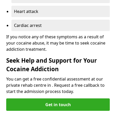
Heart attack
Cardiac arrest
If you notice any of these symptoms as a result of
your cocaine abuse, it may be time to seek cocaine
addiction treatment.
Seek Help and Support for Your
Cocaine Addiction
You can get a free confidential assessment at our
private rehab centre in . Request a free callback to
start the admission process today.
Get in touch