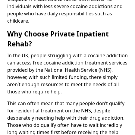
individuals with less severe cocaine addictions and
people who have daily responsibilities such as
childcare.
Why Choose Private Inpatient
Rehab?
In the UK, people struggling with a cocaine addiction
can access free cocaine addiction treatment services
provided by the National Health Service (NHS),
however, with such limited funding, there simply
aren’t enough resources to meet the needs of all
those who require help.
This can often mean that many people don’t qualify
for residential treatment on the NHS, despite
desperately needing help with their drug addiction.
Those who do qualify often have to wait incredibly
long waiting times first before receiving the help