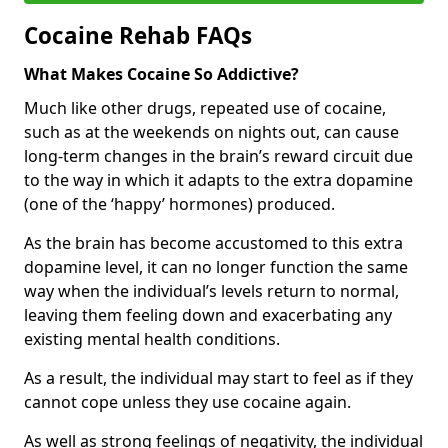
Cocaine Rehab FAQs
What Makes Cocaine So Addictive?
Much like other drugs, repeated use of cocaine,
such as at the weekends on nights out, can cause
long-term changes in the brain’s reward circuit due
to the way in which it adapts to the extra dopamine
(one of the ‘happy’ hormones) produced.
As the brain has become accustomed to this extra
dopamine level, it can no longer function the same
way when the individual’s levels return to normal,
leaving them feeling down and exacerbating any
existing mental health conditions.
As a result, the individual may start to feel as if they
cannot cope unless they use cocaine again.
As well as strong feelings of negativity, the individual