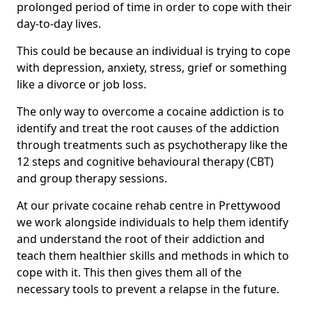
prolonged period of time in order to cope with their
day-to-day lives.
This could be because an individual is trying to cope
with depression, anxiety, stress, grief or something
like a divorce or job loss.
The only way to overcome a cocaine addiction is to
identify and treat the root causes of the addiction
through treatments such as psychotherapy like the
12 steps and cognitive behavioural therapy (CBT)
and group therapy sessions.
At our private cocaine rehab centre in Prettywood
we work alongside individuals to help them identify
and understand the root of their addiction and
teach them healthier skills and methods in which to
cope with it. This then gives them all of the
necessary tools to prevent a relapse in the future.