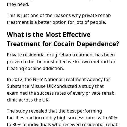
they need.
This is just one of the reasons why private rehab
treatment is a better option for lots of people.
What is the Most Effective
Treatment for Cocain Dependence?
Private residential drug rehab treatment has been
proven to be the most effective known method for
treating cocaine addiction.
In 2012, the NHS’ National Treatment Agency for
Substance Misuse UK conducted a study that
examined the success rates of every private rehab
clinic across the UK.
The study revealed that the best performing
facilities had incredibly high success rates with 60%
to 80% of individuals who received residential rehab