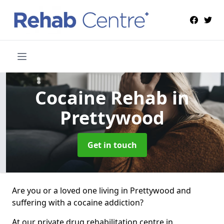
Cocaine Rehab
in
Prettywood
Get in touch
Are you or a loved one living in Prettywood and
suffering with a cocaine addiction?
At our private drug rehabilitation centre in