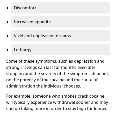
Discomfort
Increased appetite
Vivid and unpleasant dreams
Lethargy
Some of these symptoms, such as depression and
strong cravings can last for months even after
stopping and the severity of the symptoms depends
on the potency of the cocaine and the route of
administration the individual chooses.
For example, someone who smokes crack cocaine
will typically experience withdrawal sooner and may
end up taking more in order to stay high for longer.