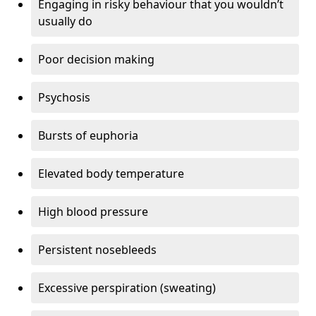
Engaging in risky behaviour that you wouldn’t
usually do
Poor decision making
Psychosis
Bursts of euphoria
Elevated body temperature
High blood pressure
Persistent nosebleeds
Excessive perspiration (sweating)