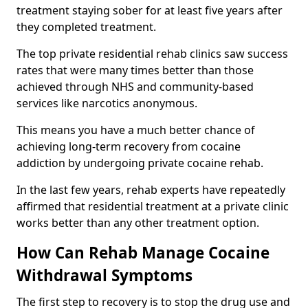
treatment staying sober for at least five years after
they completed treatment.
The top private residential rehab clinics saw success
rates that were many times better than those
achieved through NHS and community-based
services like narcotics anonymous.
This means you have a much better chance of
achieving long-term recovery from cocaine
addiction by undergoing private cocaine rehab.
In the last few years, rehab experts have repeatedly
affirmed that residential treatment at a private clinic
works better than any other treatment option.
How Can Rehab Manage Cocaine
Withdrawal Symptoms
The first step to recovery is to stop the drug use and