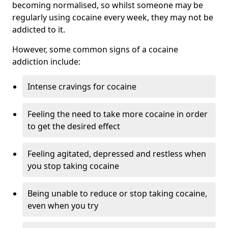
becoming normalised, so whilst someone may be
regularly using cocaine every week, they may not be
addicted to it.
However, some common signs of a cocaine
addiction include:
Intense cravings for cocaine
Feeling the need to take more cocaine in order
to get the desired effect
Feeling agitated, depressed and restless when
you stop taking cocaine
Being unable to reduce or stop taking cocaine,
even when you try