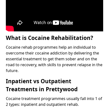
What is Cocaine Rehabilitation?
Cocaine rehab programmes help an individual to
overcome their cocaine addiction by delivering the
essential treatment to get them sober and on the
road to recovery, with skills to prevent relapse in the
future.
Inpatient vs Outpatient
Treatments in Prettywood
Cocaine treatment programmes usually fall into 1 of
2 types: inpatient and outpatient rehab.