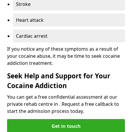
Stroke
Heart attack
Cardiac arrest
If you notice any of these symptoms as a result of
your cocaine abuse, it may be time to seek cocaine
addiction treatment.
Seek Help and Support for Your
Cocaine Addiction
You can get a free confidential assessment at our
private rehab centre in . Request a free callback to
start the admission process today.
Get in touch