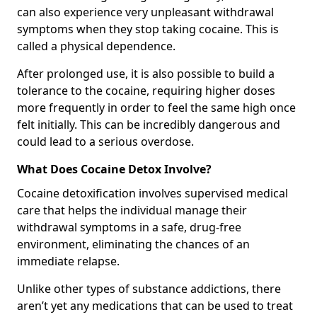
can also experience very unpleasant withdrawal
symptoms when they stop taking cocaine. This is
called a physical dependence.
After prolonged use, it is also possible to build a
tolerance to the cocaine, requiring higher doses
more frequently in order to feel the same high once
felt initially. This can be incredibly dangerous and
could lead to a serious overdose.
What Does Cocaine Detox Involve?
Cocaine detoxification involves supervised medical
care that helps the individual manage their
withdrawal symptoms in a safe, drug-free
environment, eliminating the chances of an
immediate relapse.
Unlike other types of substance addictions, there
aren’t yet any medications that can be used to treat