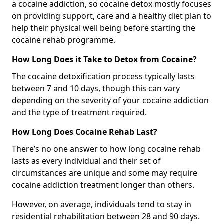
a cocaine addiction, so cocaine detox mostly focuses
on providing support, care and a healthy diet plan to
help their physical well being before starting the
cocaine rehab programme.
How Long Does it Take to Detox from Cocaine?
The cocaine detoxification process typically lasts
between 7 and 10 days, though this can vary
depending on the severity of your cocaine addiction
and the type of treatment required.
How Long Does Cocaine Rehab Last?
There’s no one answer to how long cocaine rehab
lasts as every individual and their set of
circumstances are unique and some may require
cocaine addiction treatment longer than others.
However, on average, individuals tend to stay in
residential rehabilitation between 28 and 90 days.