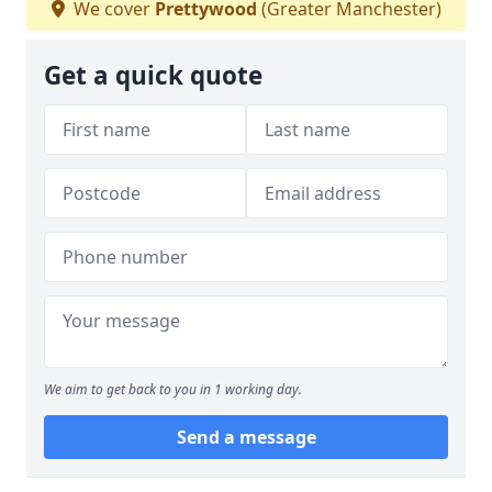
We cover
Prettywood
(Greater Manchester)
Get a quick quote
We aim to get back to you in 1 working day.
Send a message