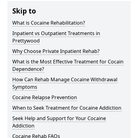
Skip to
What is Cocaine Rehabilitation?
Inpatient vs Outpatient Treatments in
Prettywood
Why Choose Private Inpatient Rehab?
What is the Most Effective Treatment for Cocain
Dependence?
How Can Rehab Manage Cocaine Withdrawal
Symptoms
Cocaine Relapse Prevention
When to Seek Treatment for Cocaine Addiction
Seek Help and Support for Your Cocaine
Addiction
Cocaine Rehab FAQs