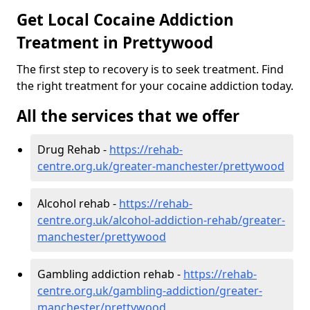
Get Local Cocaine Addiction
Treatment in Prettywood
The first step to recovery is to seek treatment. Find
the right treatment for your cocaine addiction today.
All the services that we offer
Drug Rehab -
https://rehab-
centre.org.uk/greater-manchester/prettywood
Alcohol rehab -
https://rehab-
centre.org.uk/alcohol-addiction-rehab/greater-
manchester/prettywood
Gambling addiction rehab -
https://rehab-
centre.org.uk/gambling-addiction/greater-
manchester/prettywood