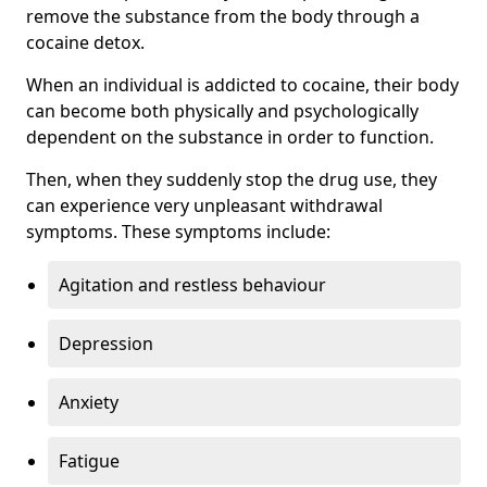
remove the substance from the body through a
cocaine detox.
When an individual is addicted to cocaine, their body
can become both physically and psychologically
dependent on the substance in order to function.
Then, when they suddenly stop the drug use, they
can experience very unpleasant withdrawal
symptoms. These symptoms include:
Agitation and restless behaviour
Depression
Anxiety
Fatigue