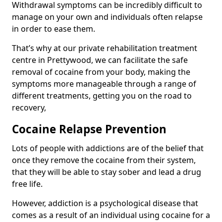
Withdrawal symptoms can be incredibly difficult to
manage on your own and individuals often relapse
in order to ease them.
That’s why at our private rehabilitation treatment
centre in Prettywood, we can facilitate the safe
removal of cocaine from your body, making the
symptoms more manageable through a range of
different treatments, getting you on the road to
recovery,
Cocaine Relapse Prevention
Lots of people with addictions are of the belief that
once they remove the cocaine from their system,
that they will be able to stay sober and lead a drug
free life.
However, addiction is a psychological disease that
comes as a result of an individual using cocaine for a