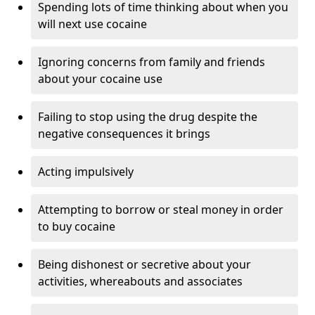
Spending lots of time thinking about when you
will next use cocaine
Ignoring concerns from family and friends
about your cocaine use
Failing to stop using the drug despite the
negative consequences it brings
Acting impulsively
Attempting to borrow or steal money in order
to buy cocaine
Being dishonest or secretive about your
activities, whereabouts and associates