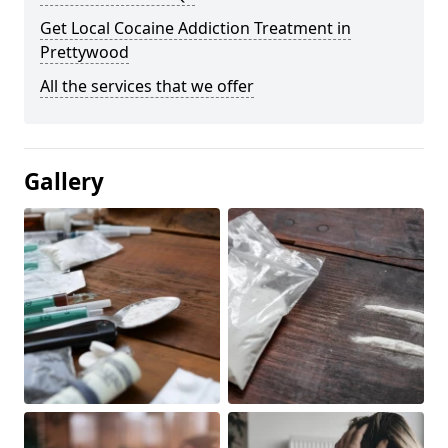
Get Local Cocaine Addiction Treatment in
Prettywood
All the services that we offer
Gallery