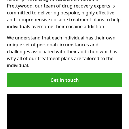
Prettywood, our team of drug recovery experts is
committed to delivering bespoke, highly effective
and comprehensive cocaine treatment plans to help
individuals overcome their cocaine addiction.
We understand that each individual has their own
unique set of personal circumstances and
challenges associated with their addiction which is
why all of our treatment plans are tailored to the
individual.
Get in touch