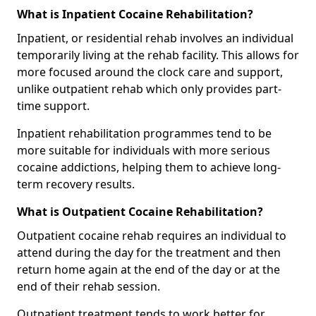
What is Inpatient Cocaine Rehabilitation?
Inpatient, or residential rehab involves an individual
temporarily living at the rehab facility. This allows for
more focused around the clock care and support,
unlike outpatient rehab which only provides part-
time support.
Inpatient rehabilitation programmes tend to be
more suitable for individuals with more serious
cocaine addictions, helping them to achieve long-
term recovery results.
What is Outpatient Cocaine Rehabilitation?
Outpatient cocaine rehab requires an individual to
attend during the day for the treatment and then
return home again at the end of the day or at the
end of their rehab session.
Outpatient treatment tends to work better for