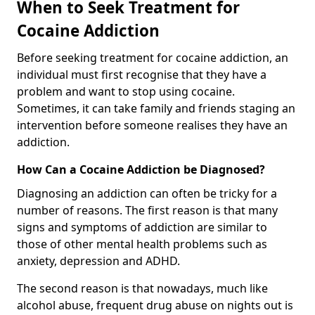
When to Seek Treatment for
Cocaine Addiction
Before seeking treatment for cocaine addiction, an
individual must first recognise that they have a
problem and want to stop using cocaine.
Sometimes, it can take family and friends staging an
intervention before someone realises they have an
addiction.
How Can a Cocaine Addiction be Diagnosed?
Diagnosing an addiction can often be tricky for a
number of reasons. The first reason is that many
signs and symptoms of addiction are similar to
those of other mental health problems such as
anxiety, depression and ADHD.
The second reason is that nowadays, much like
alcohol abuse, frequent drug abuse on nights out is