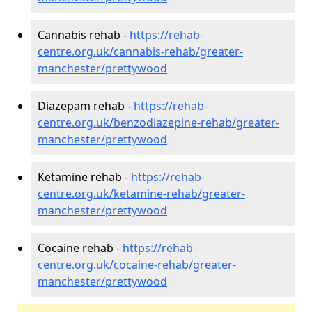
Cannabis rehab -
https://rehab-
centre.org.uk/cannabis-rehab/greater-
manchester/prettywood
Diazepam rehab -
https://rehab-
centre.org.uk/benzodiazepine-rehab/greater-
manchester/prettywood
Ketamine rehab -
https://rehab-
centre.org.uk/ketamine-rehab/greater-
manchester/prettywood
Cocaine rehab -
https://rehab-
centre.org.uk/cocaine-rehab/greater-
manchester/prettywood