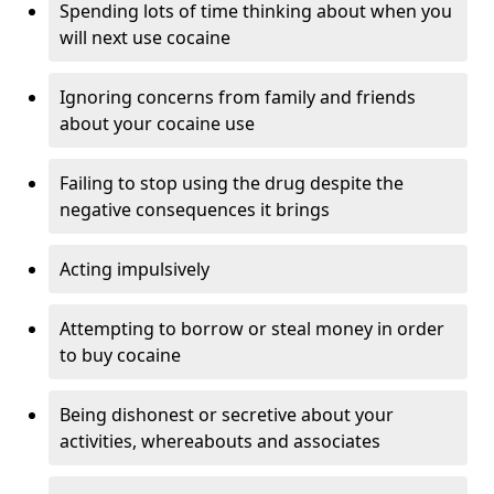
Spending lots of time thinking about when you
will next use cocaine
Ignoring concerns from family and friends
about your cocaine use
Failing to stop using the drug despite the
negative consequences it brings
Acting impulsively
Attempting to borrow or steal money in order
to buy cocaine
Being dishonest or secretive about your
activities, whereabouts and associates