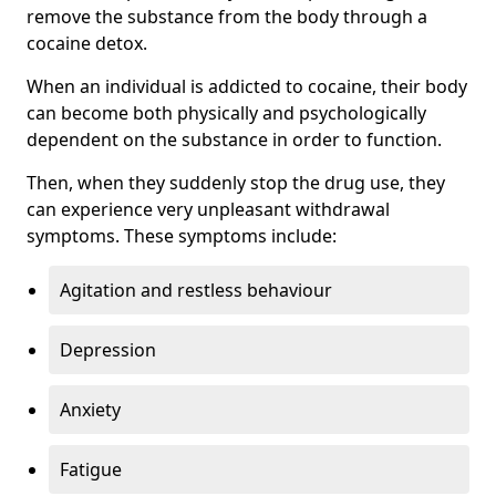
remove the substance from the body through a
cocaine detox.
When an individual is addicted to cocaine, their body
can become both physically and psychologically
dependent on the substance in order to function.
Then, when they suddenly stop the drug use, they
can experience very unpleasant withdrawal
symptoms. These symptoms include:
Agitation and restless behaviour
Depression
Anxiety
Fatigue