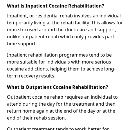
What is Inpatient Cocaine Rehabilitation?
Inpatient, or residential rehab involves an individual
temporarily living at the rehab facility. This allows for
more focused around the clock care and support,
unlike outpatient rehab which only provides part-
time support.
Inpatient rehabilitation programmes tend to be
more suitable for individuals with more serious
cocaine addictions, helping them to achieve long-
term recovery results.
What is Outpatient Cocaine Rehabilitation?
Outpatient cocaine rehab requires an individual to
attend during the day for the treatment and then
return home again at the end of the day or at the
end of their rehab session.
Outpatient treatment tends to work better for