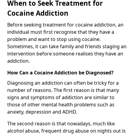
When to Seek Treatment for
Cocaine Addiction
Before seeking treatment for cocaine addiction, an
individual must first recognise that they have a
problem and want to stop using cocaine.
Sometimes, it can take family and friends staging an
intervention before someone realises they have an
addiction.
How Can a Cocaine Addiction be Diagnosed?
Diagnosing an addiction can often be tricky for a
number of reasons. The first reason is that many
signs and symptoms of addiction are similar to
those of other mental health problems such as
anxiety, depression and ADHD.
The second reason is that nowadays, much like
alcohol abuse, frequent drug abuse on nights out is