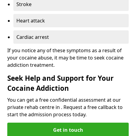
Stroke
Heart attack
Cardiac arrest
If you notice any of these symptoms as a result of
your cocaine abuse, it may be time to seek cocaine
addiction treatment.
Seek Help and Support for Your
Cocaine Addiction
You can get a free confidential assessment at our
private rehab centre in . Request a free callback to
start the admission process today.
Get in touch