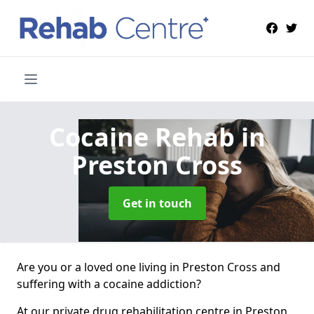
Cocaine Rehab
in
Preston Cross
Get in touch
Are you or a loved one living in Preston Cross and
suffering with a cocaine addiction?
At our private drug rehabilitation centre in Preston