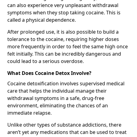
can also experience very unpleasant withdrawal
symptoms when they stop taking cocaine. This is
called a physical dependence.
After prolonged use, it is also possible to build a
tolerance to the cocaine, requiring higher doses
more frequently in order to feel the same high once
felt initially. This can be incredibly dangerous and
could lead to a serious overdose.
What Does Cocaine Detox Involve?
Cocaine detoxification involves supervised medical
care that helps the individual manage their
withdrawal symptoms in a safe, drug-free
environment, eliminating the chances of an
immediate relapse.
Unlike other types of substance addictions, there
aren’t yet any medications that can be used to treat