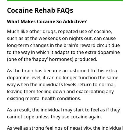
Cocaine Rehab FAQs
What Makes Cocaine So Addictive?
Much like other drugs, repeated use of cocaine,
such as at the weekends on nights out, can cause
long-term changes in the brain’s reward circuit due
to the way in which it adapts to the extra dopamine
(one of the ‘happy’ hormones) produced.
As the brain has become accustomed to this extra
dopamine level, it can no longer function the same
way when the individual’s levels return to normal,
leaving them feeling down and exacerbating any
existing mental health conditions.
As a result, the individual may start to feel as if they
cannot cope unless they use cocaine again.
As well as strong feelings of negativity, the individual