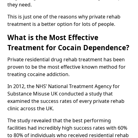
they need.
This is just one of the reasons why private rehab
treatment is a better option for lots of people.
What is the Most Effective
Treatment for Cocain Dependence?
Private residential drug rehab treatment has been
proven to be the most effective known method for
treating cocaine addiction.
In 2012, the NHS’ National Treatment Agency for
Substance Misuse UK conducted a study that
examined the success rates of every private rehab
clinic across the UK.
The study revealed that the best performing
facilities had incredibly high success rates with 60%
to 80% of individuals who received residential rehab