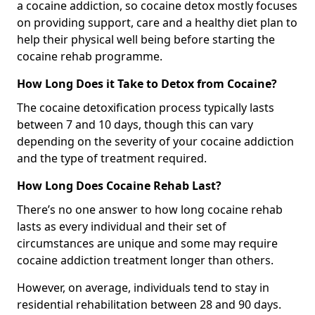
a cocaine addiction, so cocaine detox mostly focuses
on providing support, care and a healthy diet plan to
help their physical well being before starting the
cocaine rehab programme.
How Long Does it Take to Detox from Cocaine?
The cocaine detoxification process typically lasts
between 7 and 10 days, though this can vary
depending on the severity of your cocaine addiction
and the type of treatment required.
How Long Does Cocaine Rehab Last?
There’s no one answer to how long cocaine rehab
lasts as every individual and their set of
circumstances are unique and some may require
cocaine addiction treatment longer than others.
However, on average, individuals tend to stay in
residential rehabilitation between 28 and 90 days.