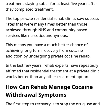
treatment staying sober for at least five years after
they completed treatment.
The top private residential rehab clinics saw success
rates that were many times better than those
achieved through NHS and community-based
services like narcotics anonymous.
This means you have a much better chance of
achieving long-term recovery from cocaine
addiction by undergoing private cocaine rehab.
In the last few years, rehab experts have repeatedly
affirmed that residential treatment at a private clinic
works better than any other treatment option.
How Can Rehab Manage Cocaine
Withdrawal Symptoms
The first step to recovery is to stop the drug use and