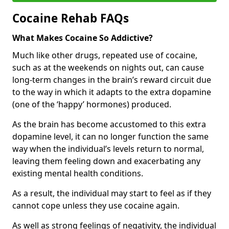
Cocaine Rehab FAQs
What Makes Cocaine So Addictive?
Much like other drugs, repeated use of cocaine,
such as at the weekends on nights out, can cause
long-term changes in the brain’s reward circuit due
to the way in which it adapts to the extra dopamine
(one of the ‘happy’ hormones) produced.
As the brain has become accustomed to this extra
dopamine level, it can no longer function the same
way when the individual’s levels return to normal,
leaving them feeling down and exacerbating any
existing mental health conditions.
As a result, the individual may start to feel as if they
cannot cope unless they use cocaine again.
As well as strong feelings of negativity, the individual