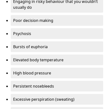
Engaging in risky behaviour that you wouldn’t
usually do
Poor decision making
Psychosis
Bursts of euphoria
Elevated body temperature
High blood pressure
Persistent nosebleeds
Excessive perspiration (sweating)