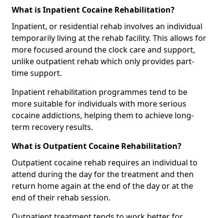
What is Inpatient Cocaine Rehabilitation?
Inpatient, or residential rehab involves an individual
temporarily living at the rehab facility. This allows for
more focused around the clock care and support,
unlike outpatient rehab which only provides part-
time support.
Inpatient rehabilitation programmes tend to be
more suitable for individuals with more serious
cocaine addictions, helping them to achieve long-
term recovery results.
What is Outpatient Cocaine Rehabilitation?
Outpatient cocaine rehab requires an individual to
attend during the day for the treatment and then
return home again at the end of the day or at the
end of their rehab session.
Outpatient treatment tends to work better for