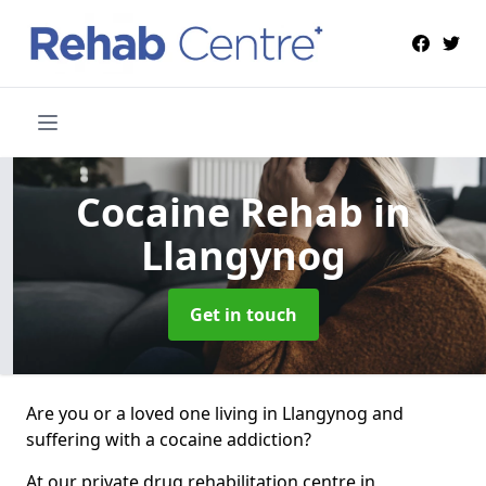
Cocaine Rehab
in
Llangynog
Get in touch
Are you or a loved one living in Llangynog and
suffering with a cocaine addiction?
At our private drug rehabilitation centre in