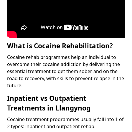
What is Cocaine Rehabilitation?
Cocaine rehab programmes help an individual to
overcome their cocaine addiction by delivering the
essential treatment to get them sober and on the
road to recovery, with skills to prevent relapse in the
future.
Inpatient vs Outpatient
Treatments in Llangynog
Cocaine treatment programmes usually fall into 1 of
2 types: inpatient and outpatient rehab.