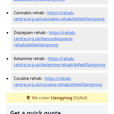
Cannabis rehab -
https://rehab-
centre.org.uk/cannabis-rehab/dyfed/llangynog
Diazepam rehab -
https://rehab-
centre.org.uk/benzodiazepine-
rehab/dyfed/llangynog
Ketamine rehab -
https://rehab-
centre.org.uk/ketamine-rehab/dyfed/llangynog
Cocaine rehab -
https://rehab-
centre.org.uk/cocaine-rehab/dyfed/llangynog
We cover
Llangynog
(Dyfed)
Get a quick quote