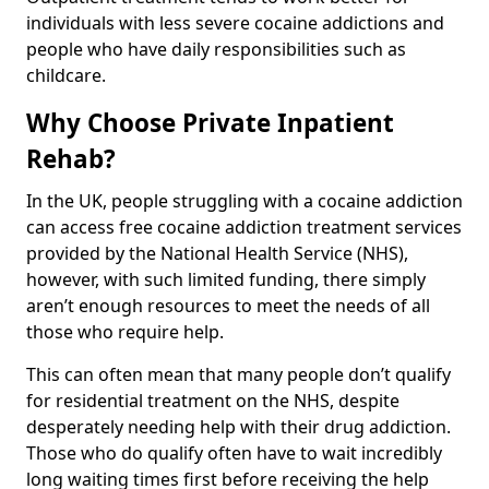
individuals with less severe cocaine addictions and
people who have daily responsibilities such as
childcare.
Why Choose Private Inpatient
Rehab?
In the UK, people struggling with a cocaine addiction
can access free cocaine addiction treatment services
provided by the National Health Service (NHS),
however, with such limited funding, there simply
aren’t enough resources to meet the needs of all
those who require help.
This can often mean that many people don’t qualify
for residential treatment on the NHS, despite
desperately needing help with their drug addiction.
Those who do qualify often have to wait incredibly
long waiting times first before receiving the help