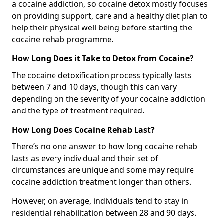
a cocaine addiction, so cocaine detox mostly focuses
on providing support, care and a healthy diet plan to
help their physical well being before starting the
cocaine rehab programme.
How Long Does it Take to Detox from Cocaine?
The cocaine detoxification process typically lasts
between 7 and 10 days, though this can vary
depending on the severity of your cocaine addiction
and the type of treatment required.
How Long Does Cocaine Rehab Last?
There’s no one answer to how long cocaine rehab
lasts as every individual and their set of
circumstances are unique and some may require
cocaine addiction treatment longer than others.
However, on average, individuals tend to stay in
residential rehabilitation between 28 and 90 days.