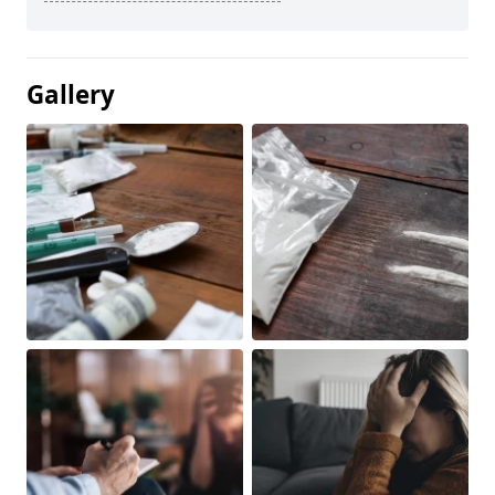
Gallery