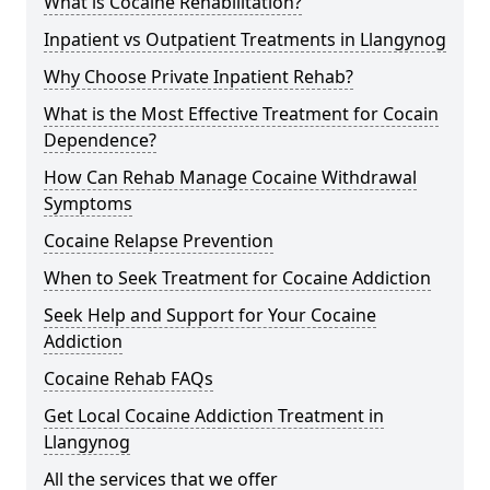
What is Cocaine Rehabilitation?
Inpatient vs Outpatient Treatments in Llangynog
Why Choose Private Inpatient Rehab?
What is the Most Effective Treatment for Cocain
Dependence?
How Can Rehab Manage Cocaine Withdrawal
Symptoms
Cocaine Relapse Prevention
When to Seek Treatment for Cocaine Addiction
Seek Help and Support for Your Cocaine
Addiction
Cocaine Rehab FAQs
Get Local Cocaine Addiction Treatment in
Llangynog
All the services that we offer