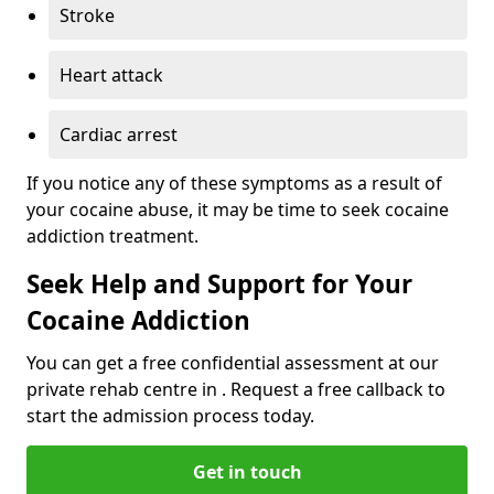
Stroke
Heart attack
Cardiac arrest
If you notice any of these symptoms as a result of
your cocaine abuse, it may be time to seek cocaine
addiction treatment.
Seek Help and Support for Your
Cocaine Addiction
You can get a free confidential assessment at our
private rehab centre in . Request a free callback to
start the admission process today.
Get in touch