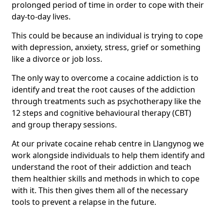
prolonged period of time in order to cope with their
day-to-day lives.
This could be because an individual is trying to cope
with depression, anxiety, stress, grief or something
like a divorce or job loss.
The only way to overcome a cocaine addiction is to
identify and treat the root causes of the addiction
through treatments such as psychotherapy like the
12 steps and cognitive behavioural therapy (CBT)
and group therapy sessions.
At our private cocaine rehab centre in Llangynog we
work alongside individuals to help them identify and
understand the root of their addiction and teach
them healthier skills and methods in which to cope
with it. This then gives them all of the necessary
tools to prevent a relapse in the future.