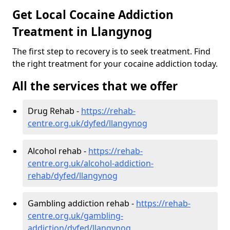
Get Local Cocaine Addiction
Treatment in Llangynog
The first step to recovery is to seek treatment. Find
the right treatment for your cocaine addiction today.
All the services that we offer
Drug Rehab -
https://rehab-
centre.org.uk/dyfed/llangynog
Alcohol rehab -
https://rehab-
centre.org.uk/alcohol-addiction-
rehab/dyfed/llangynog
Gambling addiction rehab -
https://rehab-
centre.org.uk/gambling-
addiction/dyfed/llangynog