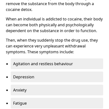
remove the substance from the body through a
cocaine detox.
When an individual is addicted to cocaine, their body
can become both physically and psychologically
dependent on the substance in order to function.
Then, when they suddenly stop the drug use, they
can experience very unpleasant withdrawal
symptoms. These symptoms include:
Agitation and restless behaviour
Depression
Anxiety
Fatigue