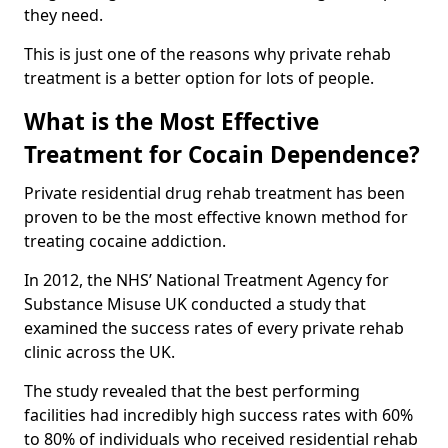
they need.
This is just one of the reasons why private rehab
treatment is a better option for lots of people.
What is the Most Effective
Treatment for Cocain Dependence?
Private residential drug rehab treatment has been
proven to be the most effective known method for
treating cocaine addiction.
In 2012, the NHS’ National Treatment Agency for
Substance Misuse UK conducted a study that
examined the success rates of every private rehab
clinic across the UK.
The study revealed that the best performing
facilities had incredibly high success rates with 60%
to 80% of individuals who received residential rehab