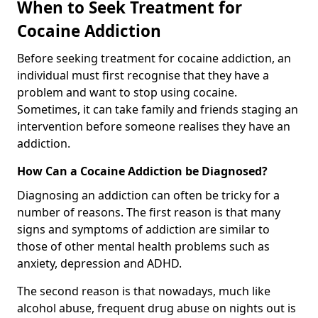
When to Seek Treatment for
Cocaine Addiction
Before seeking treatment for cocaine addiction, an
individual must first recognise that they have a
problem and want to stop using cocaine.
Sometimes, it can take family and friends staging an
intervention before someone realises they have an
addiction.
How Can a Cocaine Addiction be Diagnosed?
Diagnosing an addiction can often be tricky for a
number of reasons. The first reason is that many
signs and symptoms of addiction are similar to
those of other mental health problems such as
anxiety, depression and ADHD.
The second reason is that nowadays, much like
alcohol abuse, frequent drug abuse on nights out is