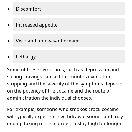
Discomfort
Increased appetite
Vivid and unpleasant dreams
Lethargy
Some of these symptoms, such as depression and
strong cravings can last for months even after
stopping and the severity of the symptoms depends
on the potency of the cocaine and the route of
administration the individual chooses.
For example, someone who smokes crack cocaine
will typically experience withdrawal sooner and may
end up taking more in order to stay high for longer.