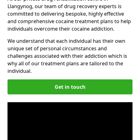
Llangynog, our team of drug recovery experts is
committed to delivering bespoke, highly effective
and comprehensive cocaine treatment plans to help
individuals overcome their cocaine addiction.
We understand that each individual has their own
unique set of personal circumstances and
challenges associated with their addiction which is
why all of our treatment plans are tailored to the
individual.
Get in touch