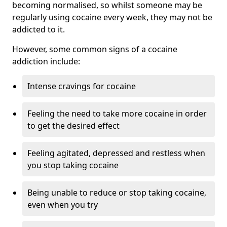
becoming normalised, so whilst someone may be
regularly using cocaine every week, they may not be
addicted to it.
However, some common signs of a cocaine
addiction include:
Intense cravings for cocaine
Feeling the need to take more cocaine in order
to get the desired effect
Feeling agitated, depressed and restless when
you stop taking cocaine
Being unable to reduce or stop taking cocaine,
even when you try