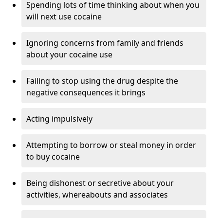
Spending lots of time thinking about when you
will next use cocaine
Ignoring concerns from family and friends
about your cocaine use
Failing to stop using the drug despite the
negative consequences it brings
Acting impulsively
Attempting to borrow or steal money in order
to buy cocaine
Being dishonest or secretive about your
activities, whereabouts and associates