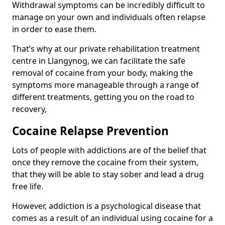
Withdrawal symptoms can be incredibly difficult to
manage on your own and individuals often relapse
in order to ease them.
That’s why at our private rehabilitation treatment
centre in Llangynog, we can facilitate the safe
removal of cocaine from your body, making the
symptoms more manageable through a range of
different treatments, getting you on the road to
recovery,
Cocaine Relapse Prevention
Lots of people with addictions are of the belief that
once they remove the cocaine from their system,
that they will be able to stay sober and lead a drug
free life.
However, addiction is a psychological disease that
comes as a result of an individual using cocaine for a