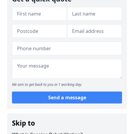
We aim to get back to you in 1 working day.
Send a message
Skip to