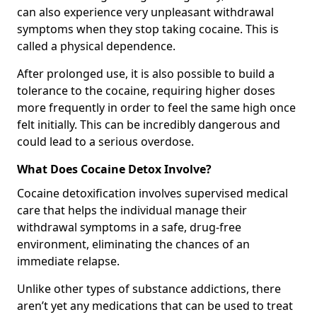
can also experience very unpleasant withdrawal
symptoms when they stop taking cocaine. This is
called a physical dependence.
After prolonged use, it is also possible to build a
tolerance to the cocaine, requiring higher doses
more frequently in order to feel the same high once
felt initially. This can be incredibly dangerous and
could lead to a serious overdose.
What Does Cocaine Detox Involve?
Cocaine detoxification involves supervised medical
care that helps the individual manage their
withdrawal symptoms in a safe, drug-free
environment, eliminating the chances of an
immediate relapse.
Unlike other types of substance addictions, there
aren’t yet any medications that can be used to treat