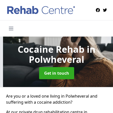
Cocaine Rehab
in
Polwheveral
Get in touch
Are you or a loved one living in Polwheveral and
suffering with a cocaine addiction?
At our private drug rehabilitation centre in