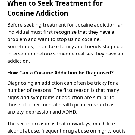
When to Seek Treatment for
Cocaine Addiction
Before seeking treatment for cocaine addiction, an
individual must first recognise that they have a
problem and want to stop using cocaine.
Sometimes, it can take family and friends staging an
intervention before someone realises they have an
addiction.
How Can a Cocaine Addiction be Diagnosed?
Diagnosing an addiction can often be tricky for a
number of reasons. The first reason is that many
signs and symptoms of addiction are similar to
those of other mental health problems such as
anxiety, depression and ADHD.
The second reason is that nowadays, much like
alcohol abuse, frequent drug abuse on nights out is