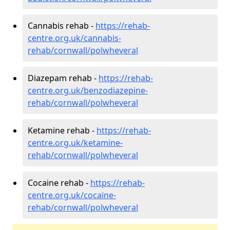
Cannabis rehab -
https://rehab-
centre.org.uk/cannabis-
rehab/cornwall/polwheveral
Diazepam rehab -
https://rehab-
centre.org.uk/benzodiazepine-
rehab/cornwall/polwheveral
Ketamine rehab -
https://rehab-
centre.org.uk/ketamine-
rehab/cornwall/polwheveral
Cocaine rehab -
https://rehab-
centre.org.uk/cocaine-
rehab/cornwall/polwheveral