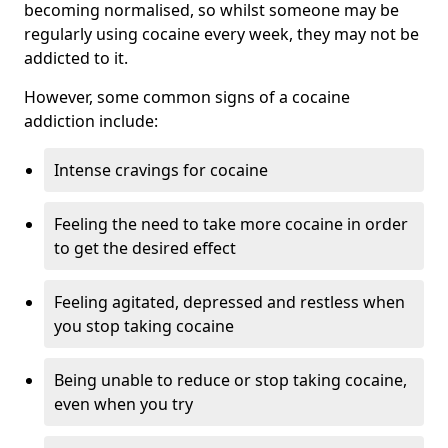
becoming normalised, so whilst someone may be
regularly using cocaine every week, they may not be
addicted to it.
However, some common signs of a cocaine
addiction include:
Intense cravings for cocaine
Feeling the need to take more cocaine in order
to get the desired effect
Feeling agitated, depressed and restless when
you stop taking cocaine
Being unable to reduce or stop taking cocaine,
even when you try