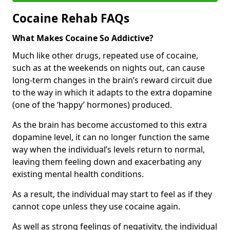
Cocaine Rehab FAQs
What Makes Cocaine So Addictive?
Much like other drugs, repeated use of cocaine,
such as at the weekends on nights out, can cause
long-term changes in the brain’s reward circuit due
to the way in which it adapts to the extra dopamine
(one of the ‘happy’ hormones) produced.
As the brain has become accustomed to this extra
dopamine level, it can no longer function the same
way when the individual’s levels return to normal,
leaving them feeling down and exacerbating any
existing mental health conditions.
As a result, the individual may start to feel as if they
cannot cope unless they use cocaine again.
As well as strong feelings of negativity, the individual