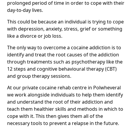
prolonged period of time in order to cope with their
day-to-day lives.
This could be because an individual is trying to cope
with depression, anxiety, stress, grief or something
like a divorce or job loss.
The only way to overcome a cocaine addiction is to
identify and treat the root causes of the addiction
through treatments such as psychotherapy like the
12 steps and cognitive behavioural therapy (CBT)
and group therapy sessions.
At our private cocaine rehab centre in Polwheveral
we work alongside individuals to help them identify
and understand the root of their addiction and
teach them healthier skills and methods in which to
cope with it. This then gives them all of the
necessary tools to prevent a relapse in the future.