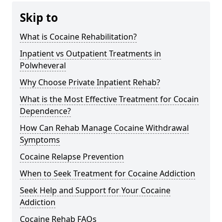
Skip to
What is Cocaine Rehabilitation?
Inpatient vs Outpatient Treatments in
Polwheveral
Why Choose Private Inpatient Rehab?
What is the Most Effective Treatment for Cocain
Dependence?
How Can Rehab Manage Cocaine Withdrawal
Symptoms
Cocaine Relapse Prevention
When to Seek Treatment for Cocaine Addiction
Seek Help and Support for Your Cocaine
Addiction
Cocaine Rehab FAQs