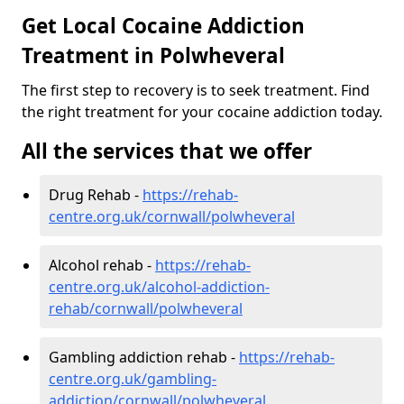
Get Local Cocaine Addiction
Treatment in Polwheveral
The first step to recovery is to seek treatment. Find
the right treatment for your cocaine addiction today.
All the services that we offer
Drug Rehab -
https://rehab-
centre.org.uk/cornwall/polwheveral
Alcohol rehab -
https://rehab-
centre.org.uk/alcohol-addiction-
rehab/cornwall/polwheveral
Gambling addiction rehab -
https://rehab-
centre.org.uk/gambling-
addiction/cornwall/polwheveral