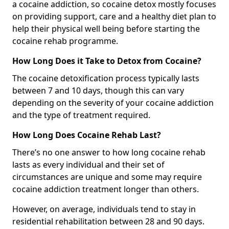
a cocaine addiction, so cocaine detox mostly focuses
on providing support, care and a healthy diet plan to
help their physical well being before starting the
cocaine rehab programme.
How Long Does it Take to Detox from Cocaine?
The cocaine detoxification process typically lasts
between 7 and 10 days, though this can vary
depending on the severity of your cocaine addiction
and the type of treatment required.
How Long Does Cocaine Rehab Last?
There’s no one answer to how long cocaine rehab
lasts as every individual and their set of
circumstances are unique and some may require
cocaine addiction treatment longer than others.
However, on average, individuals tend to stay in
residential rehabilitation between 28 and 90 days.