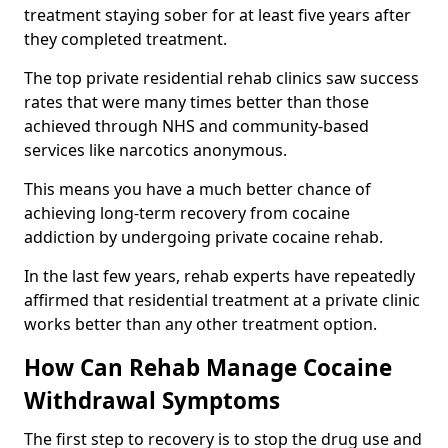
treatment staying sober for at least five years after
they completed treatment.
The top private residential rehab clinics saw success
rates that were many times better than those
achieved through NHS and community-based
services like narcotics anonymous.
This means you have a much better chance of
achieving long-term recovery from cocaine
addiction by undergoing private cocaine rehab.
In the last few years, rehab experts have repeatedly
affirmed that residential treatment at a private clinic
works better than any other treatment option.
How Can Rehab Manage Cocaine
Withdrawal Symptoms
The first step to recovery is to stop the drug use and