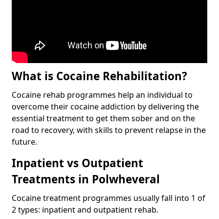
What is Cocaine Rehabilitation?
Cocaine rehab programmes help an individual to
overcome their cocaine addiction by delivering the
essential treatment to get them sober and on the
road to recovery, with skills to prevent relapse in the
future.
Inpatient vs Outpatient
Treatments in Polwheveral
Cocaine treatment programmes usually fall into 1 of
2 types: inpatient and outpatient rehab.