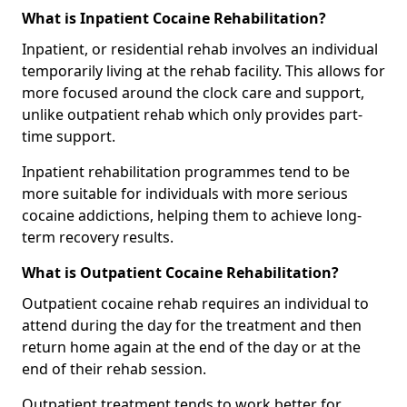
What is Inpatient Cocaine Rehabilitation?
Inpatient, or residential rehab involves an individual
temporarily living at the rehab facility. This allows for
more focused around the clock care and support,
unlike outpatient rehab which only provides part-
time support.
Inpatient rehabilitation programmes tend to be
more suitable for individuals with more serious
cocaine addictions, helping them to achieve long-
term recovery results.
What is Outpatient Cocaine Rehabilitation?
Outpatient cocaine rehab requires an individual to
attend during the day for the treatment and then
return home again at the end of the day or at the
end of their rehab session.
Outpatient treatment tends to work better for