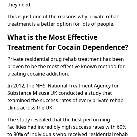
they need.
This is just one of the reasons why private rehab
treatment is a better option for lots of people.
What is the Most Effective
Treatment for Cocain Dependence?
Private residential drug rehab treatment has been
proven to be the most effective known method for
treating cocaine addiction.
In 2012, the NHS’ National Treatment Agency for
Substance Misuse UK conducted a study that
examined the success rates of every private rehab
clinic across the UK.
The study revealed that the best performing
facilities had incredibly high success rates with 60%
to 80% of individuals who received residential rehab