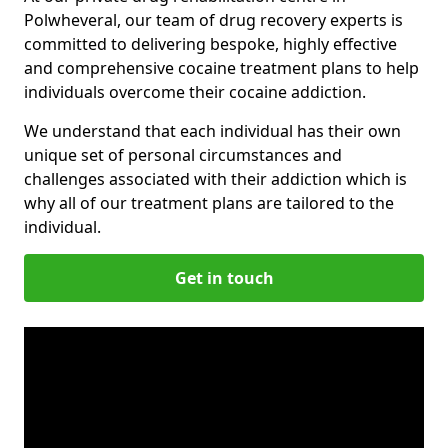
Polwheveral, our team of drug recovery experts is
committed to delivering bespoke, highly effective
and comprehensive cocaine treatment plans to help
individuals overcome their cocaine addiction.
We understand that each individual has their own
unique set of personal circumstances and
challenges associated with their addiction which is
why all of our treatment plans are tailored to the
individual.
Get in touch