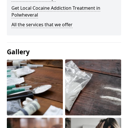
Get Local Cocaine Addiction Treatment in
Polwheveral
All the services that we offer
Gallery