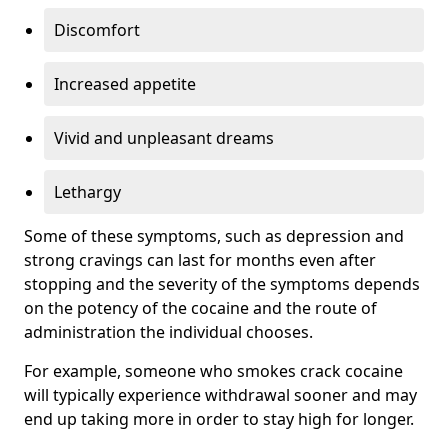
Discomfort
Increased appetite
Vivid and unpleasant dreams
Lethargy
Some of these symptoms, such as depression and
strong cravings can last for months even after
stopping and the severity of the symptoms depends
on the potency of the cocaine and the route of
administration the individual chooses.
For example, someone who smokes crack cocaine
will typically experience withdrawal sooner and may
end up taking more in order to stay high for longer.