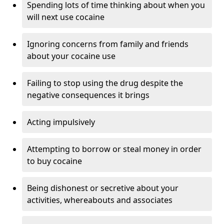
Spending lots of time thinking about when you
will next use cocaine
Ignoring concerns from family and friends
about your cocaine use
Failing to stop using the drug despite the
negative consequences it brings
Acting impulsively
Attempting to borrow or steal money in order
to buy cocaine
Being dishonest or secretive about your
activities, whereabouts and associates