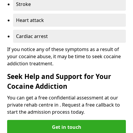
Stroke
Heart attack
Cardiac arrest
If you notice any of these symptoms as a result of
your cocaine abuse, it may be time to seek cocaine
addiction treatment.
Seek Help and Support for Your
Cocaine Addiction
You can get a free confidential assessment at our
private rehab centre in . Request a free callback to
start the admission process today.
Get in touch