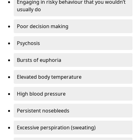
Engaging in risky behaviour that you wouldn’t
usually do
Poor decision making
Psychosis
Bursts of euphoria
Elevated body temperature
High blood pressure
Persistent nosebleeds
Excessive perspiration (sweating)