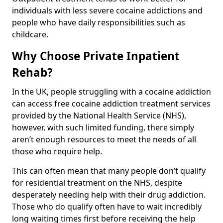
individuals with less severe cocaine addictions and
people who have daily responsibilities such as
childcare.
Why Choose Private Inpatient
Rehab?
In the UK, people struggling with a cocaine addiction
can access free cocaine addiction treatment services
provided by the National Health Service (NHS),
however, with such limited funding, there simply
aren’t enough resources to meet the needs of all
those who require help.
This can often mean that many people don’t qualify
for residential treatment on the NHS, despite
desperately needing help with their drug addiction.
Those who do qualify often have to wait incredibly
long waiting times first before receiving the help