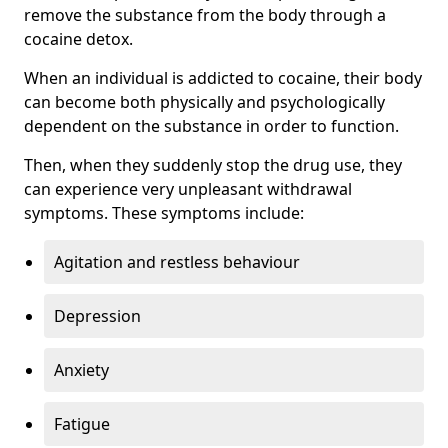
remove the substance from the body through a
cocaine detox.
When an individual is addicted to cocaine, their body
can become both physically and psychologically
dependent on the substance in order to function.
Then, when they suddenly stop the drug use, they
can experience very unpleasant withdrawal
symptoms. These symptoms include:
Agitation and restless behaviour
Depression
Anxiety
Fatigue