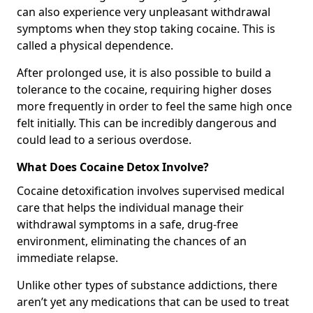
can also experience very unpleasant withdrawal
symptoms when they stop taking cocaine. This is
called a physical dependence.
After prolonged use, it is also possible to build a
tolerance to the cocaine, requiring higher doses
more frequently in order to feel the same high once
felt initially. This can be incredibly dangerous and
could lead to a serious overdose.
What Does Cocaine Detox Involve?
Cocaine detoxification involves supervised medical
care that helps the individual manage their
withdrawal symptoms in a safe, drug-free
environment, eliminating the chances of an
immediate relapse.
Unlike other types of substance addictions, there
aren’t yet any medications that can be used to treat