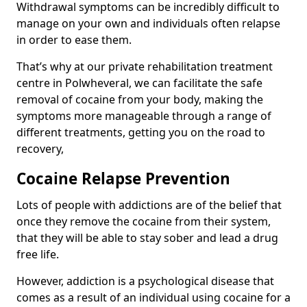
Withdrawal symptoms can be incredibly difficult to
manage on your own and individuals often relapse
in order to ease them.
That’s why at our private rehabilitation treatment
centre in Polwheveral, we can facilitate the safe
removal of cocaine from your body, making the
symptoms more manageable through a range of
different treatments, getting you on the road to
recovery,
Cocaine Relapse Prevention
Lots of people with addictions are of the belief that
once they remove the cocaine from their system,
that they will be able to stay sober and lead a drug
free life.
However, addiction is a psychological disease that
comes as a result of an individual using cocaine for a