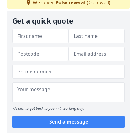
We cover
Polwheveral
(Cornwall)
Get a quick quote
We aim to get back to you in 1 working day.
Send a message