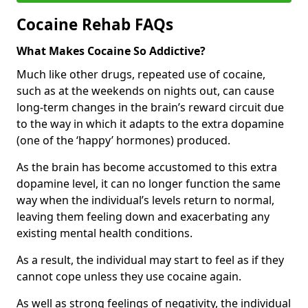
Cocaine Rehab FAQs
What Makes Cocaine So Addictive?
Much like other drugs, repeated use of cocaine,
such as at the weekends on nights out, can cause
long-term changes in the brain’s reward circuit due
to the way in which it adapts to the extra dopamine
(one of the ‘happy’ hormones) produced.
As the brain has become accustomed to this extra
dopamine level, it can no longer function the same
way when the individual’s levels return to normal,
leaving them feeling down and exacerbating any
existing mental health conditions.
As a result, the individual may start to feel as if they
cannot cope unless they use cocaine again.
As well as strong feelings of negativity, the individual