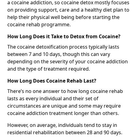
a cocaine addiction, so cocaine detox mostly focuses
on providing support, care and a healthy diet plan to
help their physical well being before starting the
cocaine rehab programme.
How Long Does it Take to Detox from Cocaine?
The cocaine detoxification process typically lasts
between 7 and 10 days, though this can vary
depending on the severity of your cocaine addiction
and the type of treatment required.
How Long Does Cocaine Rehab Last?
There’s no one answer to how long cocaine rehab
lasts as every individual and their set of
circumstances are unique and some may require
cocaine addiction treatment longer than others.
However, on average, individuals tend to stay in
residential rehabilitation between 28 and 90 days.