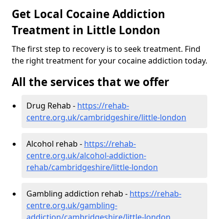
Get Local Cocaine Addiction
Treatment in Little London
The first step to recovery is to seek treatment. Find
the right treatment for your cocaine addiction today.
All the services that we offer
Drug Rehab -
https://rehab-
centre.org.uk/cambridgeshire/little-london
Alcohol rehab -
https://rehab-
centre.org.uk/alcohol-addiction-
rehab/cambridgeshire/little-london
Gambling addiction rehab -
https://rehab-
centre.org.uk/gambling-
addiction/cambridgeshire/little-london