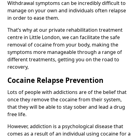
Withdrawal symptoms can be incredibly difficult to
manage on your own and individuals often relapse
in order to ease them.
That’s why at our private rehabilitation treatment
centre in Little London, we can facilitate the safe
removal of cocaine from your body, making the
symptoms more manageable through a range of
different treatments, getting you on the road to
recovery,
Cocaine Relapse Prevention
Lots of people with addictions are of the belief that
once they remove the cocaine from their system,
that they will be able to stay sober and lead a drug
free life.
However, addiction is a psychological disease that
comes as a result of an individual using cocaine for a