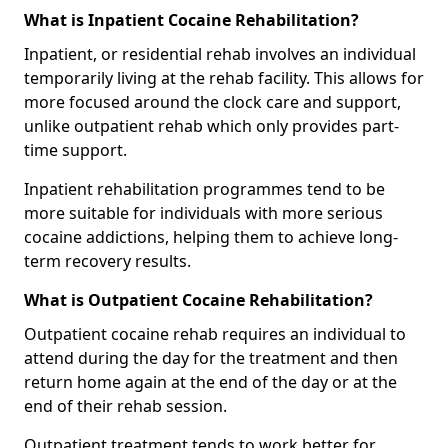
What is Inpatient Cocaine Rehabilitation?
Inpatient, or residential rehab involves an individual
temporarily living at the rehab facility. This allows for
more focused around the clock care and support,
unlike outpatient rehab which only provides part-
time support.
Inpatient rehabilitation programmes tend to be
more suitable for individuals with more serious
cocaine addictions, helping them to achieve long-
term recovery results.
What is Outpatient Cocaine Rehabilitation?
Outpatient cocaine rehab requires an individual to
attend during the day for the treatment and then
return home again at the end of the day or at the
end of their rehab session.
Outpatient treatment tends to work better for