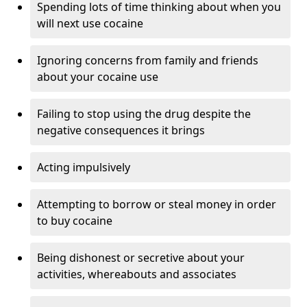
Spending lots of time thinking about when you
will next use cocaine
Ignoring concerns from family and friends
about your cocaine use
Failing to stop using the drug despite the
negative consequences it brings
Acting impulsively
Attempting to borrow or steal money in order
to buy cocaine
Being dishonest or secretive about your
activities, whereabouts and associates