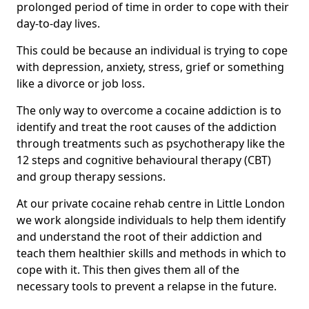
prolonged period of time in order to cope with their
day-to-day lives.
This could be because an individual is trying to cope
with depression, anxiety, stress, grief or something
like a divorce or job loss.
The only way to overcome a cocaine addiction is to
identify and treat the root causes of the addiction
through treatments such as psychotherapy like the
12 steps and cognitive behavioural therapy (CBT)
and group therapy sessions.
At our private cocaine rehab centre in Little London
we work alongside individuals to help them identify
and understand the root of their addiction and
teach them healthier skills and methods in which to
cope with it. This then gives them all of the
necessary tools to prevent a relapse in the future.