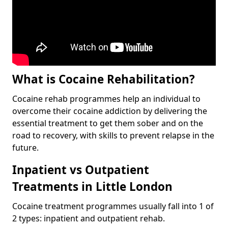
What is Cocaine Rehabilitation?
Cocaine rehab programmes help an individual to
overcome their cocaine addiction by delivering the
essential treatment to get them sober and on the
road to recovery, with skills to prevent relapse in the
future.
Inpatient vs Outpatient
Treatments in Little London
Cocaine treatment programmes usually fall into 1 of
2 types: inpatient and outpatient rehab.