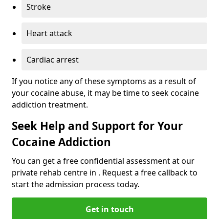
Stroke
Heart attack
Cardiac arrest
If you notice any of these symptoms as a result of
your cocaine abuse, it may be time to seek cocaine
addiction treatment.
Seek Help and Support for Your
Cocaine Addiction
You can get a free confidential assessment at our
private rehab centre in . Request a free callback to
start the admission process today.
Get in touch