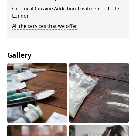
Get Local Cocaine Addiction Treatment in Little
London
All the services that we offer
Gallery