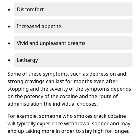
Discomfort
Increased appetite
Vivid and unpleasant dreams
Lethargy
Some of these symptoms, such as depression and
strong cravings can last for months even after
stopping and the severity of the symptoms depends
on the potency of the cocaine and the route of
administration the individual chooses.
For example, someone who smokes crack cocaine
will typically experience withdrawal sooner and may
end up taking more in order to stay high for longer.