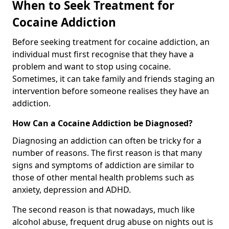
When to Seek Treatment for
Cocaine Addiction
Before seeking treatment for cocaine addiction, an
individual must first recognise that they have a
problem and want to stop using cocaine.
Sometimes, it can take family and friends staging an
intervention before someone realises they have an
addiction.
How Can a Cocaine Addiction be Diagnosed?
Diagnosing an addiction can often be tricky for a
number of reasons. The first reason is that many
signs and symptoms of addiction are similar to
those of other mental health problems such as
anxiety, depression and ADHD.
The second reason is that nowadays, much like
alcohol abuse, frequent drug abuse on nights out is