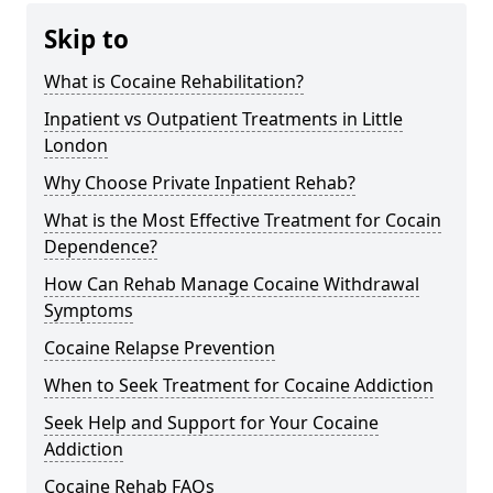
Skip to
What is Cocaine Rehabilitation?
Inpatient vs Outpatient Treatments in Little
London
Why Choose Private Inpatient Rehab?
What is the Most Effective Treatment for Cocain
Dependence?
How Can Rehab Manage Cocaine Withdrawal
Symptoms
Cocaine Relapse Prevention
When to Seek Treatment for Cocaine Addiction
Seek Help and Support for Your Cocaine
Addiction
Cocaine Rehab FAQs