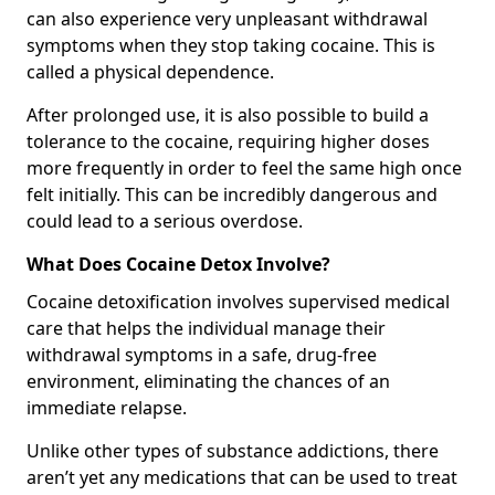
can also experience very unpleasant withdrawal
symptoms when they stop taking cocaine. This is
called a physical dependence.
After prolonged use, it is also possible to build a
tolerance to the cocaine, requiring higher doses
more frequently in order to feel the same high once
felt initially. This can be incredibly dangerous and
could lead to a serious overdose.
What Does Cocaine Detox Involve?
Cocaine detoxification involves supervised medical
care that helps the individual manage their
withdrawal symptoms in a safe, drug-free
environment, eliminating the chances of an
immediate relapse.
Unlike other types of substance addictions, there
aren’t yet any medications that can be used to treat