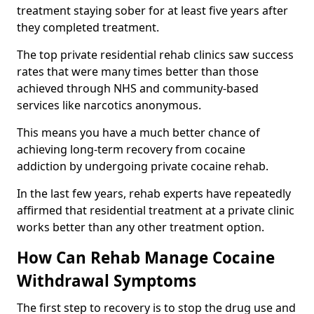
treatment staying sober for at least five years after
they completed treatment.
The top private residential rehab clinics saw success
rates that were many times better than those
achieved through NHS and community-based
services like narcotics anonymous.
This means you have a much better chance of
achieving long-term recovery from cocaine
addiction by undergoing private cocaine rehab.
In the last few years, rehab experts have repeatedly
affirmed that residential treatment at a private clinic
works better than any other treatment option.
How Can Rehab Manage Cocaine
Withdrawal Symptoms
The first step to recovery is to stop the drug use and