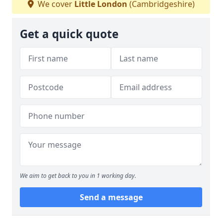
We cover
Little London
(Cambridgeshire)
Get a quick quote
We aim to get back to you in 1 working day.
Send a message