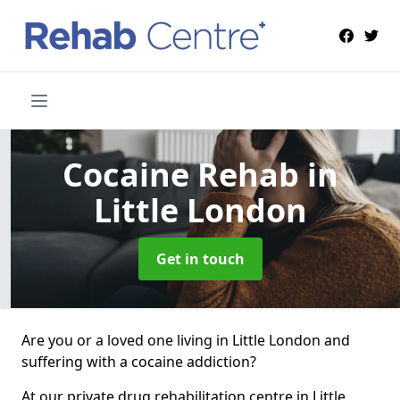
Cocaine Rehab
in
Little London
Get in touch
Are you or a loved one living in Little London and
suffering with a cocaine addiction?
At our private drug rehabilitation centre in Little