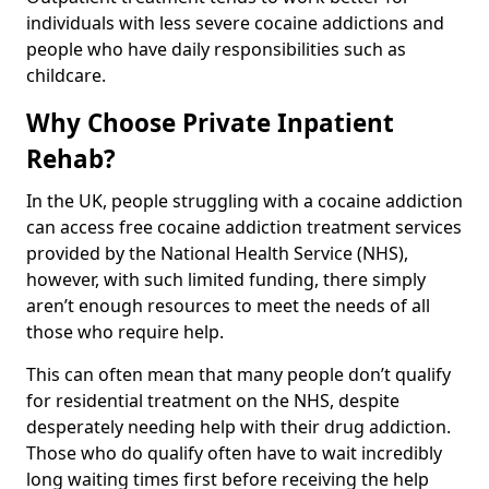
individuals with less severe cocaine addictions and
people who have daily responsibilities such as
childcare.
Why Choose Private Inpatient
Rehab?
In the UK, people struggling with a cocaine addiction
can access free cocaine addiction treatment services
provided by the National Health Service (NHS),
however, with such limited funding, there simply
aren’t enough resources to meet the needs of all
those who require help.
This can often mean that many people don’t qualify
for residential treatment on the NHS, despite
desperately needing help with their drug addiction.
Those who do qualify often have to wait incredibly
long waiting times first before receiving the help