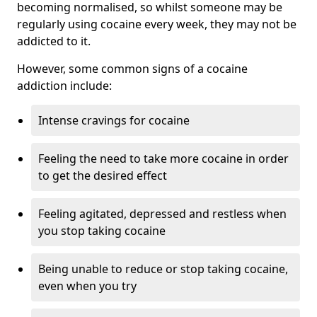
becoming normalised, so whilst someone may be
regularly using cocaine every week, they may not be
addicted to it.
However, some common signs of a cocaine
addiction include:
Intense cravings for cocaine
Feeling the need to take more cocaine in order
to get the desired effect
Feeling agitated, depressed and restless when
you stop taking cocaine
Being unable to reduce or stop taking cocaine,
even when you try