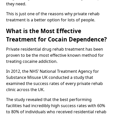
they need.
This is just one of the reasons why private rehab
treatment is a better option for lots of people.
What is the Most Effective
Treatment for Cocain Dependence?
Private residential drug rehab treatment has been
proven to be the most effective known method for
treating cocaine addiction.
In 2012, the NHS’ National Treatment Agency for
Substance Misuse UK conducted a study that
examined the success rates of every private rehab
clinic across the UK.
The study revealed that the best performing
facilities had incredibly high success rates with 60%
to 80% of individuals who received residential rehab