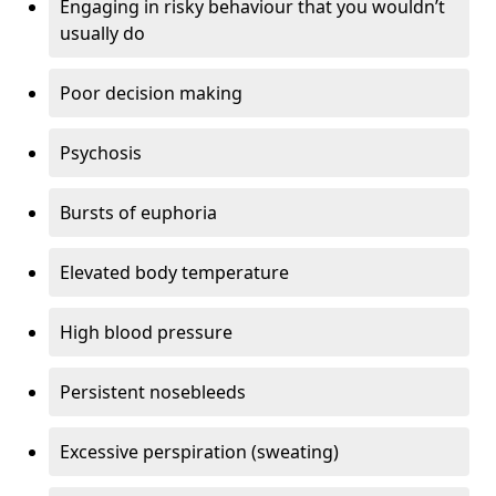
Engaging in risky behaviour that you wouldn’t
usually do
Poor decision making
Psychosis
Bursts of euphoria
Elevated body temperature
High blood pressure
Persistent nosebleeds
Excessive perspiration (sweating)