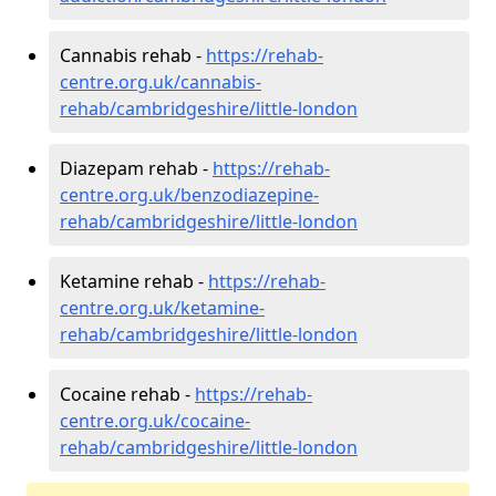
Cannabis rehab -
https://rehab-
centre.org.uk/cannabis-
rehab/cambridgeshire/little-london
Diazepam rehab -
https://rehab-
centre.org.uk/benzodiazepine-
rehab/cambridgeshire/little-london
Ketamine rehab -
https://rehab-
centre.org.uk/ketamine-
rehab/cambridgeshire/little-london
Cocaine rehab -
https://rehab-
centre.org.uk/cocaine-
rehab/cambridgeshire/little-london