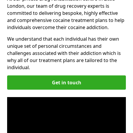
London, our team of drug recovery experts is
committed to delivering bespoke, highly effective
and comprehensive cocaine treatment plans to help
individuals overcome their cocaine addiction.
We understand that each individual has their own
unique set of personal circumstances and
challenges associated with their addiction which is
why all of our treatment plans are tailored to the
individual.
Get in touch