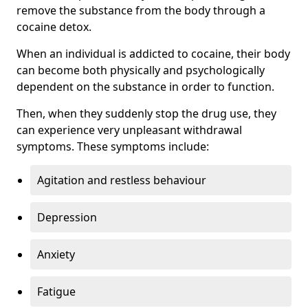
remove the substance from the body through a
cocaine detox.
When an individual is addicted to cocaine, their body
can become both physically and psychologically
dependent on the substance in order to function.
Then, when they suddenly stop the drug use, they
can experience very unpleasant withdrawal
symptoms. These symptoms include:
Agitation and restless behaviour
Depression
Anxiety
Fatigue