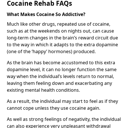
Cocaine Rehab FAQs
What Makes Cocaine So Addictive?
Much like other drugs, repeated use of cocaine,
such as at the weekends on nights out, can cause
long-term changes in the brain’s reward circuit due
to the way in which it adapts to the extra dopamine
(one of the ‘happy’ hormones) produced.
As the brain has become accustomed to this extra
dopamine level, it can no longer function the same
way when the individual’s levels return to normal,
leaving them feeling down and exacerbating any
existing mental health conditions.
As a result, the individual may start to feel as if they
cannot cope unless they use cocaine again.
As well as strong feelings of negativity, the individual
can also experience very unpleasant withdrawal