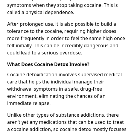
symptoms when they stop taking cocaine. This is
called a physical dependence.
After prolonged use, it is also possible to build a
tolerance to the cocaine, requiring higher doses
more frequently in order to feel the same high once
felt initially. This can be incredibly dangerous and
could lead to a serious overdose.
What Does Cocaine Detox Involve?
Cocaine detoxification involves supervised medical
care that helps the individual manage their
withdrawal symptoms in a safe, drug-free
environment, eliminating the chances of an
immediate relapse.
Unlike other types of substance addictions, there
aren’t yet any medications that can be used to treat
a cocaine addiction, so cocaine detox mostly focuses