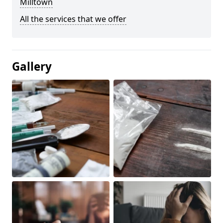
Milltown
All the services that we offer
Gallery