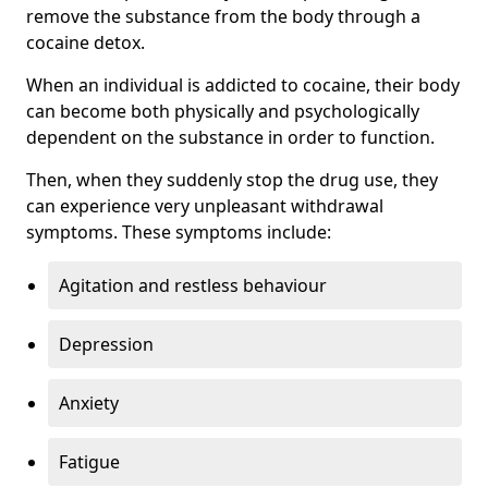
remove the substance from the body through a
cocaine detox.
When an individual is addicted to cocaine, their body
can become both physically and psychologically
dependent on the substance in order to function.
Then, when they suddenly stop the drug use, they
can experience very unpleasant withdrawal
symptoms. These symptoms include:
Agitation and restless behaviour
Depression
Anxiety
Fatigue