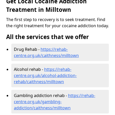
Get Local Cocaine Addiction
Treatment in Milltown
The first step to recovery is to seek treatment. Find
the right treatment for your cocaine addiction today.
All the services that we offer
Drug Rehab -
https://rehab-
centre.org.uk/caithness/milltown
Alcohol rehab -
https://rehab-
centre.org.uk/alcohol-addiction-
rehab/caithness/milltown
Gambling addiction rehab -
https://rehab-
centre.org.uk/gambling-
addiction/caithness/milltown