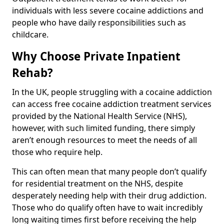
individuals with less severe cocaine addictions and
people who have daily responsibilities such as
childcare.
Why Choose Private Inpatient
Rehab?
In the UK, people struggling with a cocaine addiction
can access free cocaine addiction treatment services
provided by the National Health Service (NHS),
however, with such limited funding, there simply
aren’t enough resources to meet the needs of all
those who require help.
This can often mean that many people don’t qualify
for residential treatment on the NHS, despite
desperately needing help with their drug addiction.
Those who do qualify often have to wait incredibly
long waiting times first before receiving the help