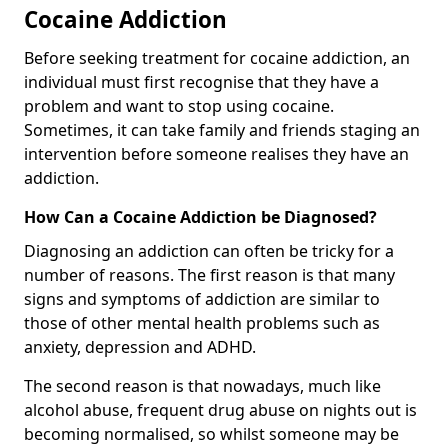
Cocaine Addiction
Before seeking treatment for cocaine addiction, an
individual must first recognise that they have a
problem and want to stop using cocaine.
Sometimes, it can take family and friends staging an
intervention before someone realises they have an
addiction.
How Can a Cocaine Addiction be Diagnosed?
Diagnosing an addiction can often be tricky for a
number of reasons. The first reason is that many
signs and symptoms of addiction are similar to
those of other mental health problems such as
anxiety, depression and ADHD.
The second reason is that nowadays, much like
alcohol abuse, frequent drug abuse on nights out is
becoming normalised, so whilst someone may be