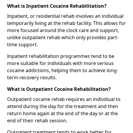
What is Inpatient Cocaine Rehabilitation?
Inpatient, or residential rehab involves an individual
temporarily living at the rehab facility. This allows for
more focused around the clock care and support,
unlike outpatient rehab which only provides part-
time support.
Inpatient rehabilitation programmes tend to be
more suitable for individuals with more serious
cocaine addictions, helping them to achieve long-
term recovery results.
What is Outpatient Cocaine Rehabilitation?
Outpatient cocaine rehab requires an individual to
attend during the day for the treatment and then
return home again at the end of the day or at the
end of their rehab session.
Outpatient treatment tends to work better for