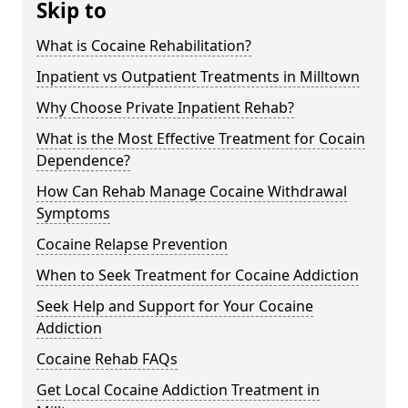
Skip to
What is Cocaine Rehabilitation?
Inpatient vs Outpatient Treatments in Milltown
Why Choose Private Inpatient Rehab?
What is the Most Effective Treatment for Cocain
Dependence?
How Can Rehab Manage Cocaine Withdrawal
Symptoms
Cocaine Relapse Prevention
When to Seek Treatment for Cocaine Addiction
Seek Help and Support for Your Cocaine
Addiction
Cocaine Rehab FAQs
Get Local Cocaine Addiction Treatment in