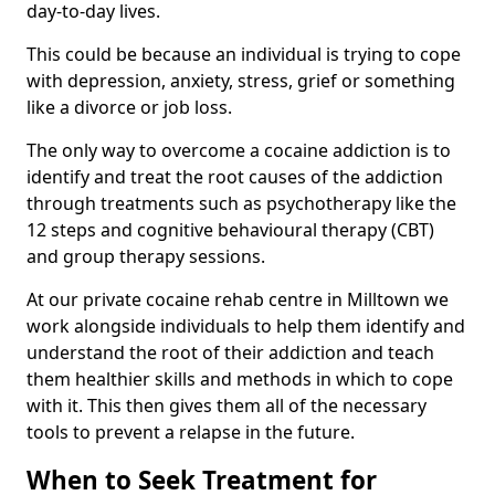
day-to-day lives.
This could be because an individual is trying to cope
with depression, anxiety, stress, grief or something
like a divorce or job loss.
The only way to overcome a cocaine addiction is to
identify and treat the root causes of the addiction
through treatments such as psychotherapy like the
12 steps and cognitive behavioural therapy (CBT)
and group therapy sessions.
At our private cocaine rehab centre in Milltown we
work alongside individuals to help them identify and
understand the root of their addiction and teach
them healthier skills and methods in which to cope
with it. This then gives them all of the necessary
tools to prevent a relapse in the future.
When to Seek Treatment for