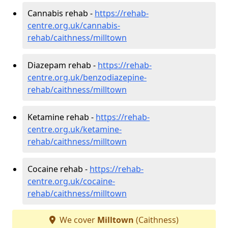
Cannabis rehab -
https://rehab-
centre.org.uk/cannabis-
rehab/caithness/milltown
Diazepam rehab -
https://rehab-
centre.org.uk/benzodiazepine-
rehab/caithness/milltown
Ketamine rehab -
https://rehab-
centre.org.uk/ketamine-
rehab/caithness/milltown
Cocaine rehab -
https://rehab-
centre.org.uk/cocaine-
rehab/caithness/milltown
We cover
Milltown
(Caithness)