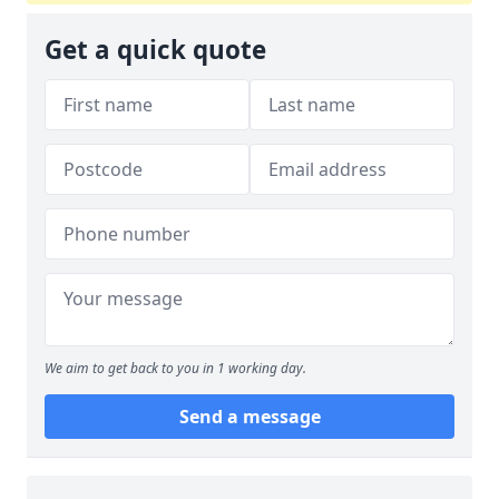
Get a quick quote
We aim to get back to you in 1 working day.
Send a message