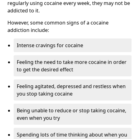
regularly using cocaine every week, they may not be
addicted to it.
However, some common signs of a cocaine
addiction include:
Intense cravings for cocaine
Feeling the need to take more cocaine in order
to get the desired effect
Feeling agitated, depressed and restless when
you stop taking cocaine
Being unable to reduce or stop taking cocaine,
even when you try
Spending lots of time thinking about when you