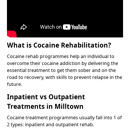
What is Cocaine Rehabilitation?
Cocaine rehab programmes help an individual to
overcome their cocaine addiction by delivering the
essential treatment to get them sober and on the
road to recovery, with skills to prevent relapse in the
future.
Inpatient vs Outpatient
Treatments in Milltown
Cocaine treatment programmes usually fall into 1 of
2 types: inpatient and outpatient rehab.