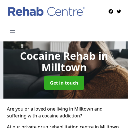
Cocaine Rehab
in
Milltown
Get in touch
Are you or a loved one living in Milltown and
suffering with a cocaine addiction?
At our private drug rehabilitation centre in Milltown,