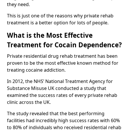
they need.
This is just one of the reasons why private rehab
treatment is a better option for lots of people.
What is the Most Effective
Treatment for Cocain Dependence?
Private residential drug rehab treatment has been
proven to be the most effective known method for
treating cocaine addiction.
In 2012, the NHS’ National Treatment Agency for
Substance Misuse UK conducted a study that
examined the success rates of every private rehab
clinic across the UK.
The study revealed that the best performing
facilities had incredibly high success rates with 60%
to 80% of individuals who received residential rehab