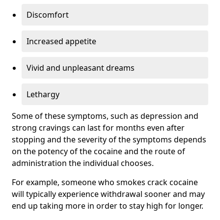
Discomfort
Increased appetite
Vivid and unpleasant dreams
Lethargy
Some of these symptoms, such as depression and
strong cravings can last for months even after
stopping and the severity of the symptoms depends
on the potency of the cocaine and the route of
administration the individual chooses.
For example, someone who smokes crack cocaine
will typically experience withdrawal sooner and may
end up taking more in order to stay high for longer.