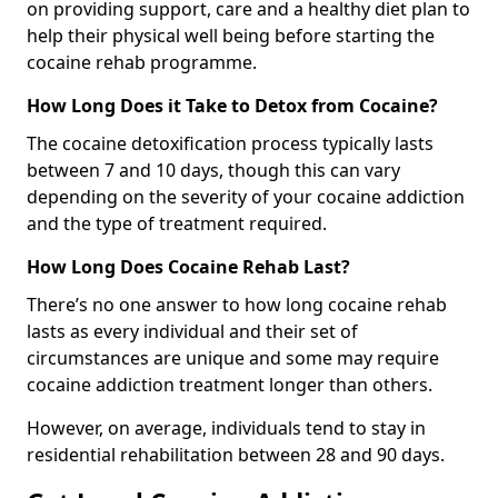
on providing support, care and a healthy diet plan to
help their physical well being before starting the
cocaine rehab programme.
How Long Does it Take to Detox from Cocaine?
The cocaine detoxification process typically lasts
between 7 and 10 days, though this can vary
depending on the severity of your cocaine addiction
and the type of treatment required.
How Long Does Cocaine Rehab Last?
There’s no one answer to how long cocaine rehab
lasts as every individual and their set of
circumstances are unique and some may require
cocaine addiction treatment longer than others.
However, on average, individuals tend to stay in
residential rehabilitation between 28 and 90 days.