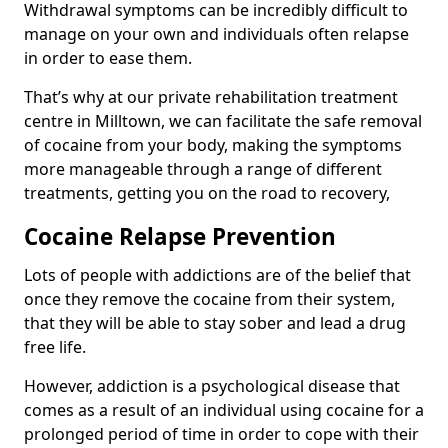
Withdrawal symptoms can be incredibly difficult to
manage on your own and individuals often relapse
in order to ease them.
That’s why at our private rehabilitation treatment
centre in Milltown, we can facilitate the safe removal
of cocaine from your body, making the symptoms
more manageable through a range of different
treatments, getting you on the road to recovery,
Cocaine Relapse Prevention
Lots of people with addictions are of the belief that
once they remove the cocaine from their system,
that they will be able to stay sober and lead a drug
free life.
However, addiction is a psychological disease that
comes as a result of an individual using cocaine for a
prolonged period of time in order to cope with their