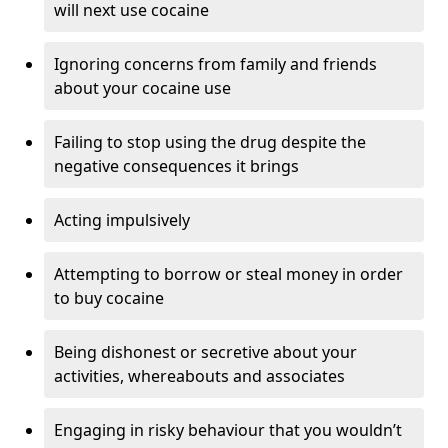
will next use cocaine
Ignoring concerns from family and friends
about your cocaine use
Failing to stop using the drug despite the
negative consequences it brings
Acting impulsively
Attempting to borrow or steal money in order
to buy cocaine
Being dishonest or secretive about your
activities, whereabouts and associates
Engaging in risky behaviour that you wouldn’t