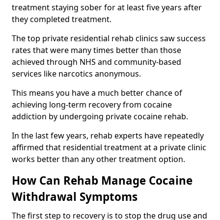
treatment staying sober for at least five years after
they completed treatment.
The top private residential rehab clinics saw success
rates that were many times better than those
achieved through NHS and community-based
services like narcotics anonymous.
This means you have a much better chance of
achieving long-term recovery from cocaine
addiction by undergoing private cocaine rehab.
In the last few years, rehab experts have repeatedly
affirmed that residential treatment at a private clinic
works better than any other treatment option.
How Can Rehab Manage Cocaine
Withdrawal Symptoms
The first step to recovery is to stop the drug use and