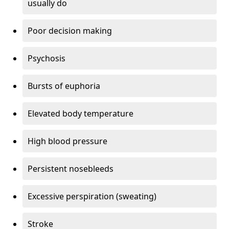
usually do
Poor decision making
Psychosis
Bursts of euphoria
Elevated body temperature
High blood pressure
Persistent nosebleeds
Excessive perspiration (sweating)
Stroke