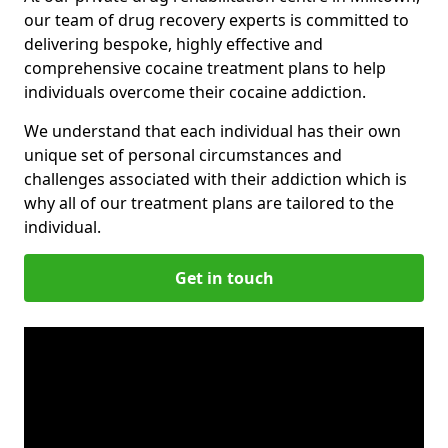
our team of drug recovery experts is committed to
delivering bespoke, highly effective and
comprehensive cocaine treatment plans to help
individuals overcome their cocaine addiction.
We understand that each individual has their own
unique set of personal circumstances and
challenges associated with their addiction which is
why all of our treatment plans are tailored to the
individual.
Get in touch