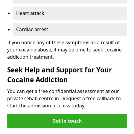
Heart attack
Cardiac arrest
If you notice any of these symptoms as a result of
your cocaine abuse, it may be time to seek cocaine
addiction treatment.
Seek Help and Support for Your
Cocaine Addiction
You can get a free confidential assessment at our
private rehab centre in . Request a free callback to
start the admission process today.
Get in touch