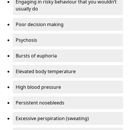
Engaging in risky behaviour that you wouldn’t
usually do
Poor decision making
Psychosis
Bursts of euphoria
Elevated body temperature
High blood pressure
Persistent nosebleeds
Excessive perspiration (sweating)