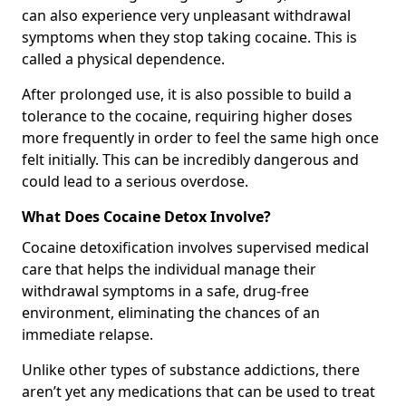
can also experience very unpleasant withdrawal
symptoms when they stop taking cocaine. This is
called a physical dependence.
After prolonged use, it is also possible to build a
tolerance to the cocaine, requiring higher doses
more frequently in order to feel the same high once
felt initially. This can be incredibly dangerous and
could lead to a serious overdose.
What Does Cocaine Detox Involve?
Cocaine detoxification involves supervised medical
care that helps the individual manage their
withdrawal symptoms in a safe, drug-free
environment, eliminating the chances of an
immediate relapse.
Unlike other types of substance addictions, there
aren’t yet any medications that can be used to treat