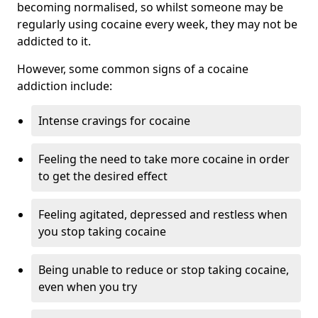
becoming normalised, so whilst someone may be
regularly using cocaine every week, they may not be
addicted to it.
However, some common signs of a cocaine
addiction include:
Intense cravings for cocaine
Feeling the need to take more cocaine in order
to get the desired effect
Feeling agitated, depressed and restless when
you stop taking cocaine
Being unable to reduce or stop taking cocaine,
even when you try