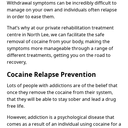
Withdrawal symptoms can be incredibly difficult to
manage on your own and individuals often relapse
in order to ease them.
That’s why at our private rehabilitation treatment
centre in North Lee, we can facilitate the safe
removal of cocaine from your body, making the
symptoms more manageable through a range of
different treatments, getting you on the road to
recovery,
Cocaine Relapse Prevention
Lots of people with addictions are of the belief that
once they remove the cocaine from their system,
that they will be able to stay sober and lead a drug
free life.
However, addiction is a psychological disease that
comes as a result of an individual using cocaine for a