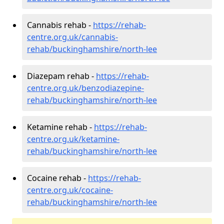
Cannabis rehab -
https://rehab-
centre.org.uk/cannabis-
rehab/buckinghamshire/north-lee
Diazepam rehab -
https://rehab-
centre.org.uk/benzodiazepine-
rehab/buckinghamshire/north-lee
Ketamine rehab -
https://rehab-
centre.org.uk/ketamine-
rehab/buckinghamshire/north-lee
Cocaine rehab -
https://rehab-
centre.org.uk/cocaine-
rehab/buckinghamshire/north-lee