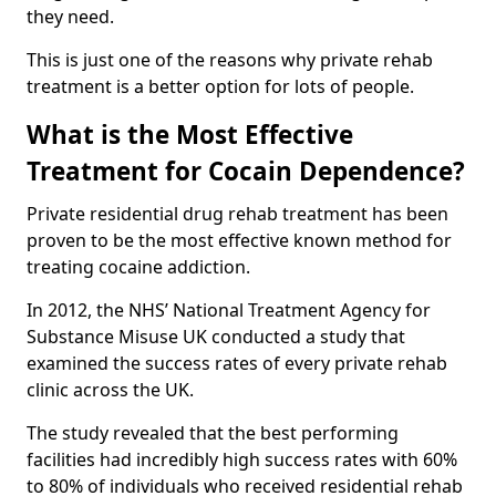
they need.
This is just one of the reasons why private rehab
treatment is a better option for lots of people.
What is the Most Effective
Treatment for Cocain Dependence?
Private residential drug rehab treatment has been
proven to be the most effective known method for
treating cocaine addiction.
In 2012, the NHS’ National Treatment Agency for
Substance Misuse UK conducted a study that
examined the success rates of every private rehab
clinic across the UK.
The study revealed that the best performing
facilities had incredibly high success rates with 60%
to 80% of individuals who received residential rehab