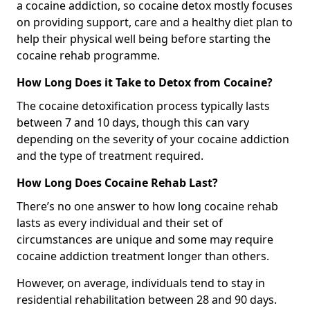
a cocaine addiction, so cocaine detox mostly focuses
on providing support, care and a healthy diet plan to
help their physical well being before starting the
cocaine rehab programme.
How Long Does it Take to Detox from Cocaine?
The cocaine detoxification process typically lasts
between 7 and 10 days, though this can vary
depending on the severity of your cocaine addiction
and the type of treatment required.
How Long Does Cocaine Rehab Last?
There’s no one answer to how long cocaine rehab
lasts as every individual and their set of
circumstances are unique and some may require
cocaine addiction treatment longer than others.
However, on average, individuals tend to stay in
residential rehabilitation between 28 and 90 days.