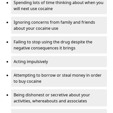
Spending lots of time thinking about when you
will next use cocaine
Ignoring concerns from family and friends
about your cocaine use
Failing to stop using the drug despite the
negative consequences it brings
Acting impulsively
Attempting to borrow or steal money in order
to buy cocaine
Being dishonest or secretive about your
activities, whereabouts and associates