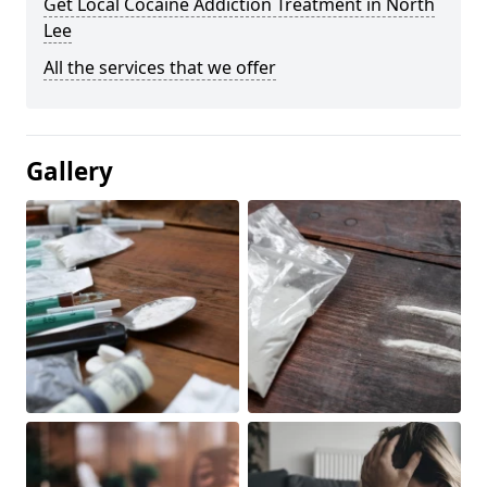
Get Local Cocaine Addiction Treatment in North
Lee
All the services that we offer
Gallery