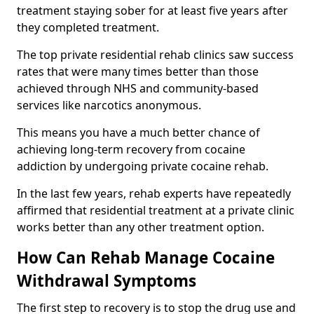
treatment staying sober for at least five years after
they completed treatment.
The top private residential rehab clinics saw success
rates that were many times better than those
achieved through NHS and community-based
services like narcotics anonymous.
This means you have a much better chance of
achieving long-term recovery from cocaine
addiction by undergoing private cocaine rehab.
In the last few years, rehab experts have repeatedly
affirmed that residential treatment at a private clinic
works better than any other treatment option.
How Can Rehab Manage Cocaine
Withdrawal Symptoms
The first step to recovery is to stop the drug use and