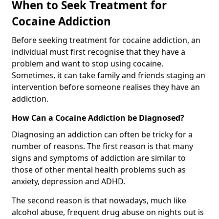
When to Seek Treatment for
Cocaine Addiction
Before seeking treatment for cocaine addiction, an
individual must first recognise that they have a
problem and want to stop using cocaine.
Sometimes, it can take family and friends staging an
intervention before someone realises they have an
addiction.
How Can a Cocaine Addiction be Diagnosed?
Diagnosing an addiction can often be tricky for a
number of reasons. The first reason is that many
signs and symptoms of addiction are similar to
those of other mental health problems such as
anxiety, depression and ADHD.
The second reason is that nowadays, much like
alcohol abuse, frequent drug abuse on nights out is