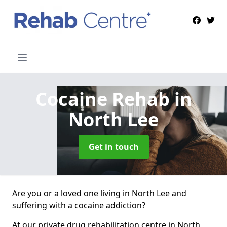
Cocaine Rehab
in
North Lee
Get in touch
Are you or a loved one living in North Lee and
suffering with a cocaine addiction?
At our private drug rehabilitation centre in North