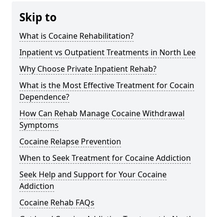
Skip to
What is Cocaine Rehabilitation?
Inpatient vs Outpatient Treatments in North Lee
Why Choose Private Inpatient Rehab?
What is the Most Effective Treatment for Cocain
Dependence?
How Can Rehab Manage Cocaine Withdrawal
Symptoms
Cocaine Relapse Prevention
When to Seek Treatment for Cocaine Addiction
Seek Help and Support for Your Cocaine
Addiction
Cocaine Rehab FAQs