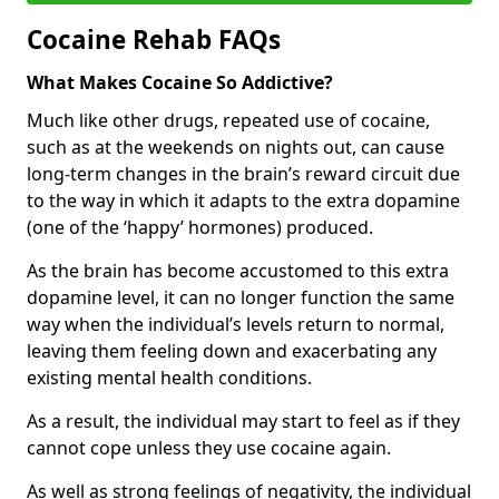
Cocaine Rehab FAQs
What Makes Cocaine So Addictive?
Much like other drugs, repeated use of cocaine,
such as at the weekends on nights out, can cause
long-term changes in the brain’s reward circuit due
to the way in which it adapts to the extra dopamine
(one of the ‘happy’ hormones) produced.
As the brain has become accustomed to this extra
dopamine level, it can no longer function the same
way when the individual’s levels return to normal,
leaving them feeling down and exacerbating any
existing mental health conditions.
As a result, the individual may start to feel as if they
cannot cope unless they use cocaine again.
As well as strong feelings of negativity, the individual