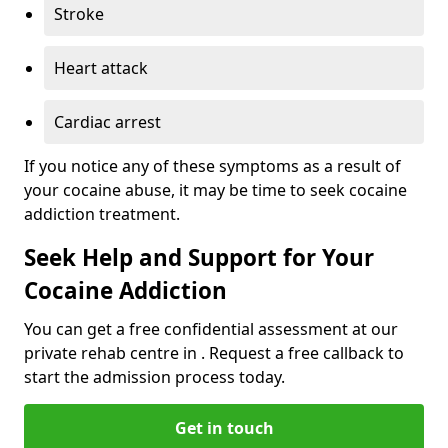
Stroke
Heart attack
Cardiac arrest
If you notice any of these symptoms as a result of
your cocaine abuse, it may be time to seek cocaine
addiction treatment.
Seek Help and Support for Your
Cocaine Addiction
You can get a free confidential assessment at our
private rehab centre in . Request a free callback to
start the admission process today.
Get in touch