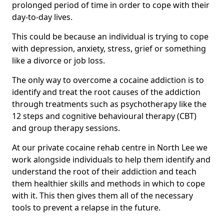
prolonged period of time in order to cope with their
day-to-day lives.
This could be because an individual is trying to cope
with depression, anxiety, stress, grief or something
like a divorce or job loss.
The only way to overcome a cocaine addiction is to
identify and treat the root causes of the addiction
through treatments such as psychotherapy like the
12 steps and cognitive behavioural therapy (CBT)
and group therapy sessions.
At our private cocaine rehab centre in North Lee we
work alongside individuals to help them identify and
understand the root of their addiction and teach
them healthier skills and methods in which to cope
with it. This then gives them all of the necessary
tools to prevent a relapse in the future.