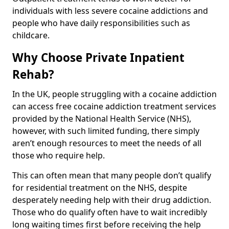
individuals with less severe cocaine addictions and
people who have daily responsibilities such as
childcare.
Why Choose Private Inpatient
Rehab?
In the UK, people struggling with a cocaine addiction
can access free cocaine addiction treatment services
provided by the National Health Service (NHS),
however, with such limited funding, there simply
aren’t enough resources to meet the needs of all
those who require help.
This can often mean that many people don’t qualify
for residential treatment on the NHS, despite
desperately needing help with their drug addiction.
Those who do qualify often have to wait incredibly
long waiting times first before receiving the help