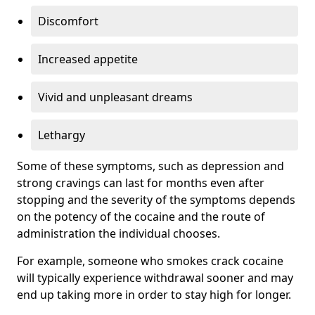
Discomfort
Increased appetite
Vivid and unpleasant dreams
Lethargy
Some of these symptoms, such as depression and
strong cravings can last for months even after
stopping and the severity of the symptoms depends
on the potency of the cocaine and the route of
administration the individual chooses.
For example, someone who smokes crack cocaine
will typically experience withdrawal sooner and may
end up taking more in order to stay high for longer.