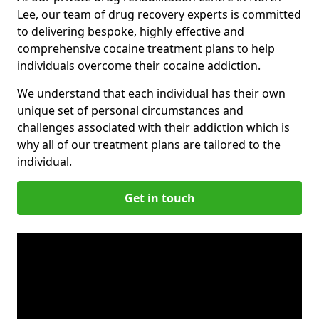
Lee, our team of drug recovery experts is committed
to delivering bespoke, highly effective and
comprehensive cocaine treatment plans to help
individuals overcome their cocaine addiction.
We understand that each individual has their own
unique set of personal circumstances and
challenges associated with their addiction which is
why all of our treatment plans are tailored to the
individual.
Get in touch