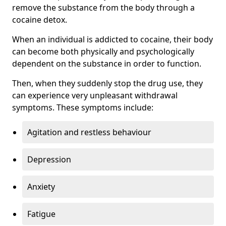
remove the substance from the body through a
cocaine detox.
When an individual is addicted to cocaine, their body
can become both physically and psychologically
dependent on the substance in order to function.
Then, when they suddenly stop the drug use, they
can experience very unpleasant withdrawal
symptoms. These symptoms include:
Agitation and restless behaviour
Depression
Anxiety
Fatigue