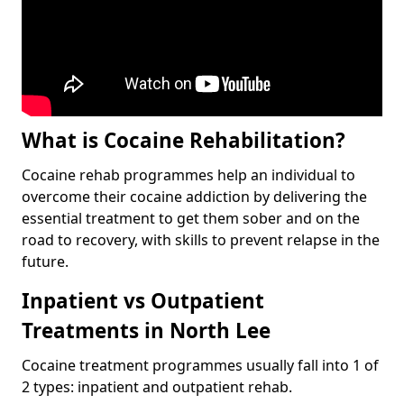
What is Cocaine Rehabilitation?
Cocaine rehab programmes help an individual to
overcome their cocaine addiction by delivering the
essential treatment to get them sober and on the
road to recovery, with skills to prevent relapse in the
future.
Inpatient vs Outpatient
Treatments in North Lee
Cocaine treatment programmes usually fall into 1 of
2 types: inpatient and outpatient rehab.