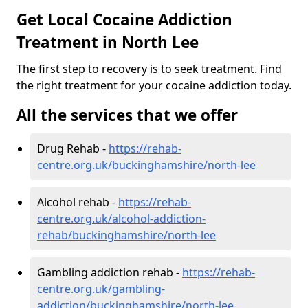
Get Local Cocaine Addiction
Treatment in North Lee
The first step to recovery is to seek treatment. Find
the right treatment for your cocaine addiction today.
All the services that we offer
Drug Rehab -
https://rehab-
centre.org.uk/buckinghamshire/north-lee
Alcohol rehab -
https://rehab-
centre.org.uk/alcohol-addiction-
rehab/buckinghamshire/north-lee
Gambling addiction rehab -
https://rehab-
centre.org.uk/gambling-
addiction/buckinghamshire/north-lee