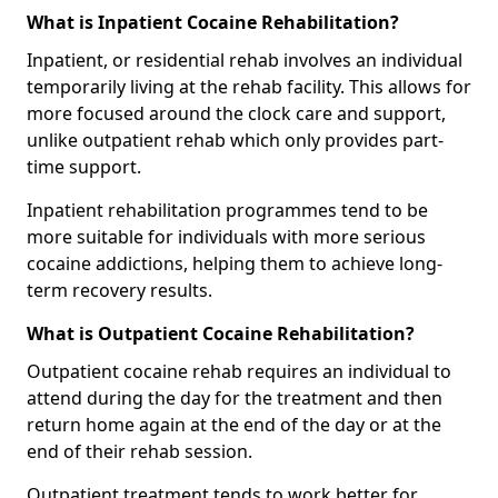
What is Inpatient Cocaine Rehabilitation?
Inpatient, or residential rehab involves an individual
temporarily living at the rehab facility. This allows for
more focused around the clock care and support,
unlike outpatient rehab which only provides part-
time support.
Inpatient rehabilitation programmes tend to be
more suitable for individuals with more serious
cocaine addictions, helping them to achieve long-
term recovery results.
What is Outpatient Cocaine Rehabilitation?
Outpatient cocaine rehab requires an individual to
attend during the day for the treatment and then
return home again at the end of the day or at the
end of their rehab session.
Outpatient treatment tends to work better for