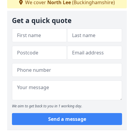
We cover
North Lee
(Buckinghamshire)
Get a quick quote
We aim to get back to you in 1 working day.
Send a message