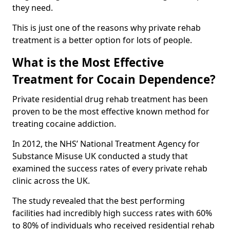
they need.
This is just one of the reasons why private rehab
treatment is a better option for lots of people.
What is the Most Effective
Treatment for Cocain Dependence?
Private residential drug rehab treatment has been
proven to be the most effective known method for
treating cocaine addiction.
In 2012, the NHS’ National Treatment Agency for
Substance Misuse UK conducted a study that
examined the success rates of every private rehab
clinic across the UK.
The study revealed that the best performing
facilities had incredibly high success rates with 60%
to 80% of individuals who received residential rehab