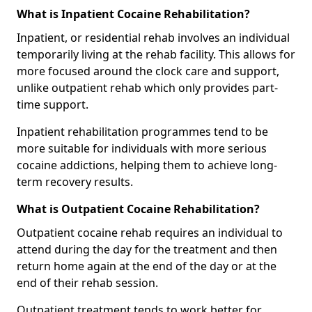
What is Inpatient Cocaine Rehabilitation?
Inpatient, or residential rehab involves an individual
temporarily living at the rehab facility. This allows for
more focused around the clock care and support,
unlike outpatient rehab which only provides part-
time support.
Inpatient rehabilitation programmes tend to be
more suitable for individuals with more serious
cocaine addictions, helping them to achieve long-
term recovery results.
What is Outpatient Cocaine Rehabilitation?
Outpatient cocaine rehab requires an individual to
attend during the day for the treatment and then
return home again at the end of the day or at the
end of their rehab session.
Outpatient treatment tends to work better for