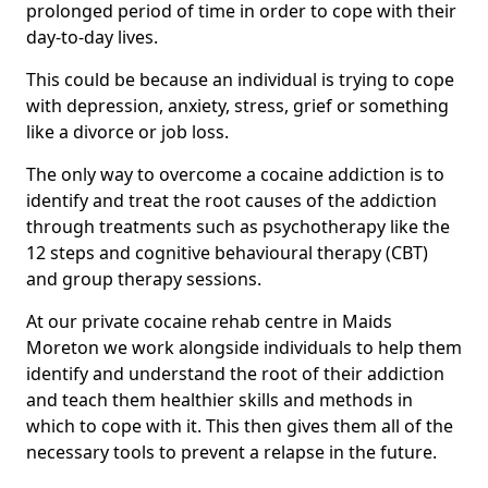
prolonged period of time in order to cope with their
day-to-day lives.
This could be because an individual is trying to cope
with depression, anxiety, stress, grief or something
like a divorce or job loss.
The only way to overcome a cocaine addiction is to
identify and treat the root causes of the addiction
through treatments such as psychotherapy like the
12 steps and cognitive behavioural therapy (CBT)
and group therapy sessions.
At our private cocaine rehab centre in Maids
Moreton we work alongside individuals to help them
identify and understand the root of their addiction
and teach them healthier skills and methods in
which to cope with it. This then gives them all of the
necessary tools to prevent a relapse in the future.