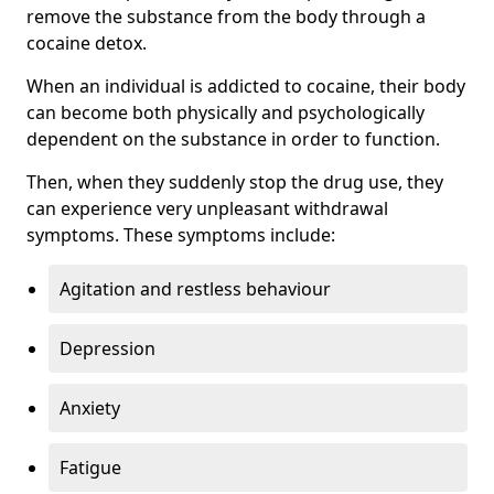
remove the substance from the body through a
cocaine detox.
When an individual is addicted to cocaine, their body
can become both physically and psychologically
dependent on the substance in order to function.
Then, when they suddenly stop the drug use, they
can experience very unpleasant withdrawal
symptoms. These symptoms include:
Agitation and restless behaviour
Depression
Anxiety
Fatigue