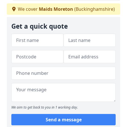
We cover
Maids Moreton
(Buckinghamshire)
Get a quick quote
We aim to get back to you in 1 working day.
Send a message