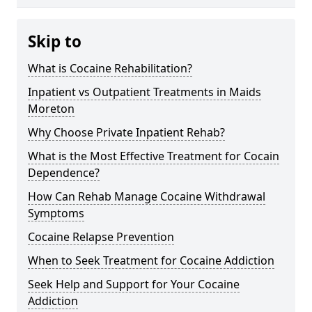
Skip to
What is Cocaine Rehabilitation?
Inpatient vs Outpatient Treatments in Maids
Moreton
Why Choose Private Inpatient Rehab?
What is the Most Effective Treatment for Cocain
Dependence?
How Can Rehab Manage Cocaine Withdrawal
Symptoms
Cocaine Relapse Prevention
When to Seek Treatment for Cocaine Addiction
Seek Help and Support for Your Cocaine
Addiction