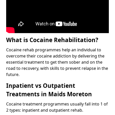
What is Cocaine Rehabilitation?
Cocaine rehab programmes help an individual to
overcome their cocaine addiction by delivering the
essential treatment to get them sober and on the
road to recovery, with skills to prevent relapse in the
future.
Inpatient vs Outpatient
Treatments in Maids Moreton
Cocaine treatment programmes usually fall into 1 of
2 types: inpatient and outpatient rehab.