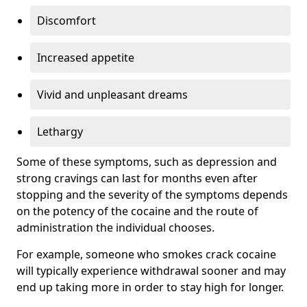
Discomfort
Increased appetite
Vivid and unpleasant dreams
Lethargy
Some of these symptoms, such as depression and
strong cravings can last for months even after
stopping and the severity of the symptoms depends
on the potency of the cocaine and the route of
administration the individual chooses.
For example, someone who smokes crack cocaine
will typically experience withdrawal sooner and may
end up taking more in order to stay high for longer.