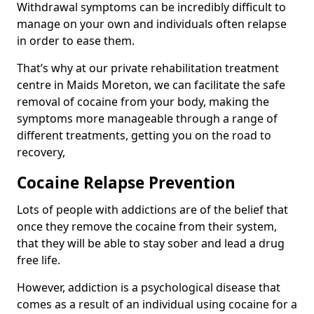
Withdrawal symptoms can be incredibly difficult to
manage on your own and individuals often relapse
in order to ease them.
That’s why at our private rehabilitation treatment
centre in Maids Moreton, we can facilitate the safe
removal of cocaine from your body, making the
symptoms more manageable through a range of
different treatments, getting you on the road to
recovery,
Cocaine Relapse Prevention
Lots of people with addictions are of the belief that
once they remove the cocaine from their system,
that they will be able to stay sober and lead a drug
free life.
However, addiction is a psychological disease that
comes as a result of an individual using cocaine for a