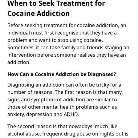
When to Seek Treatment for
Cocaine Addiction
Before seeking treatment for cocaine addiction, an
individual must first recognise that they have a
problem and want to stop using cocaine.
Sometimes, it can take family and friends staging an
intervention before someone realises they have an
addiction.
How Can a Cocaine Addiction be Diagnosed?
Diagnosing an addiction can often be tricky for a
number of reasons. The first reason is that many
signs and symptoms of addiction are similar to
those of other mental health problems such as
anxiety, depression and ADHD.
The second reason is that nowadays, much like
alcohol abuse, frequent drug abuse on nights out is