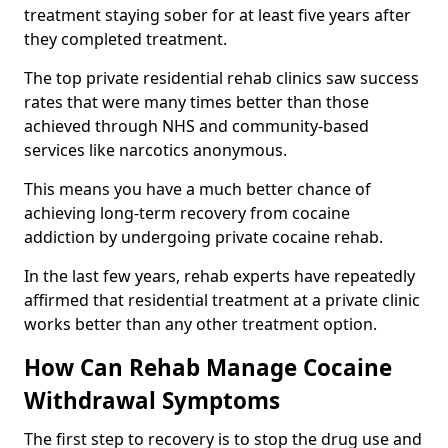
treatment staying sober for at least five years after
they completed treatment.
The top private residential rehab clinics saw success
rates that were many times better than those
achieved through NHS and community-based
services like narcotics anonymous.
This means you have a much better chance of
achieving long-term recovery from cocaine
addiction by undergoing private cocaine rehab.
In the last few years, rehab experts have repeatedly
affirmed that residential treatment at a private clinic
works better than any other treatment option.
How Can Rehab Manage Cocaine
Withdrawal Symptoms
The first step to recovery is to stop the drug use and