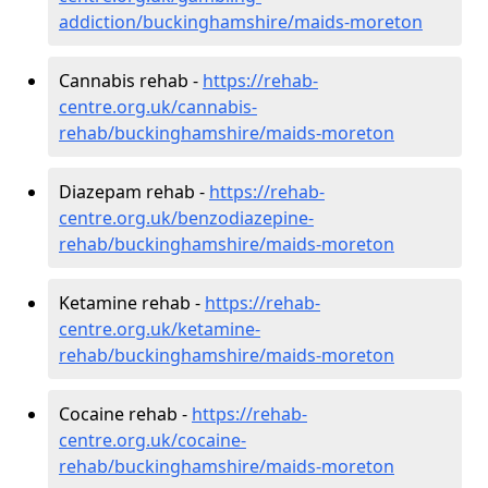
addiction/buckinghamshire/maids-moreton
Cannabis rehab -
https://rehab-
centre.org.uk/cannabis-
rehab/buckinghamshire/maids-moreton
Diazepam rehab -
https://rehab-
centre.org.uk/benzodiazepine-
rehab/buckinghamshire/maids-moreton
Ketamine rehab -
https://rehab-
centre.org.uk/ketamine-
rehab/buckinghamshire/maids-moreton
Cocaine rehab -
https://rehab-
centre.org.uk/cocaine-
rehab/buckinghamshire/maids-moreton