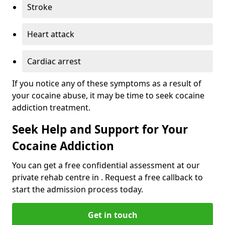
Stroke
Heart attack
Cardiac arrest
If you notice any of these symptoms as a result of
your cocaine abuse, it may be time to seek cocaine
addiction treatment.
Seek Help and Support for Your
Cocaine Addiction
You can get a free confidential assessment at our
private rehab centre in . Request a free callback to
start the admission process today.
Get in touch