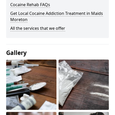
Cocaine Rehab FAQs
Get Local Cocaine Addiction Treatment in Maids
Moreton
All the services that we offer
Gallery