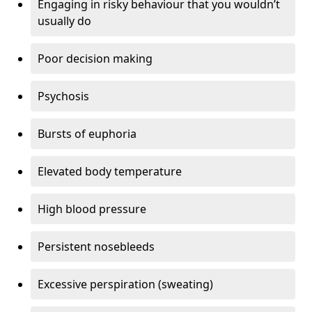
Engaging in risky behaviour that you wouldn’t
usually do
Poor decision making
Psychosis
Bursts of euphoria
Elevated body temperature
High blood pressure
Persistent nosebleeds
Excessive perspiration (sweating)