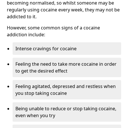
becoming normalised, so whilst someone may be
regularly using cocaine every week, they may not be
addicted to it.
However, some common signs of a cocaine
addiction include:
Intense cravings for cocaine
Feeling the need to take more cocaine in order
to get the desired effect
Feeling agitated, depressed and restless when
you stop taking cocaine
Being unable to reduce or stop taking cocaine,
even when you try