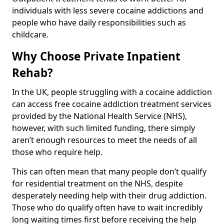
individuals with less severe cocaine addictions and
people who have daily responsibilities such as
childcare.
Why Choose Private Inpatient
Rehab?
In the UK, people struggling with a cocaine addiction
can access free cocaine addiction treatment services
provided by the National Health Service (NHS),
however, with such limited funding, there simply
aren’t enough resources to meet the needs of all
those who require help.
This can often mean that many people don’t qualify
for residential treatment on the NHS, despite
desperately needing help with their drug addiction.
Those who do qualify often have to wait incredibly
long waiting times first before receiving the help