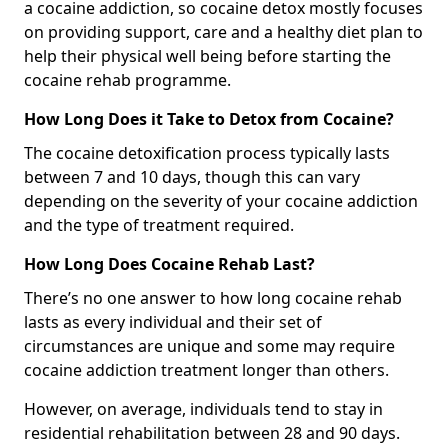
a cocaine addiction, so cocaine detox mostly focuses
on providing support, care and a healthy diet plan to
help their physical well being before starting the
cocaine rehab programme.
How Long Does it Take to Detox from Cocaine?
The cocaine detoxification process typically lasts
between 7 and 10 days, though this can vary
depending on the severity of your cocaine addiction
and the type of treatment required.
How Long Does Cocaine Rehab Last?
There’s no one answer to how long cocaine rehab
lasts as every individual and their set of
circumstances are unique and some may require
cocaine addiction treatment longer than others.
However, on average, individuals tend to stay in
residential rehabilitation between 28 and 90 days.