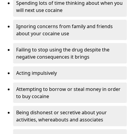
Spending lots of time thinking about when you
will next use cocaine
Ignoring concerns from family and friends
about your cocaine use
Failing to stop using the drug despite the
negative consequences it brings
Acting impulsively
Attempting to borrow or steal money in order
to buy cocaine
Being dishonest or secretive about your
activities, whereabouts and associates