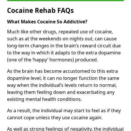
Cocaine Rehab FAQs
What Makes Cocaine So Addictive?
Much like other drugs, repeated use of cocaine,
such as at the weekends on nights out, can cause
long-term changes in the brain’s reward circuit due
to the way in which it adapts to the extra dopamine
(one of the ‘happy’ hormones) produced.
As the brain has become accustomed to this extra
dopamine level, it can no longer function the same
way when the individual’s levels return to normal,
leaving them feeling down and exacerbating any
existing mental health conditions.
As a result, the individual may start to feel as if they
cannot cope unless they use cocaine again.
As well as strong feelings of negativity, the individual