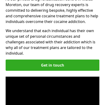
Moreton, our team of drug recovery experts is
committed to delivering bespoke, highly effective
and comprehensive cocaine treatment plans to help
individuals overcome their cocaine addiction.
We understand that each individual has their own
unique set of personal circumstances and
challenges associated with their addiction which is
why all of our treatment plans are tailored to the
individual.
Get in touch