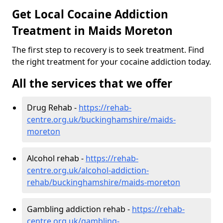
Get Local Cocaine Addiction
Treatment in Maids Moreton
The first step to recovery is to seek treatment. Find
the right treatment for your cocaine addiction today.
All the services that we offer
Drug Rehab -
https://rehab-
centre.org.uk/buckinghamshire/maids-
moreton
Alcohol rehab -
https://rehab-
centre.org.uk/alcohol-addiction-
rehab/buckinghamshire/maids-moreton
Gambling addiction rehab -
https://rehab-
centre.org.uk/gambling-