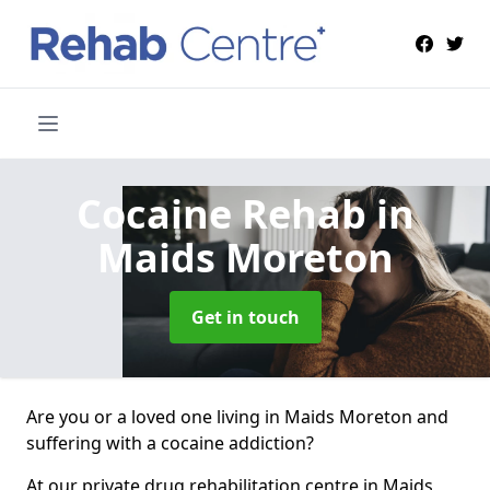
Cocaine Rehab
in
Maids Moreton
Get in touch
Are you or a loved one living in Maids Moreton and
suffering with a cocaine addiction?
At our private drug rehabilitation centre in Maids