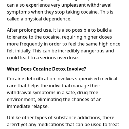
can also experience very unpleasant withdrawal
symptoms when they stop taking cocaine. This is
called a physical dependence.
After prolonged use, it is also possible to build a
tolerance to the cocaine, requiring higher doses
more frequently in order to feel the same high once
felt initially. This can be incredibly dangerous and
could lead to a serious overdose.
What Does Cocaine Detox Involve?
Cocaine detoxification involves supervised medical
care that helps the individual manage their
withdrawal symptoms in a safe, drug-free
environment, eliminating the chances of an
immediate relapse.
Unlike other types of substance addictions, there
aren’t yet any medications that can be used to treat