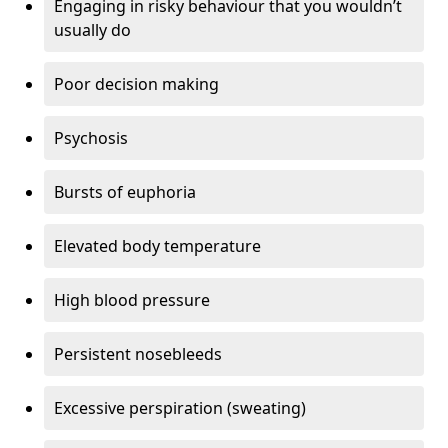
Engaging in risky behaviour that you wouldn’t
usually do
Poor decision making
Psychosis
Bursts of euphoria
Elevated body temperature
High blood pressure
Persistent nosebleeds
Excessive perspiration (sweating)