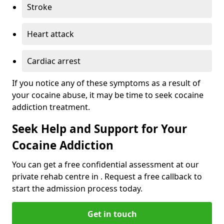
Stroke
Heart attack
Cardiac arrest
If you notice any of these symptoms as a result of
your cocaine abuse, it may be time to seek cocaine
addiction treatment.
Seek Help and Support for Your
Cocaine Addiction
You can get a free confidential assessment at our
private rehab centre in . Request a free callback to
start the admission process today.
Get in touch