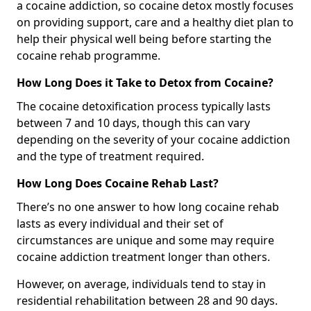
a cocaine addiction, so cocaine detox mostly focuses
on providing support, care and a healthy diet plan to
help their physical well being before starting the
cocaine rehab programme.
How Long Does it Take to Detox from Cocaine?
The cocaine detoxification process typically lasts
between 7 and 10 days, though this can vary
depending on the severity of your cocaine addiction
and the type of treatment required.
How Long Does Cocaine Rehab Last?
There’s no one answer to how long cocaine rehab
lasts as every individual and their set of
circumstances are unique and some may require
cocaine addiction treatment longer than others.
However, on average, individuals tend to stay in
residential rehabilitation between 28 and 90 days.