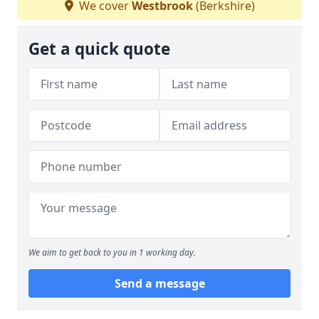
We cover
Westbrook
(Berkshire)
Get a quick quote
We aim to get back to you in 1 working day.
Send a message