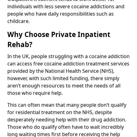
individuals with less severe cocaine addictions and
people who have daily responsibilities such as
childcare.
Why Choose Private Inpatient
Rehab?
In the UK, people struggling with a cocaine addiction
can access free cocaine addiction treatment services
provided by the National Health Service (NHS),
however, with such limited funding, there simply
aren’t enough resources to meet the needs of all
those who require help.
This can often mean that many people don’t qualify
for residential treatment on the NHS, despite
desperately needing help with their drug addiction.
Those who do qualify often have to wait incredibly
long waiting times first before receiving the help