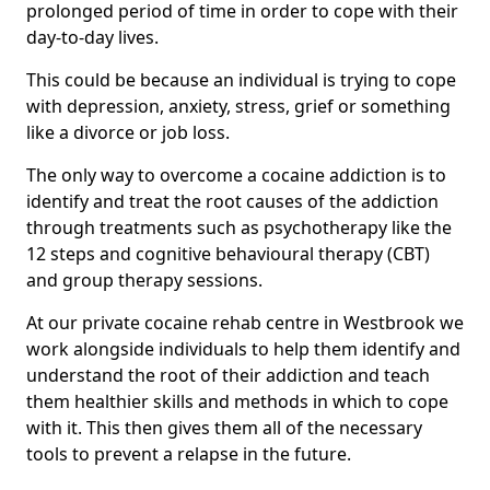
prolonged period of time in order to cope with their
day-to-day lives.
This could be because an individual is trying to cope
with depression, anxiety, stress, grief or something
like a divorce or job loss.
The only way to overcome a cocaine addiction is to
identify and treat the root causes of the addiction
through treatments such as psychotherapy like the
12 steps and cognitive behavioural therapy (CBT)
and group therapy sessions.
At our private cocaine rehab centre in Westbrook we
work alongside individuals to help them identify and
understand the root of their addiction and teach
them healthier skills and methods in which to cope
with it. This then gives them all of the necessary
tools to prevent a relapse in the future.