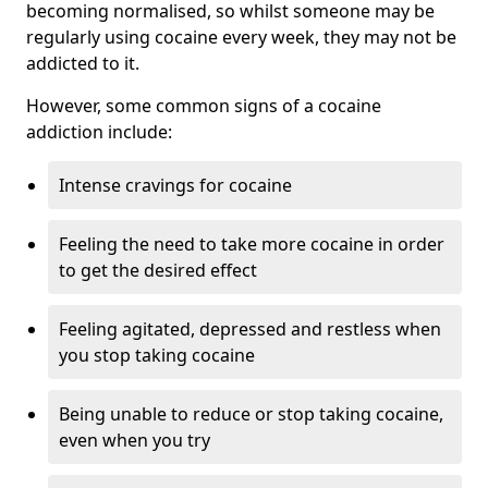
becoming normalised, so whilst someone may be
regularly using cocaine every week, they may not be
addicted to it.
However, some common signs of a cocaine
addiction include:
Intense cravings for cocaine
Feeling the need to take more cocaine in order
to get the desired effect
Feeling agitated, depressed and restless when
you stop taking cocaine
Being unable to reduce or stop taking cocaine,
even when you try