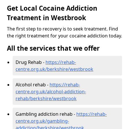
Get Local Cocaine Addiction
Treatment in Westbrook
The first step to recovery is to seek treatment. Find
the right treatment for your cocaine addiction today.
All the services that we offer
Drug Rehab -
https://rehab-
centre.org.uk/berkshire/westbrook
Alcohol rehab -
https://rehab-
centre.org.uk/alcohol-addiction-
rehab/berkshire/westbrook
Gambling addiction rehab -
https://rehab-
centre.org.uk/gambling-
addiction/berkshire/westbrook