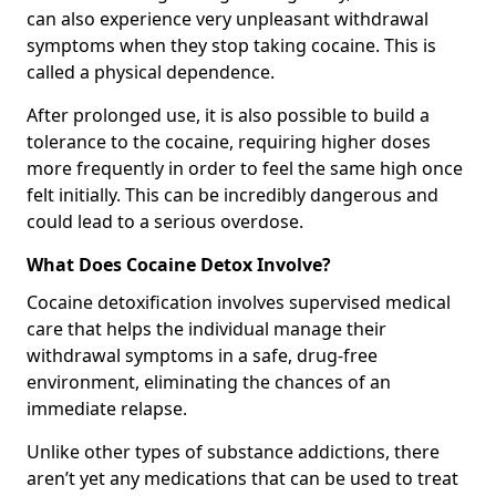
can also experience very unpleasant withdrawal
symptoms when they stop taking cocaine. This is
called a physical dependence.
After prolonged use, it is also possible to build a
tolerance to the cocaine, requiring higher doses
more frequently in order to feel the same high once
felt initially. This can be incredibly dangerous and
could lead to a serious overdose.
What Does Cocaine Detox Involve?
Cocaine detoxification involves supervised medical
care that helps the individual manage their
withdrawal symptoms in a safe, drug-free
environment, eliminating the chances of an
immediate relapse.
Unlike other types of substance addictions, there
aren’t yet any medications that can be used to treat