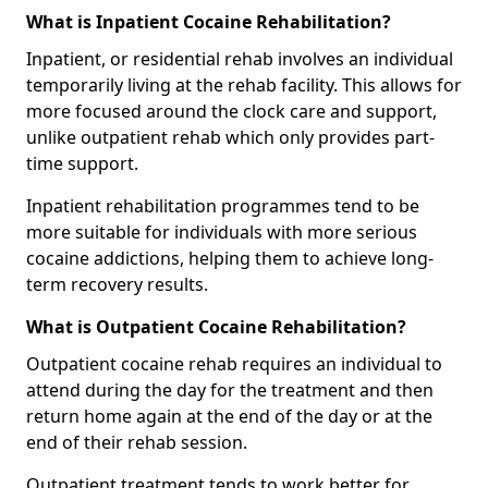
What is Inpatient Cocaine Rehabilitation?
Inpatient, or residential rehab involves an individual
temporarily living at the rehab facility. This allows for
more focused around the clock care and support,
unlike outpatient rehab which only provides part-
time support.
Inpatient rehabilitation programmes tend to be
more suitable for individuals with more serious
cocaine addictions, helping them to achieve long-
term recovery results.
What is Outpatient Cocaine Rehabilitation?
Outpatient cocaine rehab requires an individual to
attend during the day for the treatment and then
return home again at the end of the day or at the
end of their rehab session.
Outpatient treatment tends to work better for