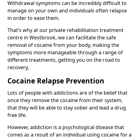
Withdrawal symptoms can be incredibly difficult to
manage on your own and individuals often relapse
in order to ease them.
That’s why at our private rehabilitation treatment
centre in Westbrook, we can facilitate the safe
removal of cocaine from your body, making the
symptoms more manageable through a range of
different treatments, getting you on the road to
recovery,
Cocaine Relapse Prevention
Lots of people with addictions are of the belief that
once they remove the cocaine from their system,
that they will be able to stay sober and lead a drug
free life.
However, addiction is a psychological disease that
comes as a result of an individual using cocaine for a