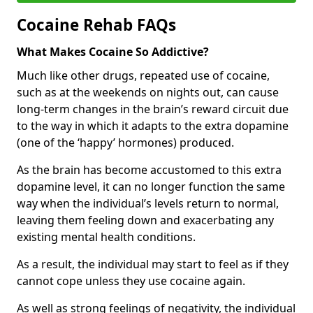
Cocaine Rehab FAQs
What Makes Cocaine So Addictive?
Much like other drugs, repeated use of cocaine,
such as at the weekends on nights out, can cause
long-term changes in the brain’s reward circuit due
to the way in which it adapts to the extra dopamine
(one of the ‘happy’ hormones) produced.
As the brain has become accustomed to this extra
dopamine level, it can no longer function the same
way when the individual’s levels return to normal,
leaving them feeling down and exacerbating any
existing mental health conditions.
As a result, the individual may start to feel as if they
cannot cope unless they use cocaine again.
As well as strong feelings of negativity, the individual