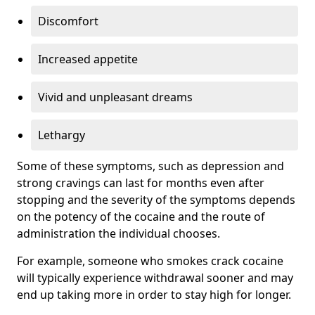
Discomfort
Increased appetite
Vivid and unpleasant dreams
Lethargy
Some of these symptoms, such as depression and
strong cravings can last for months even after
stopping and the severity of the symptoms depends
on the potency of the cocaine and the route of
administration the individual chooses.
For example, someone who smokes crack cocaine
will typically experience withdrawal sooner and may
end up taking more in order to stay high for longer.