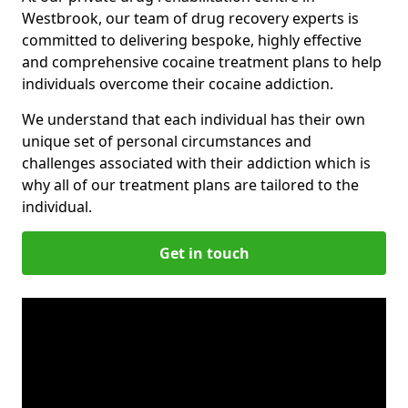
Westbrook, our team of drug recovery experts is
committed to delivering bespoke, highly effective
and comprehensive cocaine treatment plans to help
individuals overcome their cocaine addiction.
We understand that each individual has their own
unique set of personal circumstances and
challenges associated with their addiction which is
why all of our treatment plans are tailored to the
individual.
Get in touch