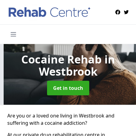
Cocaine Rehab
in
Westbrook
Get in touch
Are you or a loved one living in Westbrook and
suffering with a cocaine addiction?
At our private drug rehabilitation centre in