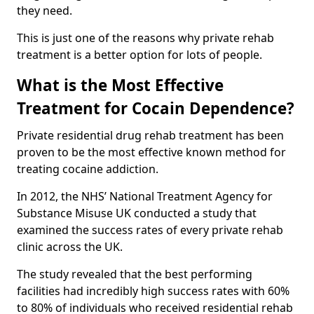
they need.
This is just one of the reasons why private rehab
treatment is a better option for lots of people.
What is the Most Effective
Treatment for Cocain Dependence?
Private residential drug rehab treatment has been
proven to be the most effective known method for
treating cocaine addiction.
In 2012, the NHS’ National Treatment Agency for
Substance Misuse UK conducted a study that
examined the success rates of every private rehab
clinic across the UK.
The study revealed that the best performing
facilities had incredibly high success rates with 60%
to 80% of individuals who received residential rehab