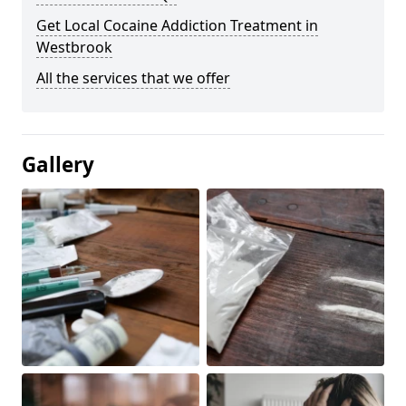
Get Local Cocaine Addiction Treatment in
Westbrook
All the services that we offer
Gallery