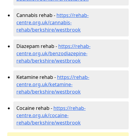
Cannabis rehab -
https://rehab-
centre.org.uk/cannabis-
rehab/berkshire/westbrook
Diazepam rehab -
https://rehab-
centre.org.uk/benzodiazepine-
rehab/berkshire/westbrook
Ketamine rehab -
https://rehab-
centre.org.uk/ketamine-
rehab/berkshire/westbrook
Cocaine rehab -
https://rehab-
centre.org.uk/cocaine-
rehab/berkshire/westbrook