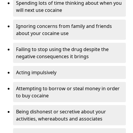
Spending lots of time thinking about when you
will next use cocaine
Ignoring concerns from family and friends
about your cocaine use
Failing to stop using the drug despite the
negative consequences it brings
Acting impulsively
Attempting to borrow or steal money in order
to buy cocaine
Being dishonest or secretive about your
activities, whereabouts and associates