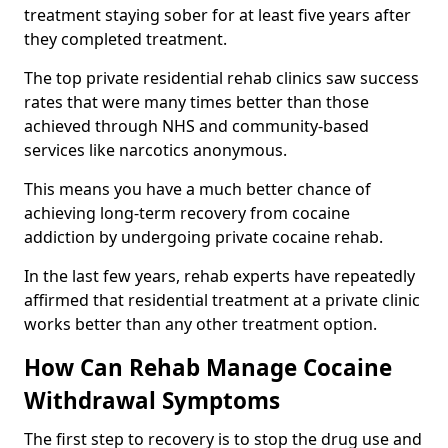
treatment staying sober for at least five years after
they completed treatment.
The top private residential rehab clinics saw success
rates that were many times better than those
achieved through NHS and community-based
services like narcotics anonymous.
This means you have a much better chance of
achieving long-term recovery from cocaine
addiction by undergoing private cocaine rehab.
In the last few years, rehab experts have repeatedly
affirmed that residential treatment at a private clinic
works better than any other treatment option.
How Can Rehab Manage Cocaine
Withdrawal Symptoms
The first step to recovery is to stop the drug use and