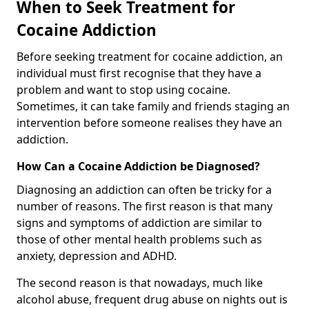
When to Seek Treatment for
Cocaine Addiction
Before seeking treatment for cocaine addiction, an
individual must first recognise that they have a
problem and want to stop using cocaine.
Sometimes, it can take family and friends staging an
intervention before someone realises they have an
addiction.
How Can a Cocaine Addiction be Diagnosed?
Diagnosing an addiction can often be tricky for a
number of reasons. The first reason is that many
signs and symptoms of addiction are similar to
those of other mental health problems such as
anxiety, depression and ADHD.
The second reason is that nowadays, much like
alcohol abuse, frequent drug abuse on nights out is