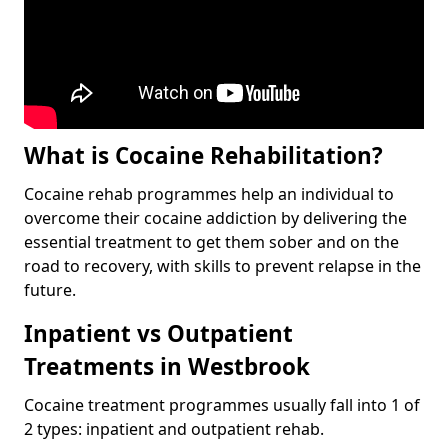
What is Cocaine Rehabilitation?
Cocaine rehab programmes help an individual to
overcome their cocaine addiction by delivering the
essential treatment to get them sober and on the
road to recovery, with skills to prevent relapse in the
future.
Inpatient vs Outpatient
Treatments in Westbrook
Cocaine treatment programmes usually fall into 1 of
2 types: inpatient and outpatient rehab.