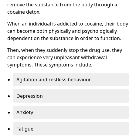
remove the substance from the body through a
cocaine detox.
When an individual is addicted to cocaine, their body
can become both physically and psychologically
dependent on the substance in order to function.
Then, when they suddenly stop the drug use, they
can experience very unpleasant withdrawal
symptoms. These symptoms include:
Agitation and restless behaviour
Depression
Anxiety
Fatigue