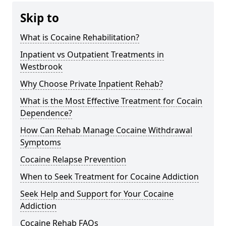
Skip to
What is Cocaine Rehabilitation?
Inpatient vs Outpatient Treatments in
Westbrook
Why Choose Private Inpatient Rehab?
What is the Most Effective Treatment for Cocain
Dependence?
How Can Rehab Manage Cocaine Withdrawal
Symptoms
Cocaine Relapse Prevention
When to Seek Treatment for Cocaine Addiction
Seek Help and Support for Your Cocaine
Addiction
Cocaine Rehab FAQs