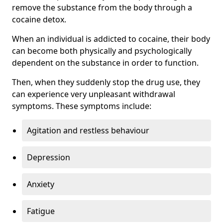
remove the substance from the body through a
cocaine detox.
When an individual is addicted to cocaine, their body
can become both physically and psychologically
dependent on the substance in order to function.
Then, when they suddenly stop the drug use, they
can experience very unpleasant withdrawal
symptoms. These symptoms include:
Agitation and restless behaviour
Depression
Anxiety
Fatigue