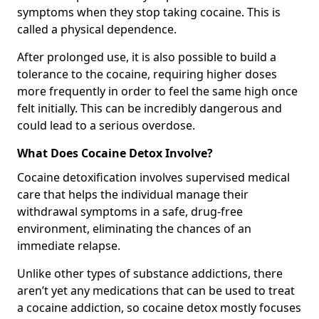
symptoms when they stop taking cocaine. This is
called a physical dependence.
After prolonged use, it is also possible to build a
tolerance to the cocaine, requiring higher doses
more frequently in order to feel the same high once
felt initially. This can be incredibly dangerous and
could lead to a serious overdose.
What Does Cocaine Detox Involve?
Cocaine detoxification involves supervised medical
care that helps the individual manage their
withdrawal symptoms in a safe, drug-free
environment, eliminating the chances of an
immediate relapse.
Unlike other types of substance addictions, there
aren’t yet any medications that can be used to treat
a cocaine addiction, so cocaine detox mostly focuses