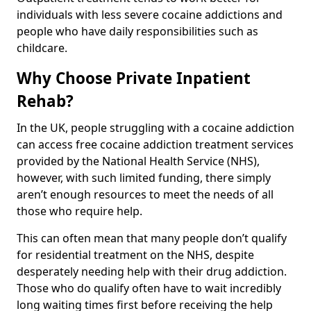
individuals with less severe cocaine addictions and
people who have daily responsibilities such as
childcare.
Why Choose Private Inpatient
Rehab?
In the UK, people struggling with a cocaine addiction
can access free cocaine addiction treatment services
provided by the National Health Service (NHS),
however, with such limited funding, there simply
aren’t enough resources to meet the needs of all
those who require help.
This can often mean that many people don’t qualify
for residential treatment on the NHS, despite
desperately needing help with their drug addiction.
Those who do qualify often have to wait incredibly
long waiting times first before receiving the help