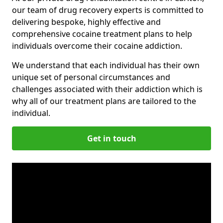
our team of drug recovery experts is committed to
delivering bespoke, highly effective and
comprehensive cocaine treatment plans to help
individuals overcome their cocaine addiction.
We understand that each individual has their own
unique set of personal circumstances and
challenges associated with their addiction which is
why all of our treatment plans are tailored to the
individual.
Get in touch