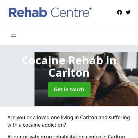
Cocaine Rehab
in
Carlton
Get in touch
Are you or a loved one living in Carlton and suffering
with a cocaine addiction?
At our private drug rehabilitation centre in Carlton,