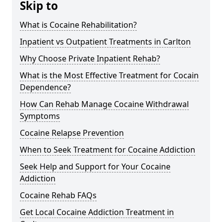
Skip to
What is Cocaine Rehabilitation?
Inpatient vs Outpatient Treatments in Carlton
Why Choose Private Inpatient Rehab?
What is the Most Effective Treatment for Cocain
Dependence?
How Can Rehab Manage Cocaine Withdrawal
Symptoms
Cocaine Relapse Prevention
When to Seek Treatment for Cocaine Addiction
Seek Help and Support for Your Cocaine
Addiction
Cocaine Rehab FAQs
Get Local Cocaine Addiction Treatment in