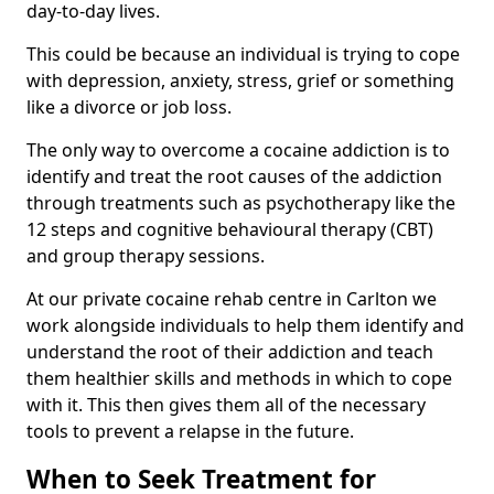
day-to-day lives.
This could be because an individual is trying to cope
with depression, anxiety, stress, grief or something
like a divorce or job loss.
The only way to overcome a cocaine addiction is to
identify and treat the root causes of the addiction
through treatments such as psychotherapy like the
12 steps and cognitive behavioural therapy (CBT)
and group therapy sessions.
At our private cocaine rehab centre in Carlton we
work alongside individuals to help them identify and
understand the root of their addiction and teach
them healthier skills and methods in which to cope
with it. This then gives them all of the necessary
tools to prevent a relapse in the future.
When to Seek Treatment for