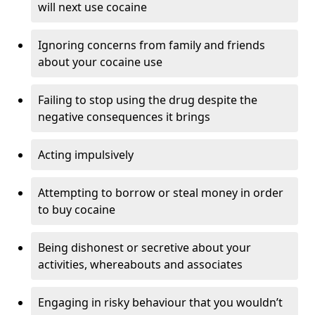
will next use cocaine
Ignoring concerns from family and friends
about your cocaine use
Failing to stop using the drug despite the
negative consequences it brings
Acting impulsively
Attempting to borrow or steal money in order
to buy cocaine
Being dishonest or secretive about your
activities, whereabouts and associates
Engaging in risky behaviour that you wouldn’t