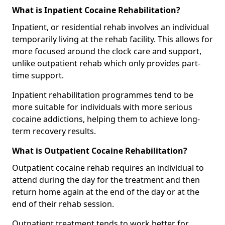
What is Inpatient Cocaine Rehabilitation?
Inpatient, or residential rehab involves an individual
temporarily living at the rehab facility. This allows for
more focused around the clock care and support,
unlike outpatient rehab which only provides part-
time support.
Inpatient rehabilitation programmes tend to be
more suitable for individuals with more serious
cocaine addictions, helping them to achieve long-
term recovery results.
What is Outpatient Cocaine Rehabilitation?
Outpatient cocaine rehab requires an individual to
attend during the day for the treatment and then
return home again at the end of the day or at the
end of their rehab session.
Outpatient treatment tends to work better for