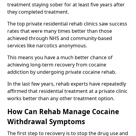
treatment staying sober for at least five years after
they completed treatment.
The top private residential rehab clinics saw success
rates that were many times better than those
achieved through NHS and community-based
services like narcotics anonymous.
This means you have a much better chance of
achieving long-term recovery from cocaine
addiction by undergoing private cocaine rehab.
In the last few years, rehab experts have repeatedly
affirmed that residential treatment at a private clinic
works better than any other treatment option.
How Can Rehab Manage Cocaine
Withdrawal Symptoms
The first step to recovery is to stop the drug use and