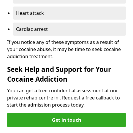
Heart attack
Cardiac arrest
If you notice any of these symptoms as a result of
your cocaine abuse, it may be time to seek cocaine
addiction treatment.
Seek Help and Support for Your
Cocaine Addiction
You can get a free confidential assessment at our
private rehab centre in . Request a free callback to
start the admission process today.
Get in touch