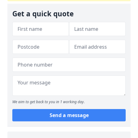
Get a quick quote
We aim to get back to you in 1 working day.
Send a message