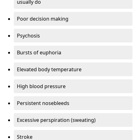
usually do
Poor decision making
Psychosis
Bursts of euphoria
Elevated body temperature
High blood pressure
Persistent nosebleeds
Excessive perspiration (sweating)
Stroke