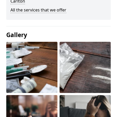
Carlton
All the services that we offer
Gallery