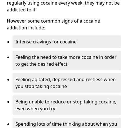
regularly using cocaine every week, they may not be
addicted to it.
However, some common signs of a cocaine
addiction include:
Intense cravings for cocaine
Feeling the need to take more cocaine in order
to get the desired effect
Feeling agitated, depressed and restless when
you stop taking cocaine
Being unable to reduce or stop taking cocaine,
even when you try
Spending lots of time thinking about when you