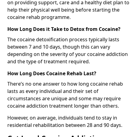
on providing support, care and a healthy diet plan to
help their physical well being before starting the
cocaine rehab programme.
How Long Does it Take to Detox from Cocaine?
The cocaine detoxification process typically lasts
between 7 and 10 days, though this can vary
depending on the severity of your cocaine addiction
and the type of treatment required.
How Long Does Cocaine Rehab Last?
There’s no one answer to how long cocaine rehab
lasts as every individual and their set of
circumstances are unique and some may require
cocaine addiction treatment longer than others.
However, on average, individuals tend to stay in
residential rehabilitation between 28 and 90 days.