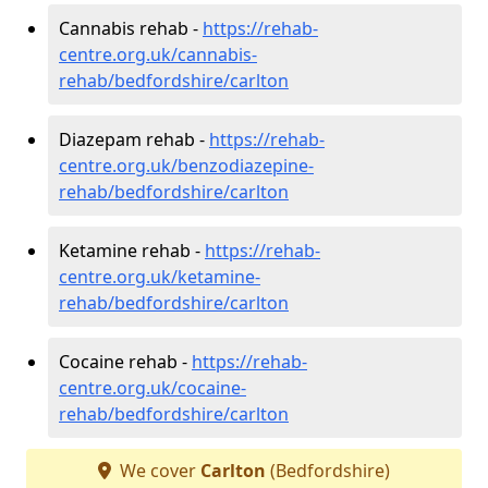
Cannabis rehab -
https://rehab-
centre.org.uk/cannabis-
rehab/bedfordshire/carlton
Diazepam rehab -
https://rehab-
centre.org.uk/benzodiazepine-
rehab/bedfordshire/carlton
Ketamine rehab -
https://rehab-
centre.org.uk/ketamine-
rehab/bedfordshire/carlton
Cocaine rehab -
https://rehab-
centre.org.uk/cocaine-
rehab/bedfordshire/carlton
We cover
Carlton
(Bedfordshire)