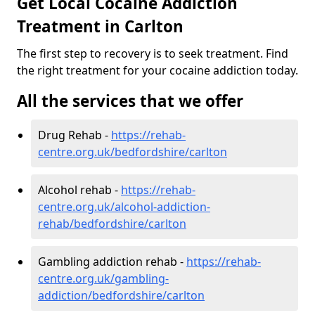
Get Local Cocaine Addiction
Treatment in Carlton
The first step to recovery is to seek treatment. Find
the right treatment for your cocaine addiction today.
All the services that we offer
Drug Rehab -
https://rehab-
centre.org.uk/bedfordshire/carlton
Alcohol rehab -
https://rehab-
centre.org.uk/alcohol-addiction-
rehab/bedfordshire/carlton
Gambling addiction rehab -
https://rehab-
centre.org.uk/gambling-
addiction/bedfordshire/carlton