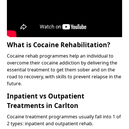
What is Cocaine Rehabilitation?
Cocaine rehab programmes help an individual to
overcome their cocaine addiction by delivering the
essential treatment to get them sober and on the
road to recovery, with skills to prevent relapse in the
future.
Inpatient vs Outpatient
Treatments in Carlton
Cocaine treatment programmes usually fall into 1 of
2 types: inpatient and outpatient rehab.