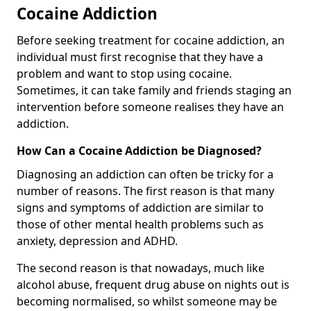
Cocaine Addiction
Before seeking treatment for cocaine addiction, an
individual must first recognise that they have a
problem and want to stop using cocaine.
Sometimes, it can take family and friends staging an
intervention before someone realises they have an
addiction.
How Can a Cocaine Addiction be Diagnosed?
Diagnosing an addiction can often be tricky for a
number of reasons. The first reason is that many
signs and symptoms of addiction are similar to
those of other mental health problems such as
anxiety, depression and ADHD.
The second reason is that nowadays, much like
alcohol abuse, frequent drug abuse on nights out is
becoming normalised, so whilst someone may be