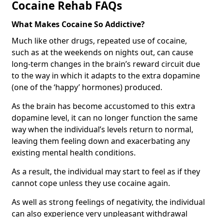
Cocaine Rehab FAQs
What Makes Cocaine So Addictive?
Much like other drugs, repeated use of cocaine,
such as at the weekends on nights out, can cause
long-term changes in the brain’s reward circuit due
to the way in which it adapts to the extra dopamine
(one of the ‘happy’ hormones) produced.
As the brain has become accustomed to this extra
dopamine level, it can no longer function the same
way when the individual’s levels return to normal,
leaving them feeling down and exacerbating any
existing mental health conditions.
As a result, the individual may start to feel as if they
cannot cope unless they use cocaine again.
As well as strong feelings of negativity, the individual
can also experience very unpleasant withdrawal