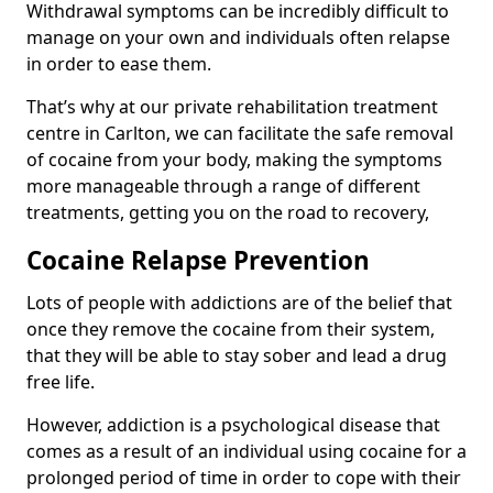
Withdrawal symptoms can be incredibly difficult to
manage on your own and individuals often relapse
in order to ease them.
That’s why at our private rehabilitation treatment
centre in Carlton, we can facilitate the safe removal
of cocaine from your body, making the symptoms
more manageable through a range of different
treatments, getting you on the road to recovery,
Cocaine Relapse Prevention
Lots of people with addictions are of the belief that
once they remove the cocaine from their system,
that they will be able to stay sober and lead a drug
free life.
However, addiction is a psychological disease that
comes as a result of an individual using cocaine for a
prolonged period of time in order to cope with their