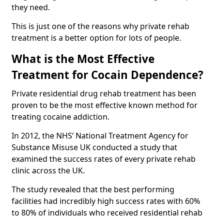
they need.
This is just one of the reasons why private rehab
treatment is a better option for lots of people.
What is the Most Effective
Treatment for Cocain Dependence?
Private residential drug rehab treatment has been
proven to be the most effective known method for
treating cocaine addiction.
In 2012, the NHS’ National Treatment Agency for
Substance Misuse UK conducted a study that
examined the success rates of every private rehab
clinic across the UK.
The study revealed that the best performing
facilities had incredibly high success rates with 60%
to 80% of individuals who received residential rehab