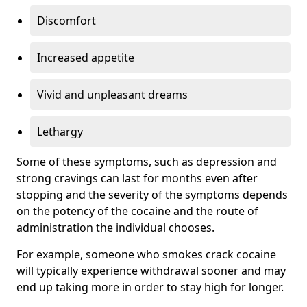
Discomfort
Increased appetite
Vivid and unpleasant dreams
Lethargy
Some of these symptoms, such as depression and
strong cravings can last for months even after
stopping and the severity of the symptoms depends
on the potency of the cocaine and the route of
administration the individual chooses.
For example, someone who smokes crack cocaine
will typically experience withdrawal sooner and may
end up taking more in order to stay high for longer.