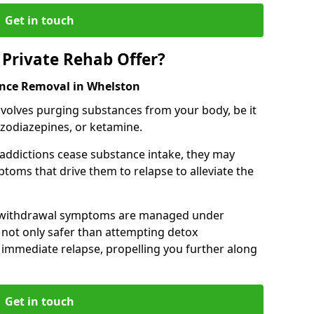
Get in touch
Private Rehab Offer?
ance Removal in Whelston
involves purging substances from your body, be it
nzodiazepines, or ketamine.
 addictions cease substance intake, they may
oms that drive them to relapse to alleviate the
e withdrawal symptoms are managed under
 not only safer than attempting detox
s immediate relapse, propelling you further along
Get in touch