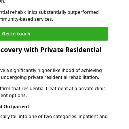
on.
ntial rehab clinics substantially outperformed
mmunity-based services.
Get in touch
covery with Private Residential
ve a significantly higher likelihood of achieving
 undergoing private residential rehabilitation.
firm that residential treatment at a private clinic
ment options.
d Outpatient
lly fall into one of two categories: inpatient and