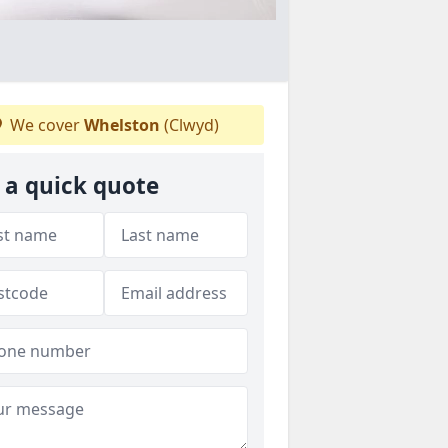
We cover
Whelston
(Clwyd)
 a quick quote