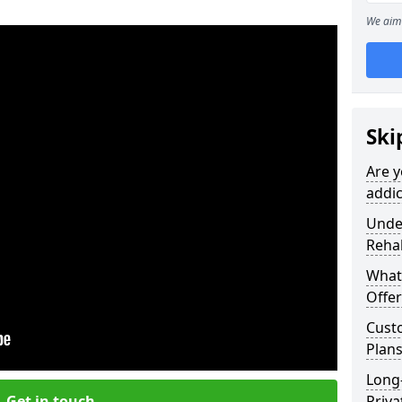
We aim 
Ski
Are y
addic
Under
Reha
What
Offer
Cust
Plans
Long
Get in touch
Priva