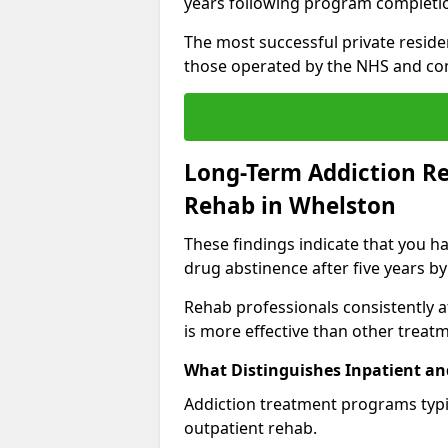
years following program completi
The most successful private reside
those operated by the NHS and co
Long-Term Addiction Re
Rehab in Whelston
These findings indicate that you ha
drug abstinence after five years by
Rehab professionals consistently af
is more effective than other treat
What Distinguishes Inpatient an
Addiction treatment programs typica
outpatient rehab.