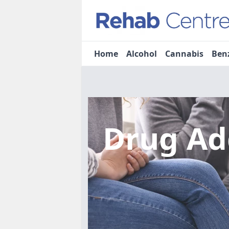
Home
Alcohol
Cannabis
Ben
Drug Ad