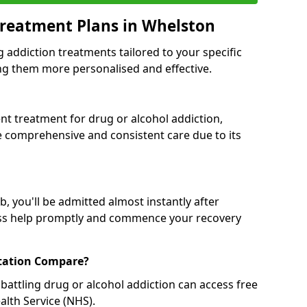
Treatment Plans in Whelston
g addiction treatments tailored to your specific
g them more personalised and effective.
 treatment for drug or alcohol addiction,
re comprehensive and consistent care due to its
, you'll be admitted almost instantly after
ess help promptly and commence your recovery
tation Compare?
battling drug or alcohol addiction can access free
alth Service (NHS).