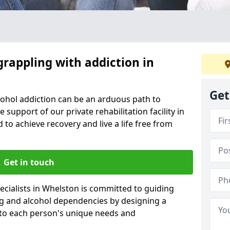
grappling with addiction in
Get
cohol addiction can be an arduous path to
e support of our private rehabilitation facility in
 to achieve recovery and live a life free from
Get in touch
cialists in Whelston is committed to guiding
ug and alcohol dependencies by designing a
 to each person's unique needs and