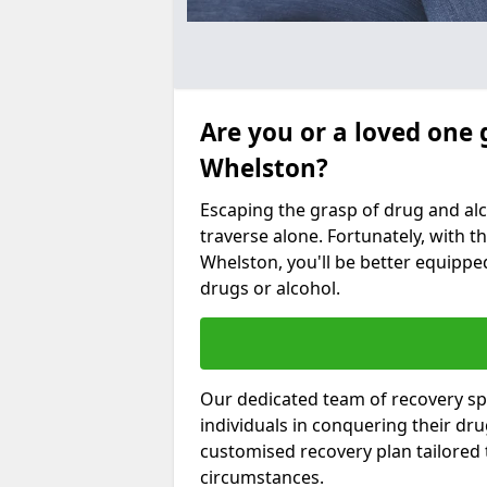
Are you or a loved one 
Whelston?
Escaping the grasp of drug and al
traverse alone. Fortunately, with th
Whelston, you'll be better equipped
drugs or alcohol.
Our dedicated team of recovery spe
individuals in conquering their dr
customised recovery plan tailored
circumstances.