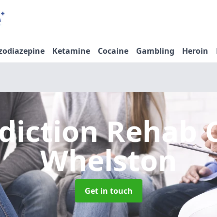
zodiazepine
Ketamine
Cocaine
Gambling
Heroin
diction Rehab 
Whelston
Get in touch