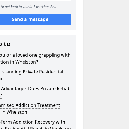
to get back to you in 1 working day.
Send a message
p to
ou or a loved one grappling with
tion in Whelston?
standing Private Residential
b
 Advantages Does Private Rehab
?
omised Addiction Treatment
 in Whelston
-Term Addiction Recovery with
te Residential Rehab in Whelston