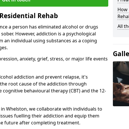
How D
Residential Rehab
Rehab
All t
ce a person has eliminated alcohol or drugs
 sober. However, addiction is a psychological
om an individual using substances as a coping
ges.
Gall
ssion, anxiety, grief, stress, or major life events
cohol addiction and prevent relapse, it's
 the root cause of the addiction through
 cognitive behavioural therapy (CBT) and the 12-
r in Whelston, we collaborate with individuals to
ssues fuelling their addiction and equip them
 the future after completing treatment.