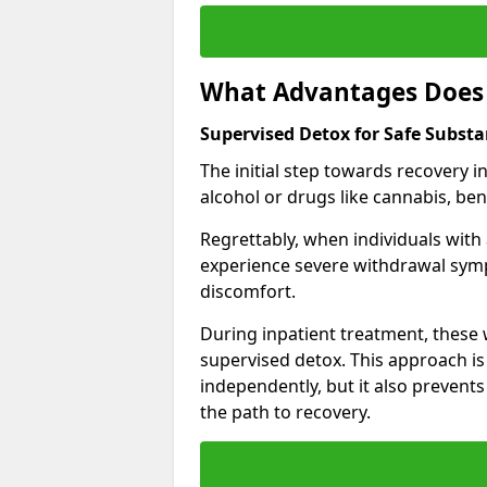
What Advantages Does 
Supervised Detox for Safe Subst
The initial step towards recovery 
alcohol or drugs like cannabis, be
Regrettably, when individuals with
experience severe withdrawal sympt
discomfort.
During inpatient treatment, thes
supervised detox. This approach is
independently, but it also prevent
the path to recovery.