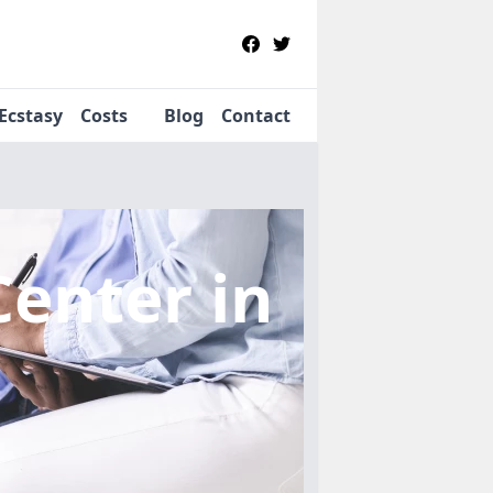
Ecstasy
Costs
Blog
Contact
Center
in