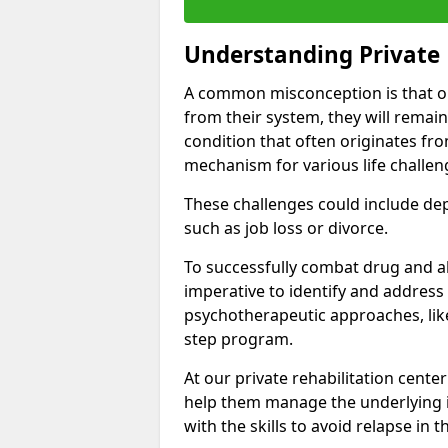
Understanding Private 
A common misconception is that on
from their system, they will remain
condition that often originates fr
mechanism for various life challen
These challenges could include depre
such as job loss or divorce.
To successfully combat drug and al
imperative to identify and address
psychotherapeutic approaches, like
step program.
At our private rehabilitation cente
help them manage the underlying i
with the skills to avoid relapse in