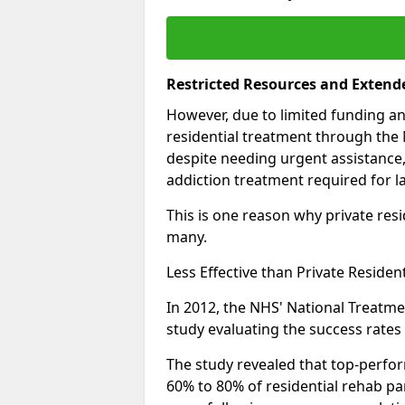
Restricted Resources and Extend
However, due to limited funding an
residential treatment through the 
despite needing urgent assistance,
addiction treatment required for la
This is one reason why private resid
many.
Less Effective than Private Residen
In 2012, the NHS' National Treatm
study evaluating the success rates o
The study revealed that top-perform
60% to 80% of residential rehab par