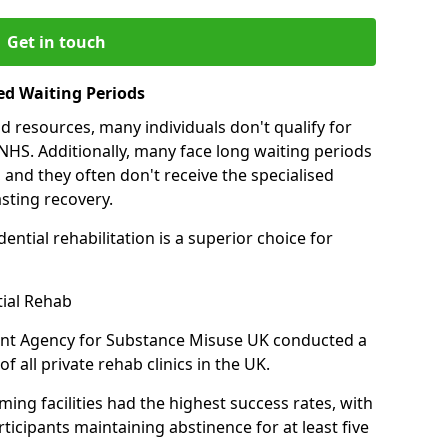
Get in touch
ed Waiting Periods
d resources, many individuals don't qualify for
NHS. Additionally, many face long waiting periods
 and they often don't receive the specialised
sting recovery.
ential rehabilitation is a superior choice for
tial Rehab
ent Agency for Substance Misuse UK conducted a
f all private rehab clinics in the UK.
ing facilities had the highest success rates, with
ticipants maintaining abstinence for at least five