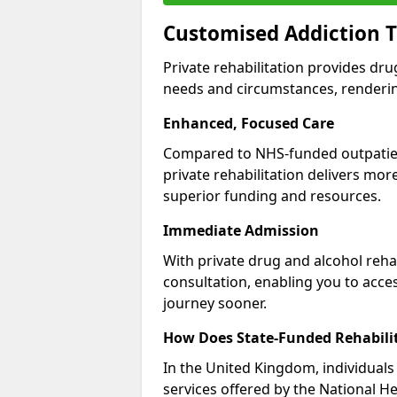
Customised Addiction 
Private rehabilitation provides dru
needs and circumstances, renderin
Enhanced, Focused Care
Compared to NHS-funded outpatient
private rehabilitation delivers mo
superior funding and resources.
Immediate Admission
With private drug and alcohol rehab
consultation, enabling you to acc
journey sooner.
How Does State-Funded Rehabili
In the United Kingdom, individuals 
services offered by the National He