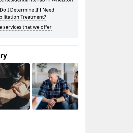
o I Determine If I Need
ilitation Treatment?
he services that we offer
ery