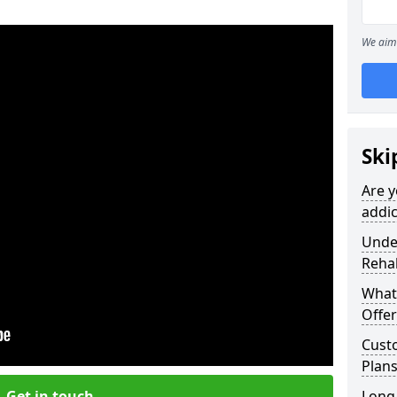
We aim 
Ski
Are y
addic
Under
Reha
What
Offer
Cust
Plans
Get in touch
Long