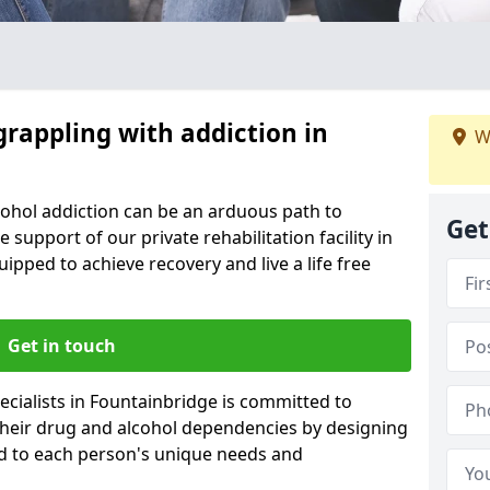
grappling with addiction in
W
cohol addiction can be an arduous path to
Get
e support of our private rehabilitation facility in
uipped to achieve recovery and live a life free
Get in touch
cialists in Fountainbridge is committed to
 their drug and alcohol dependencies by designing
ed to each person's unique needs and