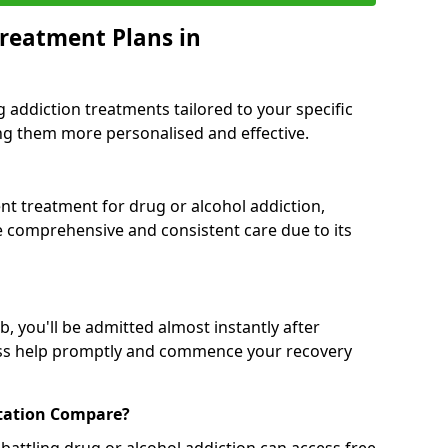
reatment Plans in
g addiction treatments tailored to your specific
g them more personalised and effective.
 treatment for drug or alcohol addiction,
re comprehensive and consistent care due to its
, you'll be admitted almost instantly after
ess help promptly and commence your recovery
tation Compare?
battling drug or alcohol addiction can access free