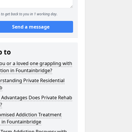
to get back to you in 1 working day.
Send a message
p to
ou or a loved one grappling with
tion in Fountainbridge?
standing Private Residential
b
 Advantages Does Private Rehab
?
omised Addiction Treatment
 in Fountainbridge
-Term Addiction Recovery with