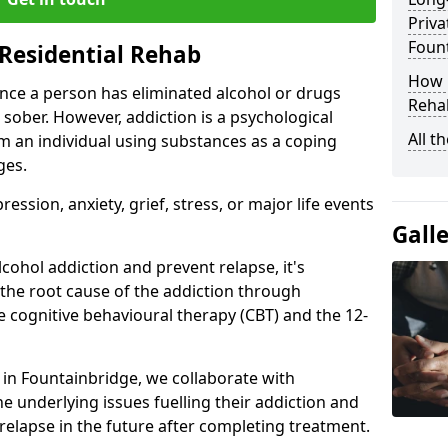
Priva
Foun
Residential Rehab
How D
ce a person has eliminated alcohol or drugs
Rehab
 sober. However, addiction is a psychological
All t
om an individual using substances as a coping
ges.
ssion, anxiety, grief, stress, or major life events
Gall
cohol addiction and prevent relapse, it's
 the root cause of the addiction through
 cognitive behavioural therapy (CBT) and the 12-
r in Fountainbridge, we collaborate with
e underlying issues fuelling their addiction and
 relapse in the future after completing treatment.