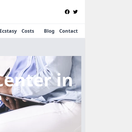
Ecstasy
Costs
Blog
Contact
Center
in
e