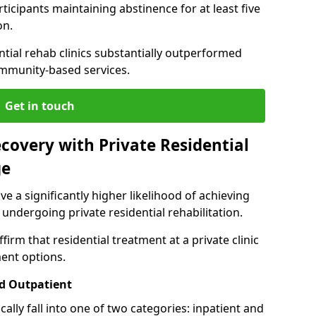
ticipants maintaining abstinence for at least five
on.
ntial rehab clinics substantially outperformed
mmunity-based services.
Get in touch
covery with Private Residential
ge
ve a significantly higher likelihood of achieving
 undergoing private residential rehabilitation.
firm that residential treatment at a private clinic
ment options.
d Outpatient
lly fall into one of two categories: inpatient and