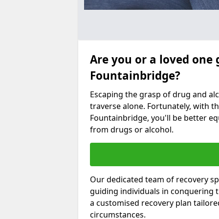
Are you or a loved one 
Fountainbridge?
Escaping the grasp of drug and al
traverse alone. Fortunately, with th
Fountainbridge, you'll be better eq
from drugs or alcohol.
Our dedicated team of recovery spe
guiding individuals in conquering
a customised recovery plan tailor
circumstances.