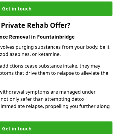
Get in touch
Private Rehab Offer?
ance Removal in Fountainbridge
involves purging substances from your body, be it
nzodiazepines, or ketamine.
 addictions cease substance intake, they may
oms that drive them to relapse to alleviate the
e withdrawal symptoms are managed under
 not only safer than attempting detox
s immediate relapse, propelling you further along
Get in touch