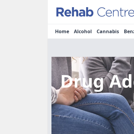
Home
Alcohol
Cannabis
Ben
Drug Ad