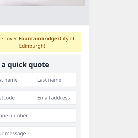
e cover
Fountainbridge
(City of
Edinburgh)
 a quick quote