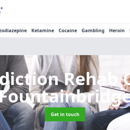
zodiazepine
Ketamine
Cocaine
Gambling
Heroin
diction Rehab 
Fountainbridg
Get in touch