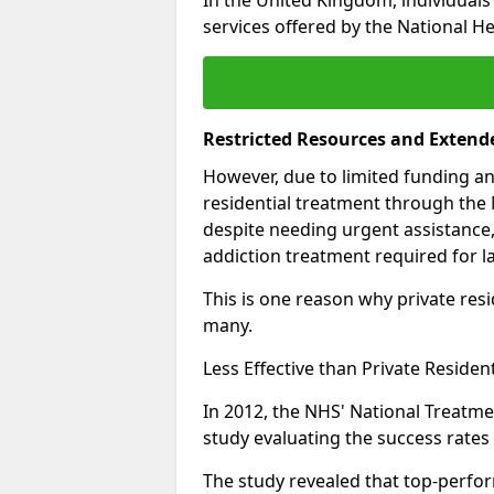
services offered by the National He
Restricted Resources and Extend
However, due to limited funding an
residential treatment through the 
despite needing urgent assistance,
addiction treatment required for la
This is one reason why private resid
many.
Less Effective than Private Residen
In 2012, the NHS' National Treatm
study evaluating the success rates o
The study revealed that top-perform