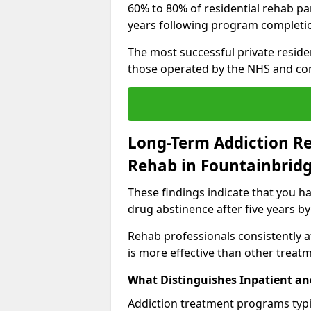
60% to 80% of residential rehab par
years following program completi
The most successful private reside
those operated by the NHS and co
Long-Term Addiction Re
Rehab in Fountainbrid
These findings indicate that you ha
drug abstinence after five years by
Rehab professionals consistently af
is more effective than other treat
What Distinguishes Inpatient an
Addiction treatment programs typica