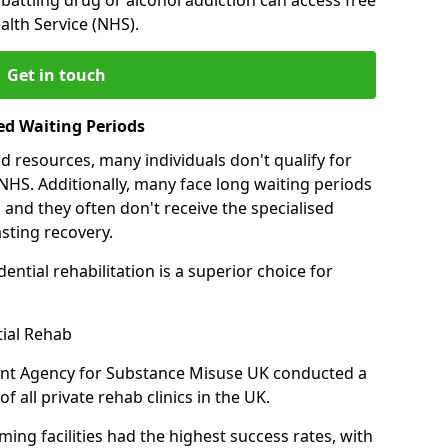
alth Service (NHS).
Get in touch
ed Waiting Periods
d resources, many individuals don't qualify for
NHS. Additionally, many face long waiting periods
 and they often don't receive the specialised
sting recovery.
ential rehabilitation is a superior choice for
tial Rehab
ent Agency for Substance Misuse UK conducted a
f all private rehab clinics in the UK.
ing facilities had the highest success rates, with