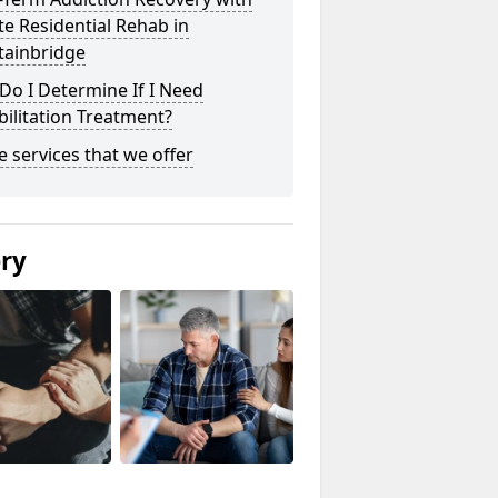
te Residential Rehab in
tainbridge
o I Determine If I Need
ilitation Treatment?
he services that we offer
ery