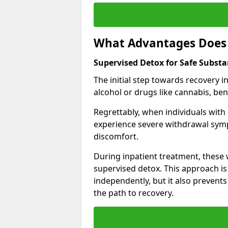
What Advantages Does 
Supervised Detox for Safe Subst
The initial step towards recovery 
alcohol or drugs like cannabis, be
Regrettably, when individuals with
experience severe withdrawal sympt
discomfort.
During inpatient treatment, thes
supervised detox. This approach is
independently, but it also prevent
the path to recovery.