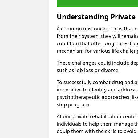
Understanding Private 
A common misconception is that on
from their system, they will remain
condition that often originates fr
mechanism for various life challen
These challenges could include depre
such as job loss or divorce.
To successfully combat drug and al
imperative to identify and address
psychotherapeutic approaches, like
step program.
At our private rehabilitation cente
individuals to help them manage th
equip them with the skills to avoid