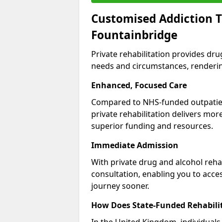
Customised Addiction T
Fountainbridge
Private rehabilitation provides dru
needs and circumstances, renderin
Enhanced, Focused Care
Compared to NHS-funded outpatient
private rehabilitation delivers mo
superior funding and resources.
Immediate Admission
With private drug and alcohol rehab
consultation, enabling you to acc
journey sooner.
How Does State-Funded Rehabili
In the United Kingdom, individuals 