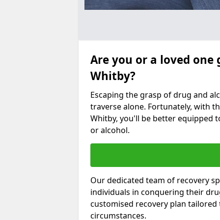
Are you or a loved one 
Whitby?
Escaping the grasp of drug and al
traverse alone. Fortunately, with th
Whitby, you'll be better equipped t
or alcohol.
Our dedicated team of recovery spe
individuals in conquering their dr
customised recovery plan tailored
circumstances.