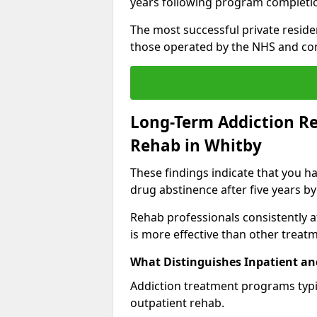
years following program completi
The most successful private reside
those operated by the NHS and co
Long-Term Addiction Re
Rehab in Whitby
These findings indicate that you ha
drug abstinence after five years by
Rehab professionals consistently af
is more effective than other treat
What Distinguishes Inpatient an
Addiction treatment programs typica
outpatient rehab.