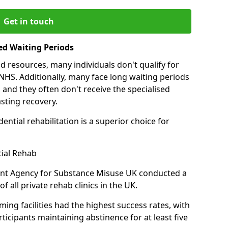
Get in touch
ed Waiting Periods
d resources, many individuals don't qualify for
NHS. Additionally, many face long waiting periods
 and they often don't receive the specialised
sting recovery.
ential rehabilitation is a superior choice for
tial Rehab
ent Agency for Substance Misuse UK conducted a
f all private rehab clinics in the UK.
ing facilities had the highest success rates, with
ticipants maintaining abstinence for at least five