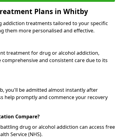
reatment Plans in Whitby
g addiction treatments tailored to your specific
g them more personalised and effective.
 treatment for drug or alcohol addiction,
re comprehensive and consistent care due to its
, you'll be admitted almost instantly after
ess help promptly and commence your recovery
tation Compare?
battling drug or alcohol addiction can access free
alth Service (NHS).