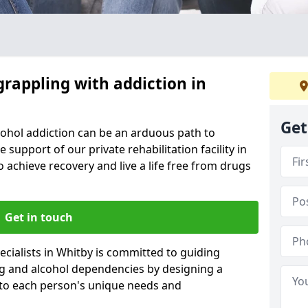
grappling with addiction in
Get
cohol addiction can be an arduous path to
e support of our private rehabilitation facility in
o achieve recovery and live a life free from drugs
Get in touch
cialists in Whitby is committed to guiding
ug and alcohol dependencies by designing a
 to each person's unique needs and