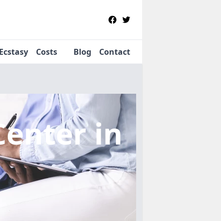
Ecstasy
Costs
Blog
Contact
Center
in