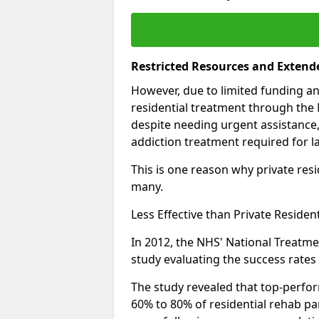
Restricted Resources and Extend
However, due to limited funding an
residential treatment through the 
despite needing urgent assistance,
addiction treatment required for la
This is one reason why private resid
many.
Less Effective than Private Residen
In 2012, the NHS' National Treatm
study evaluating the success rates o
The study revealed that top-perform
60% to 80% of residential rehab par