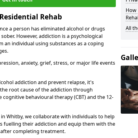
How D
Residential Rehab
Rehab
All t
ce a person has eliminated alcohol or drugs
 sober. However, addiction is a psychological
om an individual using substances as a coping
ges.
Gall
ssion, anxiety, grief, stress, or major life events
cohol addiction and prevent relapse, it's
 the root cause of the addiction through
 cognitive behavioural therapy (CBT) and the 12-
 in Whitby, we collaborate with individuals to help
 fuelling their addiction and equip them with the
re after completing treatment.