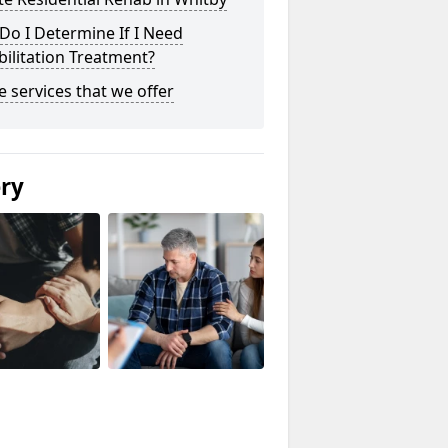
o I Determine If I Need
ilitation Treatment?
he services that we offer
ery