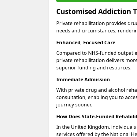
Customised Addiction T
Private rehabilitation provides dru
needs and circumstances, renderin
Enhanced, Focused Care
Compared to NHS-funded outpatient
private rehabilitation delivers mo
superior funding and resources.
Immediate Admission
With private drug and alcohol rehab
consultation, enabling you to acc
journey sooner.
How Does State-Funded Rehabili
In the United Kingdom, individuals 
services offered by the National He