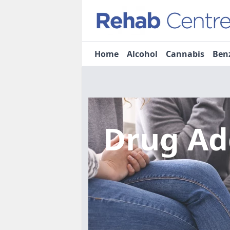
Home
Alcohol
Cannabis
Ben
Drug Ad