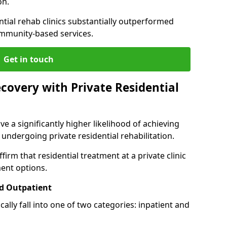
on.
ntial rehab clinics substantially outperformed
mmunity-based services.
Get in touch
covery with Private Residential
ve a significantly higher likelihood of achieving
 undergoing private residential rehabilitation.
firm that residential treatment at a private clinic
ment options.
d Outpatient
lly fall into one of two categories: inpatient and