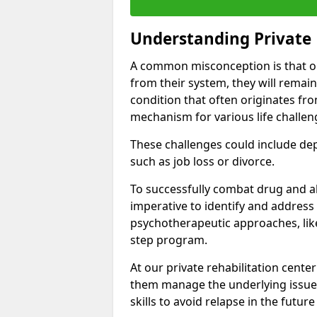
Understanding Private 
A common misconception is that on
from their system, they will remain
condition that often originates fr
mechanism for various life challen
These challenges could include depre
such as job loss or divorce.
To successfully combat drug and al
imperative to identify and address
psychotherapeutic approaches, like
step program.
At our private rehabilitation center
them manage the underlying issues
skills to avoid relapse in the futu