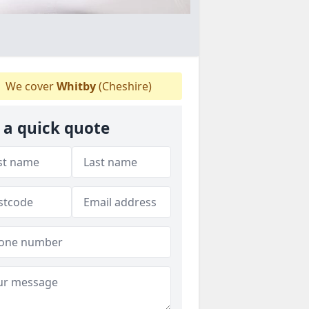
We cover
Whitby
(Cheshire)
 a quick quote