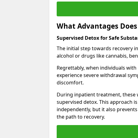
What Advantages Does 
Supervised Detox for Safe Subst
The initial step towards recovery 
alcohol or drugs like cannabis, be
Regrettably, when individuals with
experience severe withdrawal sympt
discomfort.
During inpatient treatment, thes
supervised detox. This approach is
independently, but it also prevent
the path to recovery.