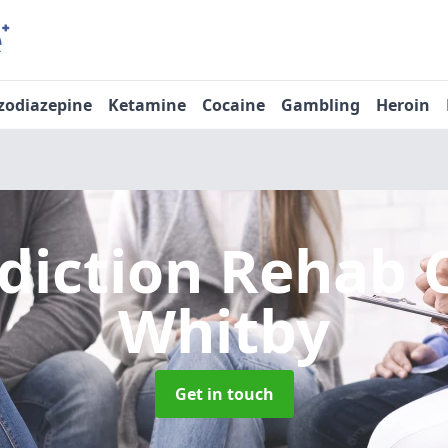
zodiazepine
Ketamine
Cocaine
Gambling
Heroin
diction Rehab 
Whitby
Get in touch