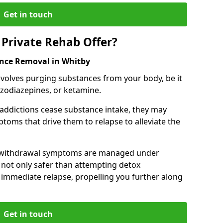
Get in touch
Private Rehab Offer?
ance Removal in Whitby
involves purging substances from your body, be it
nzodiazepines, or ketamine.
 addictions cease substance intake, they may
oms that drive them to relapse to alleviate the
e withdrawal symptoms are managed under
 not only safer than attempting detox
s immediate relapse, propelling you further along
Get in touch