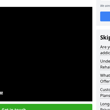
We aim 
Ski
Are y
addic
Under
Reha
What
Offer
Cust
Plans
Long
Get in touch
Priva