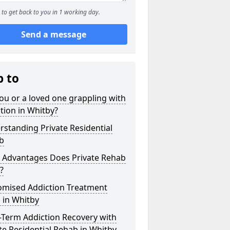
to get back to you in 1 working day.
Send a message
p to
ou or a loved one grappling with
tion in Whitby?
standing Private Residential
b
 Advantages Does Private Rehab
?
omised Addiction Treatment
 in Whitby
-Term Addiction Recovery with
te Residential Rehab in Whitby