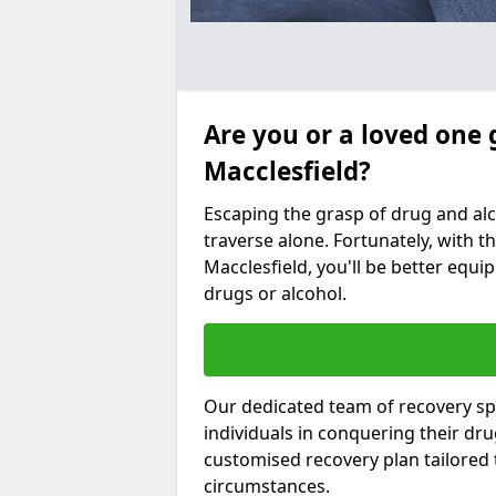
Are you or a loved one 
Macclesfield?
Escaping the grasp of drug and al
traverse alone. Fortunately, with th
Macclesfield, you'll be better equip
drugs or alcohol.
Our dedicated team of recovery spe
individuals in conquering their dr
customised recovery plan tailored
circumstances.