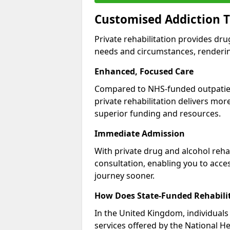
Customised Addiction T
Private rehabilitation provides dru
needs and circumstances, renderin
Enhanced, Focused Care
Compared to NHS-funded outpatient
private rehabilitation delivers mo
superior funding and resources.
Immediate Admission
With private drug and alcohol rehab
consultation, enabling you to acc
journey sooner.
How Does State-Funded Rehabili
In the United Kingdom, individuals 
services offered by the National He