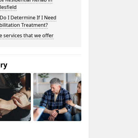
esfield
o I Determine If I Need
ilitation Treatment?
he services that we offer
ery