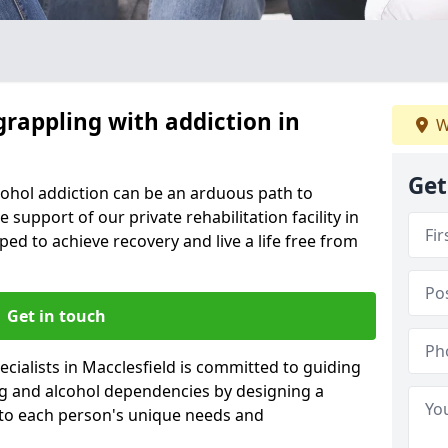
grappling with addiction in
W
Get
cohol addiction can be an arduous path to
e support of our private rehabilitation facility in
ped to achieve recovery and live a life free from
Get in touch
cialists in Macclesfield is committed to guiding
ug and alcohol dependencies by designing a
 to each person's unique needs and