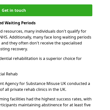
Get in touch
ed Waiting Periods
d resources, many individuals don't qualify for
NHS. Additionally, many face long waiting periods
 and they often don't receive the specialised
sting recovery.
ential rehabilitation is a superior choice for
tial Rehab
ent Agency for Substance Misuse UK conducted a
f all private rehab clinics in the UK.
ing facilities had the highest success rates, with
ticipants maintaining abstinence for at least five