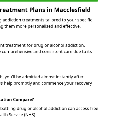
reatment Plans in Macclesfield
g addiction treatments tailored to your specific
g them more personalised and effective.
 treatment for drug or alcohol addiction,
re comprehensive and consistent care due to its
, you'll be admitted almost instantly after
ess help promptly and commence your recovery
tation Compare?
battling drug or alcohol addiction can access free
alth Service (NHS).