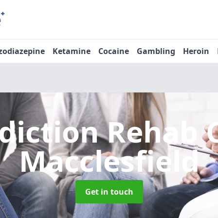
zodiazepine
Ketamine
Cocaine
Gambling
Heroin
diction Rehab 
Macclesfield
Get in touch