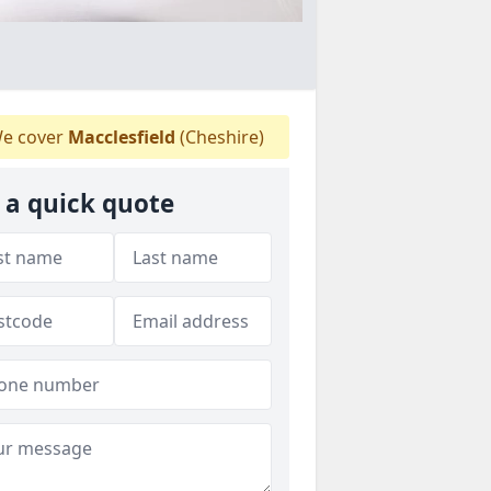
e cover
Macclesfield
(Cheshire)
 a quick quote