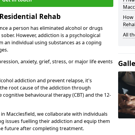
Maccl
Residential Rehab
How D
Rehab
ce a person has eliminated alcohol or drugs
All t
 sober. However, addiction is a psychological
om an individual using substances as a coping
ges.
ssion, anxiety, grief, stress, or major life events
Gall
cohol addiction and prevent relapse, it's
 the root cause of the addiction through
 cognitive behavioural therapy (CBT) and the 12-
 in Macclesfield, we collaborate with individuals
g issues fuelling their addiction and equip them
 the future after completing treatment.