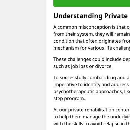
Understanding Private 
A common misconception is that on
from their system, they will remain
condition that often originates fr
mechanism for various life challen
These challenges could include depre
such as job loss or divorce.
To successfully combat drug and al
imperative to identify and address
psychotherapeutic approaches, like
step program.
At our private rehabilitation center
to help them manage the underlyin
with the skills to avoid relapse in