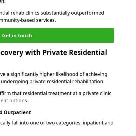
on.
ntial rehab clinics substantially outperformed
mmunity-based services.
Get in touch
covery with Private Residential
ve a significantly higher likelihood of achieving
 undergoing private residential rehabilitation.
firm that residential treatment at a private clinic
ment options.
d Outpatient
lly fall into one of two categories: inpatient and