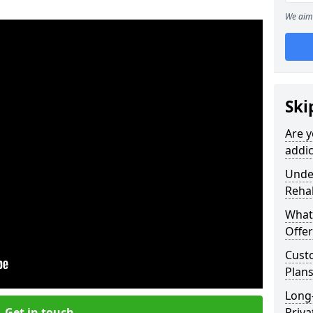
We aim 
Ski
Are y
addic
Under
Reha
What
Offer
Cust
Plans
Long
Get in touch
Priva