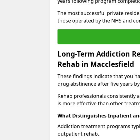
years following program completi
The most successful private reside
those operated by the NHS and co
Long-Term Addiction Re
Rehab in Macclesfield
These findings indicate that you ha
drug abstinence after five years by
Rehab professionals consistently af
is more effective than other treat
What Distinguishes Inpatient an
Addiction treatment programs typica
outpatient rehab.