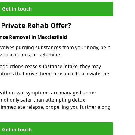
Get in touch
Private Rehab Offer?
nce Removal in Macclesfield
involves purging substances from your body, be it
nzodiazepines, or ketamine.
 addictions cease substance intake, they may
oms that drive them to relapse to alleviate the
e withdrawal symptoms are managed under
 not only safer than attempting detox
s immediate relapse, propelling you further along
Get in touch