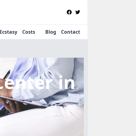
Ecstasy
Costs
Blog
Contact
Center
in