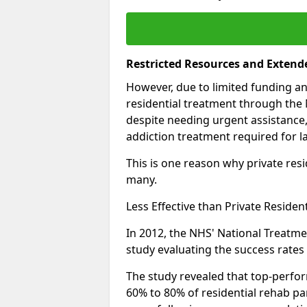
Restricted Resources and Extend
However, due to limited funding an
residential treatment through the 
despite needing urgent assistance,
addiction treatment required for la
This is one reason why private resid
many.
Less Effective than Private Residen
In 2012, the NHS' National Treatm
study evaluating the success rates o
The study revealed that top-perform
60% to 80% of residential rehab par