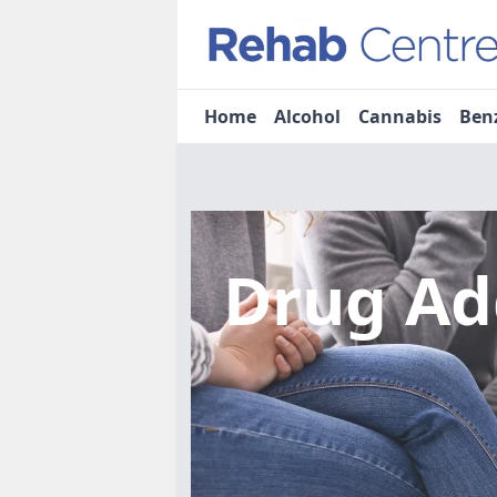
Home
Alcohol
Cannabis
Ben
Drug Ad