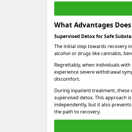
What Advantages Does 
Supervised Detox for Safe Substa
The initial step towards recovery 
alcohol or drugs like cannabis, be
Regrettably, when individuals with
experience severe withdrawal sympt
discomfort.
During inpatient treatment, thes
supervised detox. This approach is
independently, but it also prevent
the path to recovery.