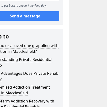
to get back to you in 1 working day.
Send a message
p to
ou or a loved one grappling with
tion in Macclesfield?
standing Private Residential
b
 Advantages Does Private Rehab
?
omised Addiction Treatment
 in Macclesfield
-Term Addiction Recovery with
te Residential Rehab in