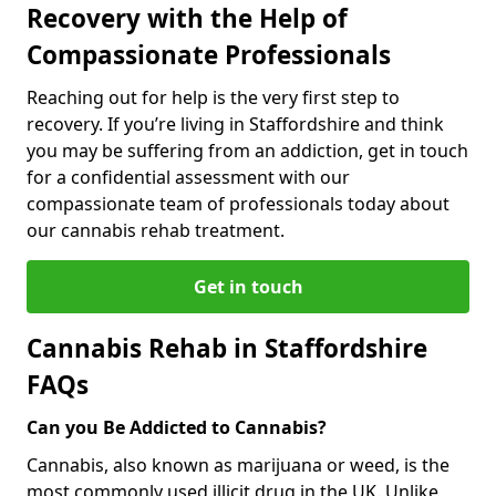
Recovery with the Help of
Compassionate Professionals
Reaching out for help is the very first step to
recovery. If you’re living in Staffordshire and think
you may be suffering from an addiction, get in touch
for a confidential assessment with our
compassionate team of professionals today about
our cannabis rehab treatment.
Get in touch
Cannabis Rehab in Staffordshire
FAQs
Can you Be Addicted to Cannabis?
Cannabis, also known as marijuana or weed, is the
most commonly used illicit drug in the UK. Unlike