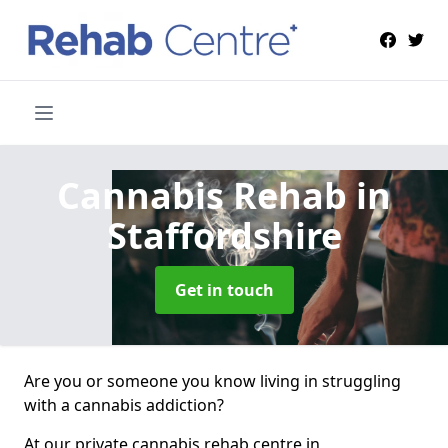
Cannabis Rehab
in
Staffordshire
Get in touch
Are you or someone you know living in struggling
with a cannabis addiction?
At our private cannabis rehab centre in