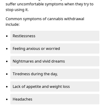
suffer uncomfortable symptoms when they try to
stop using it.
Common symptoms of cannabis withdrawal
include:
Restlessness
Feeling anxious or worried
Nightmares and vivid dreams
Tiredness during the day,
Lack of appetite and weight loss
Headaches