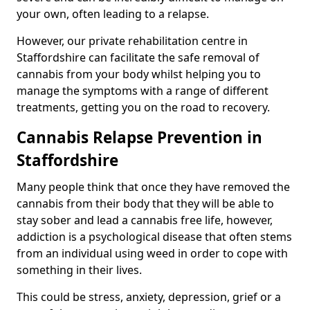
your own, often leading to a relapse.
However, our private rehabilitation centre in
Staffordshire can facilitate the safe removal of
cannabis from your body whilst helping you to
manage the symptoms with a range of different
treatments, getting you on the road to recovery.
Cannabis Relapse Prevention in
Staffordshire
Many people think that once they have removed the
cannabis from their body that they will be able to
stay sober and lead a cannabis free life, however,
addiction is a psychological disease that often stems
from an individual using weed in order to cope with
something in their lives.
This could be stress, anxiety, depression, grief or a