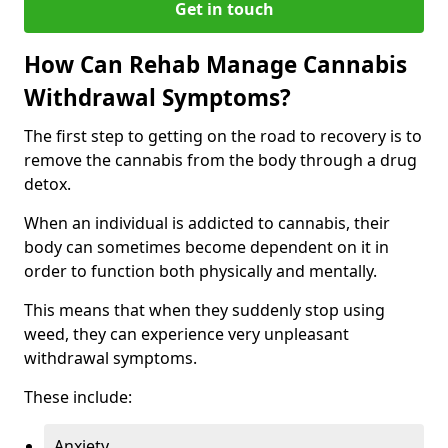
Get in touch
How Can Rehab Manage Cannabis
Withdrawal Symptoms?
The first step to getting on the road to recovery is to
remove the cannabis from the body through a drug
detox.
When an individual is addicted to cannabis, their
body can sometimes become dependent on it in
order to function both physically and mentally.
This means that when they suddenly stop using
weed, they can experience very unpleasant
withdrawal symptoms.
These include:
Anxiety