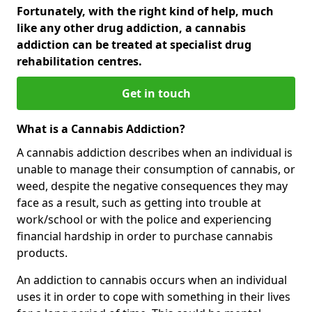
Fortunately, with the right kind of help, much
like any other drug addiction, a cannabis
addiction can be treated at specialist drug
rehabilitation centres.
Get in touch
What is a Cannabis Addiction?
A cannabis addiction describes when an individual is
unable to manage their consumption of cannabis, or
weed, despite the negative consequences they may
face as a result, such as getting into trouble at
work/school or with the police and experiencing
financial hardship in order to purchase cannabis
products.
An addiction to cannabis occurs when an individual
uses it in order to cope with something in their lives