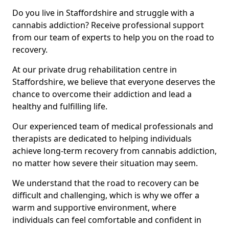
Do you live in Staffordshire and struggle with a
cannabis addiction? Receive professional support
from our team of experts to help you on the road to
recovery.
At our private drug rehabilitation centre in
Staffordshire, we believe that everyone deserves the
chance to overcome their addiction and lead a
healthy and fulfilling life.
Our experienced team of medical professionals and
therapists are dedicated to helping individuals
achieve long-term recovery from cannabis addiction,
no matter how severe their situation may seem.
We understand that the road to recovery can be
difficult and challenging, which is why we offer a
warm and supportive environment, where
individuals can feel comfortable and confident in