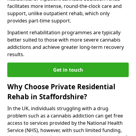
facilitates more intense, round-the-clock care and
support, unlike outpatient rehab, which only
provides part-time support.
Inpatient rehabilitation programmes are typically
better suited to those with more severe cannabis
addictions and achieve greater long-term recovery
results.
Get in touch
Why Choose Private Residential
Rehab in Staffordshire?
In the UK, individuals struggling with a drug
problem such as a cannabis addiction can get free
access to services provided by the National Health
Service (NHS), however, with such limited funding,