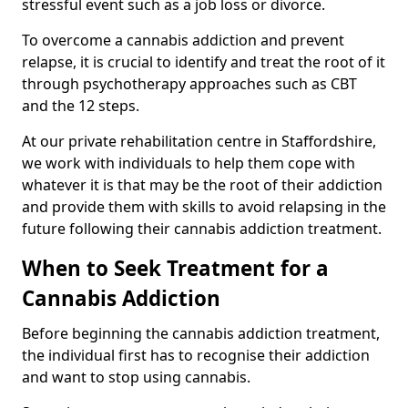
stressful event such as a job loss or divorce.
To overcome a cannabis addiction and prevent
relapse, it is crucial to identify and treat the root of it
through psychotherapy approaches such as CBT
and the 12 steps.
At our private rehabilitation centre in Staffordshire,
we work with individuals to help them cope with
whatever it is that may be the root of their addiction
and provide them with skills to avoid relapsing in the
future following their cannabis addiction treatment.
When to Seek Treatment for a
Cannabis Addiction
Before beginning the cannabis addiction treatment,
the individual first has to recognise their addiction
and want to stop using cannabis.