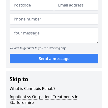
We aim to get back to you in 1 working day.
Send a message
Skip to
What is Cannabis Rehab?
Inpatient vs Outpatient Treatments in
Staffordshire