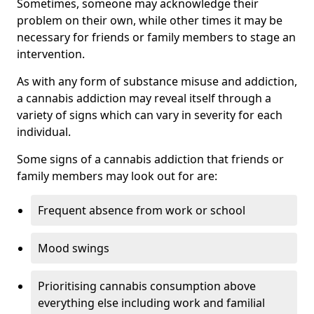
Sometimes, someone may acknowledge their
problem on their own, while other times it may be
necessary for friends or family members to stage an
intervention.
As with any form of substance misuse and addiction,
a cannabis addiction may reveal itself through a
variety of signs which can vary in severity for each
individual.
Some signs of a cannabis addiction that friends or
family members may look out for are:
Frequent absence from work or school
Mood swings
Prioritising cannabis consumption above
everything else including work and familial