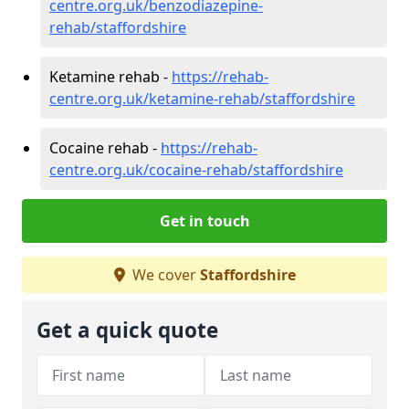
centre.org.uk/benzodiazepine-
rehab/staffordshire
Ketamine rehab -
https://rehab-
centre.org.uk/ketamine-rehab/staffordshire
Cocaine rehab -
https://rehab-
centre.org.uk/cocaine-rehab/staffordshire
Get in touch
We cover
Staffordshire
Get a quick quote