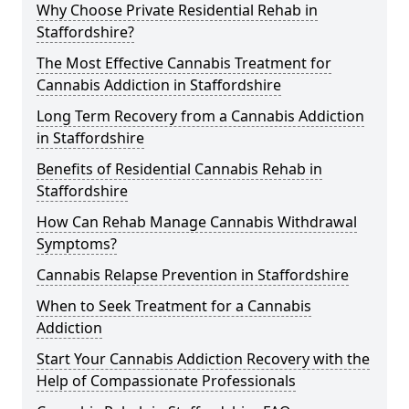
Why Choose Private Residential Rehab in
Staffordshire?
The Most Effective Cannabis Treatment for
Cannabis Addiction in Staffordshire
Long Term Recovery from a Cannabis Addiction
in Staffordshire
Benefits of Residential Cannabis Rehab in
Staffordshire
How Can Rehab Manage Cannabis Withdrawal
Symptoms?
Cannabis Relapse Prevention in Staffordshire
When to Seek Treatment for a Cannabis
Addiction
Start Your Cannabis Addiction Recovery with the
Help of Compassionate Professionals