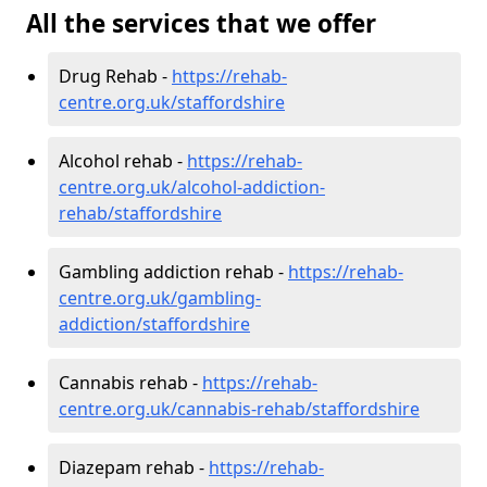
All the services that we offer
Drug Rehab -
https://rehab-
centre.org.uk/staffordshire
Alcohol rehab -
https://rehab-
centre.org.uk/alcohol-addiction-
rehab/staffordshire
Gambling addiction rehab -
https://rehab-
centre.org.uk/gambling-
addiction/staffordshire
Cannabis rehab -
https://rehab-
centre.org.uk/cannabis-rehab/staffordshire
Diazepam rehab -
https://rehab-