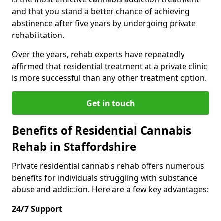
and that you stand a better chance of achieving
abstinence after five years by undergoing private
rehabilitation.
Over the years, rehab experts have repeatedly
affirmed that residential treatment at a private clinic
is more successful than any other treatment option.
Get in touch
Benefits of Residential Cannabis
Rehab in Staffordshire
Private residential cannabis rehab offers numerous
benefits for individuals struggling with substance
abuse and addiction. Here are a few key advantages:
24/7 Support