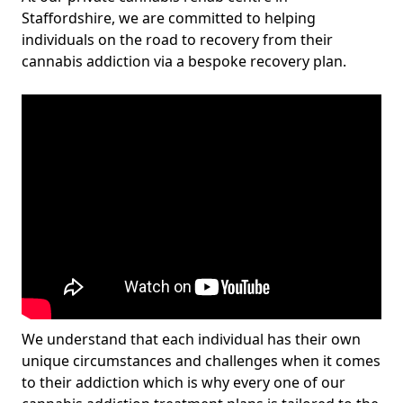
Staffordshire, we are committed to helping
individuals on the road to recovery from their
cannabis addiction via a bespoke recovery plan.
We understand that each individual has their own
unique circumstances and challenges when it comes
to their addiction which is why every one of our