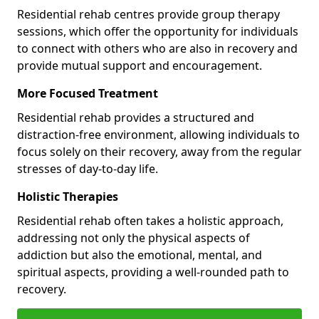
Residential rehab centres provide group therapy
sessions, which offer the opportunity for individuals
to connect with others who are also in recovery and
provide mutual support and encouragement.
More Focused Treatment
Residential rehab provides a structured and
distraction-free environment, allowing individuals to
focus solely on their recovery, away from the regular
stresses of day-to-day life.
Holistic Therapies
Residential rehab often takes a holistic approach,
addressing not only the physical aspects of
addiction but also the emotional, mental, and
spiritual aspects, providing a well-rounded path to
recovery.