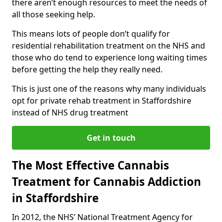
there aren’t enough resources to meet the needs of
all those seeking help.
This means lots of people don’t qualify for
residential rehabilitation treatment on the NHS and
those who do tend to experience long waiting times
before getting the help they really need.
This is just one of the reasons why many individuals
opt for private rehab treatment in Staffordshire
instead of NHS drug treatment
Get in touch
The Most Effective Cannabis
Treatment for Cannabis Addiction
in Staffordshire
In 2012, the NHS’ National Treatment Agency for