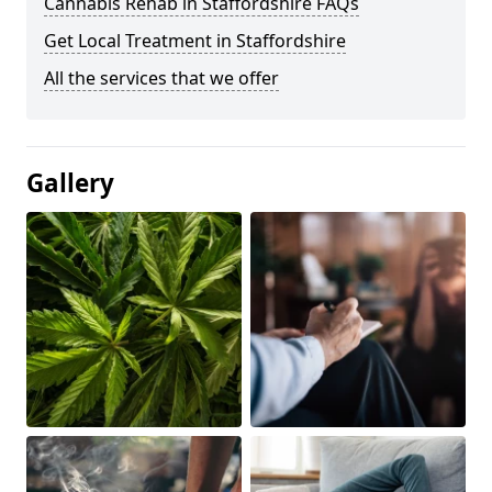
Cannabis Rehab in Staffordshire FAQs
Get Local Treatment in Staffordshire
All the services that we offer
Gallery