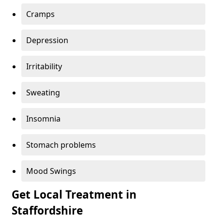
Cramps
Depression
Irritability
Sweating
Insomnia
Stomach problems
Mood Swings
Get Local Treatment in
Staffordshire