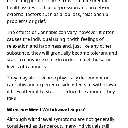
for a long period of time. This could be mental
health issues such as depression and anxiety or
external factors such as a job loss, relationship
problems or grief.
The effects of Cannabis can vary, however, it often
causes the individual using it with feelings of
relaxation and happiness and, just like any other
substance, they will gradually become tolerant and
start to consume more in order to feel the same
levels of calmness.
They may also become physically dependent on
cannabis and experience side effects of withdrawal
if they attempt to stop or reduce the amount they
take
What are Weed Withdrawal Signs?
Although withdrawal symptoms are not generally
considered as dangerous, many individuals still