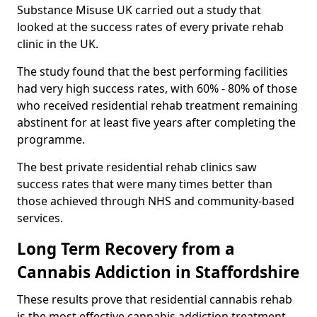
Substance Misuse UK carried out a study that
looked at the success rates of every private rehab
clinic in the UK.
The study found that the best performing facilities
had very high success rates, with 60% - 80% of those
who received residential rehab treatment remaining
abstinent for at least five years after completing the
programme.
The best private residential rehab clinics saw
success rates that were many times better than
those achieved through NHS and community-based
services.
Long Term Recovery from a
Cannabis Addiction in Staffordshire
These results prove that residential cannabis rehab
is the most effective cannabis addiction treatment