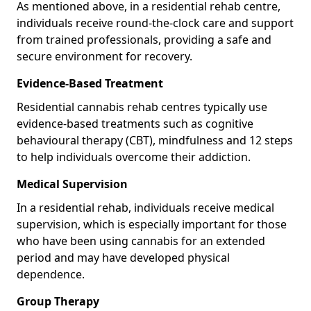
As mentioned above, in a residential rehab centre,
individuals receive round-the-clock care and support
from trained professionals, providing a safe and
secure environment for recovery.
Evidence-Based Treatment
Residential cannabis rehab centres typically use
evidence-based treatments such as cognitive
behavioural therapy (CBT), mindfulness and 12 steps
to help individuals overcome their addiction.
Medical Supervision
In a residential rehab, individuals receive medical
supervision, which is especially important for those
who have been using cannabis for an extended
period and may have developed physical
dependence.
Group Therapy