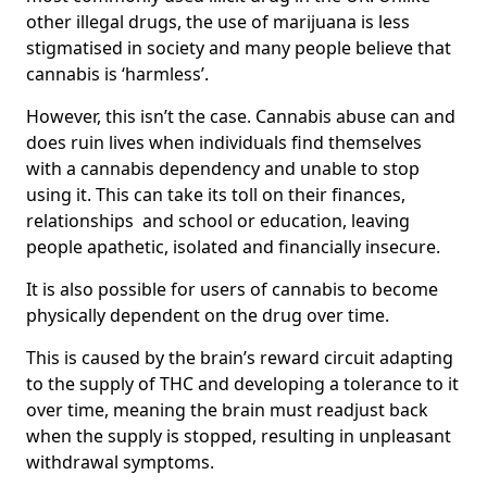
other illegal drugs, the use of marijuana is less
stigmatised in society and many people believe that
cannabis is ‘harmless’.
However, this isn’t the case. Cannabis abuse can and
does ruin lives when individuals find themselves
with a cannabis dependency and unable to stop
using it. This can take its toll on their finances,
relationships and school or education, leaving
people apathetic, isolated and financially insecure.
It is also possible for users of cannabis to become
physically dependent on the drug over time.
This is caused by the brain’s reward circuit adapting
to the supply of THC and developing a tolerance to it
over time, meaning the brain must readjust back
when the supply is stopped, resulting in unpleasant
withdrawal symptoms.