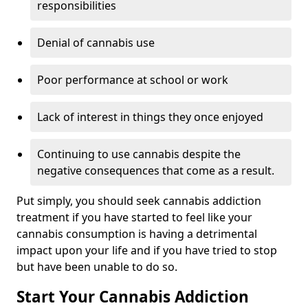
responsibilities
Denial of cannabis use
Poor performance at school or work
Lack of interest in things they once enjoyed
Continuing to use cannabis despite the
negative consequences that come as a result.
Put simply, you should seek cannabis addiction
treatment if you have started to feel like your
cannabis consumption is having a detrimental
impact upon your life and if you have tried to stop
but have been unable to do so.
Start Your Cannabis Addiction