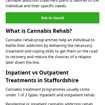
cannabis addiction treatment plans is tailored to the
individual and their specific needs.
Get in touch
What is Cannabis Rehab?
Cannabis rehab programmes help an individual to
battle their addiction by delivering the necessary
treatment and coping skills to get them on the road
to recovery and reduce the chances of a relapse
later down the line.
Inpatient vs Outpatient
Treatments in Staffordshire
Cannabis treatment programmes usually come
under 1 of 2 types: inpatient and outpatient rehab.
Residential or inpatient cannabis addiction rehab