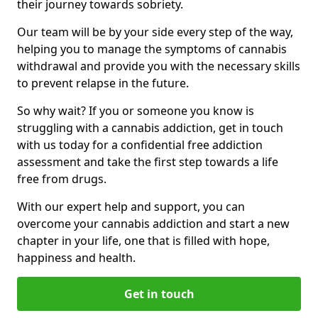
their journey towards sobriety.
Our team will be by your side every step of the way,
helping you to manage the symptoms of cannabis
withdrawal and provide you with the necessary skills
to prevent relapse in the future.
So why wait? If you or someone you know is
struggling with a cannabis addiction, get in touch
with us today for a confidential free addiction
assessment and take the first step towards a life
free from drugs.
With our expert help and support, you can
overcome your cannabis addiction and start a new
chapter in your life, one that is filled with hope,
happiness and health.
Get in touch