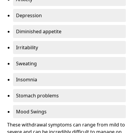
Depression
Diminished appetite
Irritability
Sweating
Insomnia
Stomach problems
Mood Swings
These withdrawal symptoms can range from mild to
severe and can be incredibly difficult to manage on