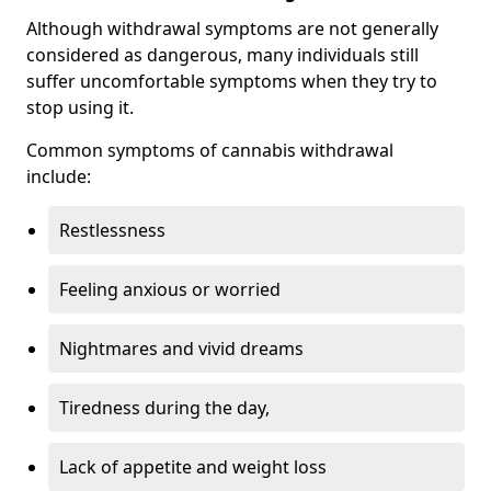
Although withdrawal symptoms are not generally
considered as dangerous, many individuals still
suffer uncomfortable symptoms when they try to
stop using it.
Common symptoms of cannabis withdrawal
include:
Restlessness
Feeling anxious or worried
Nightmares and vivid dreams
Tiredness during the day,
Lack of appetite and weight loss