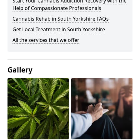
Start Your Cannabis Addiction Recovery with the
Help of Compassionate Professionals
Cannabis Rehab in South Yorkshire FAQs
Get Local Treatment in South Yorkshire
All the services that we offer
Gallery