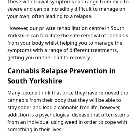
These withdrawal symptoms can range from mild to
severe and can be incredibly difficult to manage on
your own, often leading to a relapse.
However, our private rehabilitation centre in South
Yorkshire can facilitate the safe removal of cannabis
from your body whilst helping you to manage the
symptoms with a range of different treatments,
getting you on the road to recovery.
Cannabis Relapse Prevention in
South Yorkshire
Many people think that once they have removed the
cannabis from their body that they will be able to
stay sober and lead a cannabis free life, however,
addiction is a psychological disease that often stems
from an individual using weed in order to cope with
something in their lives.