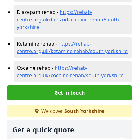
Diazepam rehab -
https://rehab-
centre.org.uk/benzodiazepine-rehab/south-
yorkshire
Ketamine rehab -
https://rehab-
centre.org.uk/ketamine-rehab/south-yorkshire
Cocaine rehab -
https://rehab-
centre.org.uk/cocaine-rehab/south-yorkshire
Get in touch
We cover
South Yorkshire
Get a quick quote