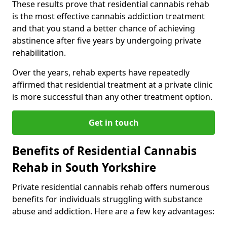
These results prove that residential cannabis rehab
is the most effective cannabis addiction treatment
and that you stand a better chance of achieving
abstinence after five years by undergoing private
rehabilitation.
Over the years, rehab experts have repeatedly
affirmed that residential treatment at a private clinic
is more successful than any other treatment option.
Get in touch
Benefits of Residential Cannabis
Rehab in South Yorkshire
Private residential cannabis rehab offers numerous
benefits for individuals struggling with substance
abuse and addiction. Here are a few key advantages: