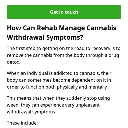
Get in touch
How Can Rehab Manage Cannabis
Withdrawal Symptoms?
The first step to getting on the road to recovery is to
remove the cannabis from the body through a drug
detox.
When an individual is addicted to cannabis, their
body can sometimes become dependent on it in
order to function both physically and mentally.
This means that when they suddenly stop using
weed, they can experience very unpleasant
withdrawal symptoms.
These include: