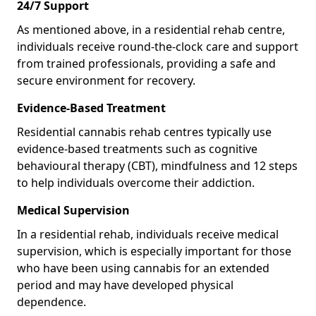
24/7 Support
As mentioned above, in a residential rehab centre,
individuals receive round-the-clock care and support
from trained professionals, providing a safe and
secure environment for recovery.
Evidence-Based Treatment
Residential cannabis rehab centres typically use
evidence-based treatments such as cognitive
behavioural therapy (CBT), mindfulness and 12 steps
to help individuals overcome their addiction.
Medical Supervision
In a residential rehab, individuals receive medical
supervision, which is especially important for those
who have been using cannabis for an extended
period and may have developed physical
dependence.