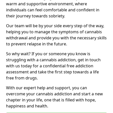
warm and supportive environment, where
individuals can feel comfortable and confident in
their journey towards sobriety.
Our team will be by your side every step of the way,
helping you to manage the symptoms of cannabis
withdrawal and provide you with the necessary skills
to prevent relapse in the future.
So why wait? If you or someone you know is
struggling with a cannabis addiction, get in touch
with us today for a confidential free addiction
assessment and take the first step towards a life
free from drugs.
With our expert help and support, you can
overcome your cannabis addiction and start a new
chapter in your life, one that is filled with hope,
happiness and health.