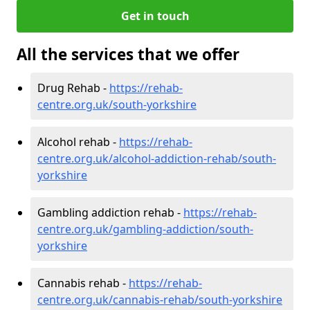
Get in touch
All the services that we offer
Drug Rehab -
https://rehab-
centre.org.uk/south-yorkshire
Alcohol rehab -
https://rehab-
centre.org.uk/alcohol-addiction-rehab/south-
yorkshire
Gambling addiction rehab -
https://rehab-
centre.org.uk/gambling-addiction/south-
yorkshire
Cannabis rehab -
https://rehab-
centre.org.uk/cannabis-rehab/south-yorkshire