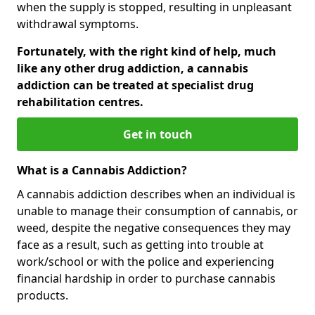
when the supply is stopped, resulting in unpleasant
withdrawal symptoms.
Fortunately, with the right kind of help, much
like any other drug addiction, a cannabis
addiction can be treated at specialist drug
rehabilitation centres.
Get in touch
What is a Cannabis Addiction?
A cannabis addiction describes when an individual is
unable to manage their consumption of cannabis, or
weed, despite the negative consequences they may
face as a result, such as getting into trouble at
work/school or with the police and experiencing
financial hardship in order to purchase cannabis
products.