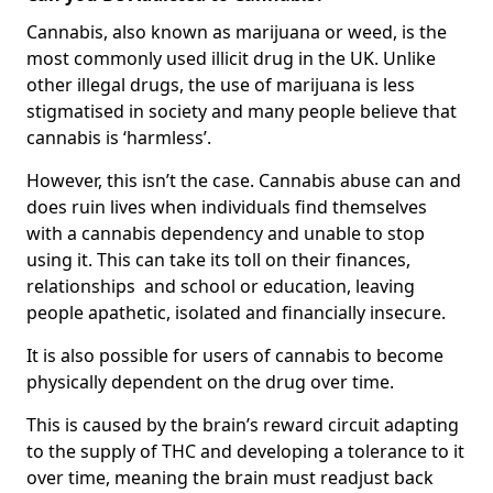
Cannabis, also known as marijuana or weed, is the
most commonly used illicit drug in the UK. Unlike
other illegal drugs, the use of marijuana is less
stigmatised in society and many people believe that
cannabis is ‘harmless’.
However, this isn’t the case. Cannabis abuse can and
does ruin lives when individuals find themselves
with a cannabis dependency and unable to stop
using it. This can take its toll on their finances,
relationships and school or education, leaving
people apathetic, isolated and financially insecure.
It is also possible for users of cannabis to become
physically dependent on the drug over time.
This is caused by the brain’s reward circuit adapting
to the supply of THC and developing a tolerance to it
over time, meaning the brain must readjust back