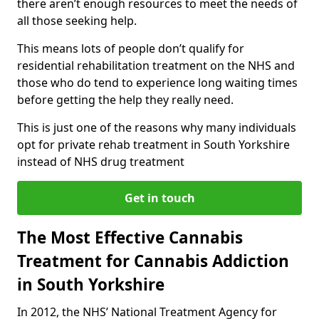
there aren’t enough resources to meet the needs of
all those seeking help.
This means lots of people don’t qualify for
residential rehabilitation treatment on the NHS and
those who do tend to experience long waiting times
before getting the help they really need.
This is just one of the reasons why many individuals
opt for private rehab treatment in South Yorkshire
instead of NHS drug treatment
Get in touch
The Most Effective Cannabis
Treatment for Cannabis Addiction
in South Yorkshire
In 2012, the NHS’ National Treatment Agency for