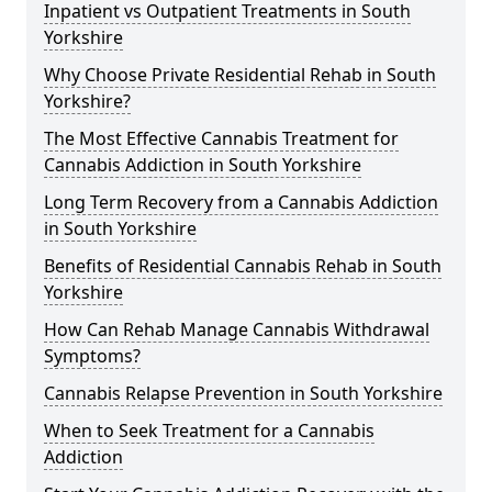
Inpatient vs Outpatient Treatments in South
Yorkshire
Why Choose Private Residential Rehab in South
Yorkshire?
The Most Effective Cannabis Treatment for
Cannabis Addiction in South Yorkshire
Long Term Recovery from a Cannabis Addiction
in South Yorkshire
Benefits of Residential Cannabis Rehab in South
Yorkshire
How Can Rehab Manage Cannabis Withdrawal
Symptoms?
Cannabis Relapse Prevention in South Yorkshire
When to Seek Treatment for a Cannabis
Addiction