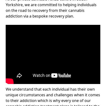
Yorkshire, we are committed to helping individuals
on the road to recovery from their cannabis
addiction via a bespoke recovery plan.
We understand that each individual has their own
unique circumstances and challenges when it comes
to their addiction which is why every one of our