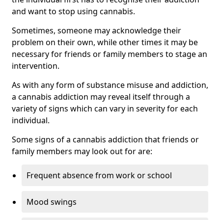
and want to stop using cannabis.
Sometimes, someone may acknowledge their
problem on their own, while other times it may be
necessary for friends or family members to stage an
intervention.
As with any form of substance misuse and addiction,
a cannabis addiction may reveal itself through a
variety of signs which can vary in severity for each
individual.
Some signs of a cannabis addiction that friends or
family members may look out for are:
Frequent absence from work or school
Mood swings