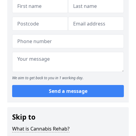
We aim to get back to you in 1 working day.
Send a message
Skip to
What is Cannabis Rehab?