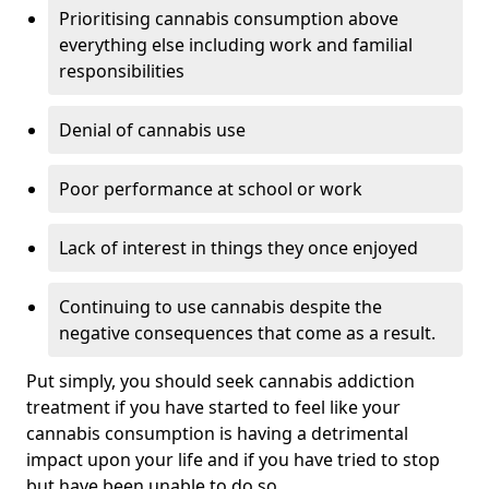
Prioritising cannabis consumption above
everything else including work and familial
responsibilities
Denial of cannabis use
Poor performance at school or work
Lack of interest in things they once enjoyed
Continuing to use cannabis despite the
negative consequences that come as a result.
Put simply, you should seek cannabis addiction
treatment if you have started to feel like your
cannabis consumption is having a detrimental
impact upon your life and if you have tried to stop
but have been unable to do so.