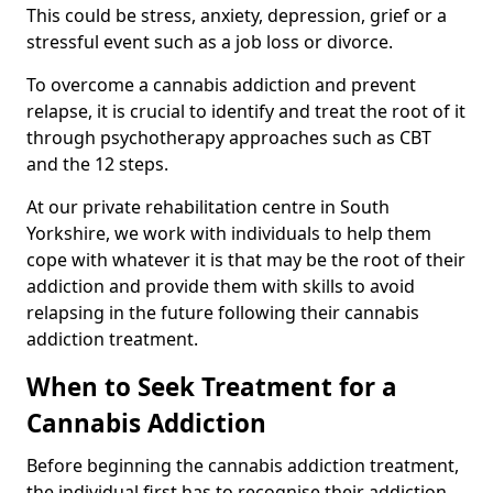
This could be stress, anxiety, depression, grief or a
stressful event such as a job loss or divorce.
To overcome a cannabis addiction and prevent
relapse, it is crucial to identify and treat the root of it
through psychotherapy approaches such as CBT
and the 12 steps.
At our private rehabilitation centre in South
Yorkshire, we work with individuals to help them
cope with whatever it is that may be the root of their
addiction and provide them with skills to avoid
relapsing in the future following their cannabis
addiction treatment.
When to Seek Treatment for a
Cannabis Addiction
Before beginning the cannabis addiction treatment,
the individual first has to recognise their addiction