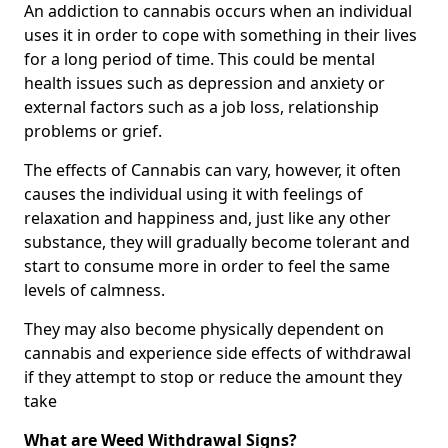
An addiction to cannabis occurs when an individual
uses it in order to cope with something in their lives
for a long period of time. This could be mental
health issues such as depression and anxiety or
external factors such as a job loss, relationship
problems or grief.
The effects of Cannabis can vary, however, it often
causes the individual using it with feelings of
relaxation and happiness and, just like any other
substance, they will gradually become tolerant and
start to consume more in order to feel the same
levels of calmness.
They may also become physically dependent on
cannabis and experience side effects of withdrawal
if they attempt to stop or reduce the amount they
take
What are Weed Withdrawal Signs?