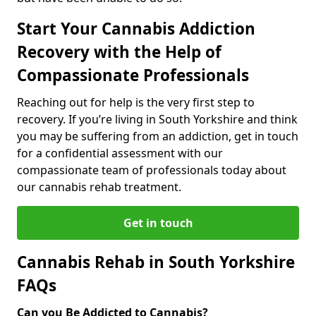
Start Your Cannabis Addiction
Recovery with the Help of
Compassionate Professionals
Reaching out for help is the very first step to
recovery. If you’re living in South Yorkshire and think
you may be suffering from an addiction, get in touch
for a confidential assessment with our
compassionate team of professionals today about
our cannabis rehab treatment.
Get in touch
Cannabis Rehab in South Yorkshire
FAQs
Can you Be Addicted to Cannabis?