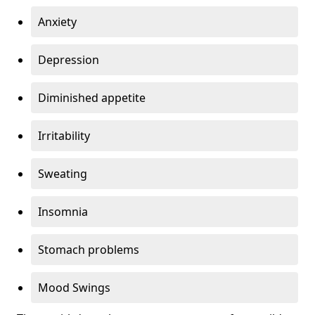
Anxiety
Depression
Diminished appetite
Irritability
Sweating
Insomnia
Stomach problems
Mood Swings