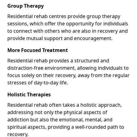
Group Therapy
Residential rehab centres provide group therapy
sessions, which offer the opportunity for individuals
to connect with others who are also in recovery and
provide mutual support and encouragement.
More Focused Treatment
Residential rehab provides a structured and
distraction-free environment, allowing individuals to
focus solely on their recovery, away from the regular
stresses of day-to-day life.
Holistic Therapies
Residential rehab often takes a holistic approach,
addressing not only the physical aspects of
addiction but also the emotional, mental, and
spiritual aspects, providing a well-rounded path to
recovery.