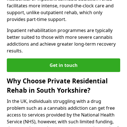
facilitates more intense, round-the-clock care and
support, unlike outpatient rehab, which only
provides part-time support.
Inpatient rehabilitation programmes are typically
better suited to those with more severe cannabis
addictions and achieve greater long-term recovery
results.
Get in touch
Why Choose Private Residential
Rehab in South Yorkshire?
In the UK, individuals struggling with a drug
problem such as a cannabis addiction can get free
access to services provided by the National Health
Service (NHS), however, with such limited funding,