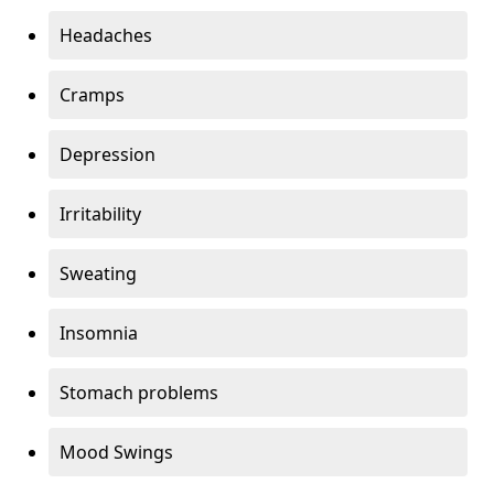
Headaches
Cramps
Depression
Irritability
Sweating
Insomnia
Stomach problems
Mood Swings