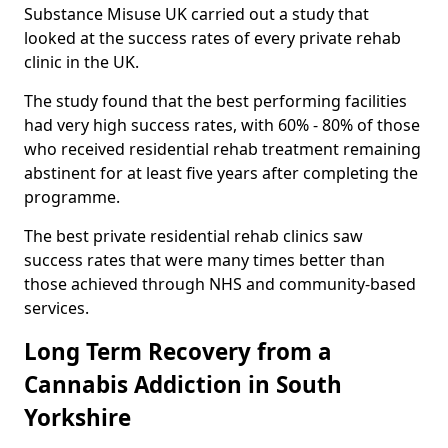
Substance Misuse UK carried out a study that
looked at the success rates of every private rehab
clinic in the UK.
The study found that the best performing facilities
had very high success rates, with 60% - 80% of those
who received residential rehab treatment remaining
abstinent for at least five years after completing the
programme.
The best private residential rehab clinics saw
success rates that were many times better than
those achieved through NHS and community-based
services.
Long Term Recovery from a
Cannabis Addiction in South
Yorkshire