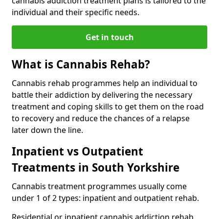
cannabis addiction treatment plans is tailored to the
individual and their specific needs.
Get in touch
What is Cannabis Rehab?
Cannabis rehab programmes help an individual to
battle their addiction by delivering the necessary
treatment and coping skills to get them on the road
to recovery and reduce the chances of a relapse
later down the line.
Inpatient vs Outpatient
Treatments in South Yorkshire
Cannabis treatment programmes usually come
under 1 of 2 types: inpatient and outpatient rehab.
Residential or inpatient cannabis addiction rehab