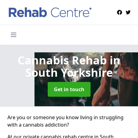
Cannabis Rehab
in
South Yorkshire
Get in touch
Are you or someone you know living in struggling
with a cannabis addiction?
At our private cannabis rehab centre in South