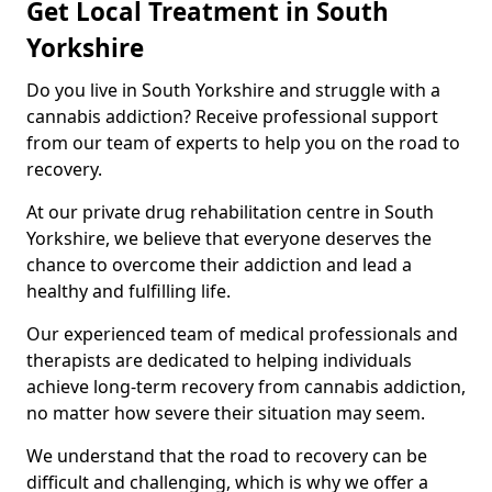
Get Local Treatment in South
Yorkshire
Do you live in South Yorkshire and struggle with a
cannabis addiction? Receive professional support
from our team of experts to help you on the road to
recovery.
At our private drug rehabilitation centre in South
Yorkshire, we believe that everyone deserves the
chance to overcome their addiction and lead a
healthy and fulfilling life.
Our experienced team of medical professionals and
therapists are dedicated to helping individuals
achieve long-term recovery from cannabis addiction,
no matter how severe their situation may seem.
We understand that the road to recovery can be
difficult and challenging, which is why we offer a