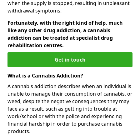
when the supply is stopped, resulting in unpleasant
withdrawal symptoms.
Fortunately, with the right kind of help, much
like any other drug addiction, a cannabis
addiction can be treated at specialist drug
rehabilitation centres.
Get in touch
What is a Cannabis Addiction?
A cannabis addiction describes when an individual is
unable to manage their consumption of cannabis, or
weed, despite the negative consequences they may
face as a result, such as getting into trouble at
work/school or with the police and experiencing
financial hardship in order to purchase cannabis
products.