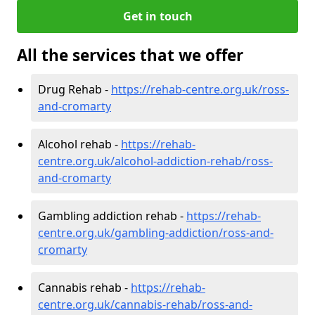
Get in touch
All the services that we offer
Drug Rehab -
https://rehab-centre.org.uk/ross-
and-cromarty
Alcohol rehab -
https://rehab-
centre.org.uk/alcohol-addiction-rehab/ross-
and-cromarty
Gambling addiction rehab -
https://rehab-
centre.org.uk/gambling-addiction/ross-and-
cromarty
Cannabis rehab -
https://rehab-
centre.org.uk/cannabis-rehab/ross-and-