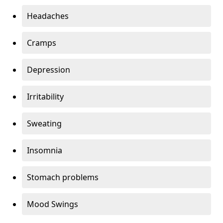
Headaches
Cramps
Depression
Irritability
Sweating
Insomnia
Stomach problems
Mood Swings