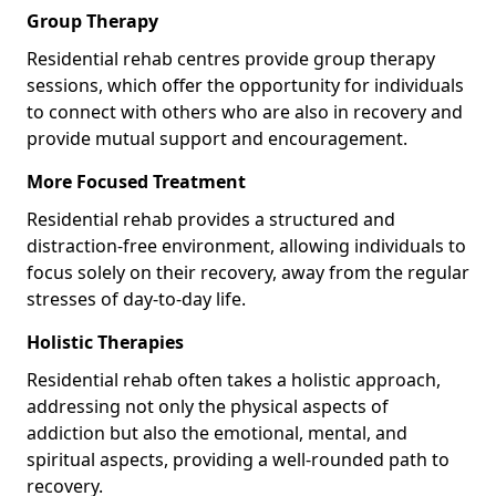
Group Therapy
Residential rehab centres provide group therapy
sessions, which offer the opportunity for individuals
to connect with others who are also in recovery and
provide mutual support and encouragement.
More Focused Treatment
Residential rehab provides a structured and
distraction-free environment, allowing individuals to
focus solely on their recovery, away from the regular
stresses of day-to-day life.
Holistic Therapies
Residential rehab often takes a holistic approach,
addressing not only the physical aspects of
addiction but also the emotional, mental, and
spiritual aspects, providing a well-rounded path to
recovery.