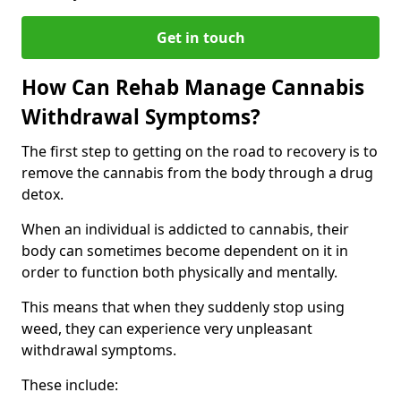
Get in touch
How Can Rehab Manage Cannabis
Withdrawal Symptoms?
The first step to getting on the road to recovery is to
remove the cannabis from the body through a drug
detox.
When an individual is addicted to cannabis, their
body can sometimes become dependent on it in
order to function both physically and mentally.
This means that when they suddenly stop using
weed, they can experience very unpleasant
withdrawal symptoms.
These include: