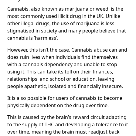
Cannabis, also known as marijuana or weed, is the
most commonly used illicit drug in the UK. Unlike
other illegal drugs, the use of marijuana is less
stigmatised in society and many people believe that
cannabis is ‘harmless’.
However, this isn’t the case. Cannabis abuse can and
does ruin lives when individuals find themselves
with a cannabis dependency and unable to stop
using it. This can take its toll on their finances,
relationships and school or education, leaving
people apathetic, isolated and financially insecure.
It is also possible for users of cannabis to become
physically dependent on the drug over time.
This is caused by the brain’s reward circuit adapting
to the supply of THC and developing a tolerance to it
over time, meaning the brain must readjust back