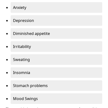
Anxiety
Depression
Diminished appetite
Irritability
Sweating
Insomnia
Stomach problems
Mood Swings