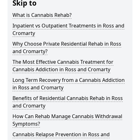
Skip to
What is Cannabis Rehab?
Inpatient vs Outpatient Treatments in Ross and
Cromarty
Why Choose Private Residential Rehab in Ross
and Cromarty?
The Most Effective Cannabis Treatment for
Cannabis Addiction in Ross and Cromarty
Long Term Recovery from a Cannabis Addiction
in Ross and Cromarty
Benefits of Residential Cannabis Rehab in Ross
and Cromarty
How Can Rehab Manage Cannabis Withdrawal
Symptoms?
Cannabis Relapse Prevention in Ross and