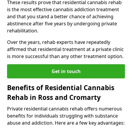
These results prove that residential cannabis rehab
is the most effective cannabis addiction treatment
and that you stand a better chance of achieving
abstinence after five years by undergoing private
rehabilitation.
Over the years, rehab experts have repeatedly
affirmed that residential treatment at a private clinic
is more successful than any other treatment option.
Get in touch
Benefits of Residential Cannabis
Rehab in Ross and Cromarty
Private residential cannabis rehab offers numerous
benefits for individuals struggling with substance
abuse and addiction. Here are a few key advantages: