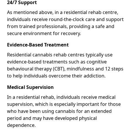
24/7 Support
As mentioned above, in a residential rehab centre,
individuals receive round-the-clock care and support
from trained professionals, providing a safe and
secure environment for recovery.
Evidence-Based Treatment
Residential cannabis rehab centres typically use
evidence-based treatments such as cognitive
behavioural therapy (CBT), mindfulness and 12 steps
to help individuals overcome their addiction.
Medical Supervision
In a residential rehab, individuals receive medical
supervision, which is especially important for those
who have been using cannabis for an extended
period and may have developed physical
dependence.