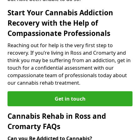
Start Your Cannabis Addiction
Recovery with the Help of
Compassionate Professionals
Reaching out for help is the very first step to
recovery. If you’re living in Ross and Cromarty and
think you may be suffering from an addiction, get in
touch for a confidential assessment with our
compassionate team of professionals today about
our cannabis rehab treatment.
Get in touch
Cannabis Rehab in Ross and
Cromarty FAQs
Can you Be Addicted to Cannabis?