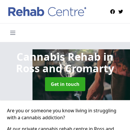
Cannabis Rehab
in
Ross and Cromarty
Get in touch
Are you or someone you know living in struggling
with a cannabis addiction?
At our private cannabis rehab centre in Ross and