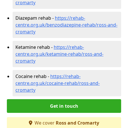
cromarty
Diazepam rehab -
https://rehab-
centre.org.uk/benzodiazepine-rehab/ross-and-
cromarty
Ketamine rehab -
https://rehab-
centre.org.uk/ketamine-rehab/ross-and-
cromarty
Cocaine rehab -
https://rehab-
centre.org.uk/cocaine-rehab/ross-and-
cromarty
Get in touch
We cover
Ross and Cromarty