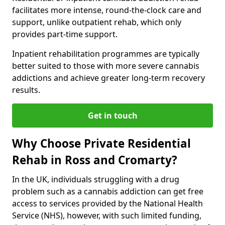
facilitates more intense, round-the-clock care and
support, unlike outpatient rehab, which only
provides part-time support.
Inpatient rehabilitation programmes are typically
better suited to those with more severe cannabis
addictions and achieve greater long-term recovery
results.
Get in touch
Why Choose Private Residential
Rehab in Ross and Cromarty?
In the UK, individuals struggling with a drug
problem such as a cannabis addiction can get free
access to services provided by the National Health
Service (NHS), however, with such limited funding,