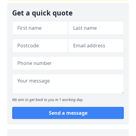
Get a quick quote
We aim to get back to you in 1 working day.
Send a message