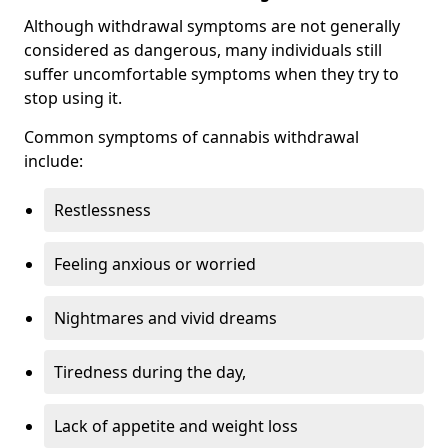
Although withdrawal symptoms are not generally
considered as dangerous, many individuals still
suffer uncomfortable symptoms when they try to
stop using it.
Common symptoms of cannabis withdrawal
include:
Restlessness
Feeling anxious or worried
Nightmares and vivid dreams
Tiredness during the day,
Lack of appetite and weight loss