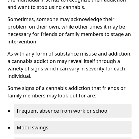
and want to stop using cannabis.
Sometimes, someone may acknowledge their
problem on their own, while other times it may be
necessary for friends or family members to stage an
intervention.
As with any form of substance misuse and addiction,
a cannabis addiction may reveal itself through a
variety of signs which can vary in severity for each
individual.
Some signs of a cannabis addiction that friends or
family members may look out for are:
Frequent absence from work or school
Mood swings