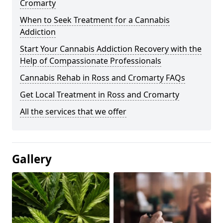
Cromarty
When to Seek Treatment for a Cannabis
Addiction
Start Your Cannabis Addiction Recovery with the
Help of Compassionate Professionals
Cannabis Rehab in Ross and Cromarty FAQs
Get Local Treatment in Ross and Cromarty
All the services that we offer
Gallery