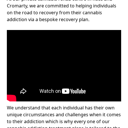
Cromarty, we are committed to helping individuals
on the road to recovery from their cannabis
addiction via a bespoke recovery plan.
We understand that each individual has their own
unique circumstances and challenges when it comes
to their addiction which is why every one of our