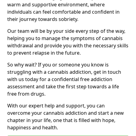
warm and supportive environment, where
individuals can feel comfortable and confident in
their journey towards sobriety.
Our team will be by your side every step of the way,
helping you to manage the symptoms of cannabis
withdrawal and provide you with the necessary skills
to prevent relapse in the future.
So why wait? If you or someone you know is
struggling with a cannabis addiction, get in touch
with us today for a confidential free addiction
assessment and take the first step towards a life
free from drugs.
With our expert help and support, you can
overcome your cannabis addiction and start a new
chapter in your life, one that is filled with hope,
happiness and health.