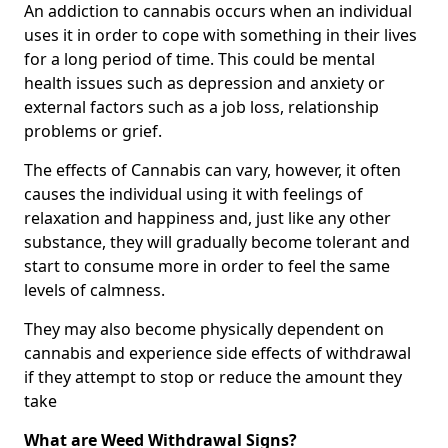
An addiction to cannabis occurs when an individual
uses it in order to cope with something in their lives
for a long period of time. This could be mental
health issues such as depression and anxiety or
external factors such as a job loss, relationship
problems or grief.
The effects of Cannabis can vary, however, it often
causes the individual using it with feelings of
relaxation and happiness and, just like any other
substance, they will gradually become tolerant and
start to consume more in order to feel the same
levels of calmness.
They may also become physically dependent on
cannabis and experience side effects of withdrawal
if they attempt to stop or reduce the amount they
take
What are Weed Withdrawal Signs?