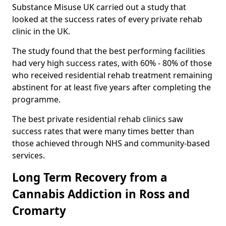
Substance Misuse UK carried out a study that
looked at the success rates of every private rehab
clinic in the UK.
The study found that the best performing facilities
had very high success rates, with 60% - 80% of those
who received residential rehab treatment remaining
abstinent for at least five years after completing the
programme.
The best private residential rehab clinics saw
success rates that were many times better than
those achieved through NHS and community-based
services.
Long Term Recovery from a
Cannabis Addiction in Ross and
Cromarty