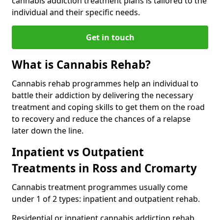
cannabis addiction treatment plans is tailored to the
individual and their specific needs.
Get in touch
What is Cannabis Rehab?
Cannabis rehab programmes help an individual to
battle their addiction by delivering the necessary
treatment and coping skills to get them on the road
to recovery and reduce the chances of a relapse
later down the line.
Inpatient vs Outpatient
Treatments in Ross and Cromarty
Cannabis treatment programmes usually come
under 1 of 2 types: inpatient and outpatient rehab.
Residential or inpatient cannabis addiction rehab