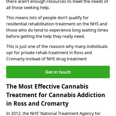
there aren’t enough resources to meet the needs of
all those seeking help.
This means lots of people don’t qualify for
residential rehabilitation treatment on the NHS and
those who do tend to experience long waiting times
before getting the help they really need.
This is just one of the reasons why many individuals
opt for private rehab treatment in Ross and
Cromarty instead of NHS drug treatment
Get in touch
The Most Effective Cannabis
Treatment for Cannabis Addiction
in Ross and Cromarty
In 2012, the NHS’ National Treatment Agency for