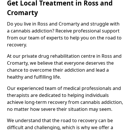
Get Local Treatment in Ross and
Cromarty
Do you live in Ross and Cromarty and struggle with
a cannabis addiction? Receive professional support
from our team of experts to help you on the road to
recovery.
At our private drug rehabilitation centre in Ross and
Cromarty, we believe that everyone deserves the
chance to overcome their addiction and lead a
healthy and fulfilling life.
Our experienced team of medical professionals and
therapists are dedicated to helping individuals
achieve long-term recovery from cannabis addiction,
no matter how severe their situation may seem.
We understand that the road to recovery can be
difficult and challenging, which is why we offer a