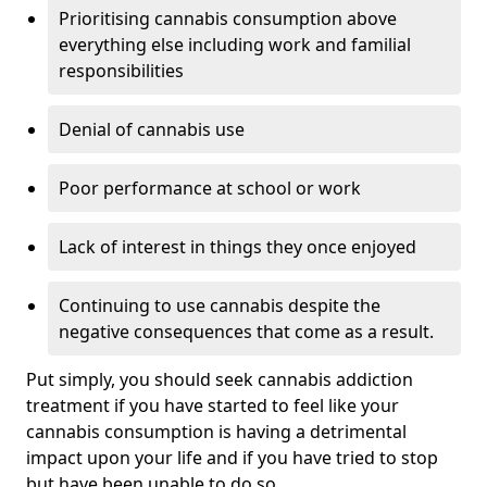
Prioritising cannabis consumption above
everything else including work and familial
responsibilities
Denial of cannabis use
Poor performance at school or work
Lack of interest in things they once enjoyed
Continuing to use cannabis despite the
negative consequences that come as a result.
Put simply, you should seek cannabis addiction
treatment if you have started to feel like your
cannabis consumption is having a detrimental
impact upon your life and if you have tried to stop
but have been unable to do so.