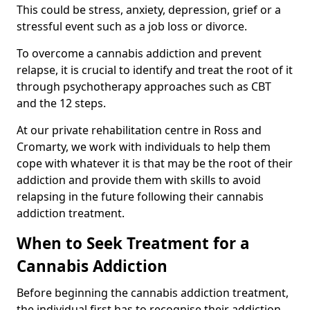
This could be stress, anxiety, depression, grief or a
stressful event such as a job loss or divorce.
To overcome a cannabis addiction and prevent
relapse, it is crucial to identify and treat the root of it
through psychotherapy approaches such as CBT
and the 12 steps.
At our private rehabilitation centre in Ross and
Cromarty, we work with individuals to help them
cope with whatever it is that may be the root of their
addiction and provide them with skills to avoid
relapsing in the future following their cannabis
addiction treatment.
When to Seek Treatment for a
Cannabis Addiction
Before beginning the cannabis addiction treatment,
the individual first has to recognise their addiction