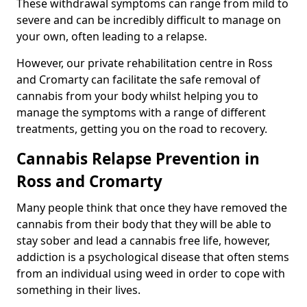
These withdrawal symptoms can range from mild to
severe and can be incredibly difficult to manage on
your own, often leading to a relapse.
However, our private rehabilitation centre in Ross
and Cromarty can facilitate the safe removal of
cannabis from your body whilst helping you to
manage the symptoms with a range of different
treatments, getting you on the road to recovery.
Cannabis Relapse Prevention in
Ross and Cromarty
Many people think that once they have removed the
cannabis from their body that they will be able to
stay sober and lead a cannabis free life, however,
addiction is a psychological disease that often stems
from an individual using weed in order to cope with
something in their lives.