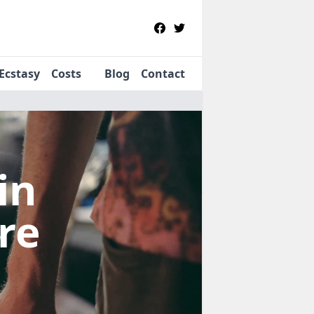
Ecstasy
Costs
Blog
Contact
in
re