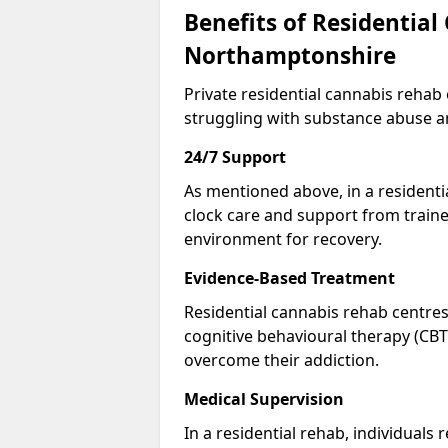
Benefits of Residential
Northamptonshire
Private residential cannabis rehab
struggling with substance abuse a
24/7 Support
As mentioned above, in a residentia
clock care and support from traine
environment for recovery.
Evidence-Based Treatment
Residential cannabis rehab centres
cognitive behavioural therapy (CBT
overcome their addiction.
Medical Supervision
In a residential rehab, individuals 