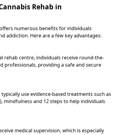
 Cannabis Rehab in
 offers numerous benefits for individuals
nd addiction. Here are a few key advantages:
l rehab centre, individuals receive round-the-
d professionals, providing a safe and secure
 typically use evidence-based treatments such as
), mindfulness and 12 steps to help individuals
receive medical supervision, which is especially