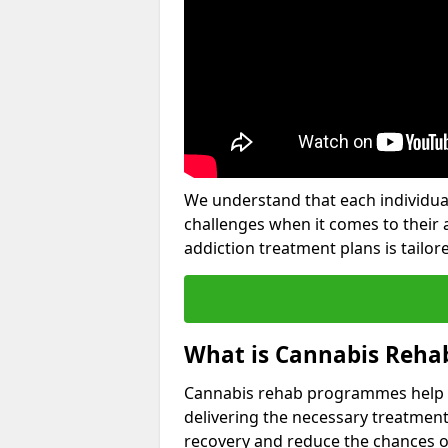
We understand that each individua
challenges when it comes to their 
addiction treatment plans is tailore
What is Cannabis Reha
Cannabis rehab programmes help an 
delivering the necessary treatment
recovery and reduce the chances of