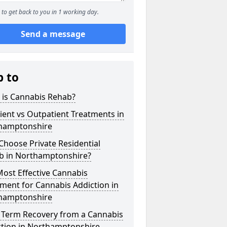
to get back to you in 1 working day.
Send a message
p to
 is Cannabis Rehab?
ient vs Outpatient Treatments in
hamptonshire
hoose Private Residential
b in Northamptonshire?
ost Effective Cannabis
ment for Cannabis Addiction in
hamptonshire
 Term Recovery from a Cannabis
ction in Northamptonshire