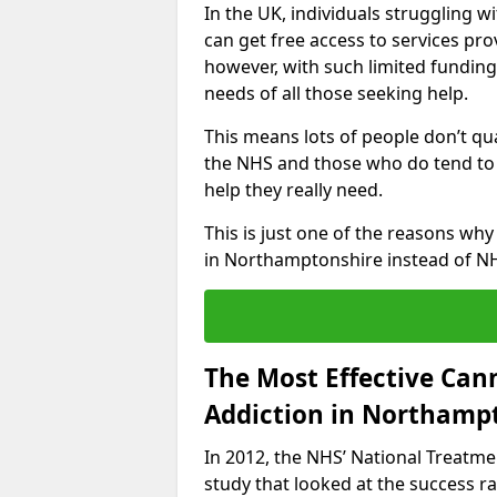
In the UK, individuals struggling 
can get free access to services pro
however, with such limited funding
needs of all those seeking help.
This means lots of people don’t qua
the NHS and those who do tend to 
help they really need.
This is just one of the reasons wh
in Northamptonshire instead of N
The Most Effective Can
Addiction in Northamp
In 2012, the NHS’ National Treatm
study that looked at the success rat