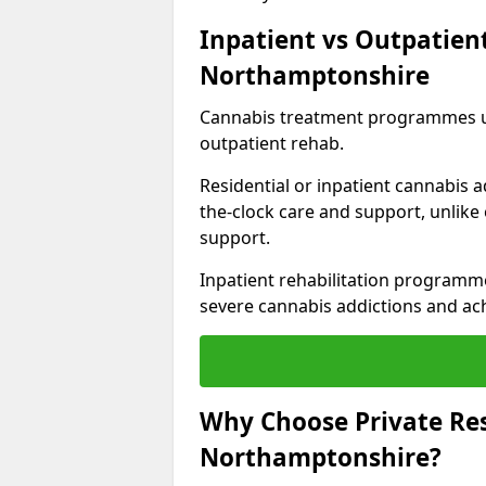
Inpatient vs Outpatien
Northamptonshire
Cannabis treatment programmes usu
outpatient rehab.
Residential or inpatient cannabis a
the-clock care and support, unlike
support.
Inpatient rehabilitation programme
severe cannabis addictions and ach
Why Choose Private Res
Northamptonshire?