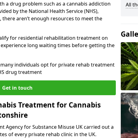
with a drug problem such as a cannabis addiction
All t
vided by the National Health Service (NHS),
, there aren’t enough resources to meet the
Gall
lify for residential rehabilitation treatment on
experience long waiting times before getting the
y many individuals opt for private rehab treatment
HS drug treatment
Get in touch
nabis Treatment for Cannabis
tonshire
ent Agency for Substance Misuse UK carried out a
es of every private rehab clinic in the UK.