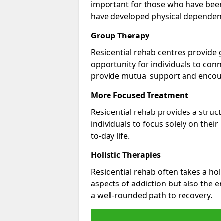
important for those who have bee
have developed physical dependen
Group Therapy
Residential rehab centres provide 
opportunity for individuals to con
provide mutual support and enco
More Focused Treatment
Residential rehab provides a struc
individuals to focus solely on thei
to-day life.
Holistic Therapies
Residential rehab often takes a hol
aspects of addiction but also the e
a well-rounded path to recovery.