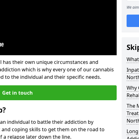
We aim 
Ski
What
l has their own unique circumstances and
addiction which is why every one of our cannabis
Inpat
d to the individual and their specific needs.
Nort
Why C
Get in touch
Reha
The M
b?
Treat
Nort
individual to battle their addiction by
 and coping skills to get them on the road to
Long
 a relapse later down the line.
Addi