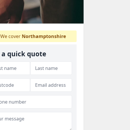
We cover
Northamptonshire
 a quick quote