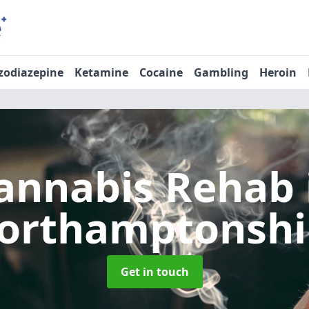
zodiazepine
Ketamine
Cocaine
Gambling
Heroin
annabis Rehab
orthamptonshi
Get in touch