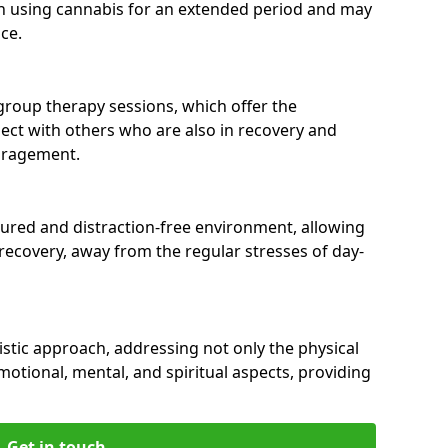
n using cannabis for an extended period and may
ce.
group therapy sessions, which offer the
nect with others who are also in recovery and
uragement.
tured and distraction-free environment, allowing
r recovery, away from the regular stresses of day-
istic approach, addressing not only the physical
motional, mental, and spiritual aspects, providing
Get in touch