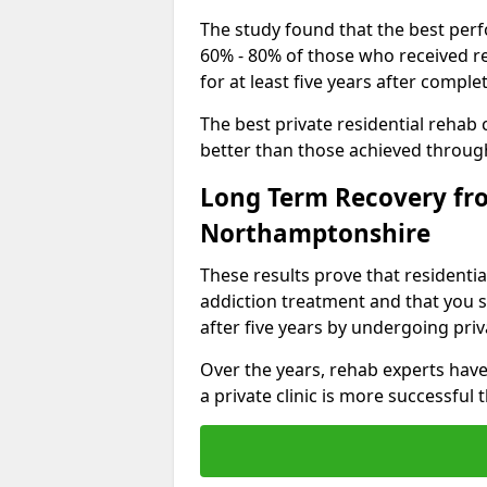
The study found that the best perfo
60% - 80% of those who received r
for at least five years after comp
The best private residential rehab
better than those achieved throu
Long Term Recovery fro
Northamptonshire
These results prove that residentia
addiction treatment and that you s
after five years by undergoing priva
Over the years, rehab experts have
a private clinic is more successful