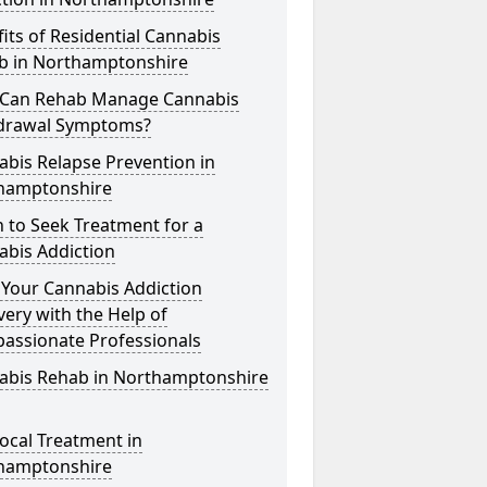
its of Residential Cannabis
b in Northamptonshire
Can Rehab Manage Cannabis
drawal Symptoms?
bis Relapse Prevention in
hamptonshire
 to Seek Treatment for a
abis Addiction
 Your Cannabis Addiction
ery with the Help of
assionate Professionals
abis Rehab in Northamptonshire
ocal Treatment in
hamptonshire