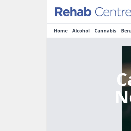
Home
Alcohol
Cannabis
Ben
C
N