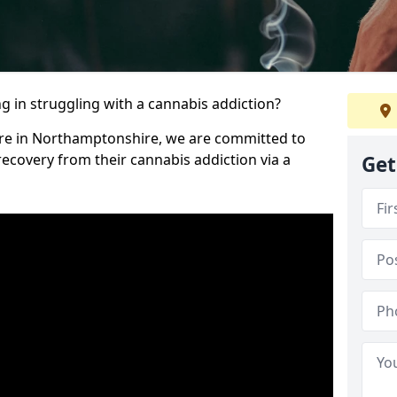
 in struggling with a cannabis addiction?
tre in Northamptonshire, we are committed to
recovery from their cannabis addiction via a
Get