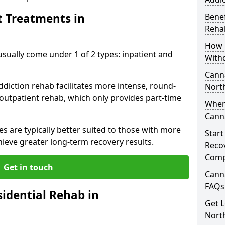
t Treatments in
Benef
Reha
How 
ally come under 1 of 2 types: inpatient and
With
Canna
ddiction rehab facilitates more intense, round-
Nort
 outpatient rehab, which only provides part-time
When
Cann
s are typically better suited to those with more
Start
ieve greater long-term recovery results.
Recov
Comp
Get in touch
Cann
FAQs
idential Rehab in
Get L
Nort