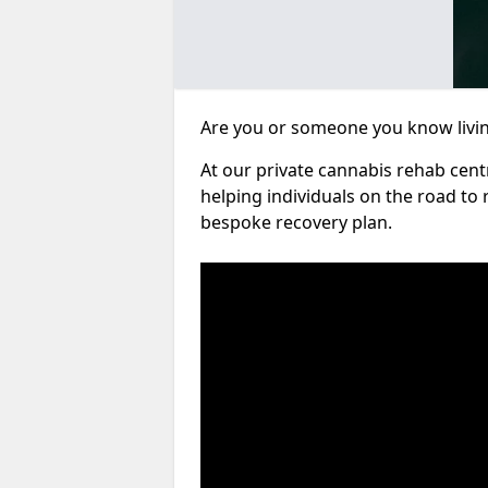
Are you or someone you know living
At our private cannabis rehab cen
helping individuals on the road to 
bespoke recovery plan.