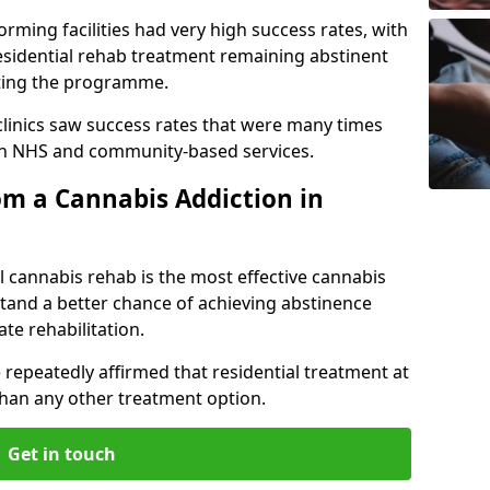
rming facilities had very high success rates, with
esidential rehab treatment remaining abstinent
leting the programme.
 clinics saw success rates that were many times
gh NHS and community-based services.
m a Cannabis Addiction in
l cannabis rehab is the most effective cannabis
tand a better chance of achieving abstinence
te rehabilitation.
 repeatedly affirmed that residential treatment at
 than any other treatment option.
Get in touch