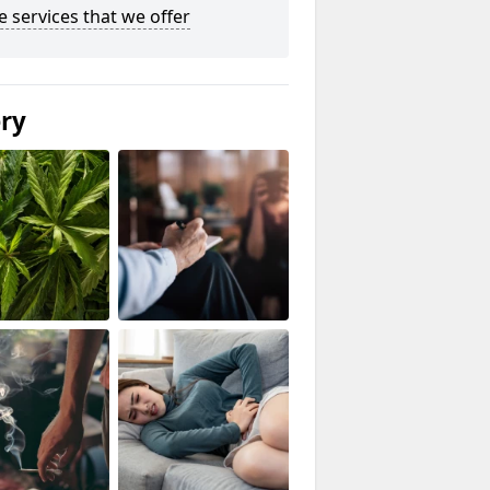
he services that we offer
ery