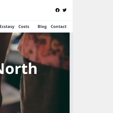
Ecstasy
Costs
Blog
Contact
North