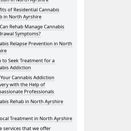
its of Residential Cannabis
 in North Ayrshire
Can Rehab Manage Cannabis
drawal Symptoms?
bis Relapse Prevention in North
ire
 to Seek Treatment for a
abis Addiction
 Your Cannabis Addiction
ery with the Help of
assionate Professionals
bis Rehab in North Ayrshire
ocal Treatment in North Ayrshire
he services that we offer