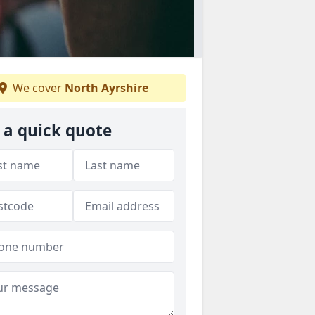
We cover
North Ayrshire
 a quick quote