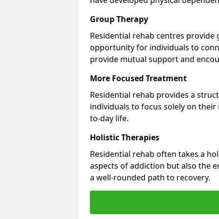
Group Therapy
Residential rehab centres provide 
opportunity for individuals to con
provide mutual support and enco
More Focused Treatment
Residential rehab provides a struc
individuals to focus solely on thei
to-day life.
Holistic Therapies
Residential rehab often takes a hol
aspects of addiction but also the e
a well-rounded path to recovery.