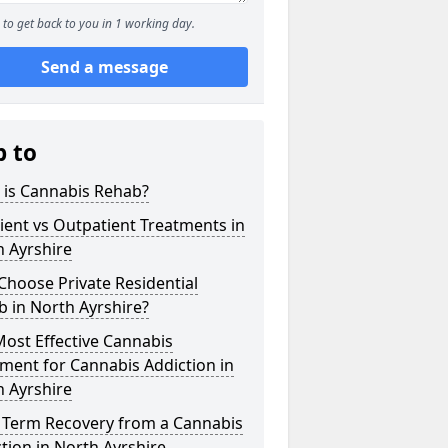
to get back to you in 1 working day.
Send a message
p to
 is Cannabis Rehab?
ient vs Outpatient Treatments in
 Ayrshire
hoose Private Residential
 in North Ayrshire?
ost Effective Cannabis
ment for Cannabis Addiction in
 Ayrshire
 Term Recovery from a Cannabis
tion in North Ayrshire