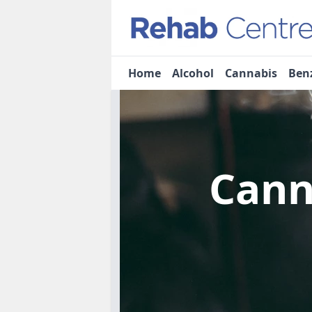
Home
Alcohol
Cannabis
Ben
Cann