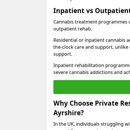
Inpatient vs Outpatien
Cannabis treatment programmes usu
outpatient rehab.
Residential or inpatient cannabis a
the-clock care and support, unlike
support.
Inpatient rehabilitation programme
severe cannabis addictions and ach
Why Choose Private Res
Ayrshire?
In the UK, individuals struggling 