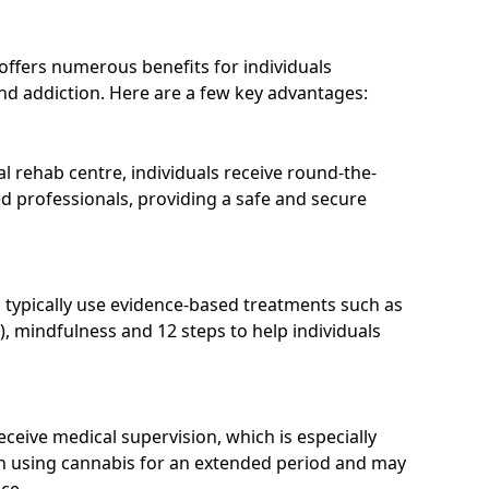
 offers numerous benefits for individuals
nd addiction. Here are a few key advantages:
l rehab centre, individuals receive round-the-
d professionals, providing a safe and secure
 typically use evidence-based treatments such as
), mindfulness and 12 steps to help individuals
receive medical supervision, which is especially
n using cannabis for an extended period and may
ce.