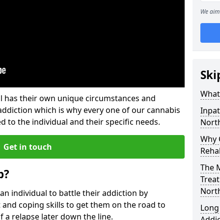
We aim 
Ski
What
l has their own unique circumstances and
addiction which is why every one of our cannabis
Inpat
d to the individual and their specific needs.
North
Why C
Get in touch
Rehab
The M
b?
Treat
North
individual to battle their addiction by
 and coping skills to get them on the road to
Long
 a relapse later down the line.
Addic