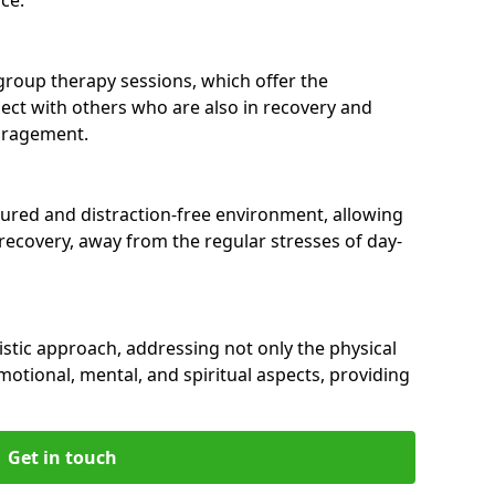
group therapy sessions, which offer the
nect with others who are also in recovery and
uragement.
tured and distraction-free environment, allowing
r recovery, away from the regular stresses of day-
istic approach, addressing not only the physical
motional, mental, and spiritual aspects, providing
Get in touch