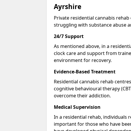
Ayrshire
Private residential cannabis rehab
struggling with substance abuse a
24/7 Support
As mentioned above, in a residentia
clock care and support from traine
environment for recovery.
Evidence-Based Treatment
Residential cannabis rehab centres
cognitive behavioural therapy (CBT
overcome their addiction.
Medical Supervision
In a residential rehab, individuals 
important for those who have bee
have developed physical dependen