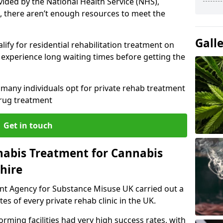
vided by the National Health Service (NHS),
, there aren’t enough resources to meet the
Gall
lify for residential rehabilitation treatment on
experience long waiting times before getting the
y many individuals opt for private rehab treatment
drug treatment
Get in touch
nabis Treatment for Cannabis
hire
ent Agency for Substance Misuse UK carried out a
es of every private rehab clinic in the UK.
rming facilities had very high success rates, with