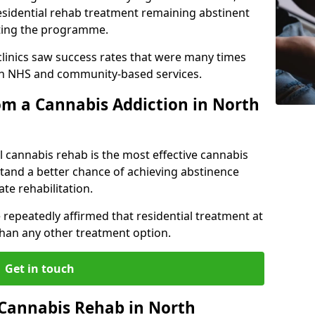
esidential rehab treatment remaining abstinent
leting the programme.
 clinics saw success rates that were many times
gh NHS and community-based services.
m a Cannabis Addiction in North
l cannabis rehab is the most effective cannabis
tand a better chance of achieving abstinence
te rehabilitation.
 repeatedly affirmed that residential treatment at
 than any other treatment option.
Get in touch
l Cannabis Rehab in North