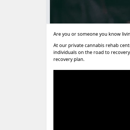
Are you or someone you know living
At our private cannabis rehab cent
individuals on the road to recover
recovery plan.