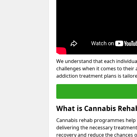
We understand that each individua
challenges when it comes to their 
addiction treatment plans is tailore
What is Cannabis Reha
Cannabis rehab programmes help an 
delivering the necessary treatment
recovery and reduce the chances of