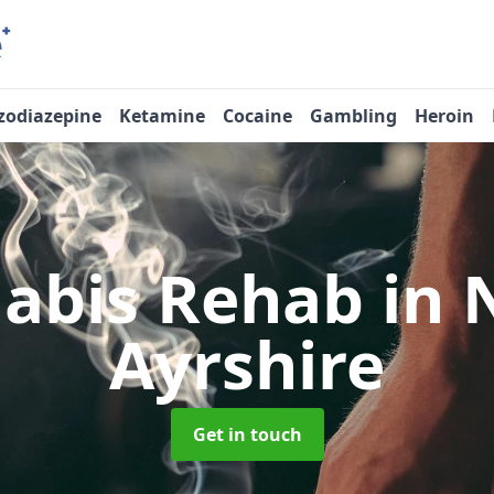
zodiazepine
Ketamine
Cocaine
Gambling
Heroin
abis Rehab
in 
Ayrshire
Get in touch