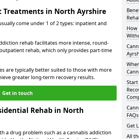
t Treatments in North Ayrshire
Benef
Rehab
ally come under 1 of 2 types: inpatient and
How 
With
ddiction rehab facilitates more intense, round-
Canna
 outpatient rehab, which only provides part-time
Ayrsh
When
s are typically better suited to those with more
Cann
ieve greater long-term recovery results.
Start
Recov
Get in touch
Comp
Canna
idential Rehab in North
FAQs
Get L
with a drug problem such as a cannabis addiction
All t