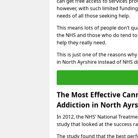
can get free access to services pro
however, with such limited funding
needs of all those seeking help.
This means lots of people don’t qua
the NHS and those who do tend to 
help they really need.
This is just one of the reasons wh
in North Ayrshire instead of NHS 
The Most Effective Can
Addiction in North Ayrs
In 2012, the NHS’ National Treatm
study that looked at the success rat
The study found that the best perfo