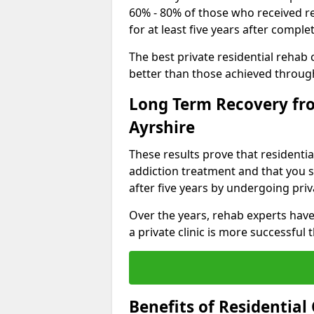
60% - 80% of those who received r
for at least five years after comp
The best private residential rehab
better than those achieved throu
Long Term Recovery fro
Ayrshire
These results prove that residentia
addiction treatment and that you s
after five years by undergoing priva
Over the years, rehab experts have
a private clinic is more successful
Benefits of Residentia