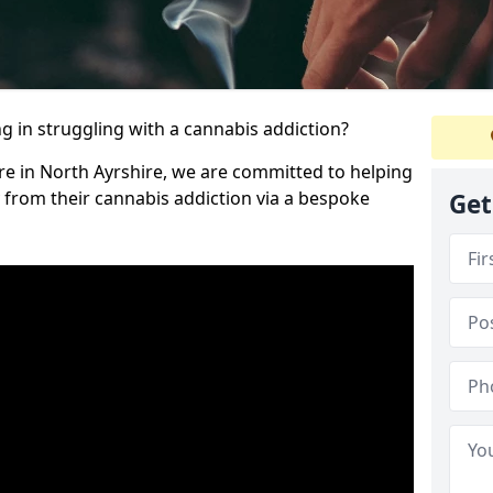
 in struggling with a cannabis addiction?
re in North Ayrshire, we are committed to helping
y from their cannabis addiction via a bespoke
Get