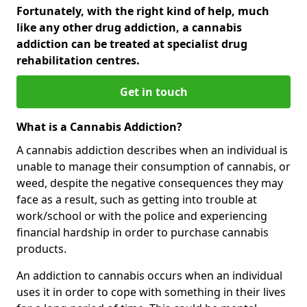
Fortunately, with the right kind of help, much
like any other drug addiction, a cannabis
addiction can be treated at specialist drug
rehabilitation centres.
Get in touch
What is a Cannabis Addiction?
A cannabis addiction describes when an individual is
unable to manage their consumption of cannabis, or
weed, despite the negative consequences they may
face as a result, such as getting into trouble at
work/school or with the police and experiencing
financial hardship in order to purchase cannabis
products.
An addiction to cannabis occurs when an individual
uses it in order to cope with something in their lives