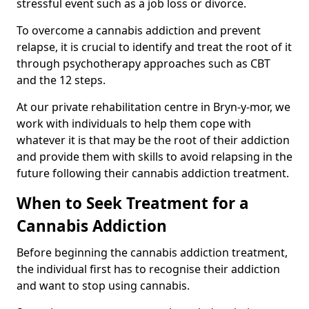
stressful event such as a job loss or divorce.
To overcome a cannabis addiction and prevent
relapse, it is crucial to identify and treat the root of it
through psychotherapy approaches such as CBT
and the 12 steps.
At our private rehabilitation centre in Bryn-y-mor, we
work with individuals to help them cope with
whatever it is that may be the root of their addiction
and provide them with skills to avoid relapsing in the
future following their cannabis addiction treatment.
When to Seek Treatment for a
Cannabis Addiction
Before beginning the cannabis addiction treatment,
the individual first has to recognise their addiction
and want to stop using cannabis.