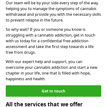
Our team will be by your side every step of the way,
helping you to manage the symptoms of cannabis
withdrawal and provide you with the necessary skills
to prevent relapse in the future.
So why wait? If you or someone you know is
struggling with a cannabis addiction, get in touch
with us today for a confidential free addiction
assessment and take the first step towards a life
free from drugs.
With our expert help and support, you can
overcome your cannabis addiction and start a new
chapter in your life, one that is filled with hope,
happiness and health.
Get in touch
All the services that we offer