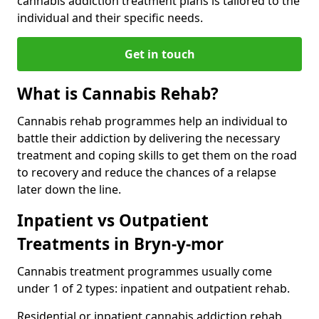
cannabis addiction treatment plans is tailored to the
individual and their specific needs.
Get in touch
What is Cannabis Rehab?
Cannabis rehab programmes help an individual to
battle their addiction by delivering the necessary
treatment and coping skills to get them on the road
to recovery and reduce the chances of a relapse
later down the line.
Inpatient vs Outpatient
Treatments in Bryn-y-mor
Cannabis treatment programmes usually come
under 1 of 2 types: inpatient and outpatient rehab.
Residential or inpatient cannabis addiction rehab