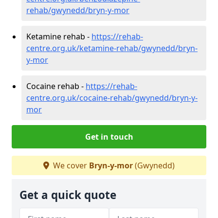
rehab/gwynedd/bryn-y-mor
Ketamine rehab -
https://rehab-
centre.org.uk/ketamine-rehab/gwynedd/bryn-
y-mor
Cocaine rehab -
https://rehab-
centre.org.uk/cocaine-rehab/gwynedd/bryn-y-
mor
Get in touch
We cover
Bryn-y-mor
(Gwynedd)
Get a quick quote