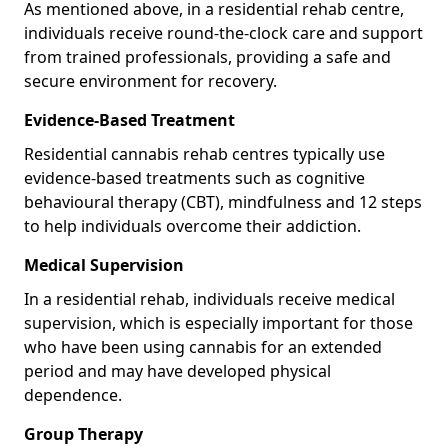
As mentioned above, in a residential rehab centre,
individuals receive round-the-clock care and support
from trained professionals, providing a safe and
secure environment for recovery.
Evidence-Based Treatment
Residential cannabis rehab centres typically use
evidence-based treatments such as cognitive
behavioural therapy (CBT), mindfulness and 12 steps
to help individuals overcome their addiction.
Medical Supervision
In a residential rehab, individuals receive medical
supervision, which is especially important for those
who have been using cannabis for an extended
period and may have developed physical
dependence.
Group Therapy