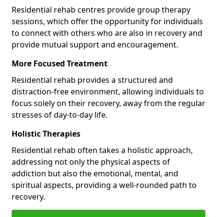
Residential rehab centres provide group therapy
sessions, which offer the opportunity for individuals
to connect with others who are also in recovery and
provide mutual support and encouragement.
More Focused Treatment
Residential rehab provides a structured and
distraction-free environment, allowing individuals to
focus solely on their recovery, away from the regular
stresses of day-to-day life.
Holistic Therapies
Residential rehab often takes a holistic approach,
addressing not only the physical aspects of
addiction but also the emotional, mental, and
spiritual aspects, providing a well-rounded path to
recovery.