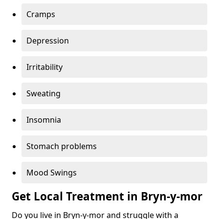
Cramps
Depression
Irritability
Sweating
Insomnia
Stomach problems
Mood Swings
Get Local Treatment in Bryn-y-mor
Do you live in Bryn-y-mor and struggle with a