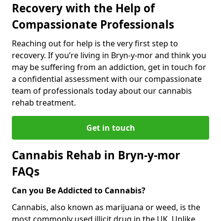
Recovery with the Help of
Compassionate Professionals
Reaching out for help is the very first step to
recovery. If you’re living in Bryn-y-mor and think you
may be suffering from an addiction, get in touch for
a confidential assessment with our compassionate
team of professionals today about our cannabis
rehab treatment.
Get in touch
Cannabis Rehab in Bryn-y-mor
FAQs
Can you Be Addicted to Cannabis?
Cannabis, also known as marijuana or weed, is the
most commonly used illicit drug in the UK. Unlike