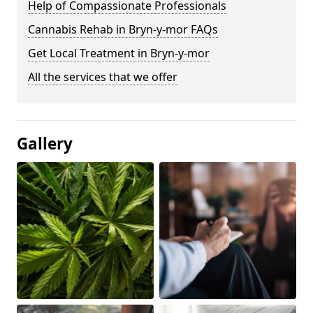
Help of Compassionate Professionals
Cannabis Rehab in Bryn-y-mor FAQs
Get Local Treatment in Bryn-y-mor
All the services that we offer
Gallery