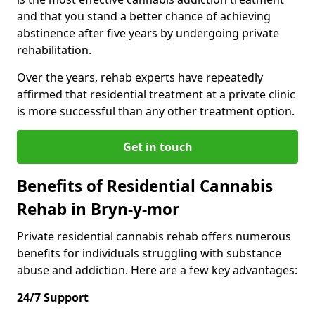
and that you stand a better chance of achieving
abstinence after five years by undergoing private
rehabilitation.
Over the years, rehab experts have repeatedly
affirmed that residential treatment at a private clinic
is more successful than any other treatment option.
Get in touch
Benefits of Residential Cannabis
Rehab in Bryn-y-mor
Private residential cannabis rehab offers numerous
benefits for individuals struggling with substance
abuse and addiction. Here are a few key advantages:
24/7 Support