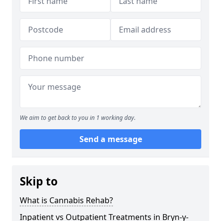
We aim to get back to you in 1 working day.
Send a message
Skip to
What is Cannabis Rehab?
Inpatient vs Outpatient Treatments in Bryn-y-