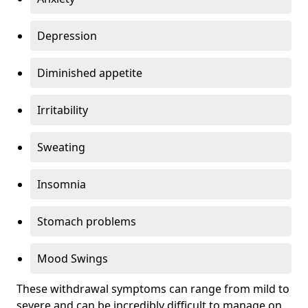
Depression
Diminished appetite
Irritability
Sweating
Insomnia
Stomach problems
Mood Swings
These withdrawal symptoms can range from mild to
severe and can be incredibly difficult to manage on