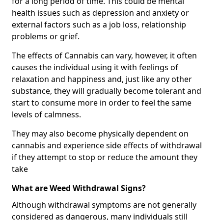
for a long period of time. This could be mental
health issues such as depression and anxiety or
external factors such as a job loss, relationship
problems or grief.
The effects of Cannabis can vary, however, it often
causes the individual using it with feelings of
relaxation and happiness and, just like any other
substance, they will gradually become tolerant and
start to consume more in order to feel the same
levels of calmness.
They may also become physically dependent on
cannabis and experience side effects of withdrawal
if they attempt to stop or reduce the amount they
take
What are Weed Withdrawal Signs?
Although withdrawal symptoms are not generally
considered as dangerous, many individuals still