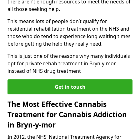
there aren’t enough resources to meet the needs of
all those seeking help.
This means lots of people don’t qualify for
residential rehabilitation treatment on the NHS and
those who do tend to experience long waiting times
before getting the help they really need.
This is just one of the reasons why many individuals
opt for private rehab treatment in Bryn-y-mor
instead of NHS drug treatment
Get in touch
The Most Effective Cannabis
Treatment for Cannabis Addiction
in Bryn-y-mor
In 2012, the NHS’ National Treatment Agency for