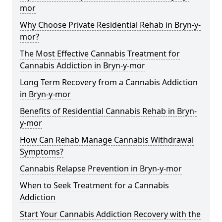
mor
Why Choose Private Residential Rehab in Bryn-y-
mor?
The Most Effective Cannabis Treatment for
Cannabis Addiction in Bryn-y-mor
Long Term Recovery from a Cannabis Addiction
in Bryn-y-mor
Benefits of Residential Cannabis Rehab in Bryn-
y-mor
How Can Rehab Manage Cannabis Withdrawal
Symptoms?
Cannabis Relapse Prevention in Bryn-y-mor
When to Seek Treatment for a Cannabis
Addiction
Start Your Cannabis Addiction Recovery with the