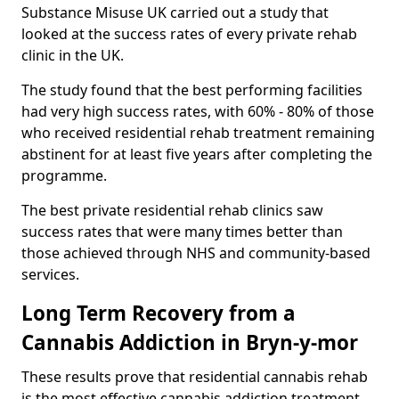
Substance Misuse UK carried out a study that
looked at the success rates of every private rehab
clinic in the UK.
The study found that the best performing facilities
had very high success rates, with 60% - 80% of those
who received residential rehab treatment remaining
abstinent for at least five years after completing the
programme.
The best private residential rehab clinics saw
success rates that were many times better than
those achieved through NHS and community-based
services.
Long Term Recovery from a
Cannabis Addiction in Bryn-y-mor
These results prove that residential cannabis rehab
is the most effective cannabis addiction treatment