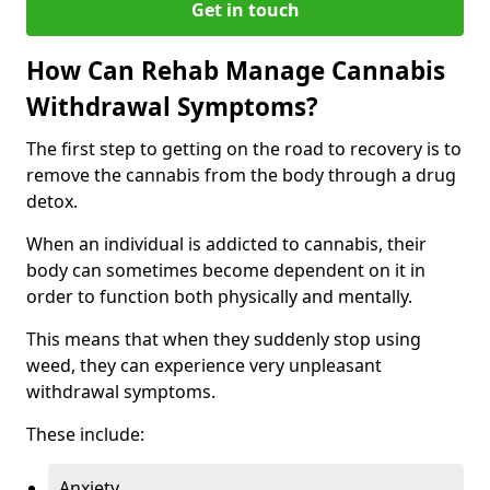
Get in touch
How Can Rehab Manage Cannabis
Withdrawal Symptoms?
The first step to getting on the road to recovery is to
remove the cannabis from the body through a drug
detox.
When an individual is addicted to cannabis, their
body can sometimes become dependent on it in
order to function both physically and mentally.
This means that when they suddenly stop using
weed, they can experience very unpleasant
withdrawal symptoms.
These include:
Anxiety