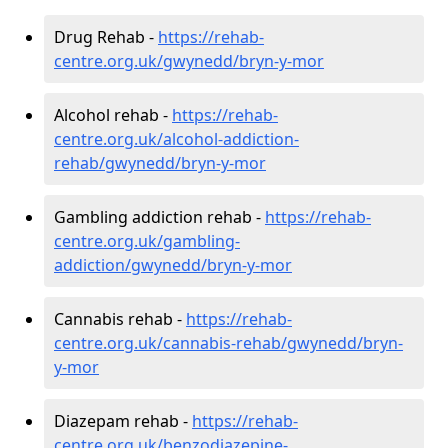
Drug Rehab -
https://rehab-
centre.org.uk/gwynedd/bryn-y-mor
Alcohol rehab -
https://rehab-
centre.org.uk/alcohol-addiction-
rehab/gwynedd/bryn-y-mor
Gambling addiction rehab -
https://rehab-
centre.org.uk/gambling-
addiction/gwynedd/bryn-y-mor
Cannabis rehab -
https://rehab-
centre.org.uk/cannabis-rehab/gwynedd/bryn-
y-mor
Diazepam rehab -
https://rehab-
centre.org.uk/benzodiazepine-