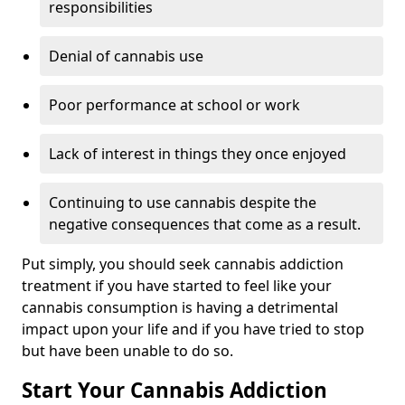
responsibilities
Denial of cannabis use
Poor performance at school or work
Lack of interest in things they once enjoyed
Continuing to use cannabis despite the
negative consequences that come as a result.
Put simply, you should seek cannabis addiction
treatment if you have started to feel like your
cannabis consumption is having a detrimental
impact upon your life and if you have tried to stop
but have been unable to do so.
Start Your Cannabis Addiction