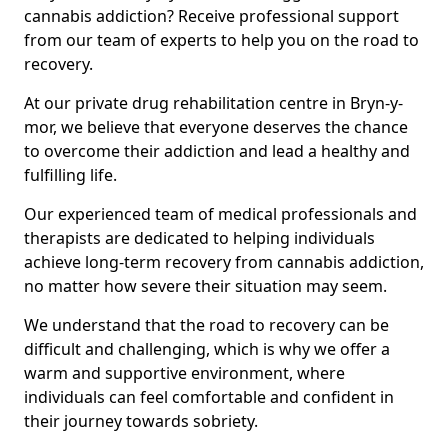
cannabis addiction? Receive professional support
from our team of experts to help you on the road to
recovery.
At our private drug rehabilitation centre in Bryn-y-
mor, we believe that everyone deserves the chance
to overcome their addiction and lead a healthy and
fulfilling life.
Our experienced team of medical professionals and
therapists are dedicated to helping individuals
achieve long-term recovery from cannabis addiction,
no matter how severe their situation may seem.
We understand that the road to recovery can be
difficult and challenging, which is why we offer a
warm and supportive environment, where
individuals can feel comfortable and confident in
their journey towards sobriety.