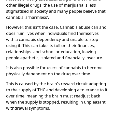
other illegal drugs, the use of marijuana is less
stigmatised in society and many people believe that
cannabis is ‘harmless’.
However, this isn’t the case. Cannabis abuse can and
does ruin lives when individuals find themselves
with a cannabis dependency and unable to stop
using it. This can take its toll on their finances,
relationships and school or education, leaving
people apathetic, isolated and financially insecure.
It is also possible for users of cannabis to become
physically dependent on the drug over time.
This is caused by the brain’s reward circuit adapting
to the supply of THC and developing a tolerance to it
over time, meaning the brain must readjust back
when the supply is stopped, resulting in unpleasant
withdrawal symptoms.