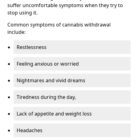
suffer uncomfortable symptoms when they try to
stop using it.
Common symptoms of cannabis withdrawal
include:
Restlessness
Feeling anxious or worried
Nightmares and vivid dreams
Tiredness during the day,
Lack of appetite and weight loss
Headaches