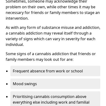
Sometimes, someone may acknowledge their
problem on their own, while other times it may be
necessary for friends or family members to stage an
intervention.
As with any form of substance misuse and addiction,
a cannabis addiction may reveal itself through a
variety of signs which can vary in severity for each
individual.
Some signs of a cannabis addiction that friends or
family members may look out for are:
Frequent absence from work or school
Mood swings
Prioritising cannabis consumption above
everything else including work and familial