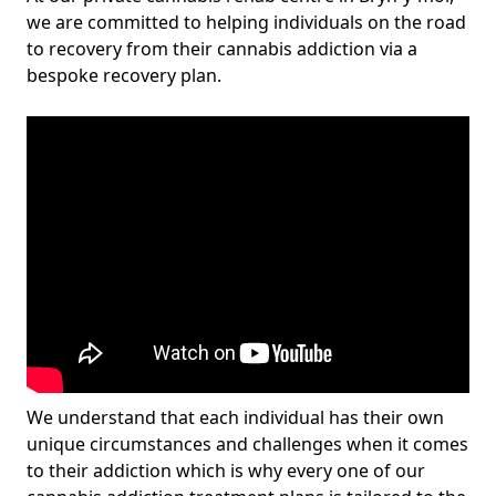
we are committed to helping individuals on the road
to recovery from their cannabis addiction via a
bespoke recovery plan.
We understand that each individual has their own
unique circumstances and challenges when it comes
to their addiction which is why every one of our