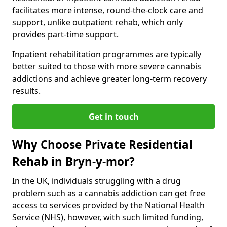
facilitates more intense, round-the-clock care and
support, unlike outpatient rehab, which only
provides part-time support.
Inpatient rehabilitation programmes are typically
better suited to those with more severe cannabis
addictions and achieve greater long-term recovery
results.
Get in touch
Why Choose Private Residential
Rehab in Bryn-y-mor?
In the UK, individuals struggling with a drug
problem such as a cannabis addiction can get free
access to services provided by the National Health
Service (NHS), however, with such limited funding,