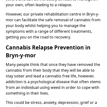
your own, often leading to a relapse.
However, our private rehabilitation centre in Bryn-y-
mor can facilitate the safe removal of cannabis from
your body whilst helping you to manage the
symptoms with a range of different treatments,
getting you on the road to recovery.
Cannabis Relapse Prevention in
Bryn-y-mor
Many people think that once they have removed the
cannabis from their body that they will be able to
stay sober and lead a cannabis free life, however,
addiction is a psychological disease that often stems
from an individual using weed in order to cope with
something in their lives.
This could be stress, anxiety, depression, grief or a