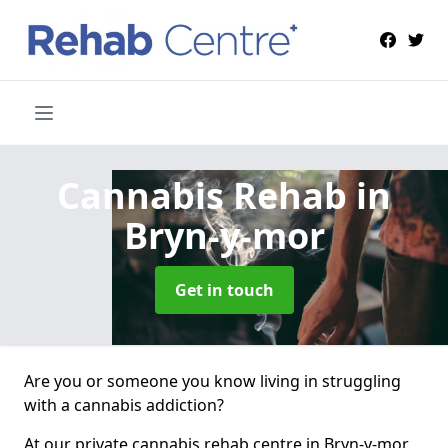
Cannabis Rehab
in
Bryn-y-mor
Get in touch
Are you or someone you know living in struggling
with a cannabis addiction?
At our private cannabis rehab centre in Bryn-y-mor,