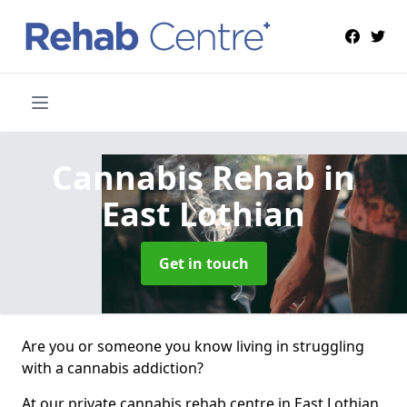
Cannabis Rehab
in
East Lothian
Get in touch
Are you or someone you know living in struggling
with a cannabis addiction?
At our private cannabis rehab centre in East Lothian,