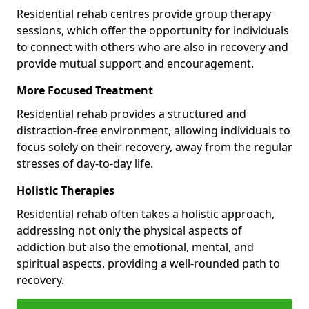
Residential rehab centres provide group therapy
sessions, which offer the opportunity for individuals
to connect with others who are also in recovery and
provide mutual support and encouragement.
More Focused Treatment
Residential rehab provides a structured and
distraction-free environment, allowing individuals to
focus solely on their recovery, away from the regular
stresses of day-to-day life.
Holistic Therapies
Residential rehab often takes a holistic approach,
addressing not only the physical aspects of
addiction but also the emotional, mental, and
spiritual aspects, providing a well-rounded path to
recovery.