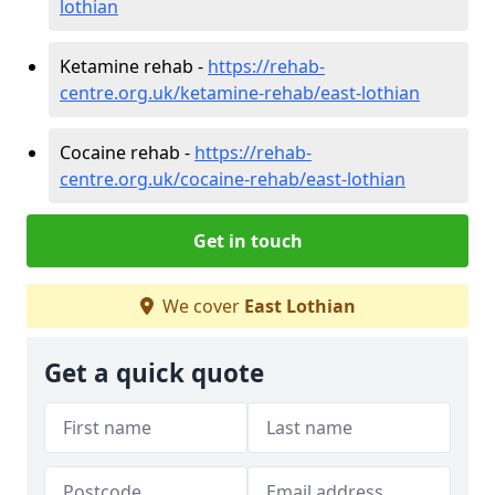
lothian
Ketamine rehab -
https://rehab-
centre.org.uk/ketamine-rehab/east-lothian
Cocaine rehab -
https://rehab-
centre.org.uk/cocaine-rehab/east-lothian
Get in touch
We cover
East Lothian
Get a quick quote