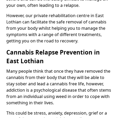
your own, often leading to a relapse.
However, our private rehabilitation centre in East
Lothian can facilitate the safe removal of cannabis
from your body whilst helping you to manage the
symptoms with a range of different treatments,
getting you on the road to recovery.
Cannabis Relapse Prevention in
East Lothian
Many people think that once they have removed the
cannabis from their body that they will be able to
stay sober and lead a cannabis free life, however,
addiction is a psychological disease that often stems
from an individual using weed in order to cope with
something in their lives.
This could be stress, anxiety, depression, grief or a