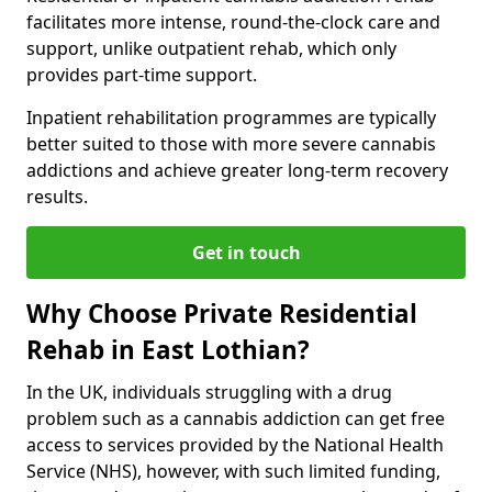
facilitates more intense, round-the-clock care and
support, unlike outpatient rehab, which only
provides part-time support.
Inpatient rehabilitation programmes are typically
better suited to those with more severe cannabis
addictions and achieve greater long-term recovery
results.
Get in touch
Why Choose Private Residential
Rehab in East Lothian?
In the UK, individuals struggling with a drug
problem such as a cannabis addiction can get free
access to services provided by the National Health
Service (NHS), however, with such limited funding,