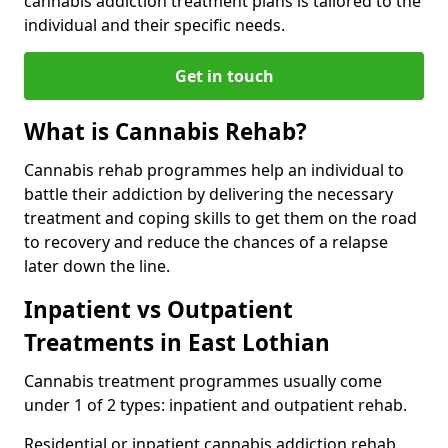
cannabis addiction treatment plans is tailored to the
individual and their specific needs.
Get in touch
What is Cannabis Rehab?
Cannabis rehab programmes help an individual to
battle their addiction by delivering the necessary
treatment and coping skills to get them on the road
to recovery and reduce the chances of a relapse
later down the line.
Inpatient vs Outpatient
Treatments in East Lothian
Cannabis treatment programmes usually come
under 1 of 2 types: inpatient and outpatient rehab.
Residential or inpatient cannabis addiction rehab