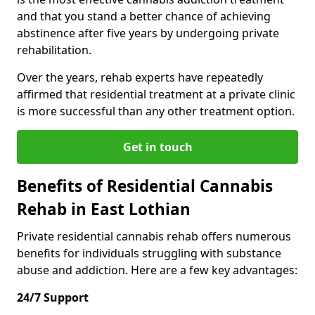
and that you stand a better chance of achieving
abstinence after five years by undergoing private
rehabilitation.
Over the years, rehab experts have repeatedly
affirmed that residential treatment at a private clinic
is more successful than any other treatment option.
Get in touch
Benefits of Residential Cannabis
Rehab in East Lothian
Private residential cannabis rehab offers numerous
benefits for individuals struggling with substance
abuse and addiction. Here are a few key advantages:
24/7 Support