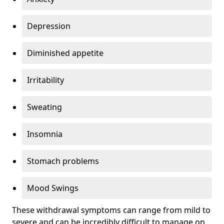
Depression
Diminished appetite
Irritability
Sweating
Insomnia
Stomach problems
Mood Swings
These withdrawal symptoms can range from mild to
severe and can be incredibly difficult to manage on