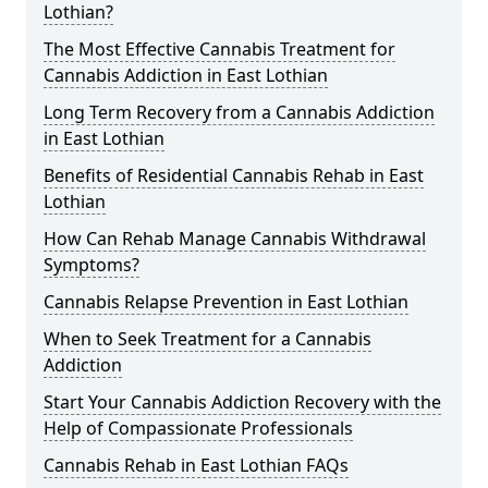
Lothian?
The Most Effective Cannabis Treatment for
Cannabis Addiction in East Lothian
Long Term Recovery from a Cannabis Addiction
in East Lothian
Benefits of Residential Cannabis Rehab in East
Lothian
How Can Rehab Manage Cannabis Withdrawal
Symptoms?
Cannabis Relapse Prevention in East Lothian
When to Seek Treatment for a Cannabis
Addiction
Start Your Cannabis Addiction Recovery with the
Help of Compassionate Professionals
Cannabis Rehab in East Lothian FAQs