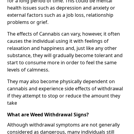
for a long period of time. This could be mental
health issues such as depression and anxiety or
external factors such as a job loss, relationship
problems or grief.
The effects of Cannabis can vary, however, it often
causes the individual using it with feelings of
relaxation and happiness and, just like any other
substance, they will gradually become tolerant and
start to consume more in order to feel the same
levels of calmness.
They may also become physically dependent on
cannabis and experience side effects of withdrawal
if they attempt to stop or reduce the amount they
take
What are Weed Withdrawal Signs?
Although withdrawal symptoms are not generally
considered as dangerous, many individuals still