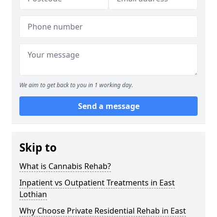
We aim to get back to you in 1 working day.
Send a message
Skip to
What is Cannabis Rehab?
Inpatient vs Outpatient Treatments in East
Lothian
Why Choose Private Residential Rehab in East