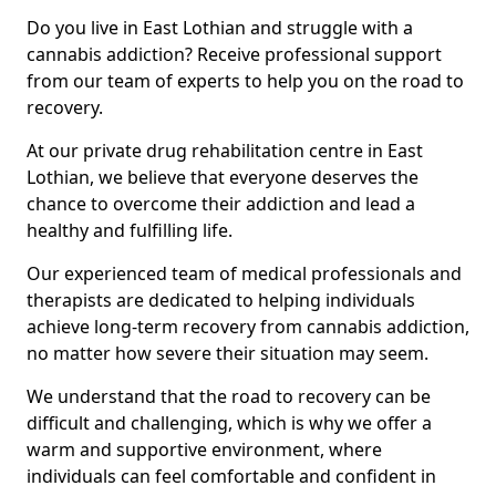
Do you live in East Lothian and struggle with a
cannabis addiction? Receive professional support
from our team of experts to help you on the road to
recovery.
At our private drug rehabilitation centre in East
Lothian, we believe that everyone deserves the
chance to overcome their addiction and lead a
healthy and fulfilling life.
Our experienced team of medical professionals and
therapists are dedicated to helping individuals
achieve long-term recovery from cannabis addiction,
no matter how severe their situation may seem.
We understand that the road to recovery can be
difficult and challenging, which is why we offer a
warm and supportive environment, where
individuals can feel comfortable and confident in