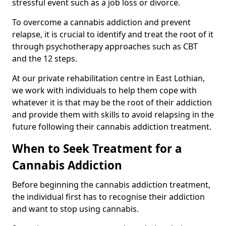
stressful event such as a job loss or divorce.
To overcome a cannabis addiction and prevent
relapse, it is crucial to identify and treat the root of it
through psychotherapy approaches such as CBT
and the 12 steps.
At our private rehabilitation centre in East Lothian,
we work with individuals to help them cope with
whatever it is that may be the root of their addiction
and provide them with skills to avoid relapsing in the
future following their cannabis addiction treatment.
When to Seek Treatment for a
Cannabis Addiction
Before beginning the cannabis addiction treatment,
the individual first has to recognise their addiction
and want to stop using cannabis.