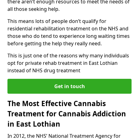
there aren’t enough resources to meet the needs of
all those seeking help.
This means lots of people don’t qualify for
residential rehabilitation treatment on the NHS and
those who do tend to experience long waiting times
before getting the help they really need.
This is just one of the reasons why many individuals
opt for private rehab treatment in East Lothian
instead of NHS drug treatment
Get in touch
The Most Effective Cannabis
Treatment for Cannabis Addiction
in East Lothian
In 2012, the NHS’ National Treatment Agency for