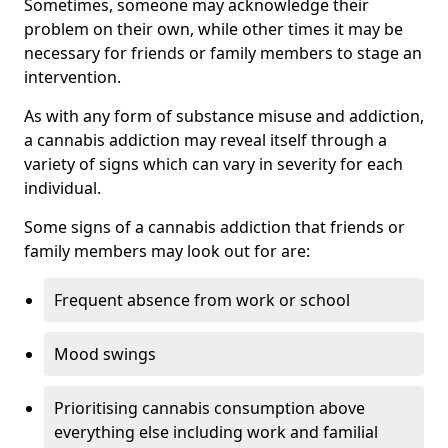
Sometimes, someone may acknowledge their
problem on their own, while other times it may be
necessary for friends or family members to stage an
intervention.
As with any form of substance misuse and addiction,
a cannabis addiction may reveal itself through a
variety of signs which can vary in severity for each
individual.
Some signs of a cannabis addiction that friends or
family members may look out for are:
Frequent absence from work or school
Mood swings
Prioritising cannabis consumption above
everything else including work and familial