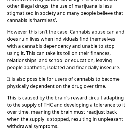
other illegal drugs, the use of marijuana is less
stigmatised in society and many people believe that
cannabis is ‘harmless’.
However, this isn’t the case. Cannabis abuse can and
does ruin lives when individuals find themselves
with a cannabis dependency and unable to stop
using it. This can take its toll on their finances,
relationships and school or education, leaving
people apathetic, isolated and financially insecure.
It is also possible for users of cannabis to become
physically dependent on the drug over time.
This is caused by the brain’s reward circuit adapting
to the supply of THC and developing a tolerance to it
over time, meaning the brain must readjust back
when the supply is stopped, resulting in unpleasant
withdrawal symptoms.