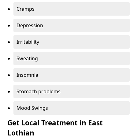
Cramps
Depression
Irritability
Sweating
Insomnia
Stomach problems
Mood Swings
Get Local Treatment in East
Lothian