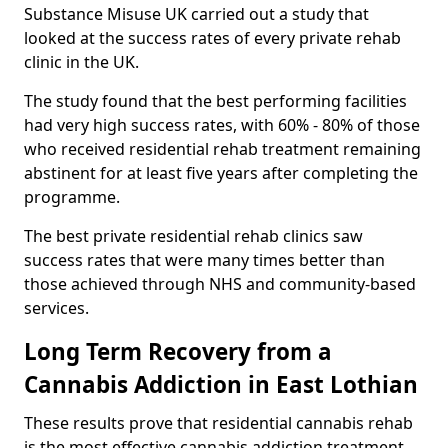
Substance Misuse UK carried out a study that
looked at the success rates of every private rehab
clinic in the UK.
The study found that the best performing facilities
had very high success rates, with 60% - 80% of those
who received residential rehab treatment remaining
abstinent for at least five years after completing the
programme.
The best private residential rehab clinics saw
success rates that were many times better than
those achieved through NHS and community-based
services.
Long Term Recovery from a
Cannabis Addiction in East Lothian
These results prove that residential cannabis rehab
is the most effective cannabis addiction treatment