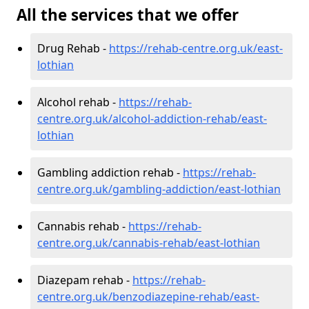
All the services that we offer
Drug Rehab -
https://rehab-centre.org.uk/east-
lothian
Alcohol rehab -
https://rehab-
centre.org.uk/alcohol-addiction-rehab/east-
lothian
Gambling addiction rehab -
https://rehab-
centre.org.uk/gambling-addiction/east-lothian
Cannabis rehab -
https://rehab-
centre.org.uk/cannabis-rehab/east-lothian
Diazepam rehab -
https://rehab-
centre.org.uk/benzodiazepine-rehab/east-