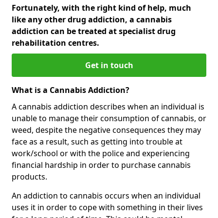
Fortunately, with the right kind of help, much
like any other drug addiction, a cannabis
addiction can be treated at specialist drug
rehabilitation centres.
Get in touch
What is a Cannabis Addiction?
A cannabis addiction describes when an individual is
unable to manage their consumption of cannabis, or
weed, despite the negative consequences they may
face as a result, such as getting into trouble at
work/school or with the police and experiencing
financial hardship in order to purchase cannabis
products.
An addiction to cannabis occurs when an individual
uses it in order to cope with something in their lives