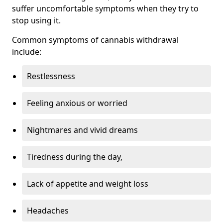
suffer uncomfortable symptoms when they try to
stop using it.
Common symptoms of cannabis withdrawal
include:
Restlessness
Feeling anxious or worried
Nightmares and vivid dreams
Tiredness during the day,
Lack of appetite and weight loss
Headaches