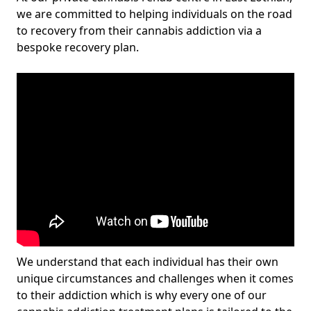
we are committed to helping individuals on the road
to recovery from their cannabis addiction via a
bespoke recovery plan.
We understand that each individual has their own
unique circumstances and challenges when it comes
to their addiction which is why every one of our