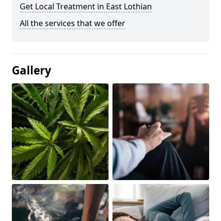
Get Local Treatment in East Lothian
All the services that we offer
Gallery