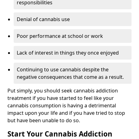
responsibilities
Denial of cannabis use
Poor performance at school or work
Lack of interest in things they once enjoyed
Continuing to use cannabis despite the
negative consequences that come as a result.
Put simply, you should seek cannabis addiction
treatment if you have started to feel like your
cannabis consumption is having a detrimental
impact upon your life and if you have tried to stop
but have been unable to do so.
Start Your Cannabis Addiction