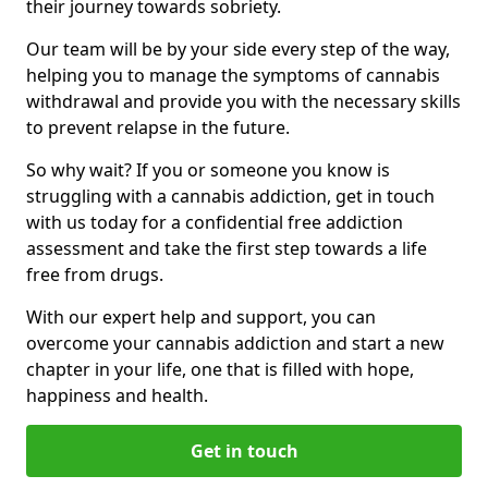
their journey towards sobriety.
Our team will be by your side every step of the way,
helping you to manage the symptoms of cannabis
withdrawal and provide you with the necessary skills
to prevent relapse in the future.
So why wait? If you or someone you know is
struggling with a cannabis addiction, get in touch
with us today for a confidential free addiction
assessment and take the first step towards a life
free from drugs.
With our expert help and support, you can
overcome your cannabis addiction and start a new
chapter in your life, one that is filled with hope,
happiness and health.
Get in touch