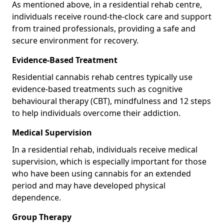
As mentioned above, in a residential rehab centre,
individuals receive round-the-clock care and support
from trained professionals, providing a safe and
secure environment for recovery.
Evidence-Based Treatment
Residential cannabis rehab centres typically use
evidence-based treatments such as cognitive
behavioural therapy (CBT), mindfulness and 12 steps
to help individuals overcome their addiction.
Medical Supervision
In a residential rehab, individuals receive medical
supervision, which is especially important for those
who have been using cannabis for an extended
period and may have developed physical
dependence.
Group Therapy