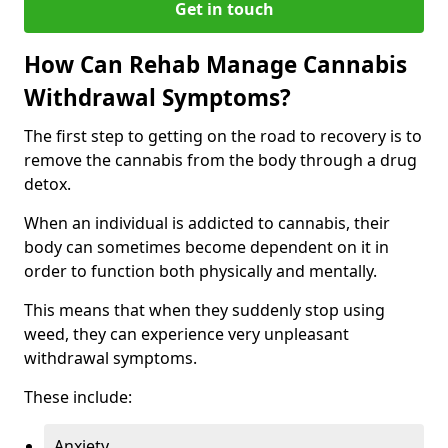
Get in touch
How Can Rehab Manage Cannabis
Withdrawal Symptoms?
The first step to getting on the road to recovery is to
remove the cannabis from the body through a drug
detox.
When an individual is addicted to cannabis, their
body can sometimes become dependent on it in
order to function both physically and mentally.
This means that when they suddenly stop using
weed, they can experience very unpleasant
withdrawal symptoms.
These include:
Anxiety