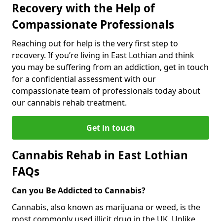
Recovery with the Help of
Compassionate Professionals
Reaching out for help is the very first step to
recovery. If you’re living in East Lothian and think
you may be suffering from an addiction, get in touch
for a confidential assessment with our
compassionate team of professionals today about
our cannabis rehab treatment.
Get in touch
Cannabis Rehab in East Lothian
FAQs
Can you Be Addicted to Cannabis?
Cannabis, also known as marijuana or weed, is the
most commonly used illicit drug in the UK. Unlike