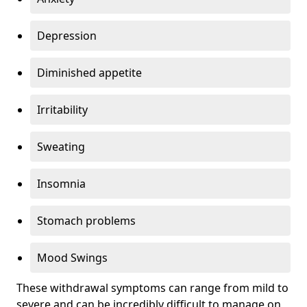
Depression
Diminished appetite
Irritability
Sweating
Insomnia
Stomach problems
Mood Swings
These withdrawal symptoms can range from mild to
severe and can be incredibly difficult to manage on