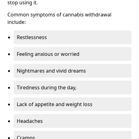
stop using it.
Common symptoms of cannabis withdrawal
include:
Restlessness
Feeling anxious or worried
Nightmares and vivid dreams
Tiredness during the day,
Lack of appetite and weight loss
Headaches
Cramps