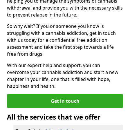
helping you to manage the symptoms of cannabis
withdrawal and provide you with the necessary skills
to prevent relapse in the future.
So why wait? If you or someone you know is
struggling with a cannabis addiction, get in touch
with us today for a confidential free addiction
assessment and take the first step towards a life
free from drugs.
With our expert help and support, you can
overcome your cannabis addiction and start a new
chapter in your life, one that is filled with hope,
happiness and health.
Get in touch
All the services that we offer