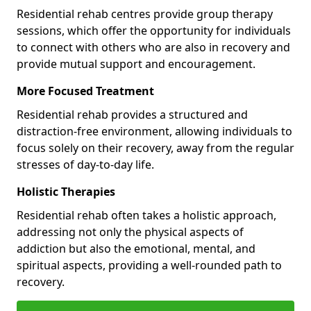
Residential rehab centres provide group therapy
sessions, which offer the opportunity for individuals
to connect with others who are also in recovery and
provide mutual support and encouragement.
More Focused Treatment
Residential rehab provides a structured and
distraction-free environment, allowing individuals to
focus solely on their recovery, away from the regular
stresses of day-to-day life.
Holistic Therapies
Residential rehab often takes a holistic approach,
addressing not only the physical aspects of
addiction but also the emotional, mental, and
spiritual aspects, providing a well-rounded path to
recovery.