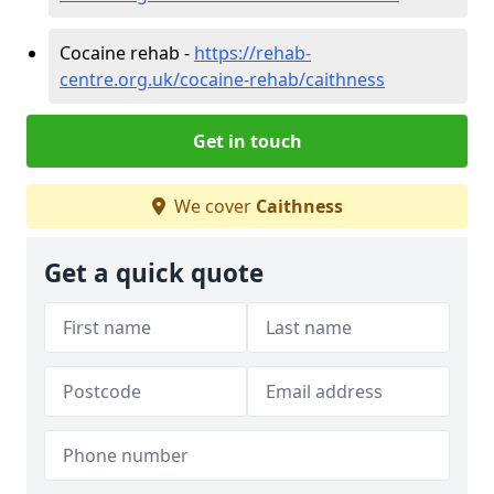
Cocaine rehab -
https://rehab-
centre.org.uk/cocaine-rehab/caithness
Get in touch
We cover
Caithness
Get a quick quote