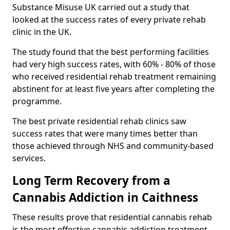
Substance Misuse UK carried out a study that
looked at the success rates of every private rehab
clinic in the UK.
The study found that the best performing facilities
had very high success rates, with 60% - 80% of those
who received residential rehab treatment remaining
abstinent for at least five years after completing the
programme.
The best private residential rehab clinics saw
success rates that were many times better than
those achieved through NHS and community-based
services.
Long Term Recovery from a
Cannabis Addiction in Caithness
These results prove that residential cannabis rehab
is the most effective cannabis addiction treatment