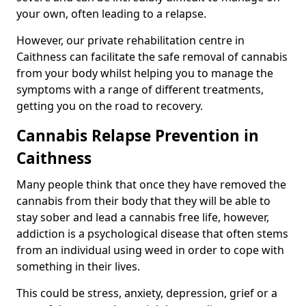
your own, often leading to a relapse.
However, our private rehabilitation centre in
Caithness can facilitate the safe removal of cannabis
from your body whilst helping you to manage the
symptoms with a range of different treatments,
getting you on the road to recovery.
Cannabis Relapse Prevention in
Caithness
Many people think that once they have removed the
cannabis from their body that they will be able to
stay sober and lead a cannabis free life, however,
addiction is a psychological disease that often stems
from an individual using weed in order to cope with
something in their lives.
This could be stress, anxiety, depression, grief or a