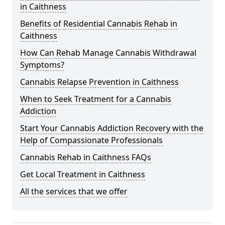
in Caithness
Benefits of Residential Cannabis Rehab in
Caithness
How Can Rehab Manage Cannabis Withdrawal
Symptoms?
Cannabis Relapse Prevention in Caithness
When to Seek Treatment for a Cannabis
Addiction
Start Your Cannabis Addiction Recovery with the
Help of Compassionate Professionals
Cannabis Rehab in Caithness FAQs
Get Local Treatment in Caithness
All the services that we offer