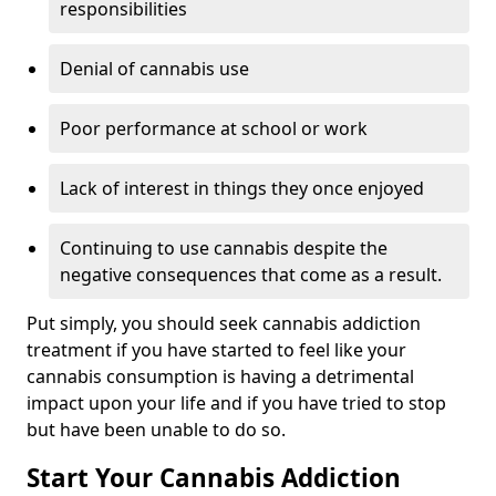
responsibilities
Denial of cannabis use
Poor performance at school or work
Lack of interest in things they once enjoyed
Continuing to use cannabis despite the
negative consequences that come as a result.
Put simply, you should seek cannabis addiction
treatment if you have started to feel like your
cannabis consumption is having a detrimental
impact upon your life and if you have tried to stop
but have been unable to do so.
Start Your Cannabis Addiction