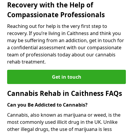
Recovery with the Help of
Compassionate Professionals
Reaching out for help is the very first step to
recovery. If you’re living in Caithness and think you
may be suffering from an addiction, get in touch for
a confidential assessment with our compassionate
team of professionals today about our cannabis
rehab treatment.
Get in touch
Cannabis Rehab in Caithness FAQs
Can you Be Addicted to Cannabis?
Cannabis, also known as marijuana or weed, is the
most commonly used illicit drug in the UK. Unlike
other illegal drugs, the use of marijuana is less