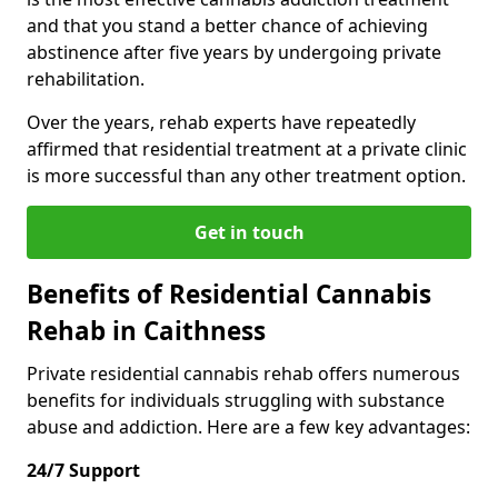
and that you stand a better chance of achieving
abstinence after five years by undergoing private
rehabilitation.
Over the years, rehab experts have repeatedly
affirmed that residential treatment at a private clinic
is more successful than any other treatment option.
Get in touch
Benefits of Residential Cannabis
Rehab in Caithness
Private residential cannabis rehab offers numerous
benefits for individuals struggling with substance
abuse and addiction. Here are a few key advantages:
24/7 Support