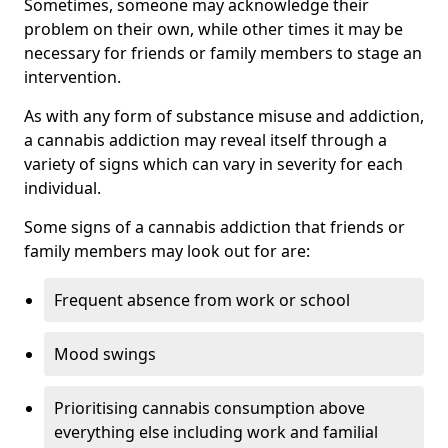
Sometimes, someone may acknowledge their
problem on their own, while other times it may be
necessary for friends or family members to stage an
intervention.
As with any form of substance misuse and addiction,
a cannabis addiction may reveal itself through a
variety of signs which can vary in severity for each
individual.
Some signs of a cannabis addiction that friends or
family members may look out for are:
Frequent absence from work or school
Mood swings
Prioritising cannabis consumption above
everything else including work and familial