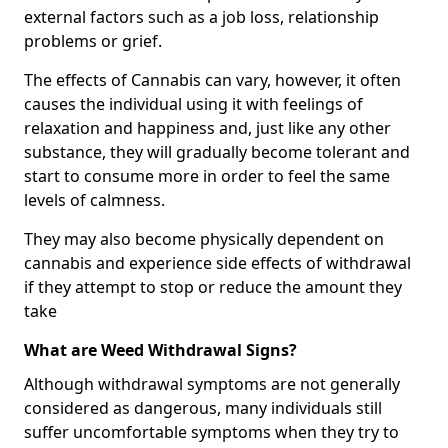
external factors such as a job loss, relationship
problems or grief.
The effects of Cannabis can vary, however, it often
causes the individual using it with feelings of
relaxation and happiness and, just like any other
substance, they will gradually become tolerant and
start to consume more in order to feel the same
levels of calmness.
They may also become physically dependent on
cannabis and experience side effects of withdrawal
if they attempt to stop or reduce the amount they
take
What are Weed Withdrawal Signs?
Although withdrawal symptoms are not generally
considered as dangerous, many individuals still
suffer uncomfortable symptoms when they try to