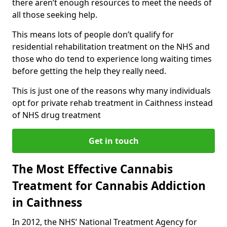
there aren’t enough resources to meet the needs of
all those seeking help.
This means lots of people don’t qualify for
residential rehabilitation treatment on the NHS and
those who do tend to experience long waiting times
before getting the help they really need.
This is just one of the reasons why many individuals
opt for private rehab treatment in Caithness instead
of NHS drug treatment
Get in touch
The Most Effective Cannabis
Treatment for Cannabis Addiction
in Caithness
In 2012, the NHS’ National Treatment Agency for