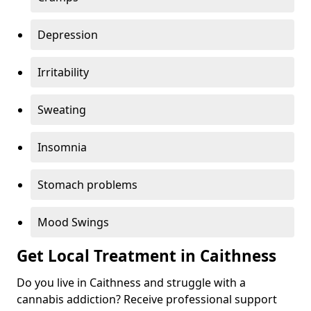
Depression
Irritability
Sweating
Insomnia
Stomach problems
Mood Swings
Get Local Treatment in Caithness
Do you live in Caithness and struggle with a
cannabis addiction? Receive professional support