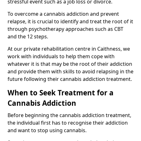
stressful event such as a job loss or divorce.
To overcome a cannabis addiction and prevent
relapse, it is crucial to identify and treat the root of it
through psychotherapy approaches such as CBT
and the 12 steps.
At our private rehabilitation centre in Caithness, we
work with individuals to help them cope with
whatever it is that may be the root of their addiction
and provide them with skills to avoid relapsing in the
future following their cannabis addiction treatment.
When to Seek Treatment for a
Cannabis Addiction
Before beginning the cannabis addiction treatment,
the individual first has to recognise their addiction
and want to stop using cannabis.