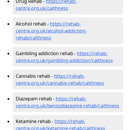
Drug Rehab -
https://rehab-
centre.org.uk/caithness
Alcohol rehab -
https://rehab-
centre.org.uk/alcohol-addiction-
rehab/caithness
Gambling addiction rehab -
https://rehab-
centre.org.uk/gambling-addiction/caithness
Cannabis rehab -
https://rehab-
centre.org.uk/cannabis-rehab/caithness
Diazepam rehab -
https://rehab-
centre.org.uk/benzodiazepine-rehab/caithness
Ketamine rehab -
https://rehab-
centre.org.uk/ketamine-rehab/caithness