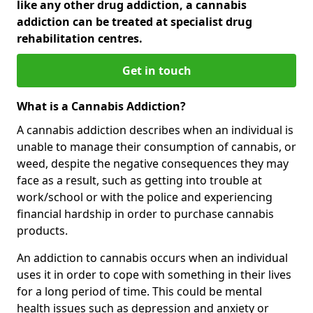
like any other drug addiction, a cannabis
addiction can be treated at specialist drug
rehabilitation centres.
Get in touch
What is a Cannabis Addiction?
A cannabis addiction describes when an individual is
unable to manage their consumption of cannabis, or
weed, despite the negative consequences they may
face as a result, such as getting into trouble at
work/school or with the police and experiencing
financial hardship in order to purchase cannabis
products.
An addiction to cannabis occurs when an individual
uses it in order to cope with something in their lives
for a long period of time. This could be mental
health issues such as depression and anxiety or