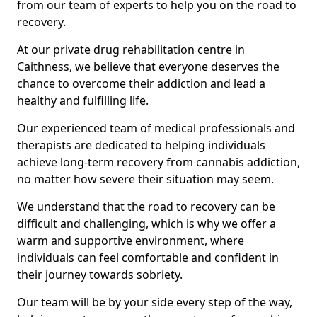
from our team of experts to help you on the road to
recovery.
At our private drug rehabilitation centre in
Caithness, we believe that everyone deserves the
chance to overcome their addiction and lead a
healthy and fulfilling life.
Our experienced team of medical professionals and
therapists are dedicated to helping individuals
achieve long-term recovery from cannabis addiction,
no matter how severe their situation may seem.
We understand that the road to recovery can be
difficult and challenging, which is why we offer a
warm and supportive environment, where
individuals can feel comfortable and confident in
their journey towards sobriety.
Our team will be by your side every step of the way,