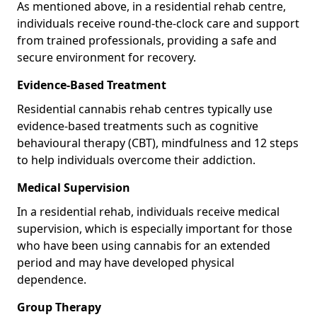
As mentioned above, in a residential rehab centre,
individuals receive round-the-clock care and support
from trained professionals, providing a safe and
secure environment for recovery.
Evidence-Based Treatment
Residential cannabis rehab centres typically use
evidence-based treatments such as cognitive
behavioural therapy (CBT), mindfulness and 12 steps
to help individuals overcome their addiction.
Medical Supervision
In a residential rehab, individuals receive medical
supervision, which is especially important for those
who have been using cannabis for an extended
period and may have developed physical
dependence.
Group Therapy