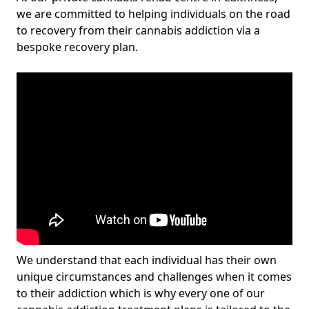
we are committed to helping individuals on the road
to recovery from their cannabis addiction via a
bespoke recovery plan.
We understand that each individual has their own
unique circumstances and challenges when it comes
to their addiction which is why every one of our