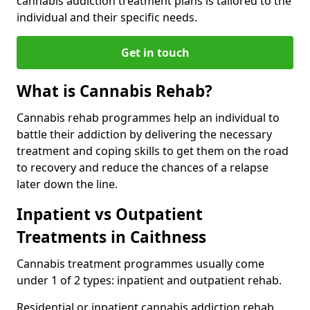
cannabis addiction treatment plans is tailored to the
individual and their specific needs.
Get in touch
What is Cannabis Rehab?
Cannabis rehab programmes help an individual to
battle their addiction by delivering the necessary
treatment and coping skills to get them on the road
to recovery and reduce the chances of a relapse
later down the line.
Inpatient vs Outpatient
Treatments in Caithness
Cannabis treatment programmes usually come
under 1 of 2 types: inpatient and outpatient rehab.
Residential or inpatient cannabis addiction rehab