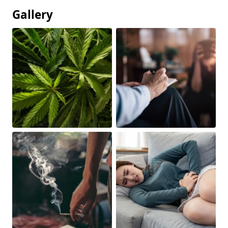
Gallery