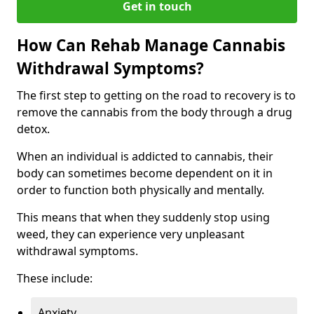
Get in touch
How Can Rehab Manage Cannabis
Withdrawal Symptoms?
The first step to getting on the road to recovery is to
remove the cannabis from the body through a drug
detox.
When an individual is addicted to cannabis, their
body can sometimes become dependent on it in
order to function both physically and mentally.
This means that when they suddenly stop using
weed, they can experience very unpleasant
withdrawal symptoms.
These include:
Anxiety