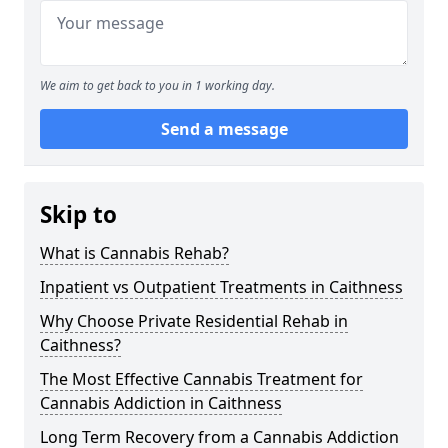
We aim to get back to you in 1 working day.
Send a message
Skip to
What is Cannabis Rehab?
Inpatient vs Outpatient Treatments in Caithness
Why Choose Private Residential Rehab in
Caithness?
The Most Effective Cannabis Treatment for
Cannabis Addiction in Caithness
Long Term Recovery from a Cannabis Addiction