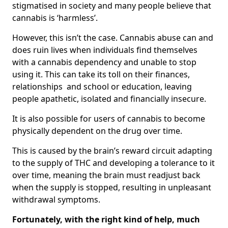
stigmatised in society and many people believe that
cannabis is ‘harmless’.
However, this isn’t the case. Cannabis abuse can and
does ruin lives when individuals find themselves
with a cannabis dependency and unable to stop
using it. This can take its toll on their finances,
relationships and school or education, leaving
people apathetic, isolated and financially insecure.
It is also possible for users of cannabis to become
physically dependent on the drug over time.
This is caused by the brain’s reward circuit adapting
to the supply of THC and developing a tolerance to it
over time, meaning the brain must readjust back
when the supply is stopped, resulting in unpleasant
withdrawal symptoms.
Fortunately, with the right kind of help, much