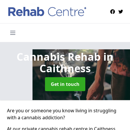
Cannabis Rehab
in
Caithness
Get in touch
Are you or someone you know living in struggling
with a cannabis addiction?
At our private cannabis rehab centre in Caithness,