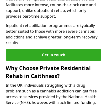
facilitates more intense, round-the-clock care and
support, unlike outpatient rehab, which only
provides part-time support.
Inpatient rehabilitation programmes are typically
better suited to those with more severe cannabis
addictions and achieve greater long-term recovery
results.
Get in touch
Why Choose Private Residential
Rehab in Caithness?
In the UK, individuals struggling with a drug
problem such as a cannabis addiction can get free
access to services provided by the National Health
Service (NHS), however, with such limited funding,