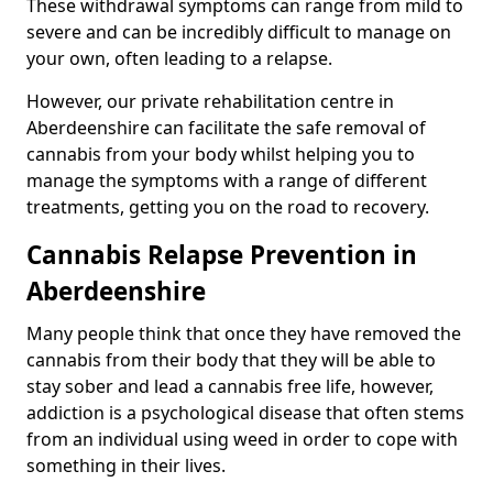
These withdrawal symptoms can range from mild to
severe and can be incredibly difficult to manage on
your own, often leading to a relapse.
However, our private rehabilitation centre in
Aberdeenshire can facilitate the safe removal of
cannabis from your body whilst helping you to
manage the symptoms with a range of different
treatments, getting you on the road to recovery.
Cannabis Relapse Prevention in
Aberdeenshire
Many people think that once they have removed the
cannabis from their body that they will be able to
stay sober and lead a cannabis free life, however,
addiction is a psychological disease that often stems
from an individual using weed in order to cope with
something in their lives.