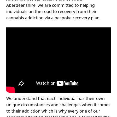
Aberdeenshire, we are committed to helping
individuals on the road to recovery from their
cannabis addiction via a bespoke recovery plan.
We understand that each individual has their own
unique circumstances and challenges when it comes
to their addiction which is why every one of our