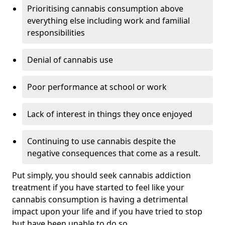
Prioritising cannabis consumption above
everything else including work and familial
responsibilities
Denial of cannabis use
Poor performance at school or work
Lack of interest in things they once enjoyed
Continuing to use cannabis despite the
negative consequences that come as a result.
Put simply, you should seek cannabis addiction
treatment if you have started to feel like your
cannabis consumption is having a detrimental
impact upon your life and if you have tried to stop
but have been unable to do so.