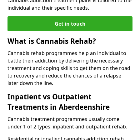
cannabis addiction treatment plans is tailored to the
individual and their specific needs.
Get in touch
What is Cannabis Rehab?
Cannabis rehab programmes help an individual to
battle their addiction by delivering the necessary
treatment and coping skills to get them on the road
to recovery and reduce the chances of a relapse
later down the line.
Inpatient vs Outpatient
Treatments in Aberdeenshire
Cannabis treatment programmes usually come
under 1 of 2 types: inpatient and outpatient rehab.
Residential or inpatient cannabis addiction rehab