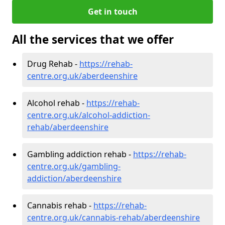
Get in touch
All the services that we offer
Drug Rehab -
https://rehab-
centre.org.uk/aberdeenshire
Alcohol rehab -
https://rehab-
centre.org.uk/alcohol-addiction-
rehab/aberdeenshire
Gambling addiction rehab -
https://rehab-
centre.org.uk/gambling-
addiction/aberdeenshire
Cannabis rehab -
https://rehab-
centre.org.uk/cannabis-rehab/aberdeenshire