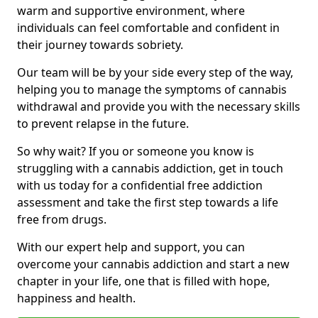
warm and supportive environment, where
individuals can feel comfortable and confident in
their journey towards sobriety.
Our team will be by your side every step of the way,
helping you to manage the symptoms of cannabis
withdrawal and provide you with the necessary skills
to prevent relapse in the future.
So why wait? If you or someone you know is
struggling with a cannabis addiction, get in touch
with us today for a confidential free addiction
assessment and take the first step towards a life
free from drugs.
With our expert help and support, you can
overcome your cannabis addiction and start a new
chapter in your life, one that is filled with hope,
happiness and health.