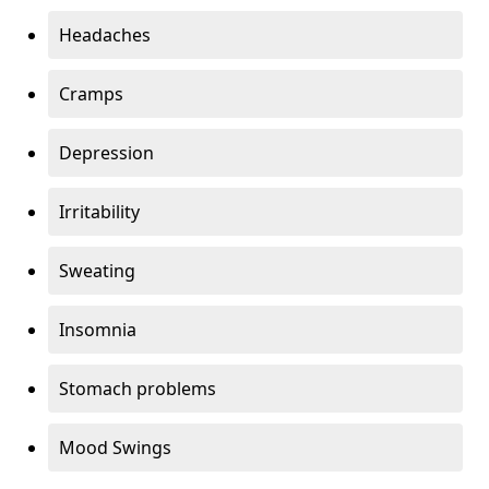
Headaches
Cramps
Depression
Irritability
Sweating
Insomnia
Stomach problems
Mood Swings