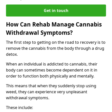
Get in touch
How Can Rehab Manage Cannabis
Withdrawal Symptoms?
The first step to getting on the road to recovery is to
remove the cannabis from the body through a drug
detox.
When an individual is addicted to cannabis, their
body can sometimes become dependent on it in
order to function both physically and mentally.
This means that when they suddenly stop using
weed, they can experience very unpleasant
withdrawal symptoms.
These include: