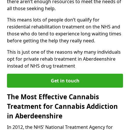
there aren’t enough resources to meet the needs of
all those seeking help.
This means lots of people don’t qualify for
residential rehabilitation treatment on the NHS and
those who do tend to experience long waiting times
before getting the help they really need.
This is just one of the reasons why many individuals
opt for private rehab treatment in Aberdeenshire
instead of NHS drug treatment
Get in touch
The Most Effective Cannabis
Treatment for Cannabis Addiction
in Aberdeenshire
In 2012, the NHS’ National Treatment Agency for