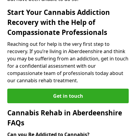
Start Your Cannabis Addiction
Recovery with the Help of
Compassionate Professionals
Reaching out for help is the very first step to
recovery. If you’re living in Aberdeenshire and think
you may be suffering from an addiction, get in touch
for a confidential assessment with our
compassionate team of professionals today about
our cannabis rehab treatment.
Get in touch
Cannabis Rehab in Aberdeenshire
FAQs
Can you Be Addicted to Cannabis?