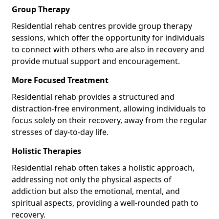
Group Therapy
Residential rehab centres provide group therapy
sessions, which offer the opportunity for individuals
to connect with others who are also in recovery and
provide mutual support and encouragement.
More Focused Treatment
Residential rehab provides a structured and
distraction-free environment, allowing individuals to
focus solely on their recovery, away from the regular
stresses of day-to-day life.
Holistic Therapies
Residential rehab often takes a holistic approach,
addressing not only the physical aspects of
addiction but also the emotional, mental, and
spiritual aspects, providing a well-rounded path to
recovery.