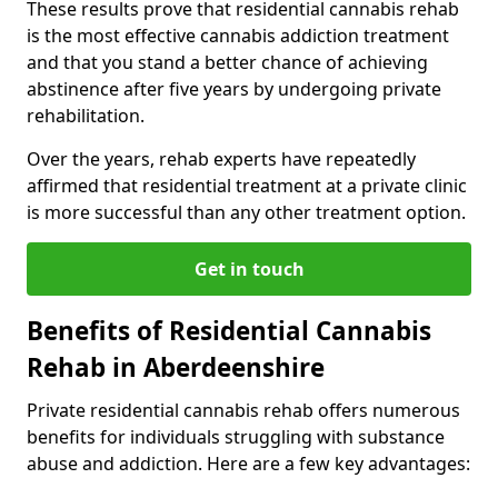
These results prove that residential cannabis rehab
is the most effective cannabis addiction treatment
and that you stand a better chance of achieving
abstinence after five years by undergoing private
rehabilitation.
Over the years, rehab experts have repeatedly
affirmed that residential treatment at a private clinic
is more successful than any other treatment option.
Get in touch
Benefits of Residential Cannabis
Rehab in Aberdeenshire
Private residential cannabis rehab offers numerous
benefits for individuals struggling with substance
abuse and addiction. Here are a few key advantages: