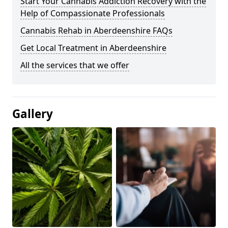
Start Your Cannabis Addiction Recovery with the
Help of Compassionate Professionals
Cannabis Rehab in Aberdeenshire FAQs
Get Local Treatment in Aberdeenshire
All the services that we offer
Gallery