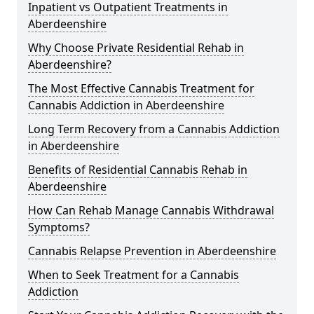
Inpatient vs Outpatient Treatments in
Aberdeenshire
Why Choose Private Residential Rehab in
Aberdeenshire?
The Most Effective Cannabis Treatment for
Cannabis Addiction in Aberdeenshire
Long Term Recovery from a Cannabis Addiction
in Aberdeenshire
Benefits of Residential Cannabis Rehab in
Aberdeenshire
How Can Rehab Manage Cannabis Withdrawal
Symptoms?
Cannabis Relapse Prevention in Aberdeenshire
When to Seek Treatment for a Cannabis
Addiction