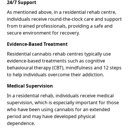
24/7 Support
As mentioned above, in a residential rehab centre,
individuals receive round-the-clock care and support
from trained professionals, providing a safe and
secure environment for recovery.
Evidence-Based Treatment
Residential cannabis rehab centres typically use
evidence-based treatments such as cognitive
behavioural therapy (CBT), mindfulness and 12 steps
to help individuals overcome their addiction.
Medical Supervision
In a residential rehab, individuals receive medical
supervision, which is especially important for those
who have been using cannabis for an extended
period and may have developed physical
dependence.