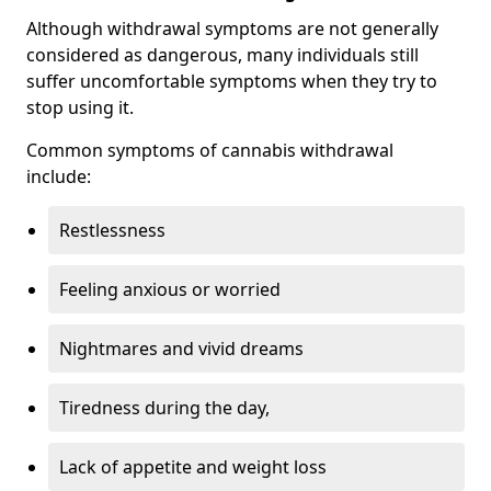
Although withdrawal symptoms are not generally
considered as dangerous, many individuals still
suffer uncomfortable symptoms when they try to
stop using it.
Common symptoms of cannabis withdrawal
include:
Restlessness
Feeling anxious or worried
Nightmares and vivid dreams
Tiredness during the day,
Lack of appetite and weight loss