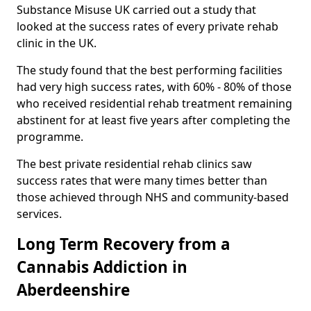
Substance Misuse UK carried out a study that
looked at the success rates of every private rehab
clinic in the UK.
The study found that the best performing facilities
had very high success rates, with 60% - 80% of those
who received residential rehab treatment remaining
abstinent for at least five years after completing the
programme.
The best private residential rehab clinics saw
success rates that were many times better than
those achieved through NHS and community-based
services.
Long Term Recovery from a
Cannabis Addiction in
Aberdeenshire