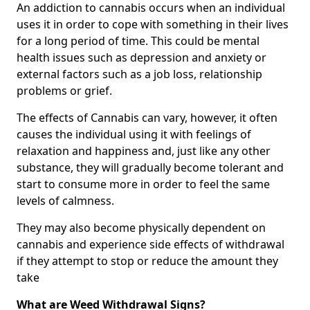
An addiction to cannabis occurs when an individual
uses it in order to cope with something in their lives
for a long period of time. This could be mental
health issues such as depression and anxiety or
external factors such as a job loss, relationship
problems or grief.
The effects of Cannabis can vary, however, it often
causes the individual using it with feelings of
relaxation and happiness and, just like any other
substance, they will gradually become tolerant and
start to consume more in order to feel the same
levels of calmness.
They may also become physically dependent on
cannabis and experience side effects of withdrawal
if they attempt to stop or reduce the amount they
take
What are Weed Withdrawal Signs?