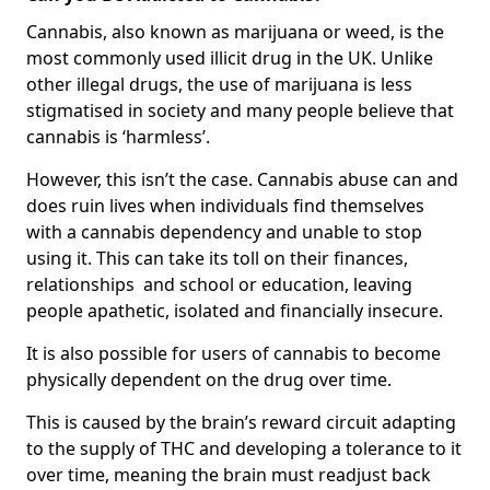
Cannabis, also known as marijuana or weed, is the
most commonly used illicit drug in the UK. Unlike
other illegal drugs, the use of marijuana is less
stigmatised in society and many people believe that
cannabis is ‘harmless’.
However, this isn’t the case. Cannabis abuse can and
does ruin lives when individuals find themselves
with a cannabis dependency and unable to stop
using it. This can take its toll on their finances,
relationships and school or education, leaving
people apathetic, isolated and financially insecure.
It is also possible for users of cannabis to become
physically dependent on the drug over time.
This is caused by the brain’s reward circuit adapting
to the supply of THC and developing a tolerance to it
over time, meaning the brain must readjust back