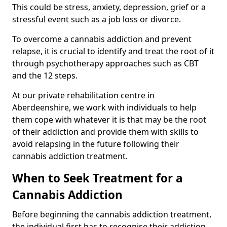
This could be stress, anxiety, depression, grief or a
stressful event such as a job loss or divorce.
To overcome a cannabis addiction and prevent
relapse, it is crucial to identify and treat the root of it
through psychotherapy approaches such as CBT
and the 12 steps.
At our private rehabilitation centre in
Aberdeenshire, we work with individuals to help
them cope with whatever it is that may be the root
of their addiction and provide them with skills to
avoid relapsing in the future following their
cannabis addiction treatment.
When to Seek Treatment for a
Cannabis Addiction
Before beginning the cannabis addiction treatment,
the individual first has to recognise their addiction