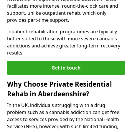
facilitates more intense, round-the-clock care and
support, unlike outpatient rehab, which only
provides part-time support.
Inpatient rehabilitation programmes are typically
better suited to those with more severe cannabis
addictions and achieve greater long-term recovery
results.
Get in touch
Why Choose Private Residential
Rehab in Aberdeenshire?
In the UK, individuals struggling with a drug
problem such as a cannabis addiction can get free
access to services provided by the National Health
Service (NHS), however, with such limited funding,