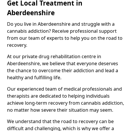
Get Local Treatment in
Aberdeenshire
Do you live in Aberdeenshire and struggle with a
cannabis addiction? Receive professional support
from our team of experts to help you on the road to
recovery.
At our private drug rehabilitation centre in
Aberdeenshire, we believe that everyone deserves
the chance to overcome their addiction and lead a
healthy and fulfilling life.
Our experienced team of medical professionals and
therapists are dedicated to helping individuals
achieve long-term recovery from cannabis addiction,
no matter how severe their situation may seem.
We understand that the road to recovery can be
difficult and challenging, which is why we offer a