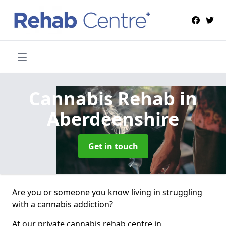
Cannabis Rehab
in
Aberdeenshire
Get in touch
Are you or someone you know living in struggling
with a cannabis addiction?
At our private cannabis rehab centre in