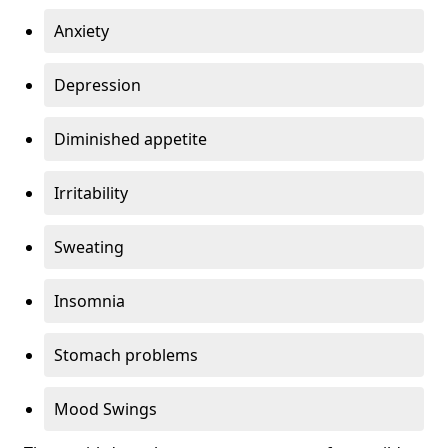
Anxiety
Depression
Diminished appetite
Irritability
Sweating
Insomnia
Stomach problems
Mood Swings