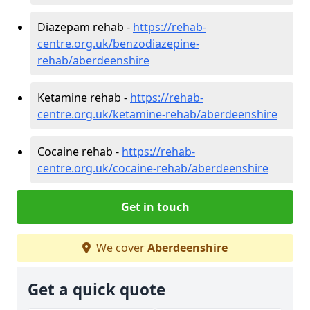
Diazepam rehab -
https://rehab-
centre.org.uk/benzodiazepine-
rehab/aberdeenshire
Ketamine rehab -
https://rehab-
centre.org.uk/ketamine-rehab/aberdeenshire
Cocaine rehab -
https://rehab-
centre.org.uk/cocaine-rehab/aberdeenshire
Get in touch
We cover
Aberdeenshire
Get a quick quote