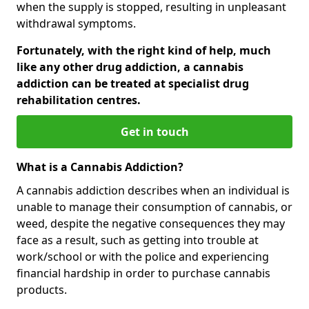
when the supply is stopped, resulting in unpleasant
withdrawal symptoms.
Fortunately, with the right kind of help, much
like any other drug addiction, a cannabis
addiction can be treated at specialist drug
rehabilitation centres.
Get in touch
What is a Cannabis Addiction?
A cannabis addiction describes when an individual is
unable to manage their consumption of cannabis, or
weed, despite the negative consequences they may
face as a result, such as getting into trouble at
work/school or with the police and experiencing
financial hardship in order to purchase cannabis
products.