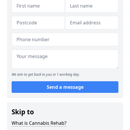
We aim to get back to you in 1 working day.
Send a message
Skip to
What is Cannabis Rehab?