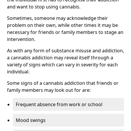
and want to stop using cannabis.
Sometimes, someone may acknowledge their
problem on their own, while other times it may be
necessary for friends or family members to stage an
intervention.
As with any form of substance misuse and addiction,
a cannabis addiction may reveal itself through a
variety of signs which can vary in severity for each
individual.
Some signs of a cannabis addiction that friends or
family members may look out for are:
Frequent absence from work or school
Mood swings