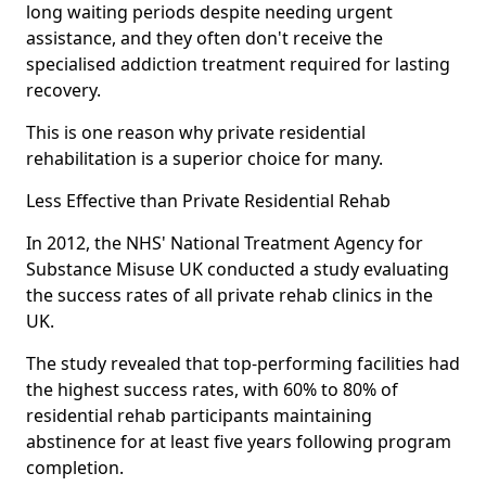
long waiting periods despite needing urgent
assistance, and they often don't receive the
specialised addiction treatment required for lasting
recovery.
This is one reason why private residential
rehabilitation is a superior choice for many.
Less Effective than Private Residential Rehab
In 2012, the NHS' National Treatment Agency for
Substance Misuse UK conducted a study evaluating
the success rates of all private rehab clinics in the
UK.
The study revealed that top-performing facilities had
the highest success rates, with 60% to 80% of
residential rehab participants maintaining
abstinence for at least five years following program
completion.