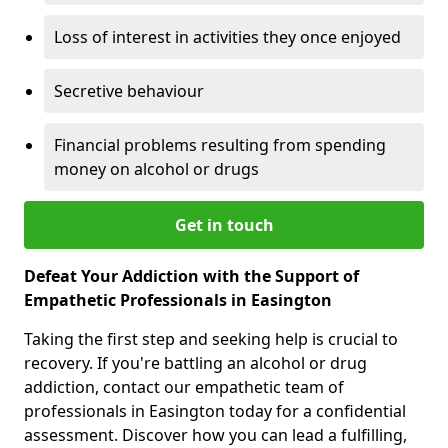
Loss of interest in activities they once enjoyed
Secretive behaviour
Financial problems resulting from spending
money on alcohol or drugs
Get in touch
Defeat Your Addiction with the Support of
Empathetic Professionals in Easington
Taking the first step and seeking help is crucial to
recovery. If you're battling an alcohol or drug
addiction, contact our empathetic team of
professionals in Easington today for a confidential
assessment. Discover how you can lead a fulfilling,