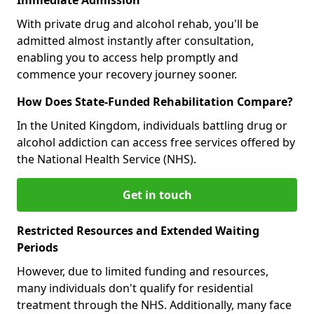
With private drug and alcohol rehab, you'll be
admitted almost instantly after consultation,
enabling you to access help promptly and
commence your recovery journey sooner.
How Does State-Funded Rehabilitation Compare?
In the United Kingdom, individuals battling drug or
alcohol addiction can access free services offered by
the National Health Service (NHS).
Get in touch
Restricted Resources and Extended Waiting
Periods
However, due to limited funding and resources,
many individuals don't qualify for residential
treatment through the NHS. Additionally, many face