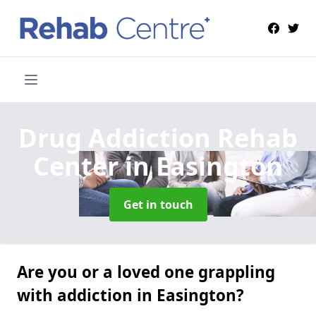
Drug Addiction Rehab
Center
in Easington
Get in touch
Are you or a loved one grappling
with addiction in Easington?