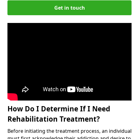
Get in touch
How Do I Determine If I Need
Rehabilitation Treatment?
Before initiating the treatment process, an individual
must first acknowledge their addiction and desire to