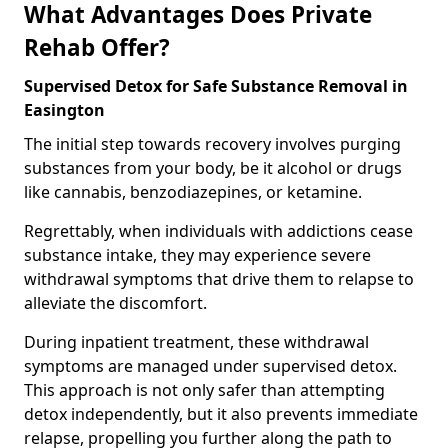
What Advantages Does Private
Rehab Offer?
Supervised Detox for Safe Substance Removal in
Easington
The initial step towards recovery involves purging
substances from your body, be it alcohol or drugs
like cannabis, benzodiazepines, or ketamine.
Regrettably, when individuals with addictions cease
substance intake, they may experience severe
withdrawal symptoms that drive them to relapse to
alleviate the discomfort.
During inpatient treatment, these withdrawal
symptoms are managed under supervised detox.
This approach is not only safer than attempting
detox independently, but it also prevents immediate
relapse, propelling you further along the path to