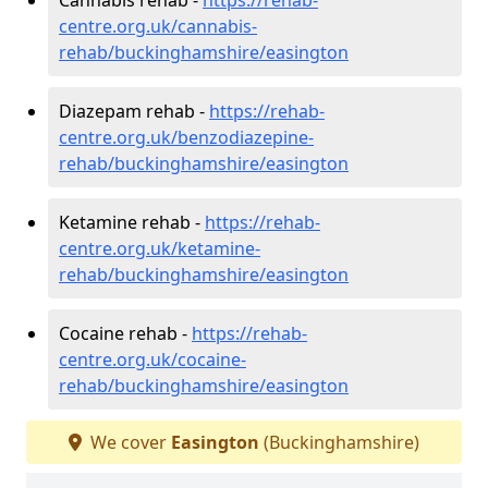
centre.org.uk/cannabis-
rehab/buckinghamshire/easington
Diazepam rehab -
https://rehab-
centre.org.uk/benzodiazepine-
rehab/buckinghamshire/easington
Ketamine rehab -
https://rehab-
centre.org.uk/ketamine-
rehab/buckinghamshire/easington
Cocaine rehab -
https://rehab-
centre.org.uk/cocaine-
rehab/buckinghamshire/easington
We cover
Easington
(Buckinghamshire)