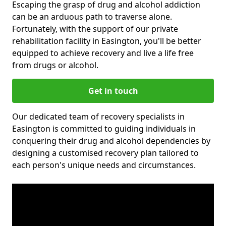
Escaping the grasp of drug and alcohol addiction
can be an arduous path to traverse alone.
Fortunately, with the support of our private
rehabilitation facility in Easington, you'll be better
equipped to achieve recovery and live a life free
from drugs or alcohol.
Get in touch
Our dedicated team of recovery specialists in
Easington is committed to guiding individuals in
conquering their drug and alcohol dependencies by
designing a customised recovery plan tailored to
each person's unique needs and circumstances.