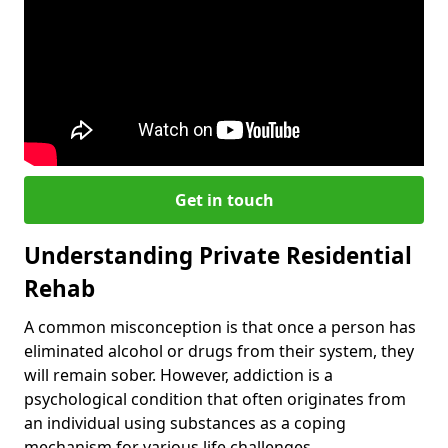
Get in touch
Understanding Private Residential
Rehab
A common misconception is that once a person has
eliminated alcohol or drugs from their system, they
will remain sober. However, addiction is a
psychological condition that often originates from
an individual using substances as a coping
mechanism for various life challenges.