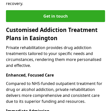
recovery.
Get in touch
Customised Addiction Treatment
Plans in Easington
Private rehabilitation provides drug addiction
treatments tailored to your specific needs and
circumstances, rendering them more personalised
and effective.
Enhanced, Focused Care
Compared to NHS-funded outpatient treatment for
drug or alcohol addiction, private rehabilitation
delivers more comprehensive and consistent care
due to its superior funding and resources.
Immediate Admission