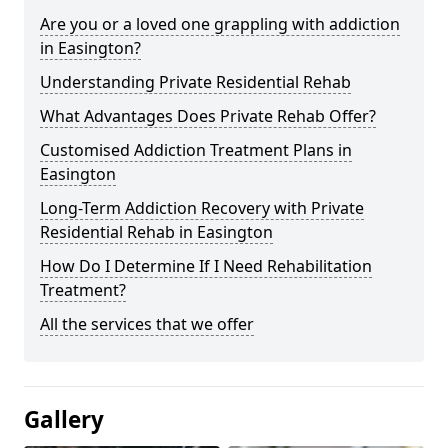
Are you or a loved one grappling with addiction
in Easington?
Understanding Private Residential Rehab
What Advantages Does Private Rehab Offer?
Customised Addiction Treatment Plans in
Easington
Long-Term Addiction Recovery with Private
Residential Rehab in Easington
How Do I Determine If I Need Rehabilitation
Treatment?
All the services that we offer
Gallery