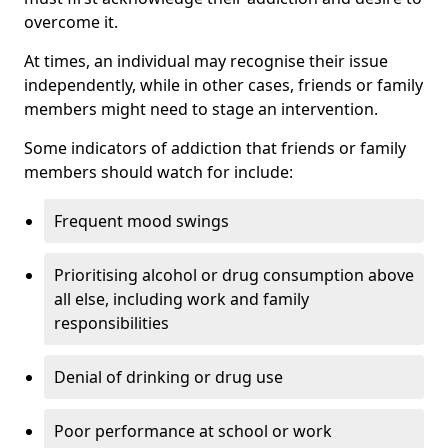
overcome it.
At times, an individual may recognise their issue
independently, while in other cases, friends or family
members might need to stage an intervention.
Some indicators of addiction that friends or family
members should watch for include:
Frequent mood swings
Prioritising alcohol or drug consumption above
all else, including work and family
responsibilities
Denial of drinking or drug use
Poor performance at school or work