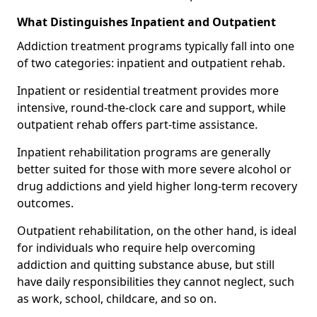
What Distinguishes Inpatient and Outpatient
Addiction treatment programs typically fall into one
of two categories: inpatient and outpatient rehab.
Inpatient or residential treatment provides more
intensive, round-the-clock care and support, while
outpatient rehab offers part-time assistance.
Inpatient rehabilitation programs are generally
better suited for those with more severe alcohol or
drug addictions and yield higher long-term recovery
outcomes.
Outpatient rehabilitation, on the other hand, is ideal
for individuals who require help overcoming
addiction and quitting substance abuse, but still
have daily responsibilities they cannot neglect, such
as work, school, childcare, and so on.