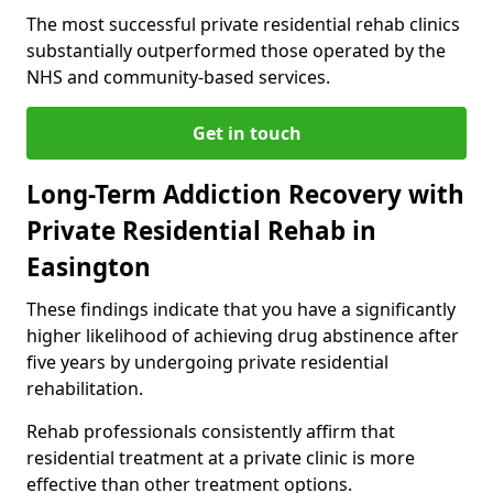
The most successful private residential rehab clinics
substantially outperformed those operated by the
NHS and community-based services.
Get in touch
Long-Term Addiction Recovery with
Private Residential Rehab in
Easington
These findings indicate that you have a significantly
higher likelihood of achieving drug abstinence after
five years by undergoing private residential
rehabilitation.
Rehab professionals consistently affirm that
residential treatment at a private clinic is more
effective than other treatment options.