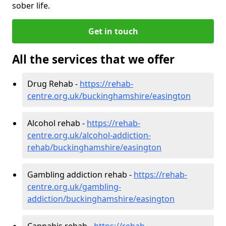
sober life.
Get in touch
All the services that we offer
Drug Rehab -
https://rehab-
centre.org.uk/buckinghamshire/easington
Alcohol rehab -
https://rehab-
centre.org.uk/alcohol-addiction-
rehab/buckinghamshire/easington
Gambling addiction rehab -
https://rehab-
centre.org.uk/gambling-
addiction/buckinghamshire/easington
Cannabis rehab -
https://rehab-