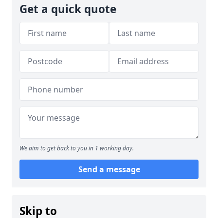
Get a quick quote
We aim to get back to you in 1 working day.
Send a message
Skip to