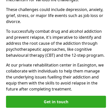
These challenges could include depression, anxiety,
grief, stress, or major life events such as job loss or
divorce.
To successfully combat drug and alcohol addiction
and prevent relapse, it's imperative to identify and
address the root cause of the addiction through
psychotherapeutic approaches, like cognitive
behavioural therapy (CBT) and the 12-step program.
At our private rehabilitation center in Easington, we
collaborate with individuals to help them manage
the underlying issues fuelling their addiction and
equip them with the skills to avoid relapse in the
future after completing treatment.
Get in touch