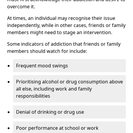
overcome it.
At times, an individual may recognise their issue
independently, while in other cases, friends or family
members might need to stage an intervention.
Some indicators of addiction that friends or family
members should watch for include:
Frequent mood swings
Prioritising alcohol or drug consumption above
all else, including work and family
responsibilities
Denial of drinking or drug use
Poor performance at school or work