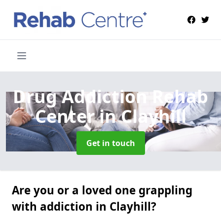
Drug Addiction Rehab
Center
in Clayhill
Get in touch
Are you or a loved one grappling
with addiction in Clayhill?