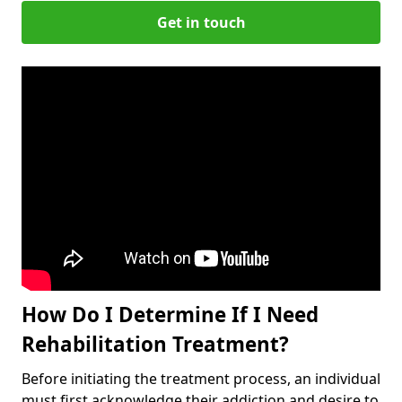
Get in touch
How Do I Determine If I Need
Rehabilitation Treatment?
Before initiating the treatment process, an individual
must first acknowledge their addiction and desire to