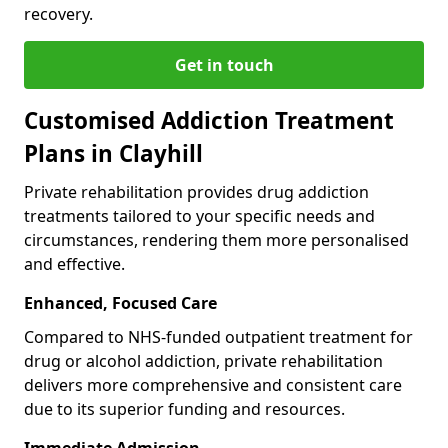
recovery.
Get in touch
Customised Addiction Treatment
Plans in Clayhill
Private rehabilitation provides drug addiction
treatments tailored to your specific needs and
circumstances, rendering them more personalised
and effective.
Enhanced, Focused Care
Compared to NHS-funded outpatient treatment for
drug or alcohol addiction, private rehabilitation
delivers more comprehensive and consistent care
due to its superior funding and resources.
Immediate Admission