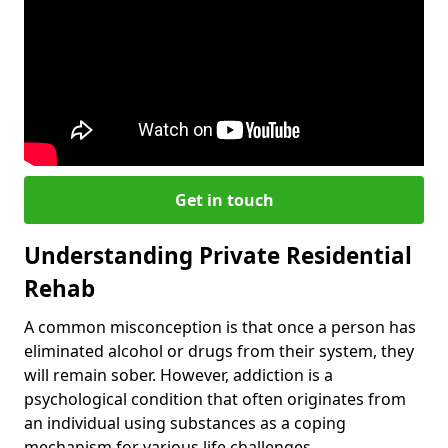
Get in touch
Understanding Private Residential
Rehab
A common misconception is that once a person has
eliminated alcohol or drugs from their system, they
will remain sober. However, addiction is a
psychological condition that often originates from
an individual using substances as a coping
mechanism for various life challenges.