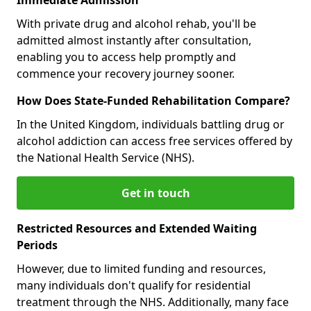
With private drug and alcohol rehab, you'll be
admitted almost instantly after consultation,
enabling you to access help promptly and
commence your recovery journey sooner.
How Does State-Funded Rehabilitation Compare?
In the United Kingdom, individuals battling drug or
alcohol addiction can access free services offered by
the National Health Service (NHS).
Get in touch
Restricted Resources and Extended Waiting
Periods
However, due to limited funding and resources,
many individuals don't qualify for residential
treatment through the NHS. Additionally, many face