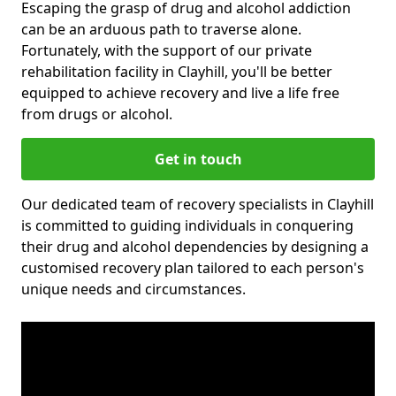
Escaping the grasp of drug and alcohol addiction
can be an arduous path to traverse alone.
Fortunately, with the support of our private
rehabilitation facility in Clayhill, you'll be better
equipped to achieve recovery and live a life free
from drugs or alcohol.
Get in touch
Our dedicated team of recovery specialists in Clayhill
is committed to guiding individuals in conquering
their drug and alcohol dependencies by designing a
customised recovery plan tailored to each person's
unique needs and circumstances.