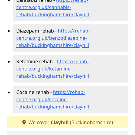
centre.org.uk/cannabis-
rehab/buckinghamshire/clayhill
Diazepam rehab -
https://rehab-
centre.org.uk/benzodiazepine-
rehab/buckinghamshire/clayhill
Ketamine rehab -
https://rehab-
centre.org.uk/ketamine-
rehab/buckinghamshire/clayhill
Cocaine rehab -
https://rehab-
centre.org.uk/cocaine-
rehab/buckinghamshire/clayhill
We cover
Clayhill
(Buckinghamshire)