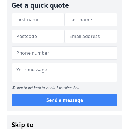
Get a quick quote
We aim to get back to you in 1 working day.
Send a message
Skip to