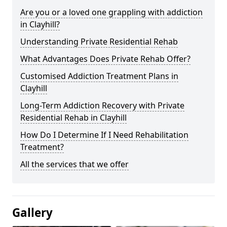
Are you or a loved one grappling with addiction
in Clayhill?
Understanding Private Residential Rehab
What Advantages Does Private Rehab Offer?
Customised Addiction Treatment Plans in
Clayhill
Long-Term Addiction Recovery with Private
Residential Rehab in Clayhill
How Do I Determine If I Need Rehabilitation
Treatment?
All the services that we offer
Gallery