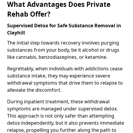
What Advantages Does Private
Rehab Offer?
Supervised Detox for Safe Substance Removal in
Clayhill
The initial step towards recovery involves purging
substances from your body, be it alcohol or drugs
like cannabis, benzodiazepines, or ketamine.
Regrettably, when individuals with addictions cease
substance intake, they may experience severe
withdrawal symptoms that drive them to relapse to
alleviate the discomfort.
During inpatient treatment, these withdrawal
symptoms are managed under supervised detox.
This approach is not only safer than attempting
detox independently, but it also prevents immediate
relapse, propelling you further along the path to