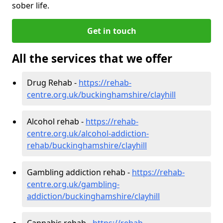
sober life.
Get in touch
All the services that we offer
Drug Rehab -
https://rehab-
centre.org.uk/buckinghamshire/clayhill
Alcohol rehab -
https://rehab-
centre.org.uk/alcohol-addiction-
rehab/buckinghamshire/clayhill
Gambling addiction rehab -
https://rehab-
centre.org.uk/gambling-
addiction/buckinghamshire/clayhill
Cannabis rehab -
https://rehab-