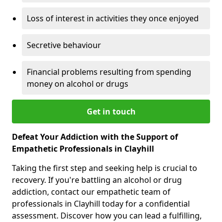
Loss of interest in activities they once enjoyed
Secretive behaviour
Financial problems resulting from spending
money on alcohol or drugs
Get in touch
Defeat Your Addiction with the Support of
Empathetic Professionals in Clayhill
Taking the first step and seeking help is crucial to
recovery. If you're battling an alcohol or drug
addiction, contact our empathetic team of
professionals in Clayhill today for a confidential
assessment. Discover how you can lead a fulfilling,