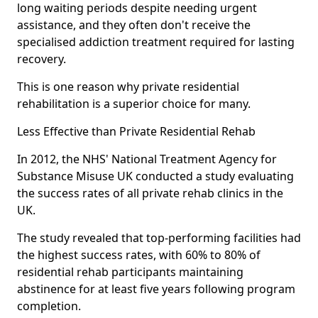
long waiting periods despite needing urgent
assistance, and they often don't receive the
specialised addiction treatment required for lasting
recovery.
This is one reason why private residential
rehabilitation is a superior choice for many.
Less Effective than Private Residential Rehab
In 2012, the NHS' National Treatment Agency for
Substance Misuse UK conducted a study evaluating
the success rates of all private rehab clinics in the
UK.
The study revealed that top-performing facilities had
the highest success rates, with 60% to 80% of
residential rehab participants maintaining
abstinence for at least five years following program
completion.