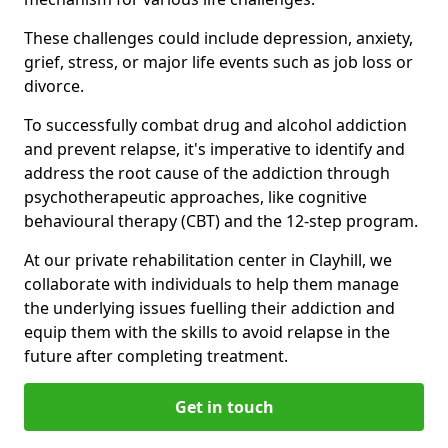
These challenges could include depression, anxiety,
grief, stress, or major life events such as job loss or
divorce.
To successfully combat drug and alcohol addiction
and prevent relapse, it's imperative to identify and
address the root cause of the addiction through
psychotherapeutic approaches, like cognitive
behavioural therapy (CBT) and the 12-step program.
At our private rehabilitation center in Clayhill, we
collaborate with individuals to help them manage
the underlying issues fuelling their addiction and
equip them with the skills to avoid relapse in the
future after completing treatment.
Get in touch