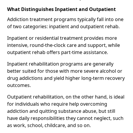
What Distinguishes Inpatient and Outpatient
Addiction treatment programs typically fall into one
of two categories: inpatient and outpatient rehab.
Inpatient or residential treatment provides more
intensive, round-the-clock care and support, while
outpatient rehab offers part-time assistance.
Inpatient rehabilitation programs are generally
better suited for those with more severe alcohol or
drug addictions and yield higher long-term recovery
outcomes.
Outpatient rehabilitation, on the other hand, is ideal
for individuals who require help overcoming
addiction and quitting substance abuse, but still
have daily responsibilities they cannot neglect, such
as work, school, childcare, and so on.