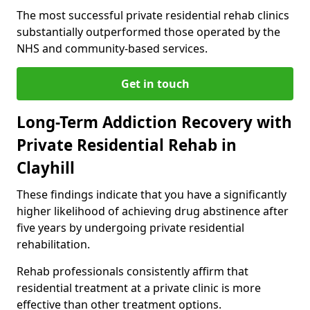
The most successful private residential rehab clinics
substantially outperformed those operated by the
NHS and community-based services.
Get in touch
Long-Term Addiction Recovery with
Private Residential Rehab in
Clayhill
These findings indicate that you have a significantly
higher likelihood of achieving drug abstinence after
five years by undergoing private residential
rehabilitation.
Rehab professionals consistently affirm that
residential treatment at a private clinic is more
effective than other treatment options.