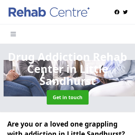
Drug Addiction Rehab
Center
in Little
Sandhurst
Get in touch
Are you or a loved one grappling
with addiction in Little Sandhurst?