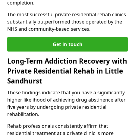
completion.
The most successful private residential rehab clinics
substantially outperformed those operated by the
NHS and community-based services.
Get in touch
Long-Term Addiction Recovery with
Private Residential Rehab in Little
Sandhurst
These findings indicate that you have a significantly
higher likelihood of achieving drug abstinence after
five years by undergoing private residential
rehabilitation.
Rehab professionals consistently affirm that
residential treatment at a private clinic is more