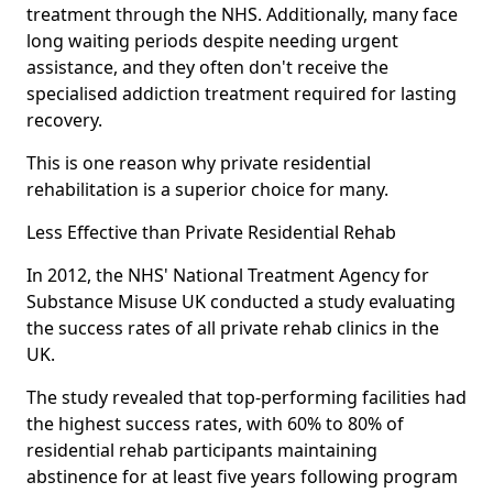
treatment through the NHS. Additionally, many face
long waiting periods despite needing urgent
assistance, and they often don't receive the
specialised addiction treatment required for lasting
recovery.
This is one reason why private residential
rehabilitation is a superior choice for many.
Less Effective than Private Residential Rehab
In 2012, the NHS' National Treatment Agency for
Substance Misuse UK conducted a study evaluating
the success rates of all private rehab clinics in the
UK.
The study revealed that top-performing facilities had
the highest success rates, with 60% to 80% of
residential rehab participants maintaining
abstinence for at least five years following program