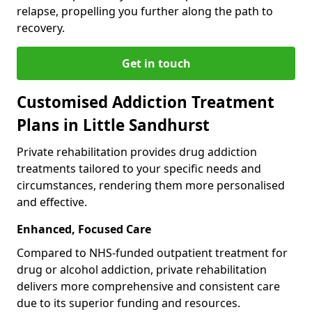
relapse, propelling you further along the path to
recovery.
Get in touch
Customised Addiction Treatment
Plans in Little Sandhurst
Private rehabilitation provides drug addiction
treatments tailored to your specific needs and
circumstances, rendering them more personalised
and effective.
Enhanced, Focused Care
Compared to NHS-funded outpatient treatment for
drug or alcohol addiction, private rehabilitation
delivers more comprehensive and consistent care
due to its superior funding and resources.