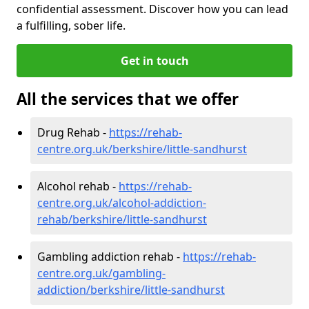
confidential assessment. Discover how you can lead
a fulfilling, sober life.
Get in touch
All the services that we offer
Drug Rehab -
https://rehab-
centre.org.uk/berkshire/little-sandhurst
Alcohol rehab -
https://rehab-
centre.org.uk/alcohol-addiction-
rehab/berkshire/little-sandhurst
Gambling addiction rehab -
https://rehab-
centre.org.uk/gambling-
addiction/berkshire/little-sandhurst