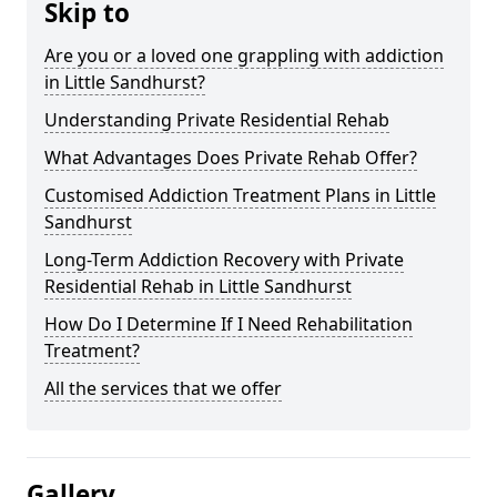
Skip to
Are you or a loved one grappling with addiction
in Little Sandhurst?
Understanding Private Residential Rehab
What Advantages Does Private Rehab Offer?
Customised Addiction Treatment Plans in Little
Sandhurst
Long-Term Addiction Recovery with Private
Residential Rehab in Little Sandhurst
How Do I Determine If I Need Rehabilitation
Treatment?
All the services that we offer
Gallery