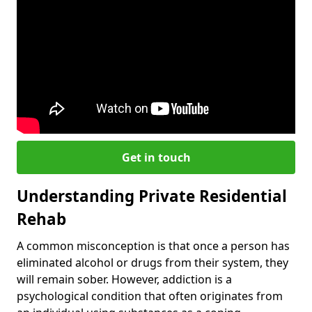
Get in touch
Understanding Private Residential
Rehab
A common misconception is that once a person has
eliminated alcohol or drugs from their system, they
will remain sober. However, addiction is a
psychological condition that often originates from