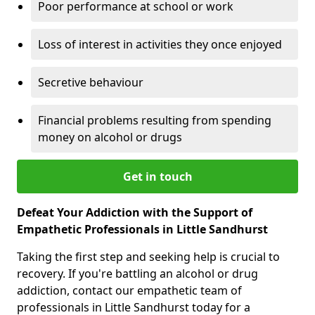
Poor performance at school or work
Loss of interest in activities they once enjoyed
Secretive behaviour
Financial problems resulting from spending
money on alcohol or drugs
Get in touch
Defeat Your Addiction with the Support of
Empathetic Professionals in Little Sandhurst
Taking the first step and seeking help is crucial to
recovery. If you're battling an alcohol or drug
addiction, contact our empathetic team of
professionals in Little Sandhurst today for a