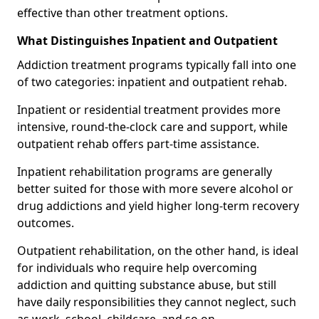
effective than other treatment options.
What Distinguishes Inpatient and Outpatient
Addiction treatment programs typically fall into one
of two categories: inpatient and outpatient rehab.
Inpatient or residential treatment provides more
intensive, round-the-clock care and support, while
outpatient rehab offers part-time assistance.
Inpatient rehabilitation programs are generally
better suited for those with more severe alcohol or
drug addictions and yield higher long-term recovery
outcomes.
Outpatient rehabilitation, on the other hand, is ideal
for individuals who require help overcoming
addiction and quitting substance abuse, but still
have daily responsibilities they cannot neglect, such
as work, school, childcare, and so on.