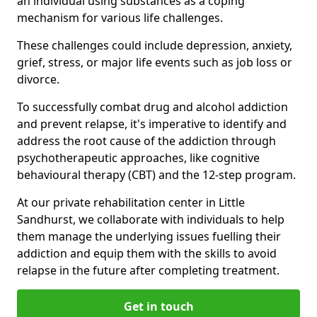
an individual using substances as a coping
mechanism for various life challenges.
These challenges could include depression, anxiety,
grief, stress, or major life events such as job loss or
divorce.
To successfully combat drug and alcohol addiction
and prevent relapse, it's imperative to identify and
address the root cause of the addiction through
psychotherapeutic approaches, like cognitive
behavioural therapy (CBT) and the 12-step program.
At our private rehabilitation center in Little
Sandhurst, we collaborate with individuals to help
them manage the underlying issues fuelling their
addiction and equip them with the skills to avoid
relapse in the future after completing treatment.
Get in touch