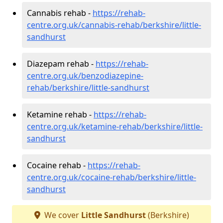
Cannabis rehab -
https://rehab-
centre.org.uk/cannabis-rehab/berkshire/little-
sandhurst
Diazepam rehab -
https://rehab-
centre.org.uk/benzodiazepine-
rehab/berkshire/little-sandhurst
Ketamine rehab -
https://rehab-
centre.org.uk/ketamine-rehab/berkshire/little-
sandhurst
Cocaine rehab -
https://rehab-
centre.org.uk/cocaine-rehab/berkshire/little-
sandhurst
We cover
Little Sandhurst
(Berkshire)