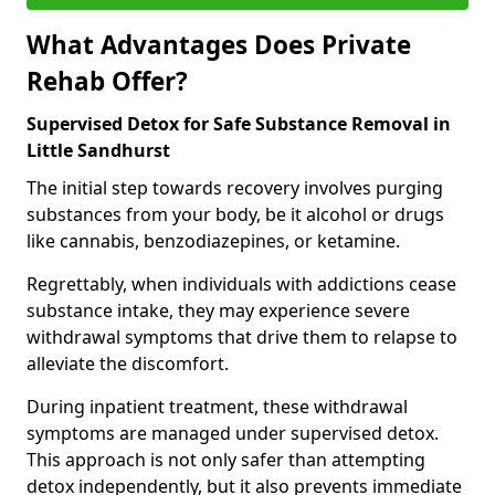
What Advantages Does Private
Rehab Offer?
Supervised Detox for Safe Substance Removal in
Little Sandhurst
The initial step towards recovery involves purging
substances from your body, be it alcohol or drugs
like cannabis, benzodiazepines, or ketamine.
Regrettably, when individuals with addictions cease
substance intake, they may experience severe
withdrawal symptoms that drive them to relapse to
alleviate the discomfort.
During inpatient treatment, these withdrawal
symptoms are managed under supervised detox.
This approach is not only safer than attempting
detox independently, but it also prevents immediate