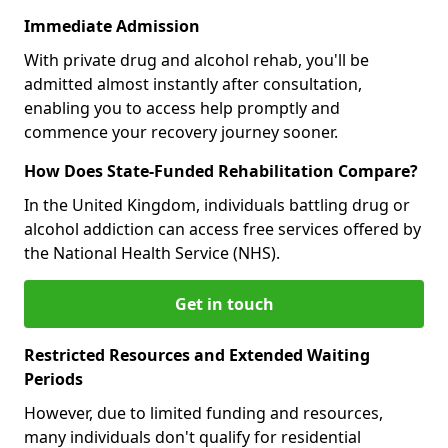
Immediate Admission
With private drug and alcohol rehab, you'll be
admitted almost instantly after consultation,
enabling you to access help promptly and
commence your recovery journey sooner.
How Does State-Funded Rehabilitation Compare?
In the United Kingdom, individuals battling drug or
alcohol addiction can access free services offered by
the National Health Service (NHS).
Get in touch
Restricted Resources and Extended Waiting
Periods
However, due to limited funding and resources,
many individuals don't qualify for residential