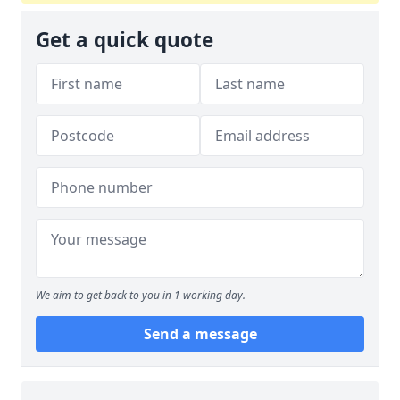
Get a quick quote
We aim to get back to you in 1 working day.
Send a message