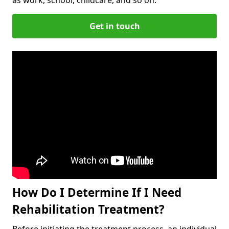
Get in touch
How Do I Determine If I Need
Rehabilitation Treatment?
Before initiating the treatment process, an individual