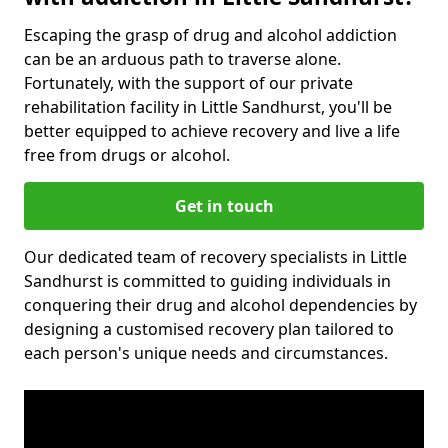
Escaping the grasp of drug and alcohol addiction
can be an arduous path to traverse alone.
Fortunately, with the support of our private
rehabilitation facility in Little Sandhurst, you'll be
better equipped to achieve recovery and live a life
free from drugs or alcohol.
Get in touch
Our dedicated team of recovery specialists in Little
Sandhurst is committed to guiding individuals in
conquering their drug and alcohol dependencies by
designing a customised recovery plan tailored to
each person's unique needs and circumstances.