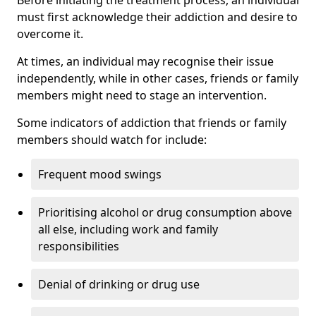
must first acknowledge their addiction and desire to
overcome it.
At times, an individual may recognise their issue
independently, while in other cases, friends or family
members might need to stage an intervention.
Some indicators of addiction that friends or family
members should watch for include:
Frequent mood swings
Prioritising alcohol or drug consumption above
all else, including work and family
responsibilities
Denial of drinking or drug use