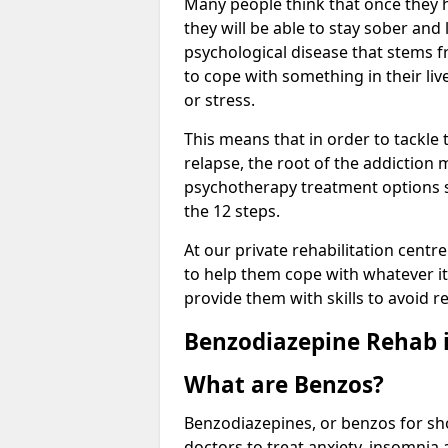
Many people think that once they 
they will be able to stay sober and 
psychological disease that stems f
to cope with something in their liv
or stress.
This means that in order to tackle
relapse, the root of the addiction
psychotherapy treatment options s
the 12 steps.
At our private rehabilitation centr
to help them cope with whatever it 
provide them with skills to avoid r
Benzodiazepine Rehab i
What are Benzos?
Benzodiazepines, or benzos for shor
doctors to treat anxiety, insomnia 