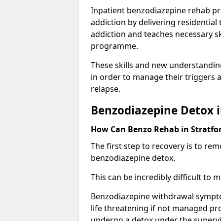
Inpatient benzodiazepine rehab pr
addiction by delivering residentia
addiction and teaches necessary sk
programme.
These skills and new understanding
in order to manage their triggers a
relapse.
Benzodiazepine Detox i
How Can Benzo Rehab in Stratf
The first step to recovery is to r
benzodiazepine detox.
This can be incredibly difficult to
Benzodiazepine withdrawal sympto
life threatening if not managed pr
undergo a detox under the supervis