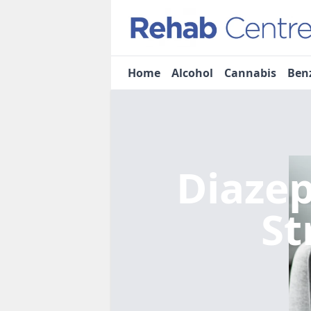
Home
Alcohol
Cannabis
Ben
Diaze
St