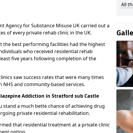
All t
ent Agency for Substance Misuse UK carried out a
Gall
es of every private rehab clinic in the UK.
 the best performing facilities had the highest
individuals who received residential rehab
least five years following completion of the
 clinics saw success rates that were many times
gh NHS and community-based services.
azepine Addiction in Stratford sub Castle
u stand a much bette chance of achieving drug
rgoing private residential rehabilitation.
med that residential treatment at a private clinic
ment option.