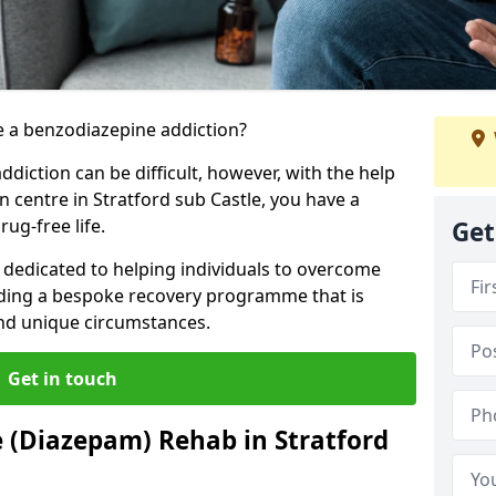
 a benzodiazepine addiction?
iction can be difficult, however, with the help
n centre in Stratford sub Castle, you have a
ug-free life.
Get
s dedicated to helping individuals to overcome
iding a bespoke recovery programme that is
 and unique circumstances.
Get in touch
 (Diazepam) Rehab in Stratford