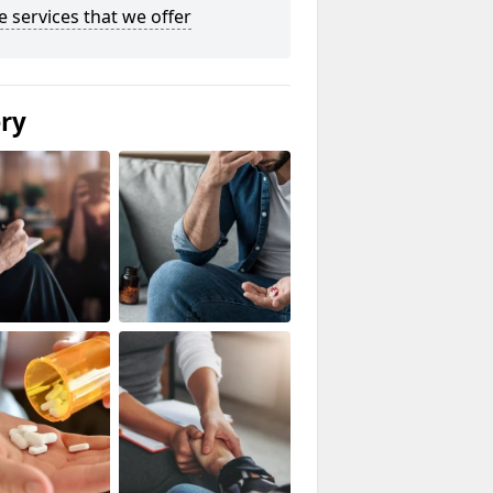
he services that we offer
ery