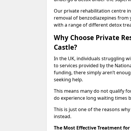
Our private rehabilitation centre in
removal of benzodiazepines from 
with a range of different detox tre
Why Choose Private Res
Castle?
In the UK, individuals struggling w
to services provided by the Nationa
funding, there simply aren’t enoug
seeking help.
This means many do not qualify fo
do experience long waiting times b
This is just one of the reasons wh
instead.
The Most Effective Treatment fo