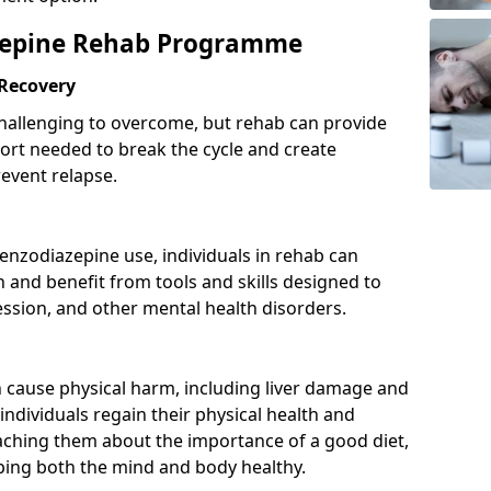
azepine Rehab Programme
 Recovery
hallenging to overcome, but rehab can provide
port needed to break the cycle and create
event relapse.
enzodiazepine use, individuals in rehab can
and benefit from tools and skills designed to
ssion, and other mental health disorders.
cause physical harm, including liver damage and
individuals regain their physical health and
eaching them about the importance of a good diet,
eping both the mind and body healthy.