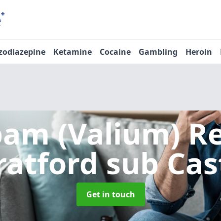
zodiazepine
Ketamine
Cocaine
Gambling
Heroin
pam (Valium) 
ratford sub Cas
Get in touch