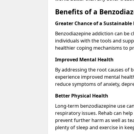
Benefits of a Benzodi
Greater Chance of a Sustainable
Benzodiazepine addiction can be c
individuals with the tools and sup
healthier coping mechanisms to pr
Improved Mental Health
By addressing the root causes of b
experience improved mental health 
reduce symptoms of anxiety, depre
Better Physical Health
Long-term benzodiazepine use can 
respiratory issues. Rehab can help 
prevent further harm as well as t
plenty of sleep and exercise in ke