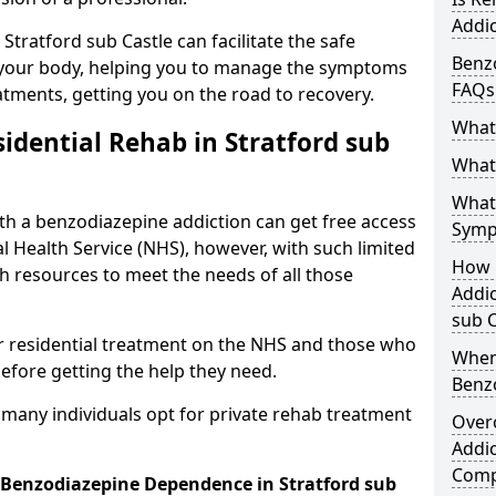
Addic
 Stratford sub Castle can facilitate the safe
Benzo
your body, helping you to manage the symptoms
FAQs
atments, getting you on the road to recovery.
What
idential Rehab in Stratford sub
What 
What
ith a benzodiazepine addiction can get free access
Symp
l Health Service (NHS), however, with such limited
How 
h resources to meet the needs of all those
Addic
sub C
r residential treatment on the NHS and those who
When
efore getting the help they need.
Benz
y many individuals opt for private rehab treatment
Over
Addic
Comp
r Benzodiazepine Dependence in Stratford sub