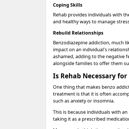
Coping Skills
Rehab provides individuals with t
and healthy ways to manage stress
Rebuild Relationships
Benzodiazepine addiction, much lik
impact on an individual's relations
ashamed, adding to the negative f
alongside families to offer them su
Is Rehab Necessary for
One thing that makes benzo addicti
treatment is that it is often acco
such as anxiety or insomnia.
This is because individuals with an
taking it as a prescribed medicati