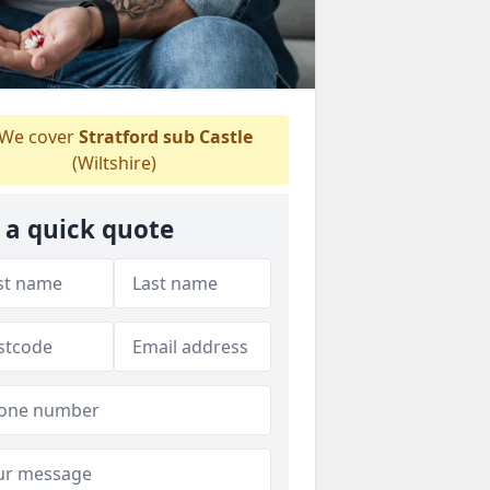
We cover
Stratford sub Castle
(Wiltshire)
 a quick quote