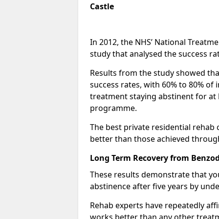
Castle
In 2012, the NHS’ National Treatm
study that analysed the success rat
Results from the study showed that
success rates, with 60% to 80% of 
treatment staying abstinent for at 
programme.
The best private residential rehab
better than those achieved throu
Long Term Recovery from Benzodi
These results demonstrate that yo
abstinence after five years by unde
Rehab experts have repeatedly affir
works better than any other treat