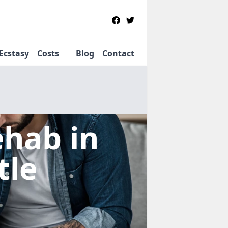
Ecstasy
Costs
Blog
Contact
Rehab
in
tle