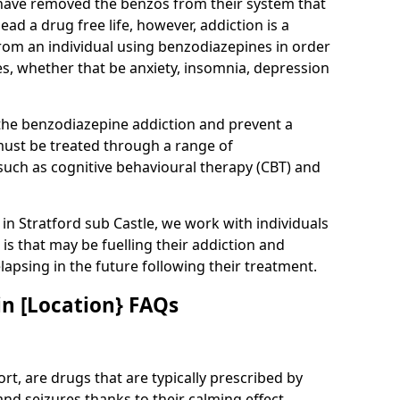
have removed the benzos from their system that
lead a drug free life, however, addiction is a
rom an individual using benzodiazepines in order
es, whether that be anxiety, insomnia, depression
 the benzodiazepine addiction and prevent a
 must be treated through a range of
uch as cognitive behavioural therapy (CBT) and
e in Stratford sub Castle, we work with individuals
is that may be fuelling their addiction and
elapsing in the future following their treatment.
n [Location} FAQs
t, are drugs that are typically prescribed by
and seizures thanks to their calming effect.