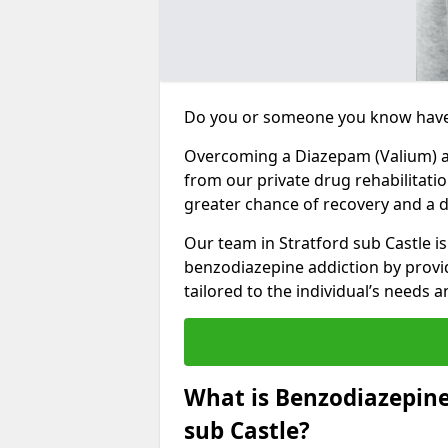
Do you or someone you know have
Overcoming a Diazepam (Valium) add
from our private drug rehabilitatio
greater chance of recovery and a dr
Our team in Stratford sub Castle i
benzodiazepine addiction by prov
tailored to the individual’s needs
What is Benzodiazepine
sub Castle?