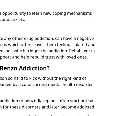
he opportunity to learn new coping mechanisms
 and anxiety.
e any other drug addiction, can have a negative
hips which often leaves them feeling isolated and
eelings which trigger the addiction. Rehab works
pport and help rebuild trust with loved ones.
 Benzo Addiction?
on so hard to kick without the right kind of
mpanied by a co-occurring mental health disorder
 addiction to benzodiazepines often start out by
on for these disorders and later become addicted.