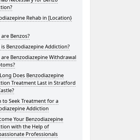
tion?
diazepine Rehab in [Location}
 are Benzos?
is Benzodiazepine Addiction?
 are Benzodiazepine Withdrawal
toms?
Long Does Benzodiazepine
tion Treatment Last in Stratford
astle?
 to Seek Treatment for a
odiazepine Addiction
come Your Benzodiazepine
tion with the Help of
assionate Professionals