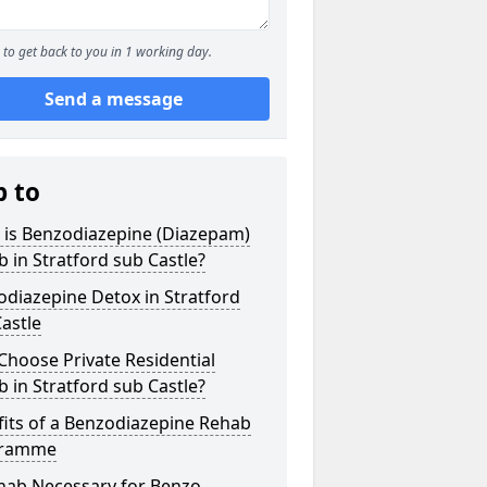
to get back to you in 1 working day.
Send a message
p to
 is Benzodiazepine (Diazepam)
 in Stratford sub Castle?
diazepine Detox in Stratford
astle
hoose Private Residential
 in Stratford sub Castle?
its of a Benzodiazepine Rehab
gramme
ehab Necessary for Benzo