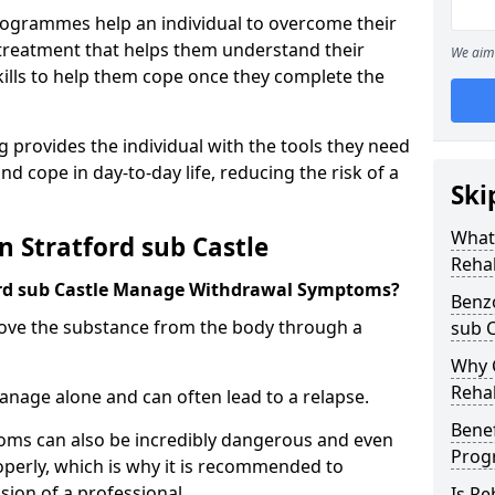
ogrammes help an individual to overcome their
l treatment that helps them understand their
We aim 
ills to help them cope once they complete the
 provides the individual with the tools they need
nd cope in day-to-day life, reducing the risk of a
Ski
What
n Stratford sub Castle
Rehab
ord sub Castle Manage Withdrawal Symptoms?
Benzo
emove the substance from the body through a
sub C
Why C
Rehab
 manage alone and can often lead to a relapse.
Benef
ms can also be incredibly dangerous and even
Pro
operly, which is why it is recommended to
ion of a professional.
Is R