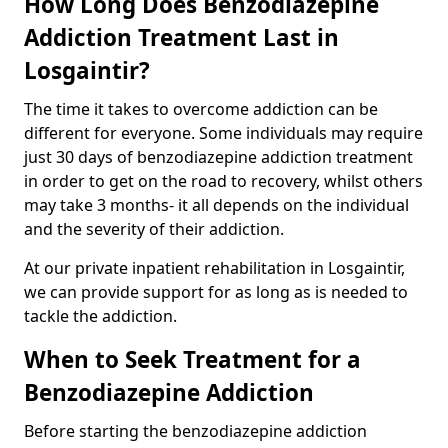
How Long Does Benzodiazepine
Addiction Treatment Last in
Losgaintir?
The time it takes to overcome addiction can be
different for everyone. Some individuals may require
just 30 days of benzodiazepine addiction treatment
in order to get on the road to recovery, whilst others
may take 3 months- it all depends on the individual
and the severity of their addiction.
At our private inpatient rehabilitation in Losgaintir,
we can provide support for as long as is needed to
tackle the addiction.
When to Seek Treatment for a
Benzodiazepine Addiction
Before starting the benzodiazepine addiction