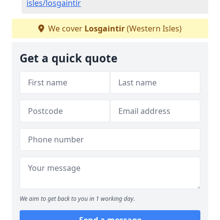
isles/losgaintir
We cover
Losgaintir
(Western Isles)
Get a quick quote
We aim to get back to you in 1 working day.
Send a message