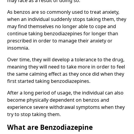
may face as a result of doing so.
As benzos are so commonly used to treat anxiety,
when an individual suddenly stops taking them, they
may find themselves no longer able to cope and
continue taking benzodiazepines for longer than
prescribed in order to manage their anxiety or
insomnia.
Over time, they will develop a tolerance to the drug,
meaning they will need to take more in order to feel
the same calming effect as they once did when they
first started taking benzodiazepines.
After a long period of usage, the individual can also
become physically dependent on benzos and
experience severe withdrawal symptoms when they
try to stop taking them.
What are Benzodiazepine