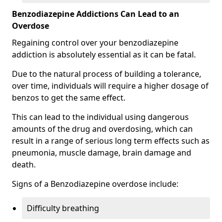
Benzodiazepine Addictions Can Lead to an
Overdose
Regaining control over your benzodiazepine
addiction is absolutely essential as it can be fatal.
Due to the natural process of building a tolerance,
over time, individuals will require a higher dosage of
benzos to get the same effect.
This can lead to the individual using dangerous
amounts of the drug and overdosing, which can
result in a range of serious long term effects such as
pneumonia, muscle damage, brain damage and
death.
Signs of a Benzodiazepine overdose include:
Difficulty breathing