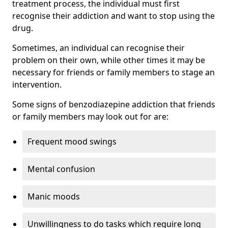
treatment process, the individual must first
recognise their addiction and want to stop using the
drug.
Sometimes, an individual can recognise their
problem on their own, while other times it may be
necessary for friends or family members to stage an
intervention.
Some signs of benzodiazepine addiction that friends
or family members may look out for are:
Frequent mood swings
Mental confusion
Manic moods
Unwillingness to do tasks which require long