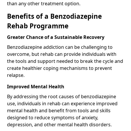
than any other treatment option.
Benefits of a Benzodiazepine
Rehab Programme
Greater Chance of a Sustainable Recovery
Benzodiazepine addiction can be challenging to
overcome, but rehab can provide individuals with
the tools and support needed to break the cycle and
create healthier coping mechanisms to prevent
relapse.
Improved Mental Health
By addressing the root causes of benzodiazepine
use, individuals in rehab can experience improved
mental health and benefit from tools and skills
designed to reduce symptoms of anxiety,
depression, and other mental health disorders.