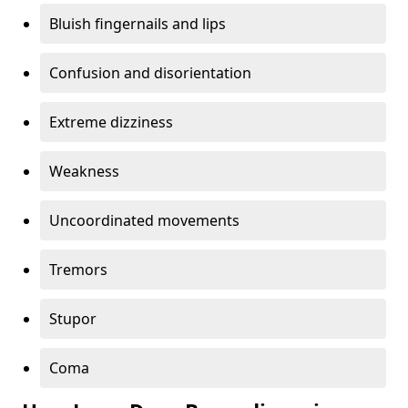
Bluish fingernails and lips
Confusion and disorientation
Extreme dizziness
Weakness
Uncoordinated movements
Tremors
Stupor
Coma