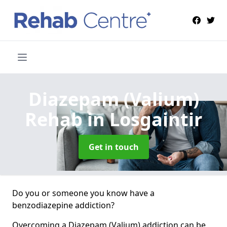
Diazepam (Valium)
Rehab
in Losgaintir
Get in touch
Do you or someone you know have a
benzodiazepine addiction?
Overcoming a Diazepam (Valium) addiction can be