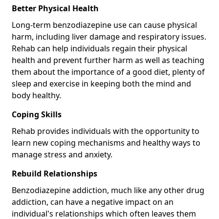
Better Physical Health
Long-term benzodiazepine use can cause physical
harm, including liver damage and respiratory issues.
Rehab can help individuals regain their physical
health and prevent further harm as well as teaching
them about the importance of a good diet, plenty of
sleep and exercise in keeping both the mind and
body healthy.
Coping Skills
Rehab provides individuals with the opportunity to
learn new coping mechanisms and healthy ways to
manage stress and anxiety.
Rebuild Relationships
Benzodiazepine addiction, much like any other drug
addiction, can have a negative impact on an
individual's relationships which often leaves them