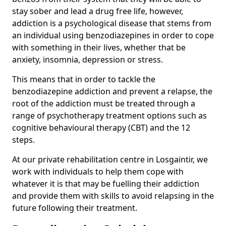
stay sober and lead a drug free life, however,
addiction is a psychological disease that stems from
an individual using benzodiazepines in order to cope
with something in their lives, whether that be
anxiety, insomnia, depression or stress.
This means that in order to tackle the
benzodiazepine addiction and prevent a relapse, the
root of the addiction must be treated through a
range of psychotherapy treatment options such as
cognitive behavioural therapy (CBT) and the 12
steps.
At our private rehabilitation centre in Losgaintir, we
work with individuals to help them cope with
whatever it is that may be fuelling their addiction
and provide them with skills to avoid relapsing in the
future following their treatment.