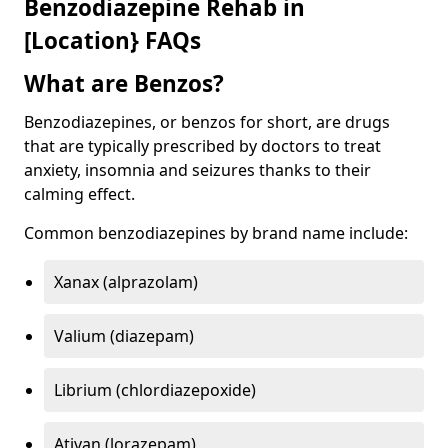
Benzodiazepine Rehab in
[Location} FAQs
What are Benzos?
Benzodiazepines, or benzos for short, are drugs
that are typically prescribed by doctors to treat
anxiety, insomnia and seizures thanks to their
calming effect.
Common benzodiazepines by brand name include:
Xanax (alprazolam)
Valium (diazepam)
Librium (chlordiazepoxide)
Ativan (lorazepam)