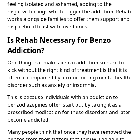
feeling isolated and ashamed, adding to the
negative feelings which trigger the addiction. Rehab
works alongside families to offer them support and
help rebuild trust with loved ones.
Is Rehab Necessary for Benzo
Addiction?
One thing that makes benzo addiction so hard to
kick without the right kind of treatment is that it is
often accompanied by a co-occurring mental health
disorder such as anxiety or insomnia.
This is because individuals with an addiction to
benzodiazepines often start out by taking it as a
prescribed medication for these disorders and later
become addicted.
Many people think that once they have removed the
benzos from their system that they will be able to