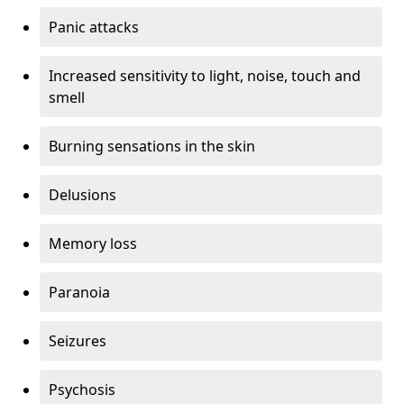
Panic attacks
Increased sensitivity to light, noise, touch and
smell
Burning sensations in the skin
Delusions
Memory loss
Paranoia
Seizures
Psychosis