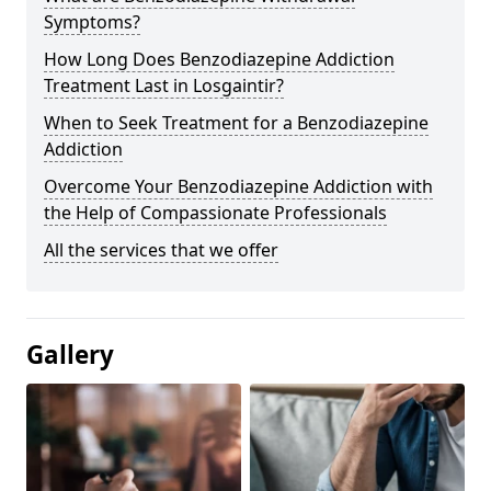
Symptoms?
How Long Does Benzodiazepine Addiction
Treatment Last in Losgaintir?
When to Seek Treatment for a Benzodiazepine
Addiction
Overcome Your Benzodiazepine Addiction with
the Help of Compassionate Professionals
All the services that we offer
Gallery