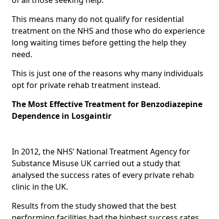
This means many do not qualify for residential
treatment on the NHS and those who do experience
long waiting times before getting the help they
need.
This is just one of the reasons why many individuals
opt for private rehab treatment instead.
The Most Effective Treatment for Benzodiazepine
Dependence in Losgaintir
In 2012, the NHS’ National Treatment Agency for
Substance Misuse UK carried out a study that
analysed the success rates of every private rehab
clinic in the UK.
Results from the study showed that the best
performing facilities had the highest success rates,