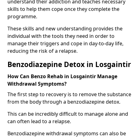
understand their addiction and teaches necessary
skills to help them cope once they complete the
programme.
These skills and new understanding provides the
individual with the tools they need in order to
manage their triggers and cope in day-to-day life,
reducing the risk of a relapse.
Benzodiazepine Detox in Losgaintir
How Can Benzo Rehab in Losgaintir Manage
Withdrawal Symptoms?
The first step to recovery is to remove the substance
from the body through a benzodiazepine detox.
This can be incredibly difficult to manage alone and
can often lead to a relapse.
Benzodiazepine withdrawal symptoms can also be