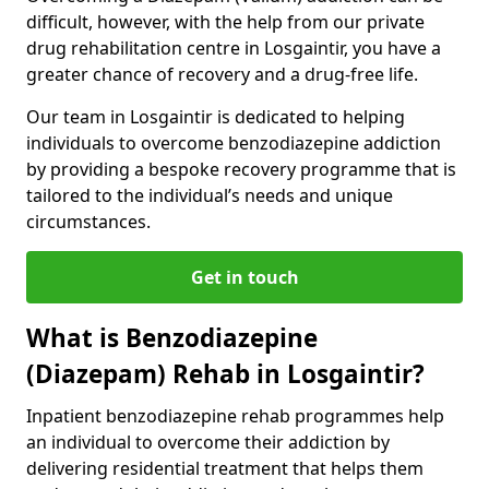
difficult, however, with the help from our private
drug rehabilitation centre in Losgaintir, you have a
greater chance of recovery and a drug-free life.
Our team in Losgaintir is dedicated to helping
individuals to overcome benzodiazepine addiction
by providing a bespoke recovery programme that is
tailored to the individual’s needs and unique
circumstances.
Get in touch
What is Benzodiazepine
(Diazepam) Rehab in Losgaintir?
Inpatient benzodiazepine rehab programmes help
an individual to overcome their addiction by
delivering residential treatment that helps them