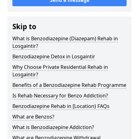
Skip to
What is Benzodiazepine (Diazepam) Rehab in
Losgaintir?
Benzodiazepine Detox in Losgaintir
Why Choose Private Residential Rehab in
Losgaintir?
Benefits of a Benzodiazepine Rehab Programme
Is Rehab Necessary for Benzo Addiction?
Benzodiazepine Rehab in [Location} FAQs
What are Benzos?
What is Benzodiazepine Addiction?
What are Benzodiazepine Withdrawal