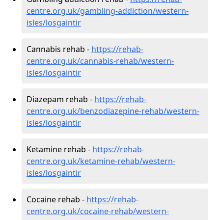
centre.org.uk/gambling-addiction/western-
isles/losgaintir
Cannabis rehab -
https://rehab-
centre.org.uk/cannabis-rehab/western-
isles/losgaintir
Diazepam rehab -
https://rehab-
centre.org.uk/benzodiazepine-rehab/western-
isles/losgaintir
Ketamine rehab -
https://rehab-
centre.org.uk/ketamine-rehab/western-
isles/losgaintir
Cocaine rehab -
https://rehab-
centre.org.uk/cocaine-rehab/western-