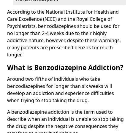
According to the National Institute for Health and
Care Excellence (NICE) and the Royal College of
Psychiatrists, benzodiazepines should be used for
no longer than 2-4 weeks due to their highly
addictive nature, however, despite these warnings,
many patients are prescribed benzos for much
longer.
What is Benzodiazepine Addiction?
Around two fifths of individuals who take
benzodiazepines for longer than six weeks will
develop an addiction and experience difficulties
when trying to stop taking the drug.
A benzodiazepine addiction is the term used to
describe when an individual is unable to stop taking
the drug despite the negative consequences they