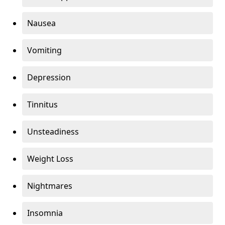
Nausea
Vomiting
Depression
Tinnitus
Unsteadiness
Weight Loss
Nightmares
Insomnia