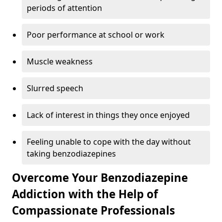
periods of attention
Poor performance at school or work
Muscle weakness
Slurred speech
Lack of interest in things they once enjoyed
Feeling unable to cope with the day without
taking benzodiazepines
Overcome Your Benzodiazepine
Addiction with the Help of
Compassionate Professionals