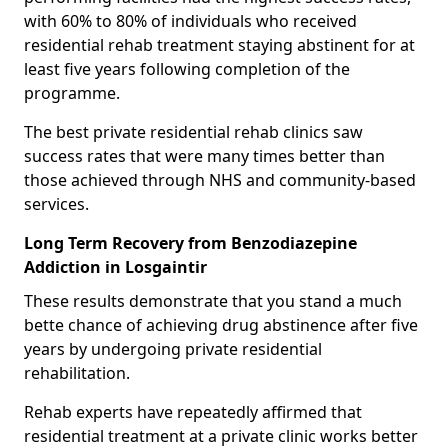
with 60% to 80% of individuals who received
residential rehab treatment staying abstinent for at
least five years following completion of the
programme.
The best private residential rehab clinics saw
success rates that were many times better than
those achieved through NHS and community-based
services.
Long Term Recovery from Benzodiazepine
Addiction in Losgaintir
These results demonstrate that you stand a much
bette chance of achieving drug abstinence after five
years by undergoing private residential
rehabilitation.
Rehab experts have repeatedly affirmed that
residential treatment at a private clinic works better