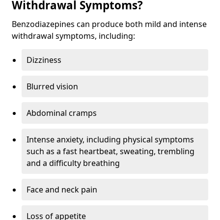
Withdrawal Symptoms?
Benzodiazepines can produce both mild and intense
withdrawal symptoms, including:
Dizziness
Blurred vision
Abdominal cramps
Intense anxiety, including physical symptoms
such as a fast heartbeat, sweating, trembling
and a difficulty breathing
Face and neck pain
Loss of appetite