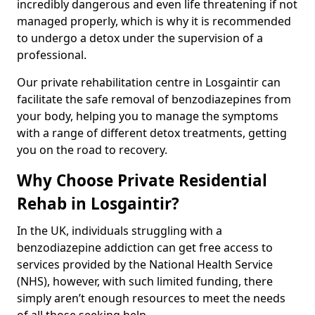
incredibly dangerous and even life threatening if not
managed properly, which is why it is recommended
to undergo a detox under the supervision of a
professional.
Our private rehabilitation centre in Losgaintir can
facilitate the safe removal of benzodiazepines from
your body, helping you to manage the symptoms
with a range of different detox treatments, getting
you on the road to recovery.
Why Choose Private Residential
Rehab in Losgaintir?
In the UK, individuals struggling with a
benzodiazepine addiction can get free access to
services provided by the National Health Service
(NHS), however, with such limited funding, there
simply aren’t enough resources to meet the needs
of all those seeking help.