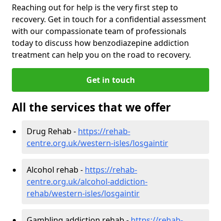
Reaching out for help is the very first step to
recovery. Get in touch for a confidential assessment
with our compassionate team of professionals
today to discuss how benzodiazepine addiction
treatment can help you on the road to recovery.
Get in touch
All the services that we offer
Drug Rehab -
https://rehab-
centre.org.uk/western-isles/losgaintir
Alcohol rehab -
https://rehab-
centre.org.uk/alcohol-addiction-
rehab/western-isles/losgaintir
Gambling addiction rehab -
https://rehab-