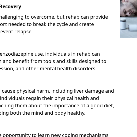
 Recovery
hallenging to overcome, but rehab can provide
port needed to break the cycle and create
event relapse.
enzodiazepine use, individuals in rehab can
and benefit from tools and skills designed to
ssion, and other mental health disorders.
cause physical harm, including liver damage and
individuals regain their physical health and
eaching them about the importance of a good diet,
eping both the mind and body healthy.
he opportunity to learn new coping mechanisms