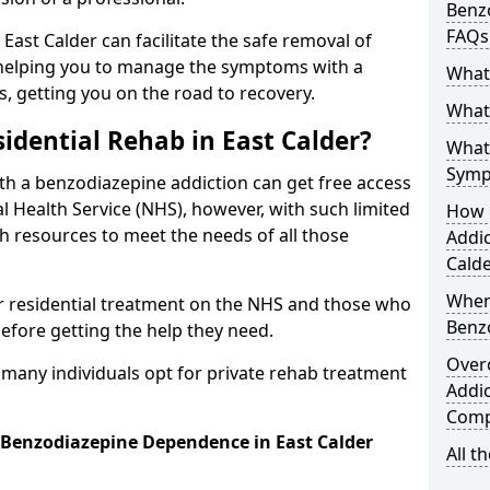
Benzo
FAQs
 East Calder can facilitate the safe removal of
helping you to manage the symptoms with a
What
s, getting you on the road to recovery.
What 
idential Rehab in East Calder?
What
Symp
ith a benzodiazepine addiction can get free access
l Health Service (NHS), however, with such limited
How 
h resources to meet the needs of all those
Addic
Calde
When
r residential treatment on the NHS and those who
Benz
efore getting the help they need.
Over
y many individuals opt for private rehab treatment
Addic
Comp
r Benzodiazepine Dependence in East Calder
All t