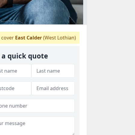
 cover
East Calder
(West Lothian)
 a quick quote