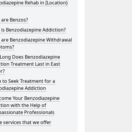
diazepine Rehab in [Location}
 are Benzos?
is Benzodiazepine Addiction?
 are Benzodiazepine Withdrawal
toms?
Long Does Benzodiazepine
tion Treatment Last in East
r?
 to Seek Treatment for a
odiazepine Addiction
come Your Benzodiazepine
tion with the Help of
assionate Professionals
he services that we offer