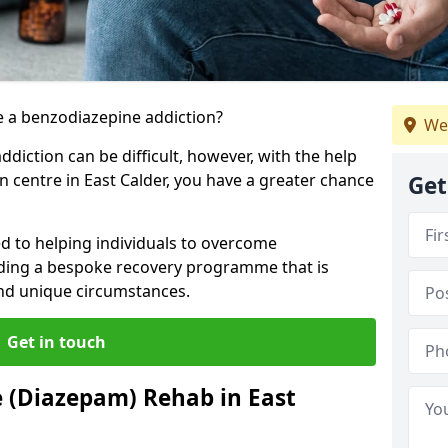
 a benzodiazepine addiction?
We
iction can be difficult, however, with the help
n centre in East Calder, you have a greater chance
Get
ed to helping individuals to overcome
iding a bespoke recovery programme that is
 and unique circumstances.
Get in touch
 (Diazepam) Rehab in East