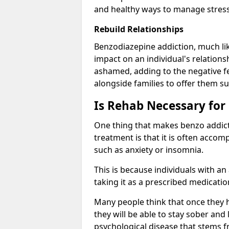
and healthy ways to manage stress
Rebuild Relationships
Benzodiazepine addiction, much lik
impact on an individual's relations
ashamed, adding to the negative f
alongside families to offer them su
Is Rehab Necessary for
One thing that makes benzo addicti
treatment is that it is often acco
such as anxiety or insomnia.
This is because individuals with an
taking it as a prescribed medicati
Many people think that once they 
they will be able to stay sober and 
psychological disease that stems f