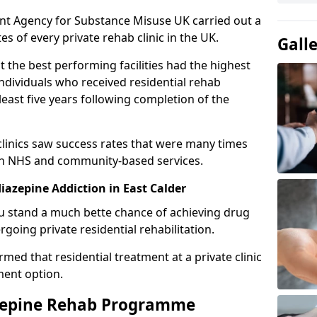
ent Agency for Substance Misuse UK carried out a
es of every private rehab clinic in the UK.
Gall
 the best performing facilities had the highest
individuals who received residential rehab
least five years following completion of the
 clinics saw success rates that were many times
gh NHS and community-based services.
azepine Addiction in East Calder
u stand a much bette chance of achieving drug
rgoing private residential rehabilitation.
med that residential treatment at a private clinic
ment option.
azepine Rehab Programme