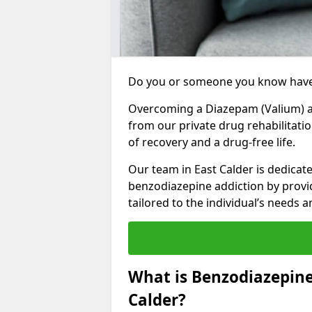
Do you or someone you know have
Overcoming a Diazepam (Valium) add
from our private drug rehabilitatio
of recovery and a drug-free life.
Our team in East Calder is dedicat
benzodiazepine addiction by prov
tailored to the individual’s needs
What is Benzodiazepine
Calder?