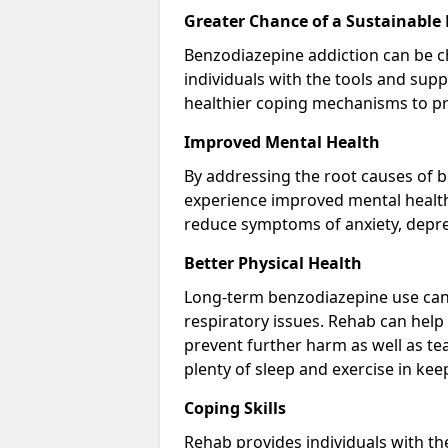
Greater Chance of a Sustainable
Benzodiazepine addiction can be c
individuals with the tools and sup
healthier coping mechanisms to pr
Improved Mental Health
By addressing the root causes of b
experience improved mental health 
reduce symptoms of anxiety, depre
Better Physical Health
Long-term benzodiazepine use can 
respiratory issues. Rehab can help 
prevent further harm as well as t
plenty of sleep and exercise in ke
Coping Skills
Rehab provides individuals with t