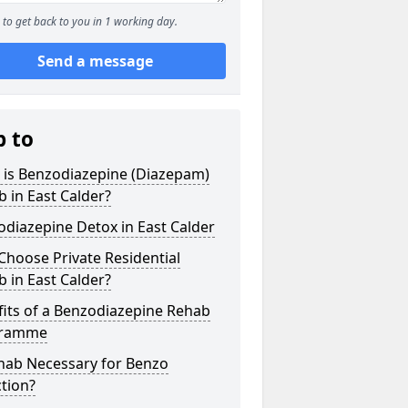
to get back to you in 1 working day.
Send a message
p to
 is Benzodiazepine (Diazepam)
 in East Calder?
diazepine Detox in East Calder
hoose Private Residential
 in East Calder?
its of a Benzodiazepine Rehab
gramme
ehab Necessary for Benzo
tion?