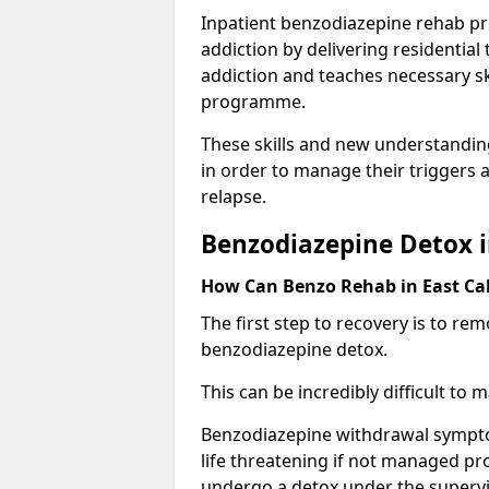
Inpatient benzodiazepine rehab pr
addiction by delivering residentia
addiction and teaches necessary sk
programme.
These skills and new understanding
in order to manage their triggers a
relapse.
Benzodiazepine Detox i
How Can Benzo Rehab in East C
The first step to recovery is to r
benzodiazepine detox.
This can be incredibly difficult to
Benzodiazepine withdrawal sympto
life threatening if not managed pr
undergo a detox under the supervis