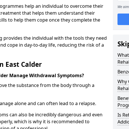
ogrammes help an individual to overcome their
We aim 
l treatment that helps them understand their
ills to help them cope once they complete the
 provides the individual with the tools they need
Ski
nd cope in day-to-day life, reducing the risk of a
What
Rehab
n East Calder
Benzo
alder Manage Withdrawal Symptoms?
Why C
emove the substance from the body through a
Rehab
Benef
 manage alone and can often lead to a relapse.
Pro
ms can also be incredibly dangerous and even
Is R
operly, which is why it is recommended to
Addic
ion of a professional.