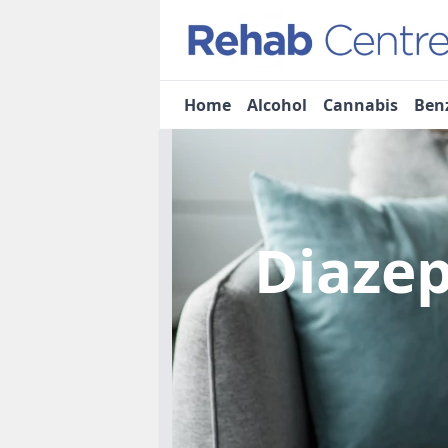
Home
Alcohol
Cannabis
Ben
Diaze