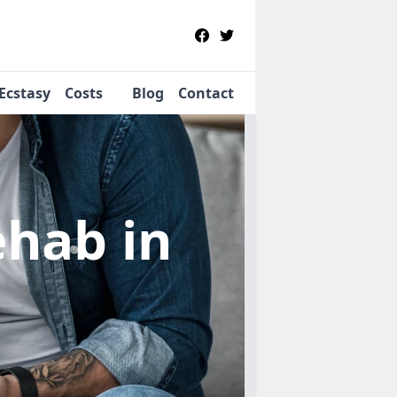
Ecstasy
Costs
Blog
Contact
Rehab
in