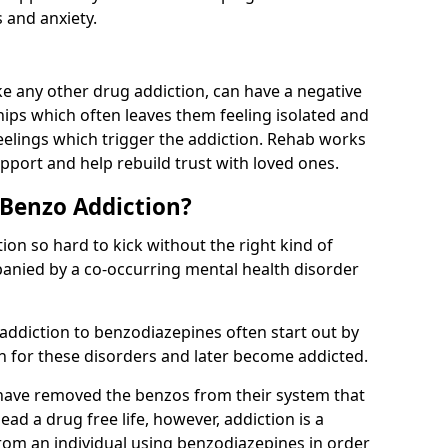
 and anxiety.
e any other drug addiction, can have a negative
hips which often leaves them feeling isolated and
eelings which trigger the addiction. Rehab works
pport and help rebuild trust with loved ones.
 Benzo Addiction?
on so hard to kick without the right kind of
mpanied by a co-occurring mental health disorder
 addiction to benzodiazepines often start out by
on for these disorders and later become addicted.
have removed the benzos from their system that
lead a drug free life, however, addiction is a
rom an individual using benzodiazepines in order