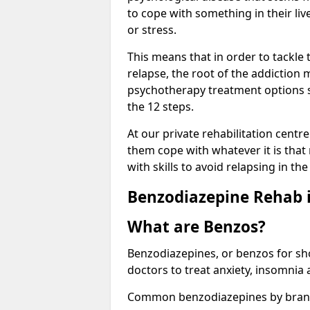
to cope with something in their liv
or stress.
This means that in order to tackle
relapse, the root of the addiction
psychotherapy treatment options s
the 12 steps.
At our private rehabilitation centre
them cope with whatever it is that
with skills to avoid relapsing in th
Benzodiazepine Rehab i
What are Benzos?
Benzodiazepines, or benzos for shor
doctors to treat anxiety, insomnia 
Common benzodiazepines by bran