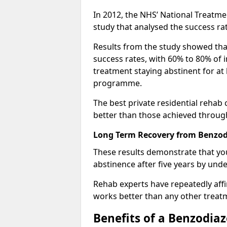
In 2012, the NHS’ National Treatm
study that analysed the success rat
Results from the study showed that
success rates, with 60% to 80% of 
treatment staying abstinent for at 
programme.
The best private residential rehab
better than those achieved throu
Long Term Recovery from Benzodi
These results demonstrate that yo
abstinence after five years by unde
Rehab experts have repeatedly affir
works better than any other treat
Benefits of a Benzodi