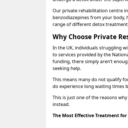
Our private rehabilitation centre in
benzodiazepines from your body, 
range of different detox treatment
Why Choose Private Res
In the UK, individuals struggling w
to services provided by the Nationa
funding, there simply aren’t enoug
seeking help.
This means many do not qualify fo
do experience long waiting times b
This is just one of the reasons wh
instead.
The Most Effective Treatment fo