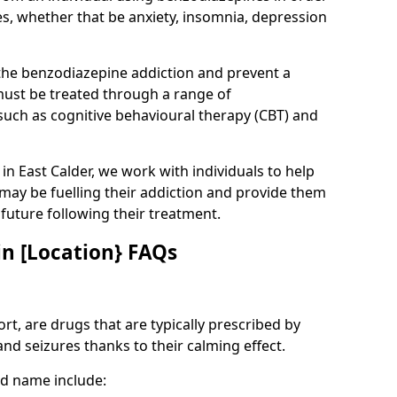
es, whether that be anxiety, insomnia, depression
 the benzodiazepine addiction and prevent a
 must be treated through a range of
uch as cognitive behavioural therapy (CBT) and
 in East Calder, we work with individuals to help
 may be fuelling their addiction and provide them
e future following their treatment.
n [Location} FAQs
t, are drugs that are typically prescribed by
and seizures thanks to their calming effect.
d name include: