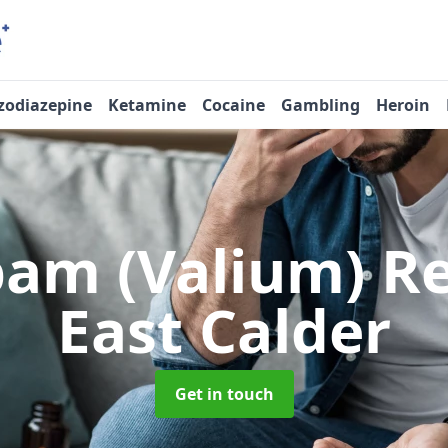
zodiazepine
Ketamine
Cocaine
Gambling
Heroin
pam (Valium) 
East Calder
Get in touch