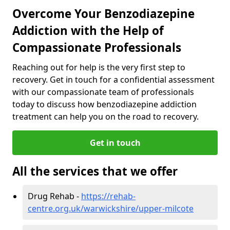
Overcome Your Benzodiazepine
Addiction with the Help of
Compassionate Professionals
Reaching out for help is the very first step to
recovery. Get in touch for a confidential assessment
with our compassionate team of professionals
today to discuss how benzodiazepine addiction
treatment can help you on the road to recovery.
Get in touch
All the services that we offer
Drug Rehab -
https://rehab-
centre.org.uk/warwickshire/upper-milcote