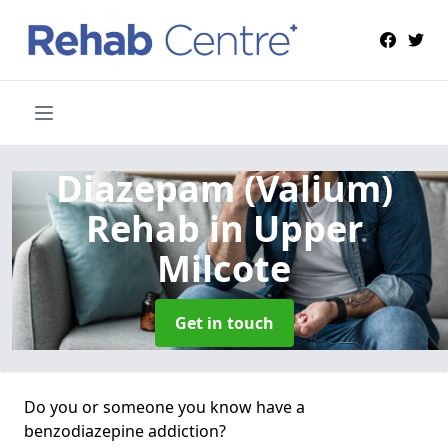
Diazepam (Valium)
Rehab
in Upper
Milcote
Get in touch
Do you or someone you know have a
benzodiazepine addiction?