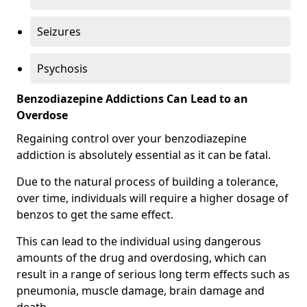
Seizures
Psychosis
Benzodiazepine Addictions Can Lead to an
Overdose
Regaining control over your benzodiazepine
addiction is absolutely essential as it can be fatal.
Due to the natural process of building a tolerance,
over time, individuals will require a higher dosage of
benzos to get the same effect.
This can lead to the individual using dangerous
amounts of the drug and overdosing, which can
result in a range of serious long term effects such as
pneumonia, muscle damage, brain damage and
death.