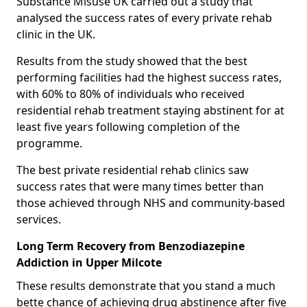
Substance Misuse UK carried out a study that
analysed the success rates of every private rehab
clinic in the UK.
Results from the study showed that the best
performing facilities had the highest success rates,
with 60% to 80% of individuals who received
residential rehab treatment staying abstinent for at
least five years following completion of the
programme.
The best private residential rehab clinics saw
success rates that were many times better than
those achieved through NHS and community-based
services.
Long Term Recovery from Benzodiazepine
Addiction in Upper Milcote
These results demonstrate that you stand a much
bette chance of achieving drug abstinence after five