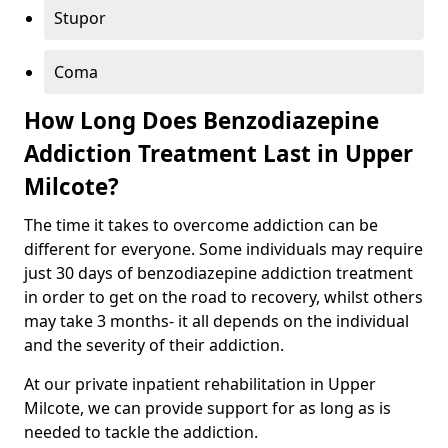
Stupor
Coma
How Long Does Benzodiazepine
Addiction Treatment Last in Upper
Milcote?
The time it takes to overcome addiction can be
different for everyone. Some individuals may require
just 30 days of benzodiazepine addiction treatment
in order to get on the road to recovery, whilst others
may take 3 months- it all depends on the individual
and the severity of their addiction.
At our private inpatient rehabilitation in Upper
Milcote, we can provide support for as long as is
needed to tackle the addiction.