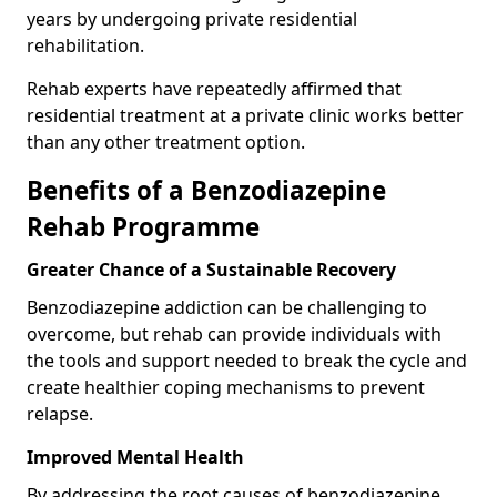
years by undergoing private residential
rehabilitation.
Rehab experts have repeatedly affirmed that
residential treatment at a private clinic works better
than any other treatment option.
Benefits of a Benzodiazepine
Rehab Programme
Greater Chance of a Sustainable Recovery
Benzodiazepine addiction can be challenging to
overcome, but rehab can provide individuals with
the tools and support needed to break the cycle and
create healthier coping mechanisms to prevent
relapse.
Improved Mental Health
By addressing the root causes of benzodiazepine