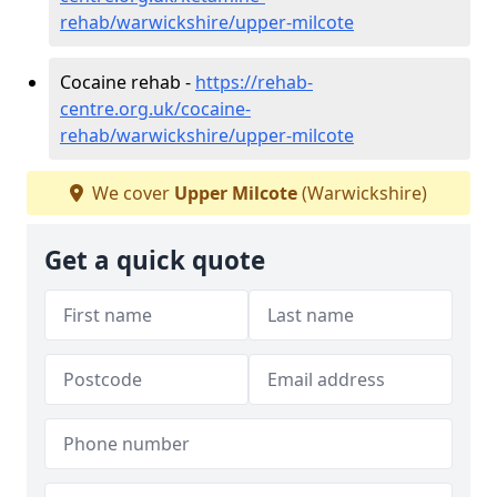
rehab/warwickshire/upper-milcote
Cocaine rehab -
https://rehab-
centre.org.uk/cocaine-
rehab/warwickshire/upper-milcote
We cover
Upper Milcote
(Warwickshire)
Get a quick quote