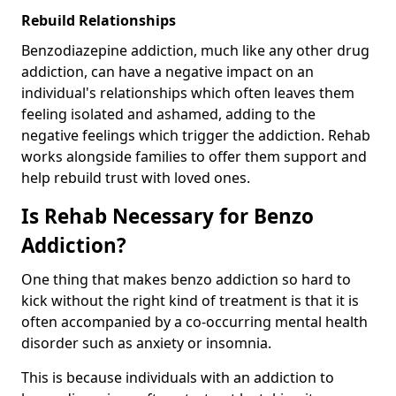
Rebuild Relationships
Benzodiazepine addiction, much like any other drug
addiction, can have a negative impact on an
individual's relationships which often leaves them
feeling isolated and ashamed, adding to the
negative feelings which trigger the addiction. Rehab
works alongside families to offer them support and
help rebuild trust with loved ones.
Is Rehab Necessary for Benzo
Addiction?
One thing that makes benzo addiction so hard to
kick without the right kind of treatment is that it is
often accompanied by a co-occurring mental health
disorder such as anxiety or insomnia.
This is because individuals with an addiction to