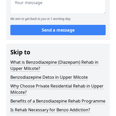
We aim to get back to you in 1 working day.
Send a message
Skip to
What is Benzodiazepine (Diazepam) Rehab in
Upper Milcote?
Benzodiazepine Detox in Upper Milcote
Why Choose Private Residential Rehab in Upper
Milcote?
Benefits of a Benzodiazepine Rehab Programme
Is Rehab Necessary for Benzo Addiction?