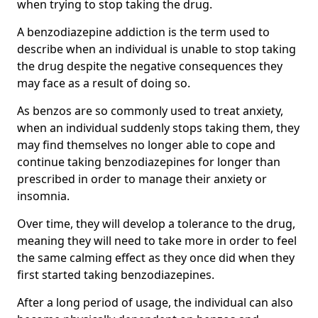
when trying to stop taking the drug.
A benzodiazepine addiction is the term used to
describe when an individual is unable to stop taking
the drug despite the negative consequences they
may face as a result of doing so.
As benzos are so commonly used to treat anxiety,
when an individual suddenly stops taking them, they
may find themselves no longer able to cope and
continue taking benzodiazepines for longer than
prescribed in order to manage their anxiety or
insomnia.
Over time, they will develop a tolerance to the drug,
meaning they will need to take more in order to feel
the same calming effect as they once did when they
first started taking benzodiazepines.
After a long period of usage, the individual can also