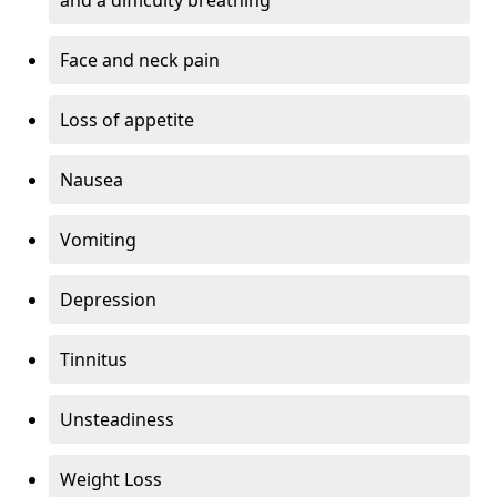
Face and neck pain
Loss of appetite
Nausea
Vomiting
Depression
Tinnitus
Unsteadiness
Weight Loss