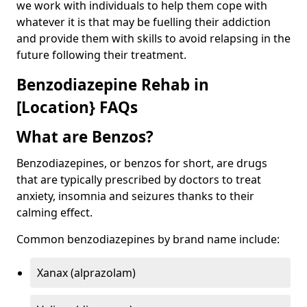
we work with individuals to help them cope with
whatever it is that may be fuelling their addiction
and provide them with skills to avoid relapsing in the
future following their treatment.
Benzodiazepine Rehab in
[Location} FAQs
What are Benzos?
Benzodiazepines, or benzos for short, are drugs
that are typically prescribed by doctors to treat
anxiety, insomnia and seizures thanks to their
calming effect.
Common benzodiazepines by brand name include:
Xanax (alprazolam)