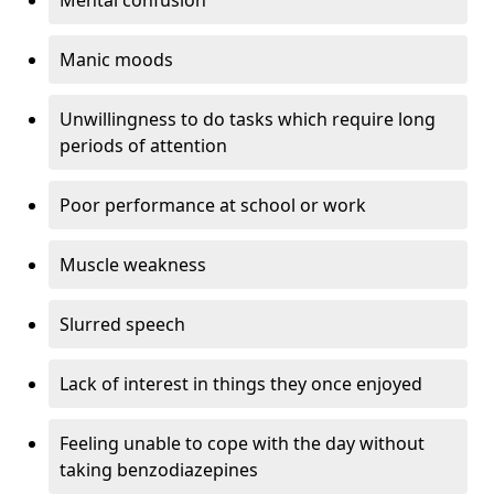
Manic moods
Unwillingness to do tasks which require long
periods of attention
Poor performance at school or work
Muscle weakness
Slurred speech
Lack of interest in things they once enjoyed
Feeling unable to cope with the day without
taking benzodiazepines