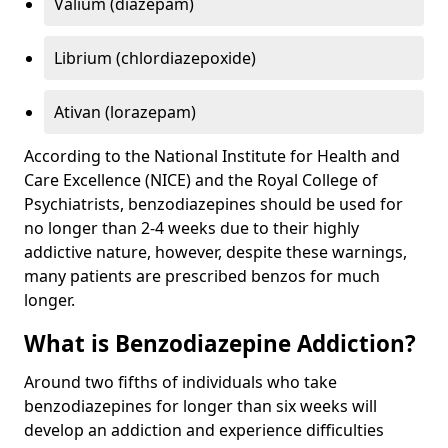
Valium (diazepam)
Librium (chlordiazepoxide)
Ativan (lorazepam)
According to the National Institute for Health and
Care Excellence (NICE) and the Royal College of
Psychiatrists, benzodiazepines should be used for
no longer than 2-4 weeks due to their highly
addictive nature, however, despite these warnings,
many patients are prescribed benzos for much
longer.
What is Benzodiazepine Addiction?
Around two fifths of individuals who take
benzodiazepines for longer than six weeks will
develop an addiction and experience difficulties