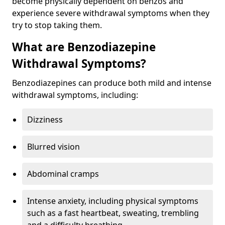
become physically dependent on benzos and
experience severe withdrawal symptoms when they
try to stop taking them.
What are Benzodiazepine
Withdrawal Symptoms?
Benzodiazepines can produce both mild and intense
withdrawal symptoms, including:
Dizziness
Blurred vision
Abdominal cramps
Intense anxiety, including physical symptoms
such as a fast heartbeat, sweating, trembling
and a difficulty breathing