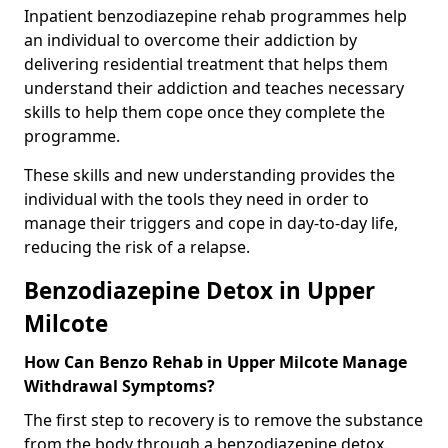
Inpatient benzodiazepine rehab programmes help
an individual to overcome their addiction by
delivering residential treatment that helps them
understand their addiction and teaches necessary
skills to help them cope once they complete the
programme.
These skills and new understanding provides the
individual with the tools they need in order to
manage their triggers and cope in day-to-day life,
reducing the risk of a relapse.
Benzodiazepine Detox in Upper
Milcote
How Can Benzo Rehab in Upper Milcote Manage
Withdrawal Symptoms?
The first step to recovery is to remove the substance
from the body through a benzodiazepine detox.