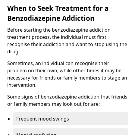
When to Seek Treatment for a
Benzodiazepine Addiction
Before starting the benzodiazepine addiction
treatment process, the individual must first
recognise their addiction and want to stop using the
drug.
Sometimes, an individual can recognise their
problem on their own, while other times it may be
necessary for friends or family members to stage an
intervention.
Some signs of benzodiazepine addiction that friends
or family members may look out for are:
Frequent mood swings
Mental confusion