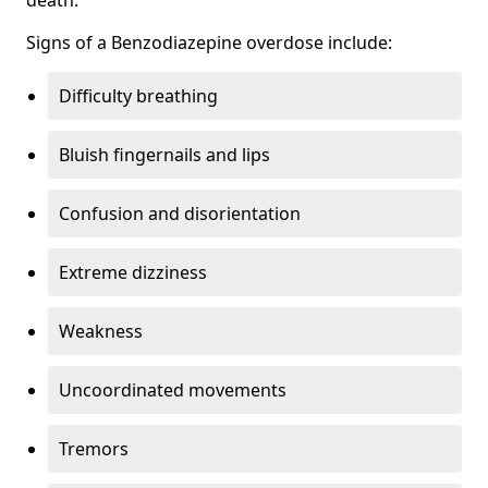
Signs of a Benzodiazepine overdose include:
Difficulty breathing
Bluish fingernails and lips
Confusion and disorientation
Extreme dizziness
Weakness
Uncoordinated movements
Tremors