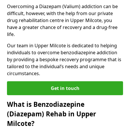
Overcoming a Diazepam (Valium) addiction can be
difficult, however, with the help from our private
drug rehabilitation centre in Upper Milcote, you
have a greater chance of recovery and a drug-free
life.
Our team in Upper Milcote is dedicated to helping
individuals to overcome benzodiazepine addiction
by providing a bespoke recovery programme that is
tailored to the individual’s needs and unique
circumstances.
Get in touch
What is Benzodiazepine
(Diazepam) Rehab in Upper
Milcote?