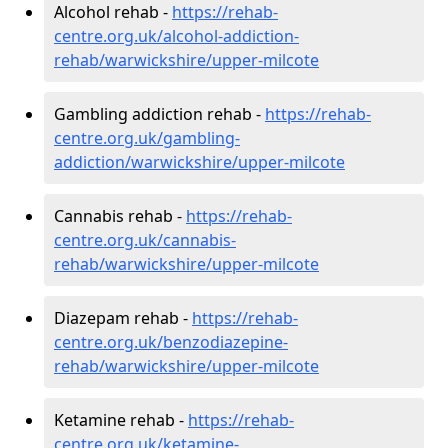
Alcohol rehab -
https://rehab-
centre.org.uk/alcohol-addiction-
rehab/warwickshire/upper-milcote
Gambling addiction rehab -
https://rehab-
centre.org.uk/gambling-
addiction/warwickshire/upper-milcote
Cannabis rehab -
https://rehab-
centre.org.uk/cannabis-
rehab/warwickshire/upper-milcote
Diazepam rehab -
https://rehab-
centre.org.uk/benzodiazepine-
rehab/warwickshire/upper-milcote
Ketamine rehab -
https://rehab-
centre.org.uk/ketamine-