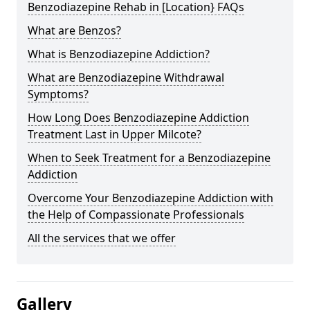
Benzodiazepine Rehab in [Location} FAQs
What are Benzos?
What is Benzodiazepine Addiction?
What are Benzodiazepine Withdrawal
Symptoms?
How Long Does Benzodiazepine Addiction
Treatment Last in Upper Milcote?
When to Seek Treatment for a Benzodiazepine
Addiction
Overcome Your Benzodiazepine Addiction with
the Help of Compassionate Professionals
All the services that we offer
Gallery