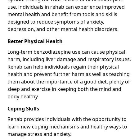
use, individuals in rehab can experience improved
mental health and benefit from tools and skills
designed to reduce symptoms of anxiety,
depression, and other mental health disorders.
Better Physical Health
Long-term benzodiazepine use can cause physical
harm, including liver damage and respiratory issues.
Rehab can help individuals regain their physical
health and prevent further harm as well as teaching
them about the importance of a good diet, plenty of
sleep and exercise in keeping both the mind and
body healthy.
Coping Skills
Rehab provides individuals with the opportunity to
learn new coping mechanisms and healthy ways to
manage stress and anxiety.