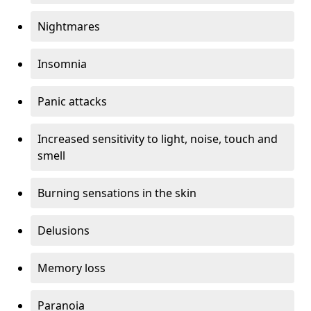
Nightmares
Insomnia
Panic attacks
Increased sensitivity to light, noise, touch and
smell
Burning sensations in the skin
Delusions
Memory loss
Paranoia