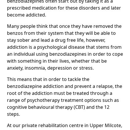
benzodiazepines often start out by taking it as a
prescribed medication for these disorders and later
become addicted.
Many people think that once they have removed the
benzos from their system that they will be able to
stay sober and lead a drug free life, however,
addiction is a psychological disease that stems from
an individual using benzodiazepines in order to cope
with something in their lives, whether that be
anxiety, insomnia, depression or stress.
This means that in order to tackle the
benzodiazepine addiction and prevent a relapse, the
root of the addiction must be treated through a
range of psychotherapy treatment options such as
cognitive behavioural therapy (CBT) and the 12
steps.
At our private rehabilitation centre in Upper Milcote,