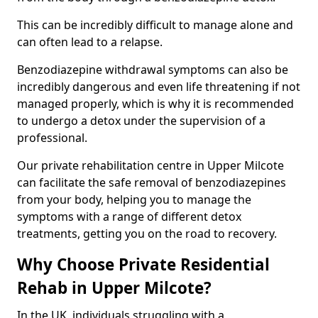
This can be incredibly difficult to manage alone and
can often lead to a relapse.
Benzodiazepine withdrawal symptoms can also be
incredibly dangerous and even life threatening if not
managed properly, which is why it is recommended
to undergo a detox under the supervision of a
professional.
Our private rehabilitation centre in Upper Milcote
can facilitate the safe removal of benzodiazepines
from your body, helping you to manage the
symptoms with a range of different detox
treatments, getting you on the road to recovery.
Why Choose Private Residential
Rehab in Upper Milcote?
In the UK, individuals struggling with a