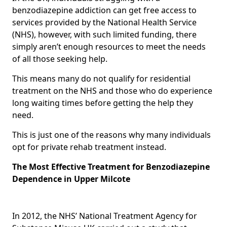
benzodiazepine addiction can get free access to
services provided by the National Health Service
(NHS), however, with such limited funding, there
simply aren’t enough resources to meet the needs
of all those seeking help.
This means many do not qualify for residential
treatment on the NHS and those who do experience
long waiting times before getting the help they
need.
This is just one of the reasons why many individuals
opt for private rehab treatment instead.
The Most Effective Treatment for Benzodiazepine
Dependence in Upper Milcote
In 2012, the NHS’ National Treatment Agency for