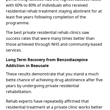
with 60% to 80% of individuals who received
residential rehab treatment staying abstinent for at
least five years following completion of the
programme.
The best private residential rehab clinics saw
success rates that were many times better than
those achieved through NHS and community-based
services.
Long Term Recovery from Benzodiazepine
Addiction in Beausale
These results demonstrate that you stand a much
bette chance of achieving drug abstinence after five
years by undergoing private residential
rehabilitation.
Rehab experts have repeatedly affirmed that
residential treatment at a private clinic works better