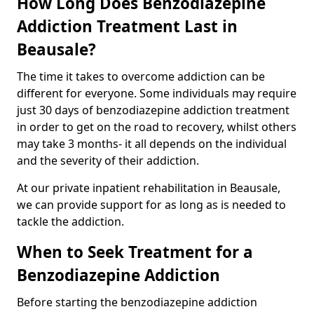
How Long Does Benzodiazepine
Addiction Treatment Last in
Beausale?
The time it takes to overcome addiction can be
different for everyone. Some individuals may require
just 30 days of benzodiazepine addiction treatment
in order to get on the road to recovery, whilst others
may take 3 months- it all depends on the individual
and the severity of their addiction.
At our private inpatient rehabilitation in Beausale,
we can provide support for as long as is needed to
tackle the addiction.
When to Seek Treatment for a
Benzodiazepine Addiction
Before starting the benzodiazepine addiction