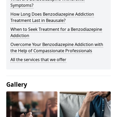
Symptoms?
How Long Does Benzodiazepine Addiction
Treatment Last in Beausale?
When to Seek Treatment for a Benzodiazepine
Addiction
Overcome Your Benzodiazepine Addiction with
the Help of Compassionate Professionals
All the services that we offer
Gallery