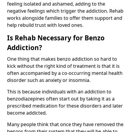
feeling isolated and ashamed, adding to the
negative feelings which trigger the addiction. Rehab
works alongside families to offer them support and
help rebuild trust with loved ones.
Is Rehab Necessary for Benzo
Addiction?
One thing that makes benzo addiction so hard to
kick without the right kind of treatment is that it is
often accompanied by a co-occurring mental health
disorder such as anxiety or insomnia.
This is because individuals with an addiction to
benzodiazepines often start out by taking it as a
prescribed medication for these disorders and later
become addicted.
Many people think that once they have removed the
benzos from their system that they will be able to