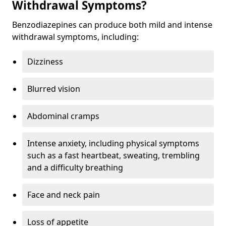
Withdrawal Symptoms?
Benzodiazepines can produce both mild and intense
withdrawal symptoms, including:
Dizziness
Blurred vision
Abdominal cramps
Intense anxiety, including physical symptoms
such as a fast heartbeat, sweating, trembling
and a difficulty breathing
Face and neck pain
Loss of appetite