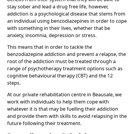
stay sober and lead a drug free life, however,
addiction is a psychological disease that stems from
an individual using benzodiazepines in order to cope
with something in their lives, whether that be
anxiety, insomnia, depression or stress.
This means that in order to tackle the
benzodiazepine addiction and prevent a relapse, the
root of the addiction must be treated through a
range of psychotherapy treatment options such as
cognitive behavioural therapy (CBT) and the 12
steps.
At our private rehabilitation centre in Beausale, we
work with individuals to help them cope with
whatever it is that may be fuelling their addiction
and provide them with skills to avoid relapsing in the
future following their treatment.