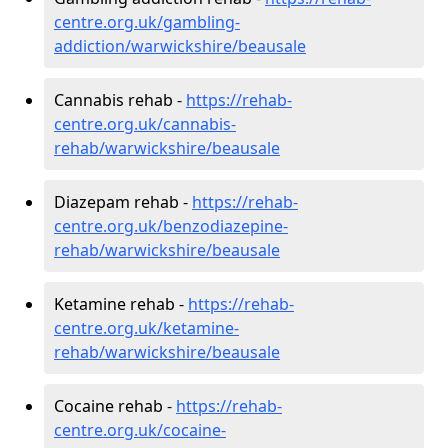
centre.org.uk/gambling-
addiction/warwickshire/beausale
Cannabis rehab -
https://rehab-
centre.org.uk/cannabis-
rehab/warwickshire/beausale
Diazepam rehab -
https://rehab-
centre.org.uk/benzodiazepine-
rehab/warwickshire/beausale
Ketamine rehab -
https://rehab-
centre.org.uk/ketamine-
rehab/warwickshire/beausale
Cocaine rehab -
https://rehab-
centre.org.uk/cocaine-