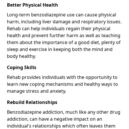
Better Physical Health
Long-term benzodiazepine use can cause physical
harm, including liver damage and respiratory issues.
Rehab can help individuals regain their physical
health and prevent further harm as well as teaching
them about the importance of a good diet, plenty of
sleep and exercise in keeping both the mind and
body healthy.
Coping Skills
Rehab provides individuals with the opportunity to
learn new coping mechanisms and healthy ways to
manage stress and anxiety.
Rebuild Relationships
Benzodiazepine addiction, much like any other drug
addiction, can have a negative impact on an
individual's relationships which often leaves them