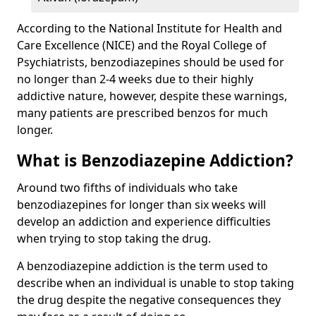
According to the National Institute for Health and
Care Excellence (NICE) and the Royal College of
Psychiatrists, benzodiazepines should be used for
no longer than 2-4 weeks due to their highly
addictive nature, however, despite these warnings,
many patients are prescribed benzos for much
longer.
What is Benzodiazepine Addiction?
Around two fifths of individuals who take
benzodiazepines for longer than six weeks will
develop an addiction and experience difficulties
when trying to stop taking the drug.
A benzodiazepine addiction is the term used to
describe when an individual is unable to stop taking
the drug despite the negative consequences they