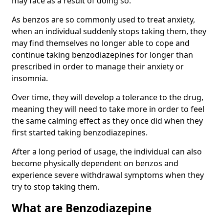
may face as a result of doing so.
As benzos are so commonly used to treat anxiety,
when an individual suddenly stops taking them, they
may find themselves no longer able to cope and
continue taking benzodiazepines for longer than
prescribed in order to manage their anxiety or
insomnia.
Over time, they will develop a tolerance to the drug,
meaning they will need to take more in order to feel
the same calming effect as they once did when they
first started taking benzodiazepines.
After a long period of usage, the individual can also
become physically dependent on benzos and
experience severe withdrawal symptoms when they
try to stop taking them.
What are Benzodiazepine