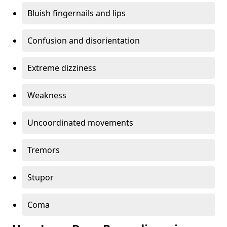
Bluish fingernails and lips
Confusion and disorientation
Extreme dizziness
Weakness
Uncoordinated movements
Tremors
Stupor
Coma