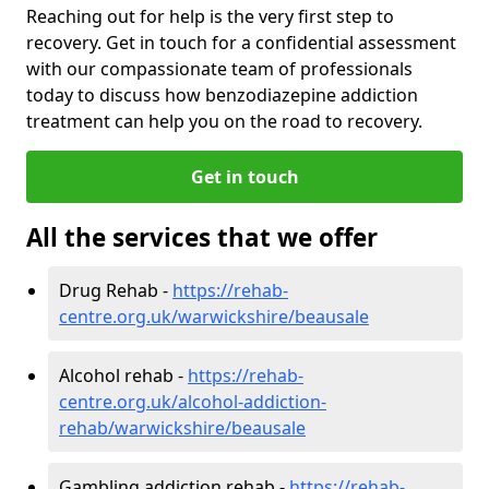
Reaching out for help is the very first step to
recovery. Get in touch for a confidential assessment
with our compassionate team of professionals
today to discuss how benzodiazepine addiction
treatment can help you on the road to recovery.
Get in touch
All the services that we offer
Drug Rehab -
https://rehab-
centre.org.uk/warwickshire/beausale
Alcohol rehab -
https://rehab-
centre.org.uk/alcohol-addiction-
rehab/warwickshire/beausale
Gambling addiction rehab -
https://rehab-