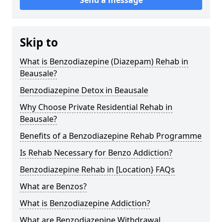
Skip to
What is Benzodiazepine (Diazepam) Rehab in
Beausale?
Benzodiazepine Detox in Beausale
Why Choose Private Residential Rehab in
Beausale?
Benefits of a Benzodiazepine Rehab Programme
Is Rehab Necessary for Benzo Addiction?
Benzodiazepine Rehab in [Location} FAQs
What are Benzos?
What is Benzodiazepine Addiction?
What are Benzodiazepine Withdrawal