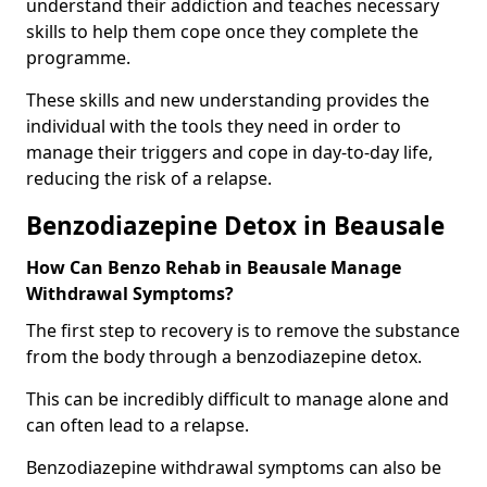
understand their addiction and teaches necessary
skills to help them cope once they complete the
programme.
These skills and new understanding provides the
individual with the tools they need in order to
manage their triggers and cope in day-to-day life,
reducing the risk of a relapse.
Benzodiazepine Detox in Beausale
How Can Benzo Rehab in Beausale Manage
Withdrawal Symptoms?
The first step to recovery is to remove the substance
from the body through a benzodiazepine detox.
This can be incredibly difficult to manage alone and
can often lead to a relapse.
Benzodiazepine withdrawal symptoms can also be