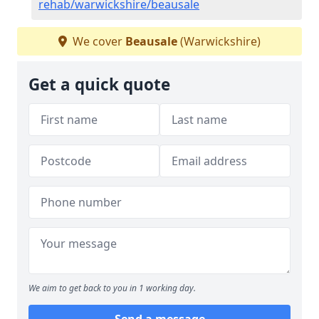
rehab/warwickshire/beausale
We cover
Beausale
(Warwickshire)
Get a quick quote
We aim to get back to you in 1 working day.
Send a message