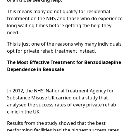
This means many do not qualify for residential
treatment on the NHS and those who do experience
long waiting times before getting the help they
need.
This is just one of the reasons why many individuals
opt for private rehab treatment instead.
The Most Effective Treatment for Benzodiazepine
Dependence in Beausale
In 2012, the NHS’ National Treatment Agency for
Substance Misuse UK carried out a study that
analysed the success rates of every private rehab
clinic in the UK.
Results from the study showed that the best
performing facilities had the highest success rates,