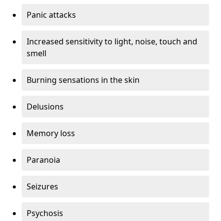
Panic attacks
Increased sensitivity to light, noise, touch and
smell
Burning sensations in the skin
Delusions
Memory loss
Paranoia
Seizures
Psychosis