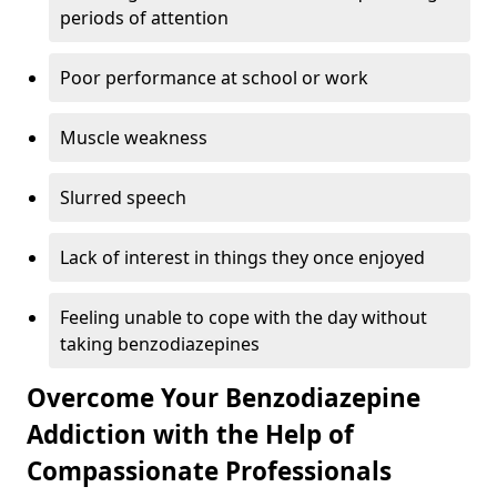
periods of attention
Poor performance at school or work
Muscle weakness
Slurred speech
Lack of interest in things they once enjoyed
Feeling unable to cope with the day without
taking benzodiazepines
Overcome Your Benzodiazepine
Addiction with the Help of
Compassionate Professionals