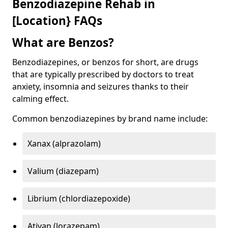
Benzodiazepine Rehab in
[Location} FAQs
What are Benzos?
Benzodiazepines, or benzos for short, are drugs
that are typically prescribed by doctors to treat
anxiety, insomnia and seizures thanks to their
calming effect.
Common benzodiazepines by brand name include:
Xanax (alprazolam)
Valium (diazepam)
Librium (chlordiazepoxide)
Ativan (lorazepam)