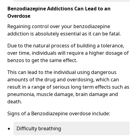
Benzodiazepine Addictions Can Lead to an
Overdose
Regaining control over your benzodiazepine
addiction is absolutely essential as it can be fatal.
Due to the natural process of building a tolerance,
over time, individuals will require a higher dosage of
benzos to get the same effect.
This can lead to the individual using dangerous
amounts of the drug and overdosing, which can
result in a range of serious long term effects such as
pneumonia, muscle damage, brain damage and
death.
Signs of a Benzodiazepine overdose include:
Difficulty breathing