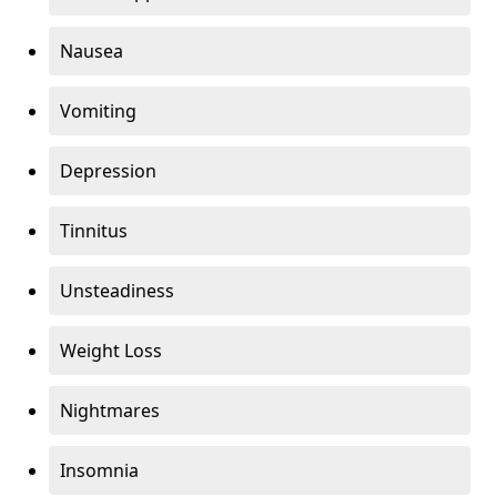
Nausea
Vomiting
Depression
Tinnitus
Unsteadiness
Weight Loss
Nightmares
Insomnia