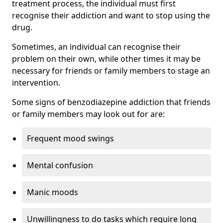
treatment process, the individual must first
recognise their addiction and want to stop using the
drug.
Sometimes, an individual can recognise their
problem on their own, while other times it may be
necessary for friends or family members to stage an
intervention.
Some signs of benzodiazepine addiction that friends
or family members may look out for are:
Frequent mood swings
Mental confusion
Manic moods
Unwillingness to do tasks which require long