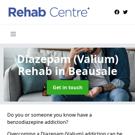
Diazepam (Valium)
Rehab
in Beausale
Get in touch
Do you or someone you know have a
benzodiazepine addiction?
Overcoming a Diazepam (Valium) addiction can be