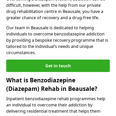
difficult, however, with the help from our private
drug rehabilitation centre in Beausale, you have a
greater chance of recovery and a drug-free life.
Our team in Beausale is dedicated to helping
individuals to overcome benzodiazepine addiction
by providing a bespoke recovery programme that is
tailored to the individual’s needs and unique
circumstances.
Get in touch
What is Benzodiazepine
(Diazepam) Rehab in Beausale?
Inpatient benzodiazepine rehab programmes help
an individual to overcome their addiction by
delivering residential treatment that helps them