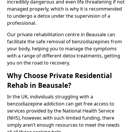
incredibly dangerous and even life threatening if not
managed properly, which is why it is recommended
to undergo a detox under the supervision of a
professional.
Our private rehabilitation centre in Beausale can
facilitate the safe removal of benzodiazepines from
your body, helping you to manage the symptoms
with a range of different detox treatments, getting
you on the road to recovery.
Why Choose Private Residential
Rehab in Beausale?
In the UK, individuals struggling with a
benzodiazepine addiction can get free access to
services provided by the National Health Service
(NHS), however, with such limited funding, there
simply aren’t enough resources to meet the needs
of all those seeking help.