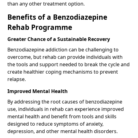
than any other treatment option.
Benefits of a Benzodiazepine
Rehab Programme
Greater Chance of a Sustainable Recovery
Benzodiazepine addiction can be challenging to
overcome, but rehab can provide individuals with
the tools and support needed to break the cycle and
create healthier coping mechanisms to prevent
relapse.
Improved Mental Health
By addressing the root causes of benzodiazepine
use, individuals in rehab can experience improved
mental health and benefit from tools and skills
designed to reduce symptoms of anxiety,
depression, and other mental health disorders.