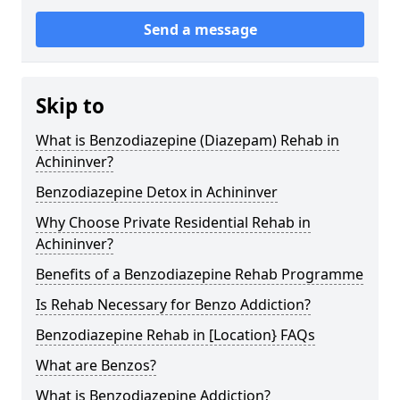
Send a message
Skip to
What is Benzodiazepine (Diazepam) Rehab in
Achininver?
Benzodiazepine Detox in Achininver
Why Choose Private Residential Rehab in
Achininver?
Benefits of a Benzodiazepine Rehab Programme
Is Rehab Necessary for Benzo Addiction?
Benzodiazepine Rehab in [Location} FAQs
What are Benzos?
What is Benzodiazepine Addiction?