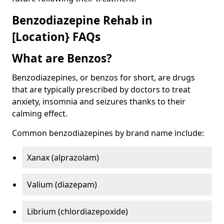
Benzodiazepine Rehab in
[Location} FAQs
What are Benzos?
Benzodiazepines, or benzos for short, are drugs
that are typically prescribed by doctors to treat
anxiety, insomnia and seizures thanks to their
calming effect.
Common benzodiazepines by brand name include:
Xanax (alprazolam)
Valium (diazepam)
Librium (chlordiazepoxide)