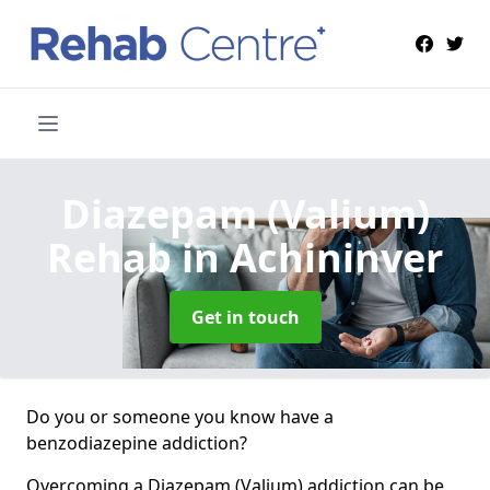
Diazepam (Valium)
Rehab
in Achininver
Get in touch
Do you or someone you know have a
benzodiazepine addiction?
Overcoming a Diazepam (Valium) addiction can be