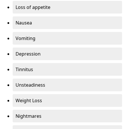
Loss of appetite
Nausea
Vomiting
Depression
Tinnitus
Unsteadiness
Weight Loss
Nightmares