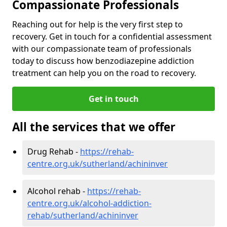
Compassionate Professionals
Reaching out for help is the very first step to
recovery. Get in touch for a confidential assessment
with our compassionate team of professionals
today to discuss how benzodiazepine addiction
treatment can help you on the road to recovery.
Get in touch
All the services that we offer
Drug Rehab -
https://rehab-
centre.org.uk/sutherland/achininver
Alcohol rehab -
https://rehab-
centre.org.uk/alcohol-addiction-
rehab/sutherland/achininver