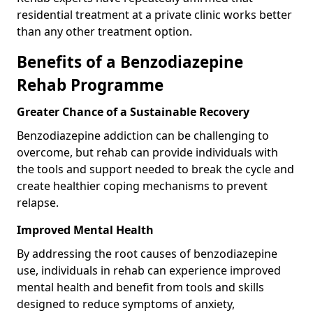
residential treatment at a private clinic works better
than any other treatment option.
Benefits of a Benzodiazepine
Rehab Programme
Greater Chance of a Sustainable Recovery
Benzodiazepine addiction can be challenging to
overcome, but rehab can provide individuals with
the tools and support needed to break the cycle and
create healthier coping mechanisms to prevent
relapse.
Improved Mental Health
By addressing the root causes of benzodiazepine
use, individuals in rehab can experience improved
mental health and benefit from tools and skills
designed to reduce symptoms of anxiety,