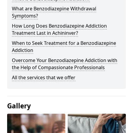
What are Benzodiazepine Withdrawal
Symptoms?
How Long Does Benzodiazepine Addiction
Treatment Last in Achininver?
When to Seek Treatment for a Benzodiazepine
Addiction
Overcome Your Benzodiazepine Addiction with
the Help of Compassionate Professionals
All the services that we offer
Gallery