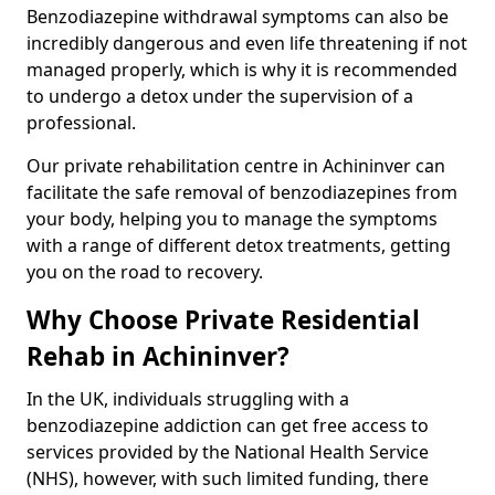
Benzodiazepine withdrawal symptoms can also be
incredibly dangerous and even life threatening if not
managed properly, which is why it is recommended
to undergo a detox under the supervision of a
professional.
Our private rehabilitation centre in Achininver can
facilitate the safe removal of benzodiazepines from
your body, helping you to manage the symptoms
with a range of different detox treatments, getting
you on the road to recovery.
Why Choose Private Residential
Rehab in Achininver?
In the UK, individuals struggling with a
benzodiazepine addiction can get free access to
services provided by the National Health Service
(NHS), however, with such limited funding, there