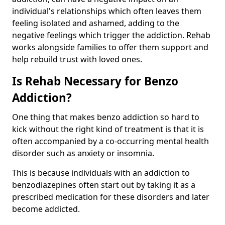
individual's relationships which often leaves them
feeling isolated and ashamed, adding to the
negative feelings which trigger the addiction. Rehab
works alongside families to offer them support and
help rebuild trust with loved ones.
Is Rehab Necessary for Benzo
Addiction?
One thing that makes benzo addiction so hard to
kick without the right kind of treatment is that it is
often accompanied by a co-occurring mental health
disorder such as anxiety or insomnia.
This is because individuals with an addiction to
benzodiazepines often start out by taking it as a
prescribed medication for these disorders and later
become addicted.