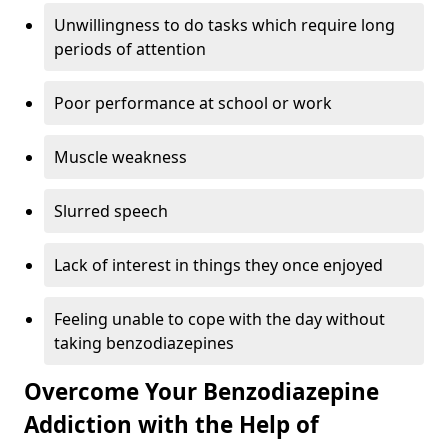
Unwillingness to do tasks which require long
periods of attention
Poor performance at school or work
Muscle weakness
Slurred speech
Lack of interest in things they once enjoyed
Feeling unable to cope with the day without
taking benzodiazepines
Overcome Your Benzodiazepine
Addiction with the Help of