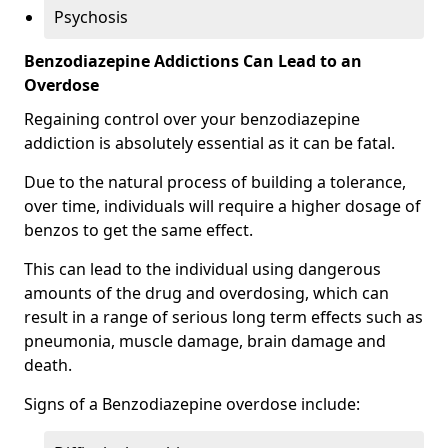
Psychosis
Benzodiazepine Addictions Can Lead to an
Overdose
Regaining control over your benzodiazepine
addiction is absolutely essential as it can be fatal.
Due to the natural process of building a tolerance,
over time, individuals will require a higher dosage of
benzos to get the same effect.
This can lead to the individual using dangerous
amounts of the drug and overdosing, which can
result in a range of serious long term effects such as
pneumonia, muscle damage, brain damage and
death.
Signs of a Benzodiazepine overdose include: