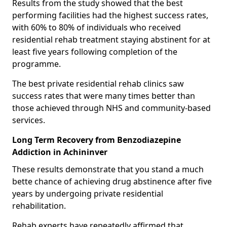
Results from the study showed that the best
performing facilities had the highest success rates,
with 60% to 80% of individuals who received
residential rehab treatment staying abstinent for at
least five years following completion of the
programme.
The best private residential rehab clinics saw
success rates that were many times better than
those achieved through NHS and community-based
services.
Long Term Recovery from Benzodiazepine
Addiction in Achininver
These results demonstrate that you stand a much
bette chance of achieving drug abstinence after five
years by undergoing private residential
rehabilitation.
Rehab experts have repeatedly affirmed that