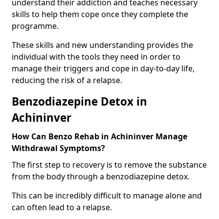
understand their addiction and teaches necessary
skills to help them cope once they complete the
programme.
These skills and new understanding provides the
individual with the tools they need in order to
manage their triggers and cope in day-to-day life,
reducing the risk of a relapse.
Benzodiazepine Detox in
Achininver
How Can Benzo Rehab in Achininver Manage
Withdrawal Symptoms?
The first step to recovery is to remove the substance
from the body through a benzodiazepine detox.
This can be incredibly difficult to manage alone and
can often lead to a relapse.