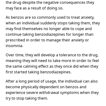
the drug despite the negative consequences they
may face as a result of doing so.
As benzos are so commonly used to treat anxiety,
when an individual suddenly stops taking them, they
may find themselves no longer able to cope and
continue taking benzodiazepines for longer than
prescribed in order to manage their anxiety or
insomnia.
Over time, they will develop a tolerance to the drug,
meaning they will need to take more in order to feel
the same calming effect as they once did when they
first started taking benzodiazepines.
After a long period of usage, the individual can also
become physically dependent on benzos and
experience severe withdrawal symptoms when they
try to stop taking them.