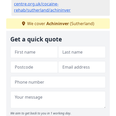
centre.org.uk/cocaine-
rehab/sutherland/achininver
We cover
Achininver
(Sutherland)
Get a quick quote
We aim to get back to you in 1 working day.