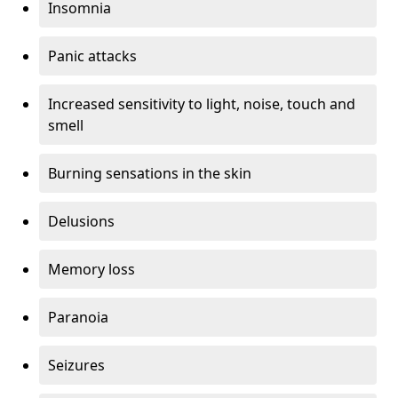
Insomnia
Panic attacks
Increased sensitivity to light, noise, touch and
smell
Burning sensations in the skin
Delusions
Memory loss
Paranoia
Seizures