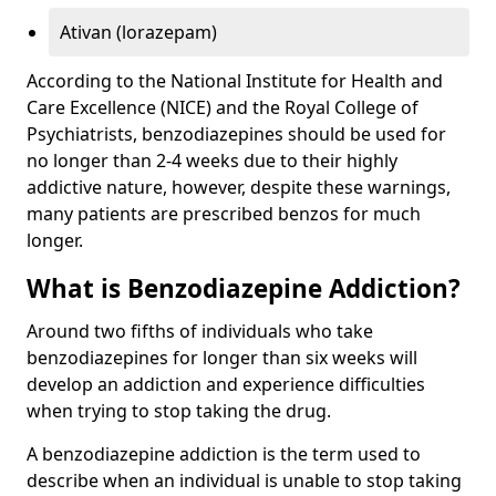
Ativan (lorazepam)
According to the National Institute for Health and
Care Excellence (NICE) and the Royal College of
Psychiatrists, benzodiazepines should be used for
no longer than 2-4 weeks due to their highly
addictive nature, however, despite these warnings,
many patients are prescribed benzos for much
longer.
What is Benzodiazepine Addiction?
Around two fifths of individuals who take
benzodiazepines for longer than six weeks will
develop an addiction and experience difficulties
when trying to stop taking the drug.
A benzodiazepine addiction is the term used to
describe when an individual is unable to stop taking