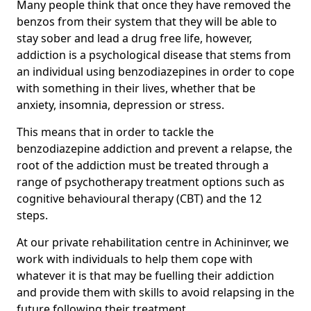
Many people think that once they have removed the
benzos from their system that they will be able to
stay sober and lead a drug free life, however,
addiction is a psychological disease that stems from
an individual using benzodiazepines in order to cope
with something in their lives, whether that be
anxiety, insomnia, depression or stress.
This means that in order to tackle the
benzodiazepine addiction and prevent a relapse, the
root of the addiction must be treated through a
range of psychotherapy treatment options such as
cognitive behavioural therapy (CBT) and the 12
steps.
At our private rehabilitation centre in Achininver, we
work with individuals to help them cope with
whatever it is that may be fuelling their addiction
and provide them with skills to avoid relapsing in the
future following their treatment.