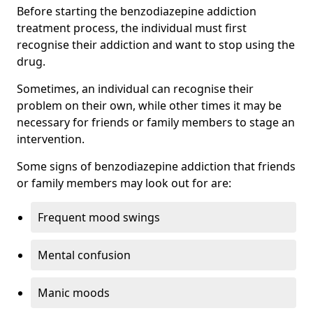
Before starting the benzodiazepine addiction
treatment process, the individual must first
recognise their addiction and want to stop using the
drug.
Sometimes, an individual can recognise their
problem on their own, while other times it may be
necessary for friends or family members to stage an
intervention.
Some signs of benzodiazepine addiction that friends
or family members may look out for are:
Frequent mood swings
Mental confusion
Manic moods