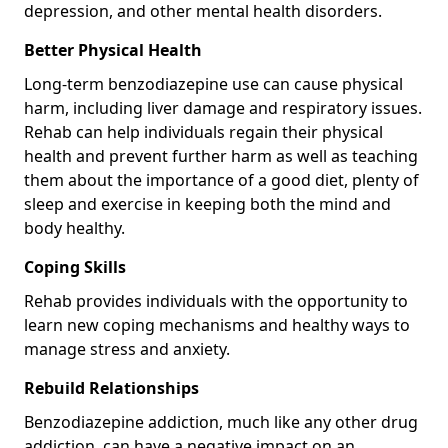
depression, and other mental health disorders.
Better Physical Health
Long-term benzodiazepine use can cause physical
harm, including liver damage and respiratory issues.
Rehab can help individuals regain their physical
health and prevent further harm as well as teaching
them about the importance of a good diet, plenty of
sleep and exercise in keeping both the mind and
body healthy.
Coping Skills
Rehab provides individuals with the opportunity to
learn new coping mechanisms and healthy ways to
manage stress and anxiety.
Rebuild Relationships
Benzodiazepine addiction, much like any other drug
addiction, can have a negative impact on an