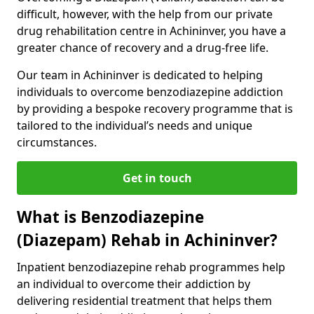
difficult, however, with the help from our private
drug rehabilitation centre in Achininver, you have a
greater chance of recovery and a drug-free life.
Our team in Achininver is dedicated to helping
individuals to overcome benzodiazepine addiction
by providing a bespoke recovery programme that is
tailored to the individual’s needs and unique
circumstances.
Get in touch
What is Benzodiazepine
(Diazepam) Rehab in Achininver?
Inpatient benzodiazepine rehab programmes help
an individual to overcome their addiction by
delivering residential treatment that helps them