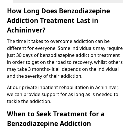
How Long Does Benzodiazepine
Addiction Treatment Last in
Achininver?
The time it takes to overcome addiction can be
different for everyone. Some individuals may require
just 30 days of benzodiazepine addiction treatment
in order to get on the road to recovery, whilst others
may take 3 months- it all depends on the individual
and the severity of their addiction.
At our private inpatient rehabilitation in Achininver,
we can provide support for as long as is needed to
tackle the addiction.
When to Seek Treatment for a
Benzodiazepine Addiction