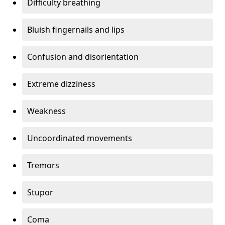
Difficulty breathing
Bluish fingernails and lips
Confusion and disorientation
Extreme dizziness
Weakness
Uncoordinated movements
Tremors
Stupor
Coma