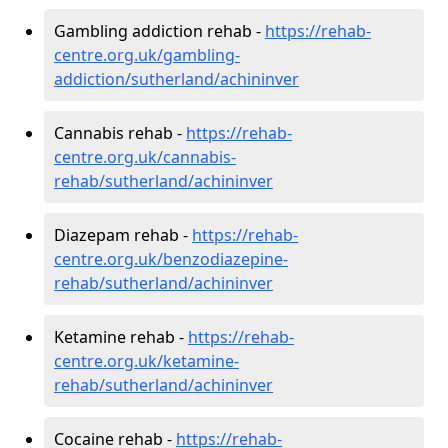
Gambling addiction rehab -
https://rehab-
centre.org.uk/gambling-
addiction/sutherland/achininver
Cannabis rehab -
https://rehab-
centre.org.uk/cannabis-
rehab/sutherland/achininver
Diazepam rehab -
https://rehab-
centre.org.uk/benzodiazepine-
rehab/sutherland/achininver
Ketamine rehab -
https://rehab-
centre.org.uk/ketamine-
rehab/sutherland/achininver
Cocaine rehab -
https://rehab-