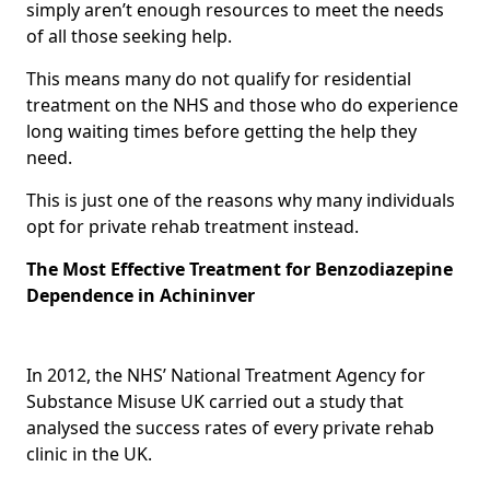
simply aren’t enough resources to meet the needs
of all those seeking help.
This means many do not qualify for residential
treatment on the NHS and those who do experience
long waiting times before getting the help they
need.
This is just one of the reasons why many individuals
opt for private rehab treatment instead.
The Most Effective Treatment for Benzodiazepine
Dependence in Achininver
In 2012, the NHS’ National Treatment Agency for
Substance Misuse UK carried out a study that
analysed the success rates of every private rehab
clinic in the UK.