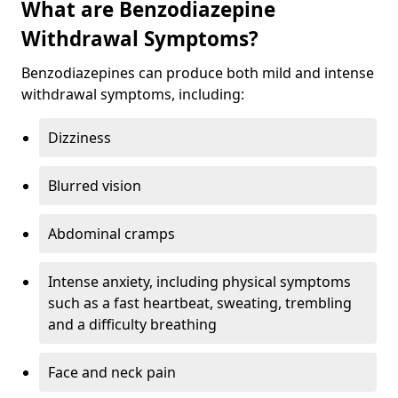
What are Benzodiazepine
Withdrawal Symptoms?
Benzodiazepines can produce both mild and intense
withdrawal symptoms, including:
Dizziness
Blurred vision
Abdominal cramps
Intense anxiety, including physical symptoms
such as a fast heartbeat, sweating, trembling
and a difficulty breathing
Face and neck pain