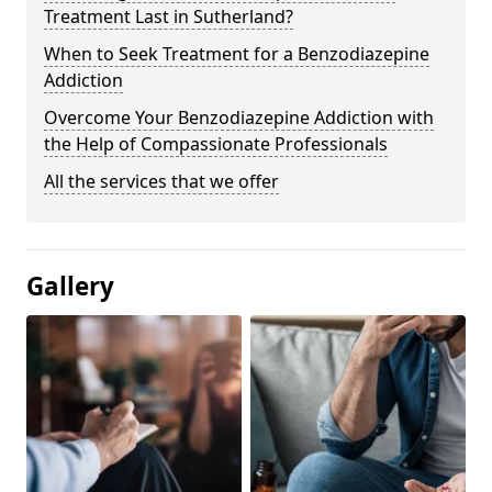
Treatment Last in Sutherland?
When to Seek Treatment for a Benzodiazepine
Addiction
Overcome Your Benzodiazepine Addiction with
the Help of Compassionate Professionals
All the services that we offer
Gallery