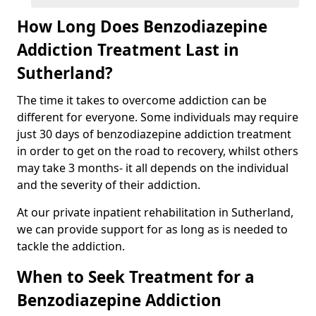
How Long Does Benzodiazepine
Addiction Treatment Last in
Sutherland?
The time it takes to overcome addiction can be
different for everyone. Some individuals may require
just 30 days of benzodiazepine addiction treatment
in order to get on the road to recovery, whilst others
may take 3 months- it all depends on the individual
and the severity of their addiction.
At our private inpatient rehabilitation in Sutherland,
we can provide support for as long as is needed to
tackle the addiction.
When to Seek Treatment for a
Benzodiazepine Addiction