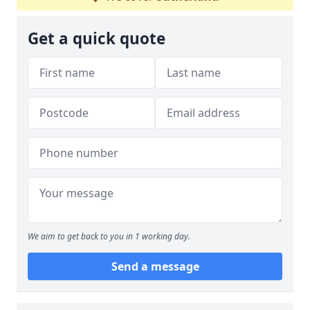
Get a quick quote
We aim to get back to you in 1 working day.
Send a message