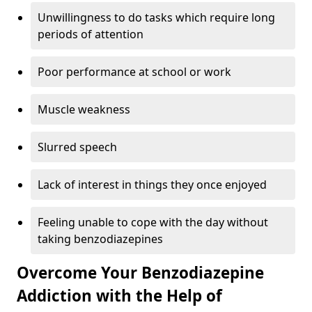
Unwillingness to do tasks which require long
periods of attention
Poor performance at school or work
Muscle weakness
Slurred speech
Lack of interest in things they once enjoyed
Feeling unable to cope with the day without
taking benzodiazepines
Overcome Your Benzodiazepine
Addiction with the Help of