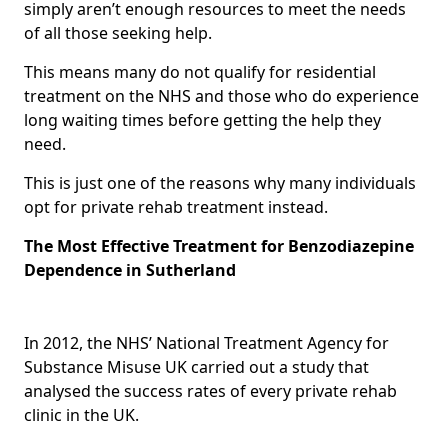
simply aren’t enough resources to meet the needs
of all those seeking help.
This means many do not qualify for residential
treatment on the NHS and those who do experience
long waiting times before getting the help they
need.
This is just one of the reasons why many individuals
opt for private rehab treatment instead.
The Most Effective Treatment for Benzodiazepine
Dependence in Sutherland
In 2012, the NHS’ National Treatment Agency for
Substance Misuse UK carried out a study that
analysed the success rates of every private rehab
clinic in the UK.