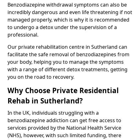
Benzodiazepine withdrawal symptoms can also be
incredibly dangerous and even life threatening if not
managed properly, which is why it is recommended
to undergo a detox under the supervision of a
professional.
Our private rehabilitation centre in Sutherland can
facilitate the safe removal of benzodiazepines from
your body, helping you to manage the symptoms
with a range of different detox treatments, getting
you on the road to recovery.
Why Choose Private Residential
Rehab in Sutherland?
In the UK, individuals struggling with a
benzodiazepine addiction can get free access to
services provided by the National Health Service
(NHS), however, with such limited funding, there