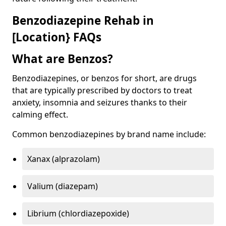
Benzodiazepine Rehab in
[Location} FAQs
What are Benzos?
Benzodiazepines, or benzos for short, are drugs
that are typically prescribed by doctors to treat
anxiety, insomnia and seizures thanks to their
calming effect.
Common benzodiazepines by brand name include:
Xanax (alprazolam)
Valium (diazepam)
Librium (chlordiazepoxide)