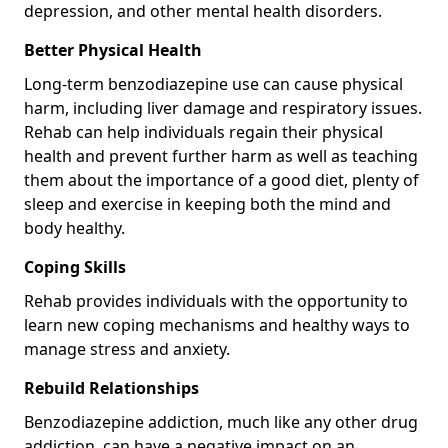
depression, and other mental health disorders.
Better Physical Health
Long-term benzodiazepine use can cause physical
harm, including liver damage and respiratory issues.
Rehab can help individuals regain their physical
health and prevent further harm as well as teaching
them about the importance of a good diet, plenty of
sleep and exercise in keeping both the mind and
body healthy.
Coping Skills
Rehab provides individuals with the opportunity to
learn new coping mechanisms and healthy ways to
manage stress and anxiety.
Rebuild Relationships
Benzodiazepine addiction, much like any other drug
addiction, can have a negative impact on an