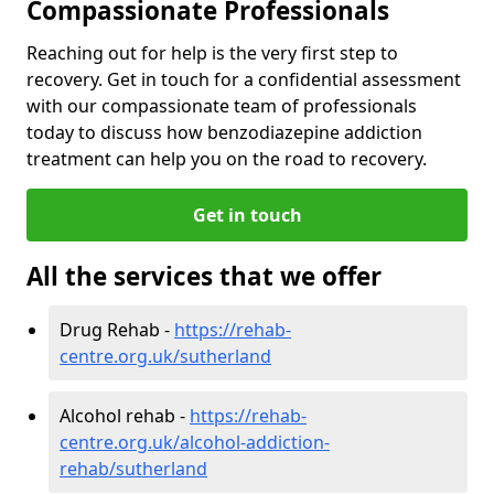
Compassionate Professionals
Reaching out for help is the very first step to
recovery. Get in touch for a confidential assessment
with our compassionate team of professionals
today to discuss how benzodiazepine addiction
treatment can help you on the road to recovery.
Get in touch
All the services that we offer
Drug Rehab -
https://rehab-
centre.org.uk/sutherland
Alcohol rehab -
https://rehab-
centre.org.uk/alcohol-addiction-
rehab/sutherland