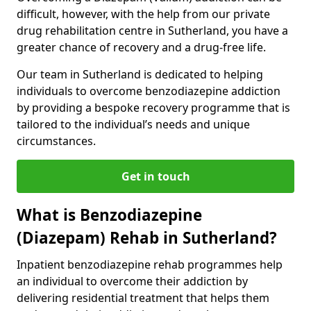
difficult, however, with the help from our private
drug rehabilitation centre in Sutherland, you have a
greater chance of recovery and a drug-free life.
Our team in Sutherland is dedicated to helping
individuals to overcome benzodiazepine addiction
by providing a bespoke recovery programme that is
tailored to the individual’s needs and unique
circumstances.
Get in touch
What is Benzodiazepine
(Diazepam) Rehab in Sutherland?
Inpatient benzodiazepine rehab programmes help
an individual to overcome their addiction by
delivering residential treatment that helps them