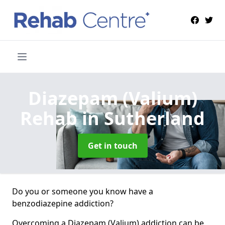
Diazepam (Valium)
Rehab
in Sutherland
Get in touch
Do you or someone you know have a
benzodiazepine addiction?
Overcoming a Diazepam (Valium) addiction can be