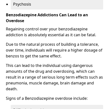
Psychosis
Benzodiazepine Addictions Can Lead to an
Overdose
Regaining control over your benzodiazepine
addiction is absolutely essential as it can be fatal.
Due to the natural process of building a tolerance,
over time, individuals will require a higher dosage of
benzos to get the same effect.
This can lead to the individual using dangerous
amounts of the drug and overdosing, which can
result in a range of serious long term effects such as
pneumonia, muscle damage, brain damage and
death.
Signs of a Benzodiazepine overdose include: