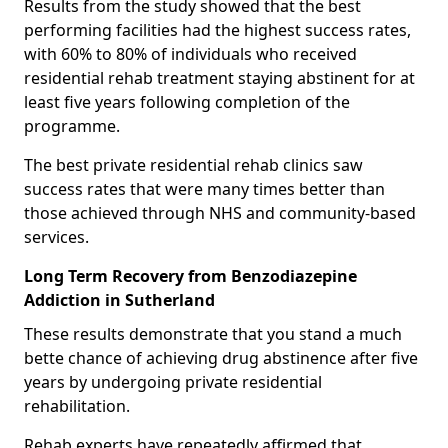
Results from the study showed that the best
performing facilities had the highest success rates,
with 60% to 80% of individuals who received
residential rehab treatment staying abstinent for at
least five years following completion of the
programme.
The best private residential rehab clinics saw
success rates that were many times better than
those achieved through NHS and community-based
services.
Long Term Recovery from Benzodiazepine
Addiction in Sutherland
These results demonstrate that you stand a much
bette chance of achieving drug abstinence after five
years by undergoing private residential
rehabilitation.
Rehab experts have repeatedly affirmed that