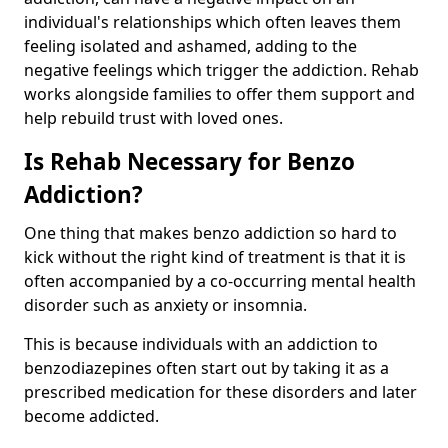
individual's relationships which often leaves them
feeling isolated and ashamed, adding to the
negative feelings which trigger the addiction. Rehab
works alongside families to offer them support and
help rebuild trust with loved ones.
Is Rehab Necessary for Benzo
Addiction?
One thing that makes benzo addiction so hard to
kick without the right kind of treatment is that it is
often accompanied by a co-occurring mental health
disorder such as anxiety or insomnia.
This is because individuals with an addiction to
benzodiazepines often start out by taking it as a
prescribed medication for these disorders and later
become addicted.