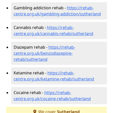
Gambling addiction rehab -
https://rehab-
centre.org.uk/gambling-addiction/sutherland
Cannabis rehab -
https://rehab-
centre.org.uk/cannabis-rehab/sutherland
Diazepam rehab -
https://rehab-
centre.org.uk/benzodiazepine-
rehab/sutherland
Ketamine rehab -
https://rehab-
centre.org.uk/ketamine-rehab/sutherland
Cocaine rehab -
https://rehab-
centre.org.uk/cocaine-rehab/sutherland
We cover
Sutherland