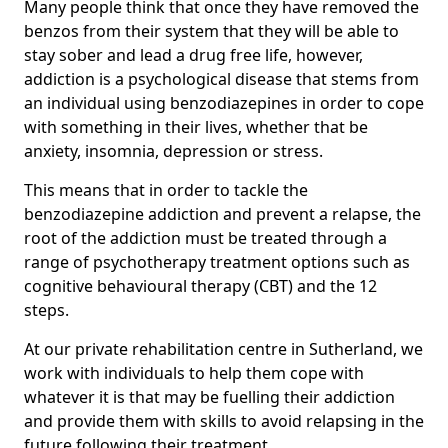
Many people think that once they have removed the
benzos from their system that they will be able to
stay sober and lead a drug free life, however,
addiction is a psychological disease that stems from
an individual using benzodiazepines in order to cope
with something in their lives, whether that be
anxiety, insomnia, depression or stress.
This means that in order to tackle the
benzodiazepine addiction and prevent a relapse, the
root of the addiction must be treated through a
range of psychotherapy treatment options such as
cognitive behavioural therapy (CBT) and the 12
steps.
At our private rehabilitation centre in Sutherland, we
work with individuals to help them cope with
whatever it is that may be fuelling their addiction
and provide them with skills to avoid relapsing in the
future following their treatment.