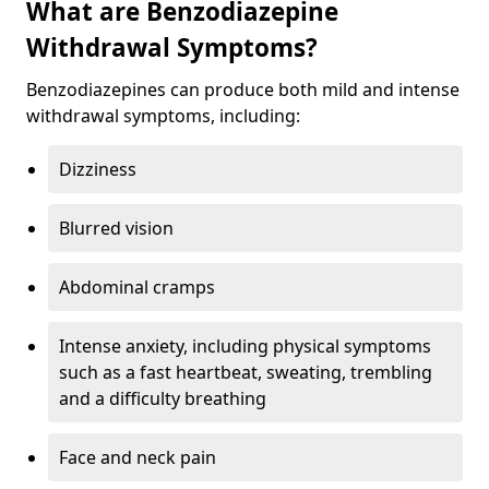
What are Benzodiazepine
Withdrawal Symptoms?
Benzodiazepines can produce both mild and intense
withdrawal symptoms, including:
Dizziness
Blurred vision
Abdominal cramps
Intense anxiety, including physical symptoms
such as a fast heartbeat, sweating, trembling
and a difficulty breathing
Face and neck pain