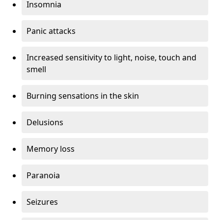
Insomnia
Panic attacks
Increased sensitivity to light, noise, touch and
smell
Burning sensations in the skin
Delusions
Memory loss
Paranoia
Seizures