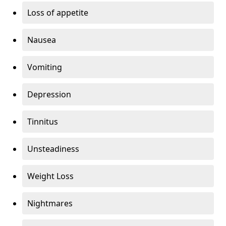
Loss of appetite
Nausea
Vomiting
Depression
Tinnitus
Unsteadiness
Weight Loss
Nightmares