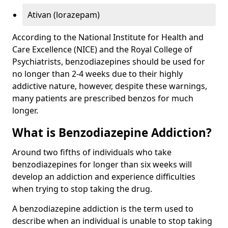
Ativan (lorazepam)
According to the National Institute for Health and
Care Excellence (NICE) and the Royal College of
Psychiatrists, benzodiazepines should be used for
no longer than 2-4 weeks due to their highly
addictive nature, however, despite these warnings,
many patients are prescribed benzos for much
longer.
What is Benzodiazepine Addiction?
Around two fifths of individuals who take
benzodiazepines for longer than six weeks will
develop an addiction and experience difficulties
when trying to stop taking the drug.
A benzodiazepine addiction is the term used to
describe when an individual is unable to stop taking