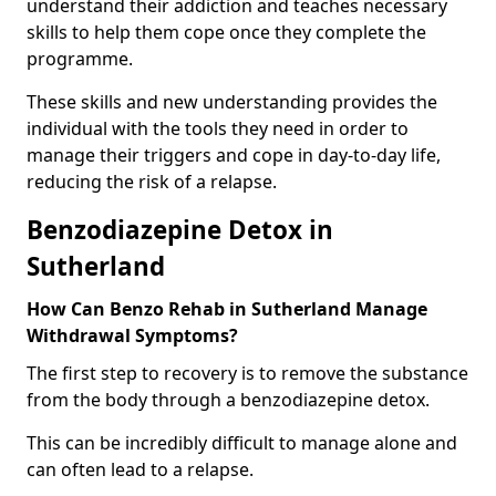
understand their addiction and teaches necessary
skills to help them cope once they complete the
programme.
These skills and new understanding provides the
individual with the tools they need in order to
manage their triggers and cope in day-to-day life,
reducing the risk of a relapse.
Benzodiazepine Detox in
Sutherland
How Can Benzo Rehab in Sutherland Manage
Withdrawal Symptoms?
The first step to recovery is to remove the substance
from the body through a benzodiazepine detox.
This can be incredibly difficult to manage alone and
can often lead to a relapse.