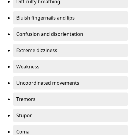
Difficulty breathing
Bluish fingernails and lips
Confusion and disorientation
Extreme dizziness
Weakness
Uncoordinated movements
Tremors
Stupor
Coma