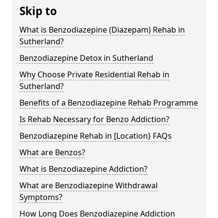
Skip to
What is Benzodiazepine (Diazepam) Rehab in
Sutherland?
Benzodiazepine Detox in Sutherland
Why Choose Private Residential Rehab in
Sutherland?
Benefits of a Benzodiazepine Rehab Programme
Is Rehab Necessary for Benzo Addiction?
Benzodiazepine Rehab in [Location} FAQs
What are Benzos?
What is Benzodiazepine Addiction?
What are Benzodiazepine Withdrawal
Symptoms?
How Long Does Benzodiazepine Addiction