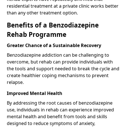
residential treatment at a private clinic works better
than any other treatment option.
Benefits of a Benzodiazepine
Rehab Programme
Greater Chance of a Sustainable Recovery
Benzodiazepine addiction can be challenging to
overcome, but rehab can provide individuals with
the tools and support needed to break the cycle and
create healthier coping mechanisms to prevent
relapse.
Improved Mental Health
By addressing the root causes of benzodiazepine
use, individuals in rehab can experience improved
mental health and benefit from tools and skills
designed to reduce symptoms of anxiety,