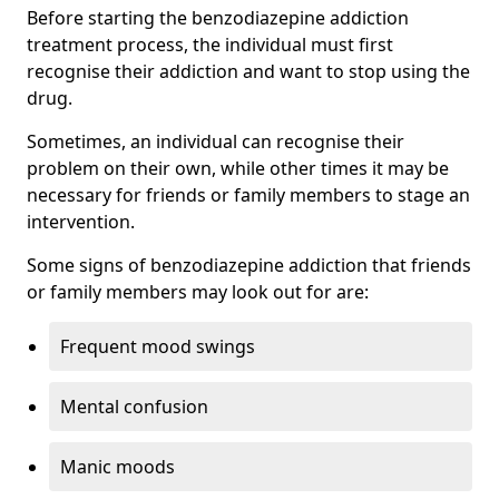
Before starting the benzodiazepine addiction
treatment process, the individual must first
recognise their addiction and want to stop using the
drug.
Sometimes, an individual can recognise their
problem on their own, while other times it may be
necessary for friends or family members to stage an
intervention.
Some signs of benzodiazepine addiction that friends
or family members may look out for are:
Frequent mood swings
Mental confusion
Manic moods