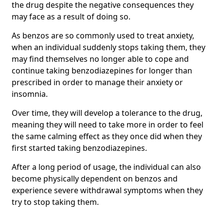
the drug despite the negative consequences they
may face as a result of doing so.
As benzos are so commonly used to treat anxiety,
when an individual suddenly stops taking them, they
may find themselves no longer able to cope and
continue taking benzodiazepines for longer than
prescribed in order to manage their anxiety or
insomnia.
Over time, they will develop a tolerance to the drug,
meaning they will need to take more in order to feel
the same calming effect as they once did when they
first started taking benzodiazepines.
After a long period of usage, the individual can also
become physically dependent on benzos and
experience severe withdrawal symptoms when they
try to stop taking them.